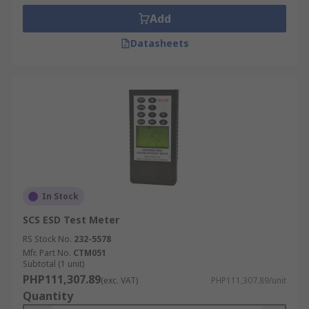
Add
Datasheets
In Stock
SCS ESD Test Meter
RS Stock No.
232-5578
Mfr. Part No.
CTM051
Subtotal (1 unit)
PHP111,307.89
(exc. VAT)
PHP111,307.89/unit
Quantity