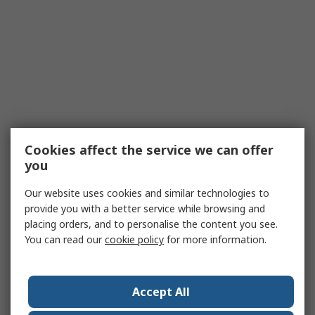
Cookies affect the service we can offer
you
Our website uses cookies and similar technologies to
provide you with a better service while browsing and
placing orders, and to personalise the content you see.
You can read our
cookie policy
for more information.
Accept All