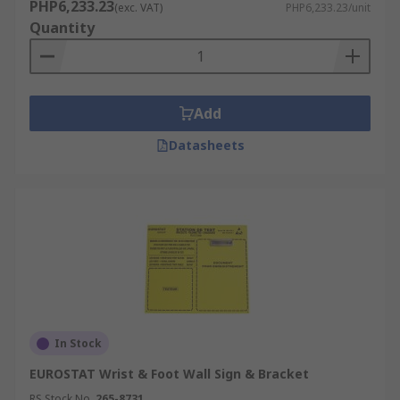
PHP6,233.23
(exc. VAT)
PHP6,233.23/unit
Quantity
Add
Datasheets
In Stock
EUROSTAT Wrist & Foot Wall Sign & Bracket
RS Stock No.
265-8731