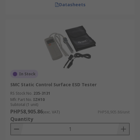
Datasheets
In Stock
SMC Static Control Surface ESD Tester
RS Stock No.
235-3131
Mfr. Part No.
IZH10
Subtotal (1 unit)
PHP58,905.86
(exc. VAT)
PHP58,905.86/unit
Quantity