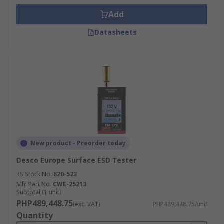
Add
Datasheets
New product - Preorder today
Desco Europe Surface ESD Tester
RS Stock No.
820-523
Mfr. Part No.
CWE-25213
Subtotal (1 unit)
PHP489,448.75
(exc. VAT)
PHP489,448.75/unit
Quantity