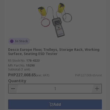
please visit our
delivery information page
.
In Stock
Desco Europe Floor, Trolleys, Storage Rack, Working
Surface, Seating ESD Tester
RS Stock No.
178-4223
Mfr. Part No.
19290
Subtotal (1 unit)
PHP227,008.65
(exc. VAT)
PHP227,008.65/unit
Quantity
Add