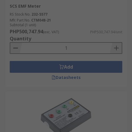
SCS EMF Meter
RS Stock No.
232-5577
Mfr. Part No.
CTM048-21
Subtotal (1 unit)
PHP500,747.94
(exc. VAT)
PHP500,747.94/unit
Quantity
Add
Datasheets