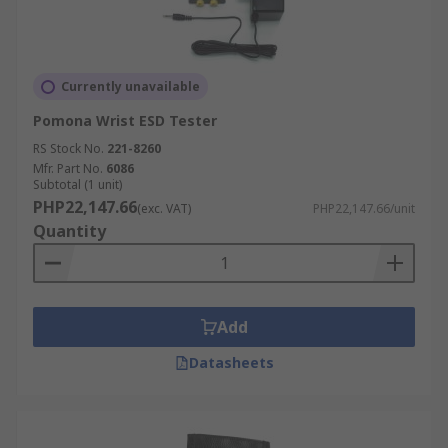
Currently unavailable
Pomona Wrist ESD Tester
RS Stock No.
221-8260
Mfr. Part No.
6086
Subtotal (1 unit)
PHP22,147.66
(exc. VAT)
PHP22,147.66/unit
Quantity
Add
Datasheets