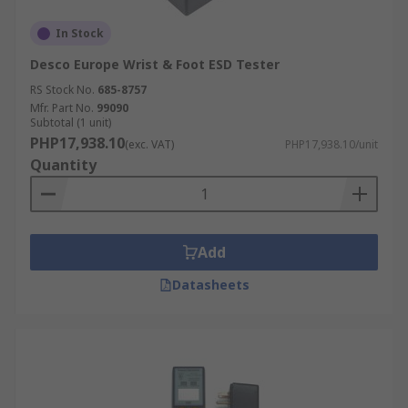
In Stock
Desco Europe Wrist & Foot ESD Tester
RS Stock No.
685-8757
Mfr. Part No.
99090
Subtotal (1 unit)
PHP17,938.10
(exc. VAT)
PHP17,938.10/unit
Quantity
Add
Datasheets