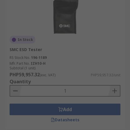
In Stock
SMC ESD Tester
RS Stock No.
196-1189
Mfr. Part No.
IZH10-H
Subtotal (1 unit)
PHP59,957.32
(exc. VAT)
PHP59,957.32/unit
Quantity
Add
Datasheets