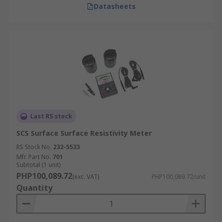
Datasheets
Last RS stock
SCS Surface Surface Resistivity Meter
RS Stock No.
232-5533
Mfr. Part No.
701
Subtotal (1 unit)
PHP100,089.72
(exc. VAT)
PHP100,089.72/unit
Quantity