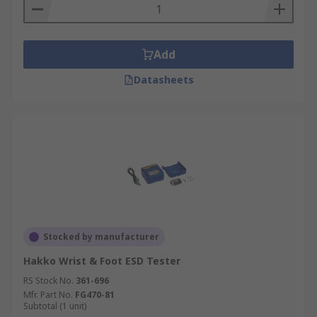
Add
Datasheets
Stocked by manufacturer
Hakko Wrist & Foot ESD Tester
RS Stock No.
361-696
Mfr. Part No.
FG470-81
Subtotal (1 unit)