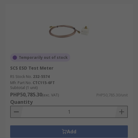
Temporarily out of stock
SCS ESD Test Meter
RS Stock No.
232-5574
Mfr. Part No.
CTC115-6FT
Subtotal (1 unit)
PHP50,785.30
(exc. VAT)
PHP50,785.30/unit
Quantity
Add