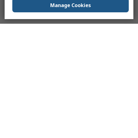
Manage Cookies