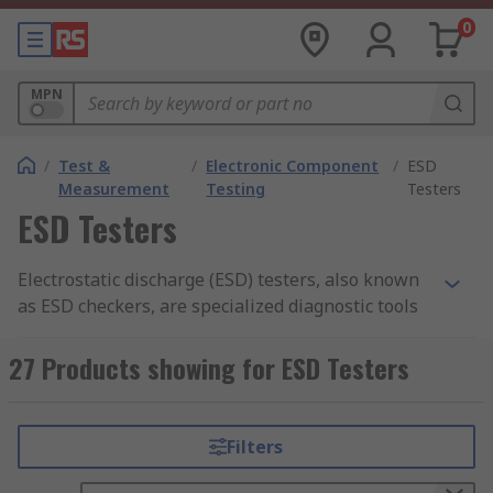
0
MPN
/
Test &
/
Electronic Component
/
ESD
Measurement
Testing
Testers
ESD Testers
Electrostatic discharge (ESD) testers, also known
as ESD checkers, are specialized diagnostic tools
designed to verify the effectiveness of static
control equipment used by personnel. In
27 Products showing for ESD Testers
environments where sensitive electronic
components are handled, even a small
electrostatic discharge can cause irreversible
Filters
latent damage or immediate failure.