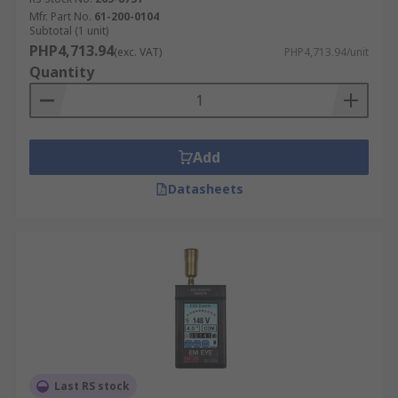
Mfr. Part No.
61-200-0104
Subtotal (1 unit)
PHP4,713.94
(exc. VAT)
PHP4,713.94/unit
Quantity
Add
Datasheets
Last RS stock