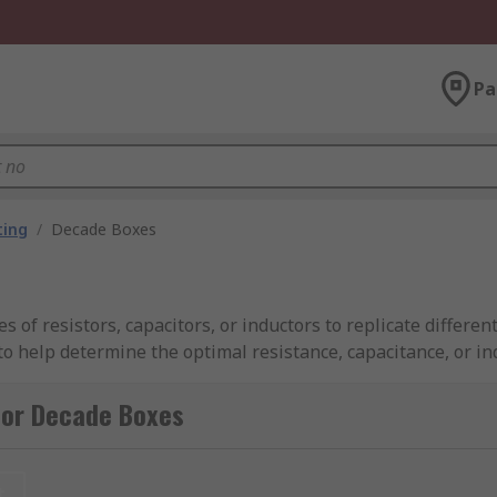
Pa
ting
/
Decade Boxes
of resistors, capacitors, or inductors to replicate different 
to help determine the optimal resistance, capacitance, or in
e-tuning designs, verifying test equipment accuracy, and trou
for Decade Boxes
 switches and a series of resistors, capacitors, or inducto
t