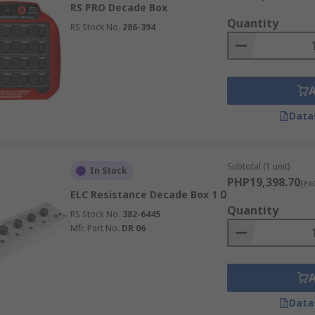
RS PRO Decade Box
ey can simulate.
Quantity
RS Stock No.
286-394
ectable.
e component approximates nominal values, affected by compo
Data
e boxes designed to meet various testing needs:
Subtotal (1 unit)
In Stock
PHP19,398.70
(ex
t resistance values quickly and accurately. They consist of a
ELC Resistance Decade Box 1 Ω
ge of resistance values. These boxes are useful for measuri
Quantity
RS Stock No.
382-6445
uments like thermostats, temperature controllers, and
multim
Mfr. Part No.
DR 06
most frequently varied parameter in electrical testing.
Data
ific capacitance values for testing and calibrating circuits