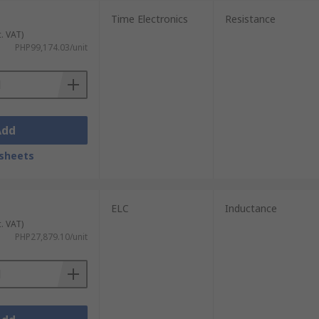
Time Electronics
Resistance
, and inductance models from leading global
c. VAT)
pendable equipment at competitive prices.
PHP99,174.03/unit
g quality, service, and value with every
Add
sheets
ELC
Inductance
c. VAT)
PHP27,879.10/unit