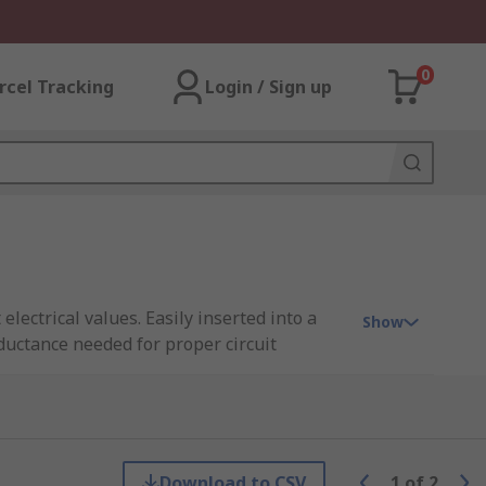
0
rcel Tracking
Login / Sign up
electrical values. Easily inserted into a
Show
ductance needed for proper circuit
bleshooting electrical systems.
rs arranged in groups called “decades,”
Download to CSV
1
of
2