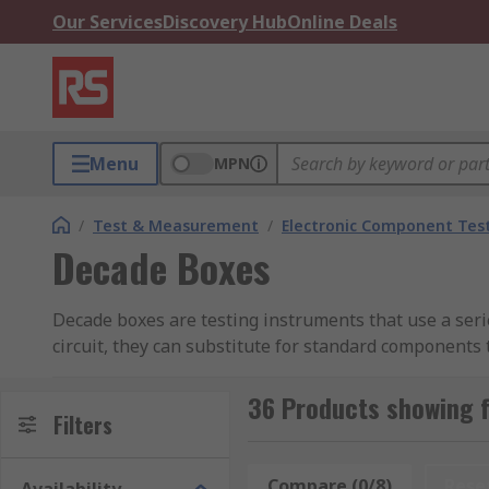
Our Services
Discovery Hub
Online Deals
Menu
MPN
/
Test & Measurement
/
Electronic Component Tes
Decade Boxes
Decade boxes are testing instruments that use a series 
circuit, they can substitute for standard components 
operation. Their flexibility makes them ideal for fin
36 Products showing 
How Do Decade Boxes Work?
Filters
Decade boxes are passive test instruments composed of
Compare (0/8)
Rese