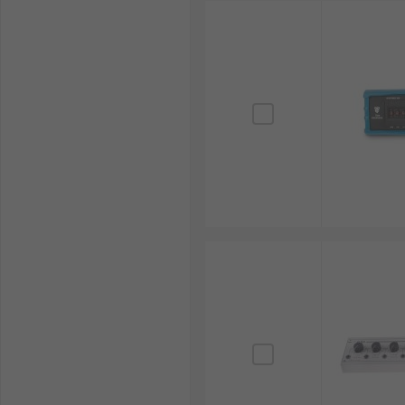
RS Philippines offers a comprehensive selection of h
brands. Whether you're working on circuit design, ca
When sourcing reliable resistor or capacitor decade bo
order. For more information on delivery options and f