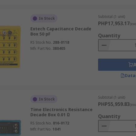
uch as
multimeter tools
. Capacitive decade boxes assist in c
Subtotal (1 unit)
In Stock
PHP17,953.17
(ex
Extech Capacitance Decade
Box 50 pF
Quantity
or testing and verification. They are used to check the acc
RS Stock No.
288-0118
 allow users to insert different inductance values into a ci
Mfr. Part No.
380405
cal Testing?
Data
neers, technicians, and educators, offering several key benefi
Subtotal (1 unit)
ping multiple individual components, decade boxes allow in
In Stock
PHP55,959.83
(ex
nd testing workflows.
Time Electronics Resistance
Decade Box 0.01 Ω
Quantity
e portable and easy to operate, decade boxes simplify on-
RS Stock No.
816-0172
Mfr. Part No.
1041
 calibration of measuring instruments like multimeters, sen