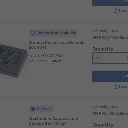
Data
Subtotal (1 unit)
Currently unavailable
PHP24,518.30
(ex
Cropico Resistance Decade
Box 10 Ω
Quantity
RS Stock No.
211-159
Mfr. Part No.
RM6-N
Data
Subtotal (1 unit)
In Stock
PHP25,797.48
(ex
Martindale Capacitance
Decade Box 100 pF
Quantity