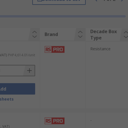
Decade Box
Brand
Type
Resistance
 VAT)
PHP4,614.01/unit
nts. Some models include six or more
r inductors arranged to allow selection of
Add
sheets
desired value on the box, then connect it
he value selected on the decade box.
-
c. VAT)