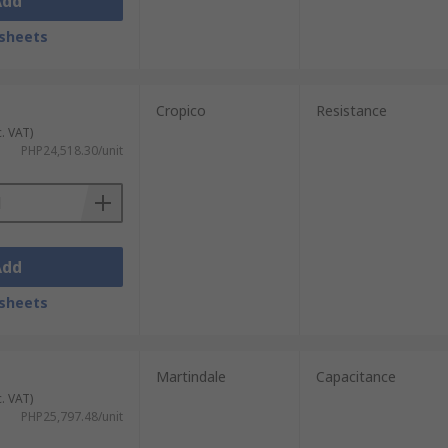
Add
sheets
Cropico
Resistance
c. VAT)
PHP24,518.30/unit
Add
sheets
Martindale
Capacitance
c. VAT)
PHP25,797.48/unit