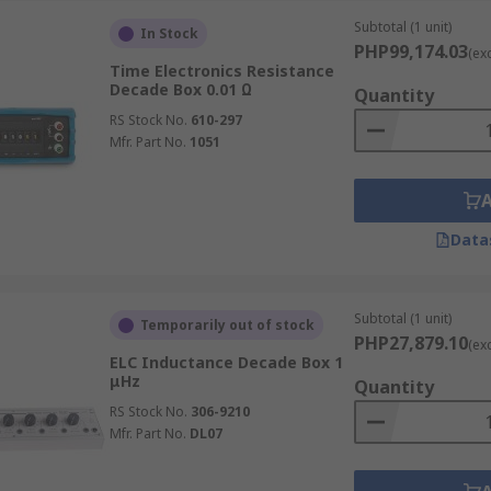
Subtotal (1 unit)
In Stock
igh-quality decade boxes, including resistance, capacitance
PHP99,174.03
(ex
Time Electronics Resistance
libration, or educational applications, you can count on de
Decade Box 0.01 Ω
Quantity
RS Stock No.
610-297
xes in the Philippines, RS is your trusted partner, deliverin
Mfr. Part No.
1051
ees, please visit our
delivery page
.
Data
Subtotal (1 unit)
Temporarily out of stock
PHP27,879.10
(ex
ELC Inductance Decade Box 1
μHz
Quantity
RS Stock No.
306-9210
Mfr. Part No.
DL07