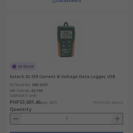
Datasheets
In Stock
Extech DL150 Current & Voltage Data Logger, USB
RS Stock No.
288-0247
Mfr. Part No.
DL150
Subtotal (1 unit)
PHP33,001.46
(exc. VAT)
PHP33,001.46/unit
Quantity