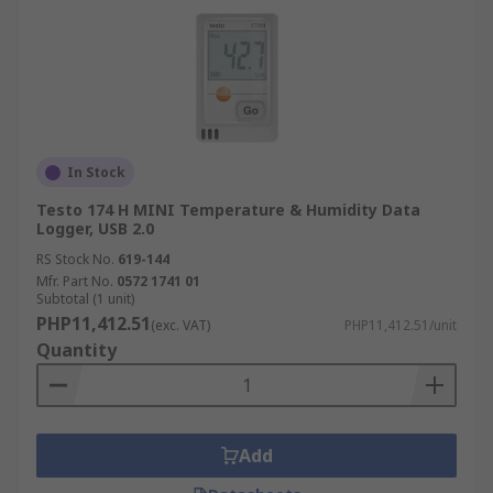
In Stock
Testo 174 H MINI Temperature & Humidity Data
Logger, USB 2.0
RS Stock No.
619-144
Mfr. Part No.
0572 1741 01
Subtotal (1 unit)
PHP11,412.51
(exc. VAT)
PHP11,412.51/unit
Quantity
Add