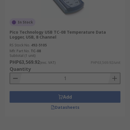
In Stock
Pico Technology USB TC-08 Temperature Data
Logger, USB, 8 Channel
RS Stock No.
492-5105
Mfr. Part No.
TC-08
Subtotal (1 unit)
PHP63,569.92
(exc. VAT)
PHP63,569.92/unit
Quantity
Add
Datasheets