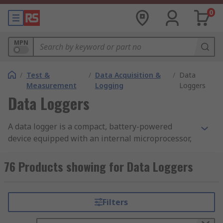
0
MPN
/
Test &
/
Data Acquisition &
/
Data
Measurement
Logging
Loggers
Data Loggers
A data logger is a compact, battery-powered
device equipped with an internal microprocessor,
data storage, and one or more sensors. They can
be deployed in a variety of environments to
76 Products showing for Data Loggers
record measurements at set intervals. The
devices automatically monitor and record
environmental parameters over time, allowing
Filters
conditions to be measured, documented, analyzed
and validated. The data logger contains a sensor