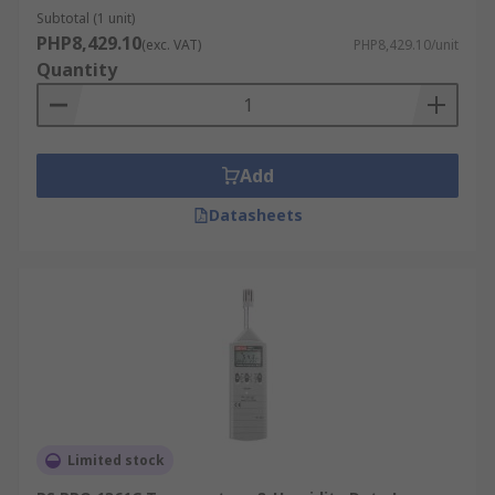
management, tracking electricity consumption,
Subtotal (1 unit)
solar panel performance, and environmental
PHP8,429.10
(exc. VAT)
PHP8,429.10/unit
conditions. This data contributes to energy
Quantity
efficiency and sustainability efforts, allowing for
optimized energy usage and cost savings.
For example, a data logger can be used in a solar
Add
power installation to monitor the performance of
solar panels. By tracking data on sunlight
Datasheets
exposure and energy output, the system can be
optimized for maximum efficiency, and
maintenance can be scheduled proactively to
prevent any drop in performance.
Research Applications:
In research and development, data loggers
support evidence-based discoveries and
Limited stock
innovations across various scientific fields,