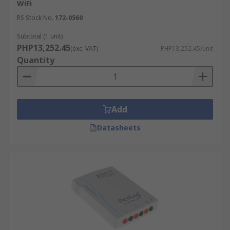
WiFi
RS Stock No.
172-0560
Subtotal (1 unit)
PHP13,252.45
(exc. VAT)
PHP13,252.45/unit
Quantity
Add
Datasheets