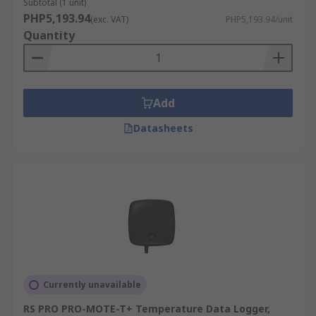
high-quality products, competitive pricing,
Subtotal (1 unit)
PHP5,193.94
dedicated customer support, with the added
(exc. VAT)
PHP5,193.94/unit
Quantity
convenience of free next-working day delivery to
ensure you get your device when and where you
need it. Visit our
delivery information
for more
details.
Add
Datasheets
Currently unavailable
RS PRO PRO-MOTE-T+ Temperature Data Logger,