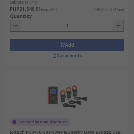
Subtotal (1 unit)
PHP21,540.01
(exc. VAT)
PHP21,540.01/unit
Quantity
Add
Datasheets
Stocked by manufacturer
Extech PQ3450-30 Power & Energy Data Logger, USB,