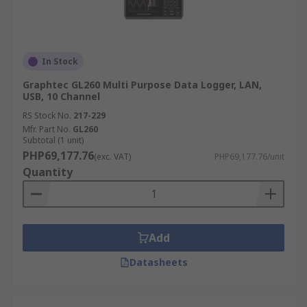
In Stock
Graphtec GL260 Multi Purpose Data Logger, LAN,
USB, 10 Channel
RS Stock No.
217-229
Mfr. Part No.
GL260
Subtotal (1 unit)
PHP69,177.76
(exc. VAT)
PHP69,177.76/unit
Quantity
Add
Datasheets