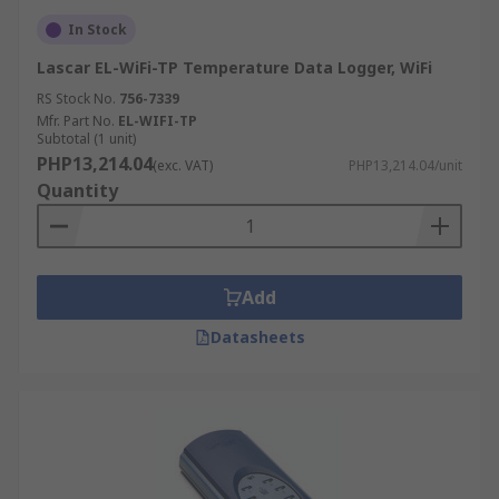
In Stock
Lascar EL-WiFi-TP Temperature Data Logger, WiFi
RS Stock No.
756-7339
Mfr. Part No.
EL-WIFI-TP
Subtotal (1 unit)
PHP13,214.04
(exc. VAT)
PHP13,214.04/unit
Quantity
Add
Datasheets