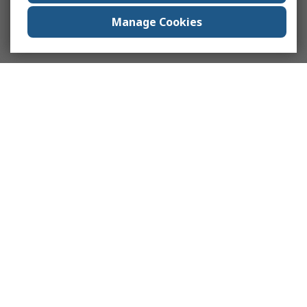
Manage Cookies