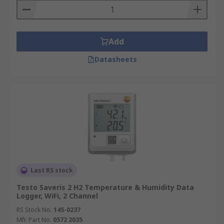
Add
Datasheets
Last RS stock
Testo Saveris 2 H2 Temperature & Humidity Data
Logger, WiFi, 2 Channel
RS Stock No.
145-0237
Mfr. Part No.
0572 2035