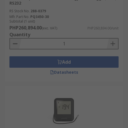
RS232
RS Stock No.
288-0379
Mfr. Part No.
PQ3450-30
Subtotal (1 unit)
PHP260,894.00
(exc. VAT)
PHP260,894.00/unit
Quantity
Add
Datasheets