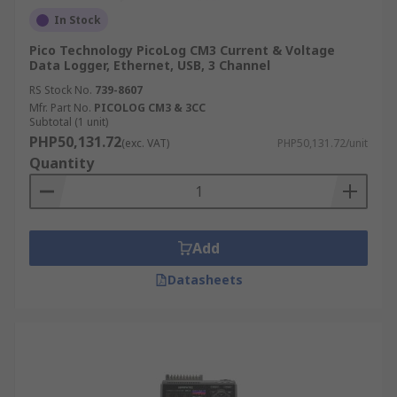
In Stock
Pico Technology PicoLog CM3 Current & Voltage
Data Logger, Ethernet, USB, 3 Channel
RS Stock No.
739-8607
Mfr. Part No.
PICOLOG CM3 & 3CC
Subtotal (1 unit)
PHP50,131.72
(exc. VAT)
PHP50,131.72/unit
Quantity
Add
Datasheets