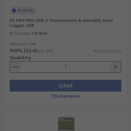
following:
In Stock
Air temperature
RS PRO PRO-USB-2 Temperature & Humidity Data
Logger, USB
Humidity
RS Stock No.
179-9536
AC/DC current and voltage
Subtotal (1 unit)
Differential pressure
PHP6,252.42
(exc. VAT)
PHP6,252.42/unit
Time-of-use (lights, motors, etc.)
Quantity
Light intensity
Water temperature
Water level
Add
Dissolved oxygen
Datasheets
Soil moisture
Rainfall
Wind speed and direction