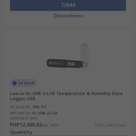
Add
Datasheets
In Stock
Lascar EL-USB-2-LCD Temperature & Humidity Data
Logger, USB
RS Stock No.
500-711
Mfr. Part No.
EL-USB-2-LCD
Subtotal (1 unit)
PHP12,690.02
(exc. VAT)
PHP12,690.02/unit
Quantity