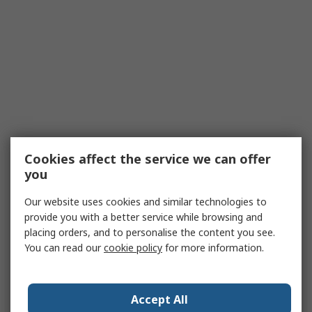
Cookies affect the service we can offer
you
Our website uses cookies and similar technologies to
provide you with a better service while browsing and
placing orders, and to personalise the content you see.
You can read our
cookie policy
for more information.
Accept All