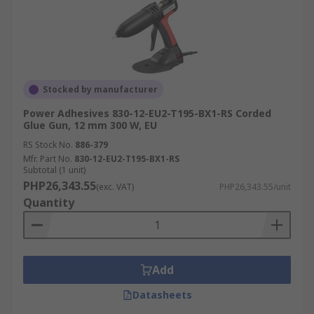
Stocked by manufacturer
Power Adhesives 830-12-EU2-T195-BX1-RS Corded
Glue Gun, 12 mm 300 W, EU
RS Stock No.
886-379
Mfr. Part No.
830-12-EU2-T195-BX1-RS
Subtotal (1 unit)
PHP26,343.55
(exc. VAT)
PHP26,343.55/unit
Quantity
Add
Datasheets