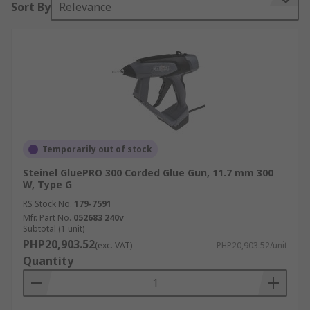
Sort By
Relevance
They work by heating a moulded stick of glue
until it becomes viscous, then by squeezing the
gun trigger the molten glue is forced through the
gun's nozzle for application to the piece of work.
These are also known as hot melt adhesive
(HMA) sticks and come in a range of sizes as well
as colours. After application, the glue will cool
and solidify and is typically fully cured within 1
Temporarily out of stock
minute depending on the substrate and working
Steinel GluePRO 300 Corded Glue Gun, 11.7 mm 300
conditions.
W, Type G
RS Stock No.
179-7591
Where glue guns are typically used?
Mfr. Part No.
052683 240v
Subtotal (1 unit)
PHP20,903.52
(exc. VAT)
PHP20,903.52/unit
Hot Glue Guns are ideal for:
Quantity
Prototyping
Engineering