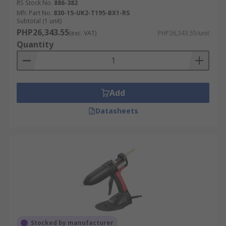
RS Stock No.
886-382
Mfr. Part No.
830-15-UK2-T195-BX1-RS
Subtotal (1 unit)
PHP26,343.55
(exc. VAT)
PHP26,343.55/unit
Quantity
Add
Datasheets
Stocked by manufacturer