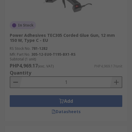
In Stock
Power Adhesives TEC305 Corded Glue Gun, 12 mm
150 W, Type C - EU
RS Stock No.
781-1282
Mfr. Part No.
305-12-EU0-T195-BX1-RS
Subtotal (1 unit)
PHP4,969.17
(exc. VAT)
PHP4,969.17/unit
Quantity
Add
Datasheets