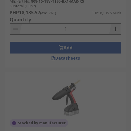
Mfr. Part No.
808-15-18V-T195-BX1-MAK-RS
Subtotal (1 unit)
PHP18,135.57
(exc. VAT)
PHP18,135.57/unit
Quantity
Add
Datasheets
Stocked by manufacturer