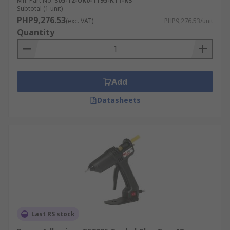
Mfr. Part No.
305-12-UK0-T195-KT1-RS
Subtotal (1 unit)
PHP9,276.53
(exc. VAT)
PHP9,276.53/unit
Quantity
Add
Datasheets
Last RS stock