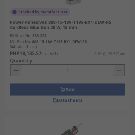
Stocked by manufacturer
Power Adhesives 808-15-18V-T195-BX1-DEW-RS
Cordless Glue Gun 20 W, 15 mm
RS Stock No.
886-326
Mfr. Part No.
808-15-18V-T195-BX1-DEW-RS
Subtotal (1 unit)
PHP18,135.57
(exc. VAT)
PHP18,135.57/unit
Quantity
Add
Datasheets