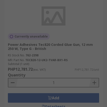
Currently unavailable
Power Adhesives Tec820 Corded Glue Gun, 12 mm
250 W, Type G - British
RS Stock No.
762-2398
Mfr. Part No.
TEC820-12-UK2-TVAR-BX1-RS
Subtotal (1 unit)
PHP12,781.72
(exc. VAT)
PHP12,781.72/unit
Quantity
Add
Datasheets