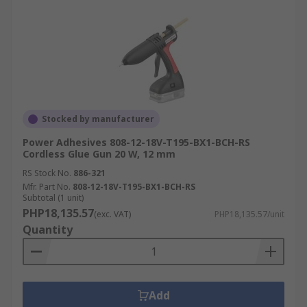
Stocked by manufacturer
Power Adhesives 808-12-18V-T195-BX1-BCH-RS
Cordless Glue Gun 20 W, 12 mm
RS Stock No.
886-321
Mfr. Part No.
808-12-18V-T195-BX1-BCH-RS
Subtotal (1 unit)
PHP18,135.57
(exc. VAT)
PHP18,135.57/unit
Quantity
Add