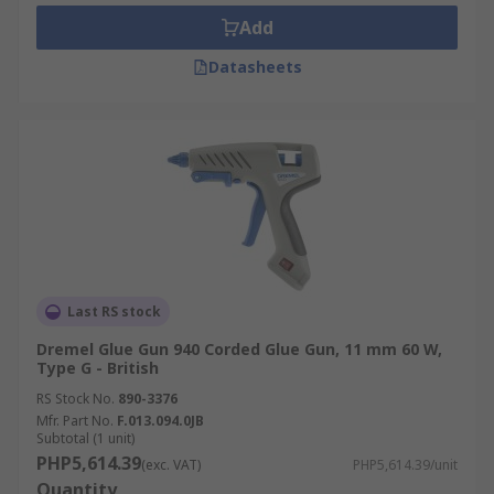
Repairs
Add
DIY
Datasheets
Hobby Crafts
General Assembly
Glue gun sticks come in a range of sizes and
colours, always ensure you are using the correct
size stick for the gun in question. Glue stick
colours offer a range of benefits if you are
working with a particular material colour and
have visible glue joints, coloured sticks can help
Last RS stock
to either hide or highlight joints.
Dremel Glue Gun 940 Corded Glue Gun, 11 mm 60 W,
Type G - British
RS Stock No.
890-3376
Mfr. Part No.
F.013.094.0JB
Subtotal (1 unit)
PHP5,614.39
(exc. VAT)
PHP5,614.39/unit
Quantity