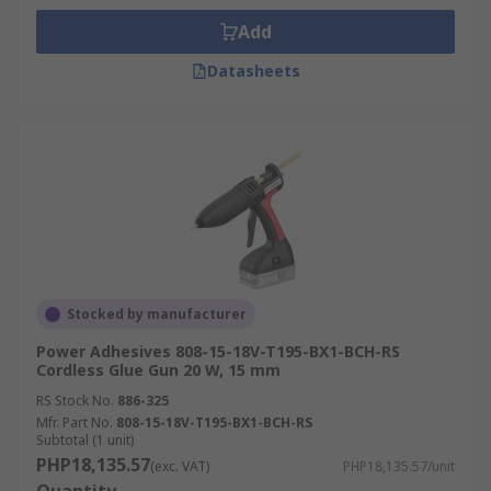
Add
Datasheets
Stocked by manufacturer
Power Adhesives 808-15-18V-T195-BX1-BCH-RS
Cordless Glue Gun 20 W, 15 mm
RS Stock No.
886-325
Mfr. Part No.
808-15-18V-T195-BX1-BCH-RS
Subtotal (1 unit)
PHP18,135.57
(exc. VAT)
PHP18,135.57/unit