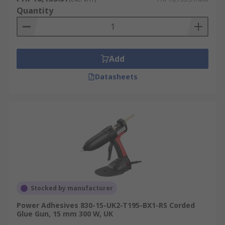
Quantity
Add
Datasheets
Stocked by manufacturer
Power Adhesives 830-15-UK2-T195-BX1-RS Corded
Glue Gun, 15 mm 300 W, UK