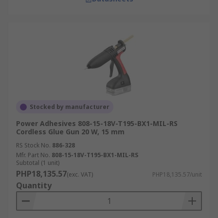
Stocked by manufacturer
Power Adhesives 808-15-18V-T195-BX1-MIL-RS
Cordless Glue Gun 20 W, 15 mm
RS Stock No.
886-328
Mfr. Part No.
808-15-18V-T195-BX1-MIL-RS
Subtotal (1 unit)
PHP18,135.57
(exc. VAT)
PHP18,135.57/unit
Quantity