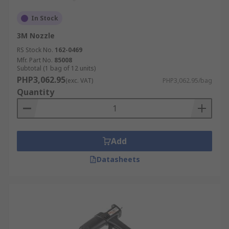
In Stock
3M Nozzle
RS Stock No.
162-0469
Mfr. Part No.
85008
Subtotal (1 bag of 12 units)
PHP3,062.95
(exc. VAT)
PHP3,062.95/bag
Quantity
Add
Datasheets