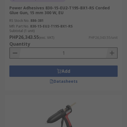
Power Adhesives 830-15-EU2-T195-BX1-RS Corded
Glue Gun, 15 mm 300 W, EU
RS Stock No.
886-381
Mfr. Part No.
830-15-EU2-T195-BX1-RS
Subtotal (1 unit)
PHP26,343.55
(exc. VAT)
PHP26,343.55/unit
Quantity
Add
Datasheets