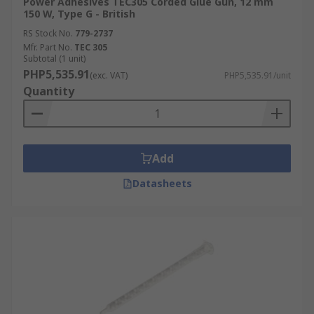
Power Adhesives TEC305 Corded Glue Gun, 12 mm
150 W, Type G - British
RS Stock No.
779-2737
Mfr. Part No.
TEC 305
Subtotal (1 unit)
PHP5,535.91
(exc. VAT)
PHP5,535.91/unit
Quantity
Add
Datasheets