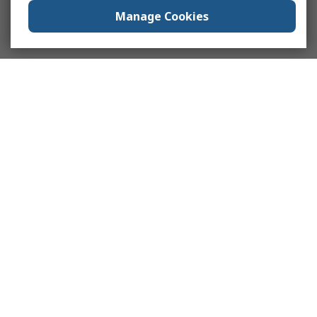
Manage Cookies