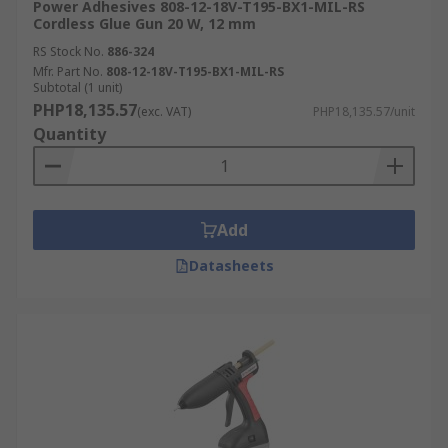
Power Adhesives 808-12-18V-T195-BX1-MIL-RS
Cordless Glue Gun 20 W, 12 mm
RS Stock No.
886-324
Mfr. Part No.
808-12-18V-T195-BX1-MIL-RS
Subtotal (1 unit)
PHP18,135.57
(exc. VAT)
PHP18,135.57/unit
Quantity
Add
Datasheets