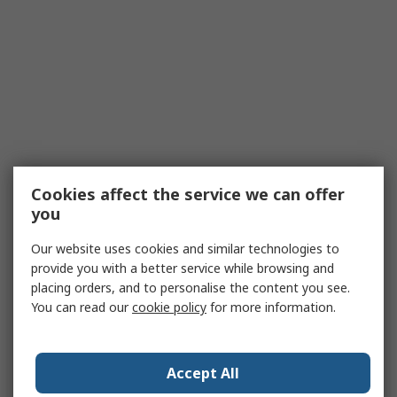
Cookies affect the service we can offer
you
Our website uses cookies and similar technologies to
provide you with a better service while browsing and
placing orders, and to personalise the content you see.
You can read our
cookie policy
for more information.
Accept All