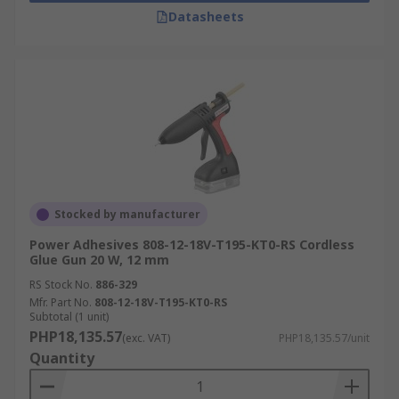
Datasheets
Stocked by manufacturer
Power Adhesives 808-12-18V-T195-KT0-RS Cordless
Glue Gun 20 W, 12 mm
RS Stock No.
886-329
Mfr. Part No.
808-12-18V-T195-KT0-RS
Subtotal (1 unit)
PHP18,135.57
(exc. VAT)
PHP18,135.57/unit
Quantity