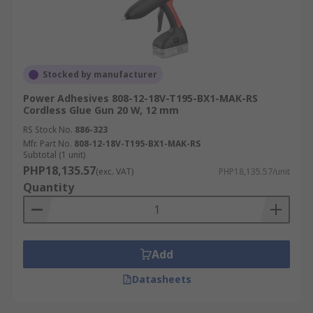
Stocked by manufacturer
Power Adhesives 808-12-18V-T195-BX1-MAK-RS
Cordless Glue Gun 20 W, 12 mm
RS Stock No.
886-323
Mfr. Part No.
808-12-18V-T195-BX1-MAK-RS
Subtotal (1 unit)
PHP18,135.57
(exc. VAT)
PHP18,135.57/unit
Quantity
Add
Datasheets