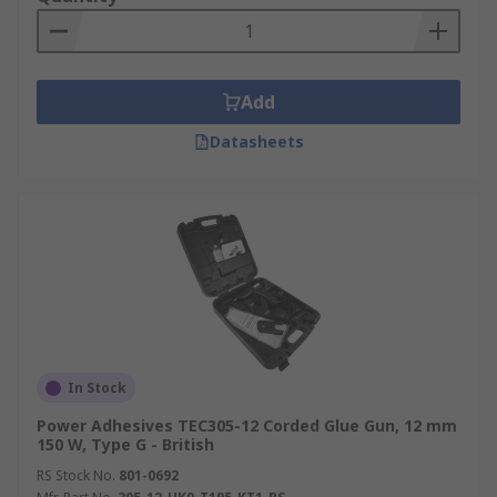
Add
Datasheets
In Stock
Power Adhesives TEC305-12 Corded Glue Gun, 12 mm
150 W, Type G - British
RS Stock No.
801-0692