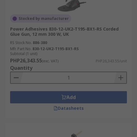
Stocked by manufacturer
Power Adhesives 830-12-UK2-T195-BX1-RS Corded
Glue Gun, 12 mm 300 W, UK
RS Stock No.
886-380
Mfr. Part No.
830-12-UK2-T195-BX1-RS
Subtotal (1 unit)
PHP26,343.55
(exc. VAT)
PHP26,343.55/unit
Quantity
Add
Datasheets