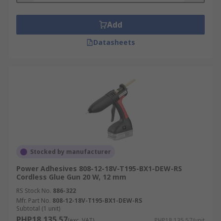
Add
Datasheets
Stocked by manufacturer
Power Adhesives 808-12-18V-T195-BX1-DEW-RS
Cordless Glue Gun 20 W, 12 mm
RS Stock No.
886-322
Mfr. Part No.
808-12-18V-T195-BX1-DEW-RS
Subtotal (1 unit)
PHP18,135.57
(exc. VAT)
PHP18,135.57/unit