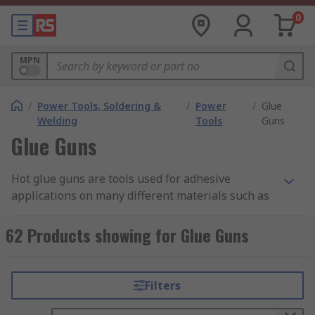
0
MPN
/
Power Tools, Soldering &
/
Power
/
Glue
Welding
Tools
Guns
Glue Guns
Hot glue guns are tools used for adhesive
applications on many different materials such as
paper, cardboard, plastic, rubber, wood and a
whole host of other substrates. Thanks to the
62 Products showing for Glue Guns
simple and comfortable design, glue guns are
easy to operate making them ideal for use in a
range of applications.
Filters
How do glue guns work?