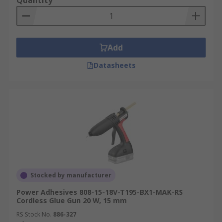
Quantity
Add
Datasheets
Stocked by manufacturer
Power Adhesives 808-15-18V-T195-BX1-MAK-RS
Cordless Glue Gun 20 W, 15 mm
RS Stock No.
886-327