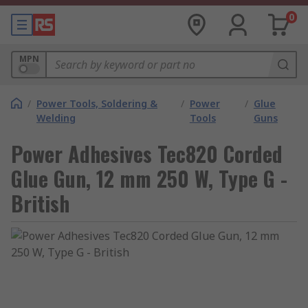
0
MPN
/
Power Tools, Soldering &
/
Power
/
Glue
Welding
Tools
Guns
Power Adhesives Tec820 Corded
Glue Gun, 12 mm 250 W, Type G -
British