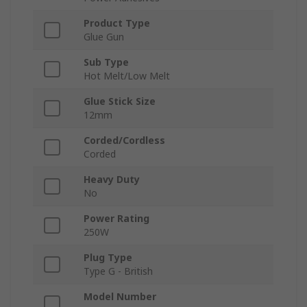
Product Type
Glue Gun
Sub Type
Hot Melt/Low Melt
Glue Stick Size
12mm
Corded/Cordless
Corded
Heavy Duty
No
Power Rating
250W
Plug Type
Type G - British
Model Number