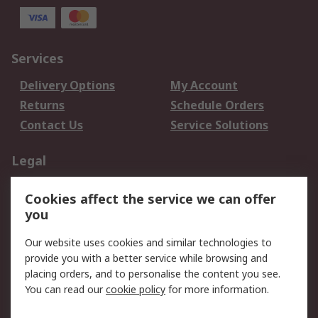
Services
Delivery Options
My Account
Returns
Schedule Orders
Contact Us
Service Solutions
Legal
Data Protection
Email Security
Cookies affect the service we can offer
Privacy Policy
Website Terms
you
Terms and Conditions
Our website uses cookies and similar technologies to
of Sale
provide you with a better service while browsing and
placing orders, and to personalise the content you see.
About RS
You can read our
cookie policy
for more information.
About RS
Careers