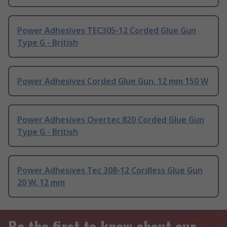
Power Adhesives TEC305-12 Corded Glue Gun
Type G - British
Power Adhesives Corded Glue Gun, 12 mm 150 W
Power Adhesives Overtec 820 Corded Glue Gun
Type G - British
Power Adhesives Tec 308-12 Cordless Glue Gun
20 W, 12 mm
Be the first to know about our