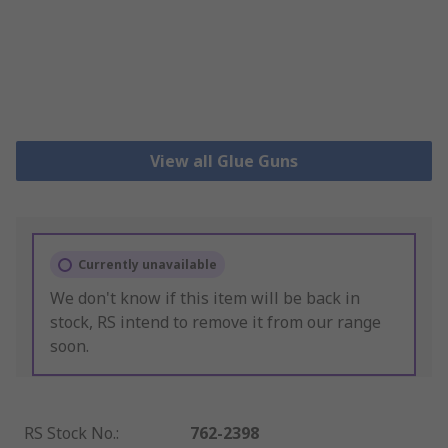
View all Glue Guns
Currently unavailable
We don't know if this item will be back in
stock, RS intend to remove it from our range
soon.
RS Stock No.
:
762-2398