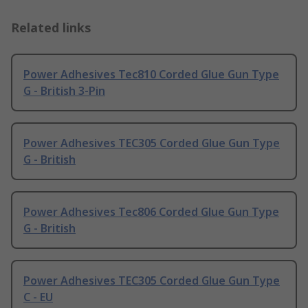
Related links
Power Adhesives Tec810 Corded Glue Gun Type
G - British 3-Pin
Power Adhesives TEC305 Corded Glue Gun Type
G - British
Power Adhesives Tec806 Corded Glue Gun Type
G - British
Power Adhesives TEC305 Corded Glue Gun Type
C - EU