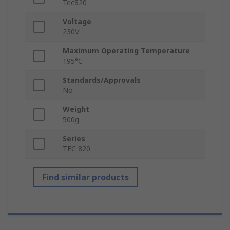
Tec820
Voltage
230V
Maximum Operating Temperature
195°C
Standards/Approvals
No
Weight
500g
Series
TEC 820
Find similar products