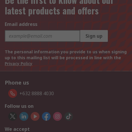
latest products and offers
Email address
Sign up
The personal information you provide to us when signing
up to this mailing list will be processed in line with the
Privacy Policy
Phone us
+632 8888 4030
Follow us on
We accept