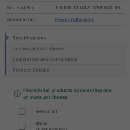
Mfr. Part No.
:
TEC820-12-UK2-TVAR-BX1-RS
Manufacturer
:
Power Adhesives
Specifications
Technical data sheets
Legislation and Compliance
Product Details
Find similar products by selecting one
or more attributes.
Select all
Brand
Power Adhesives