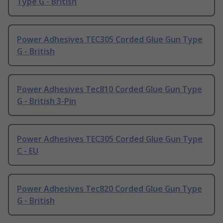
Type G - British
Power Adhesives TEC305 Corded Glue Gun Type
G - British
Power Adhesives Tec810 Corded Glue Gun Type
G - British 3-Pin
Power Adhesives TEC305 Corded Glue Gun Type
C - EU
Power Adhesives Tec820 Corded Glue Gun Type
G - British