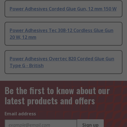
Power Adhesives Corded Glue Gun, 12 mm 150 W
Power Adhesives Tec 308-12 Cordless Glue Gun
20 W, 12 mm
Power Adhesives Overtec 820 Corded Glue Gun
Type G - British
Be the first to know about our
latest products and offers
Email address
Sign up