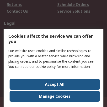
Returns
Schedule Orders
Contact Us
Service Solutions
Legal
Data Protection
Email Security
Cookies affect the service we can offer
Privacy Policy
Website Terms
you
Terms and Conditions
Our website uses cookies and similar technologies to
of Sale
provide you with a better service while browsing and
placing orders, and to personalise the content you see.
About RS
You can read our
cookie policy
for more information.
About RS
Careers
Corporate Group
Press Centre
Accept All
World Wide
Manage Cookies
21/F Multinational Bancorporation Centre 6805 Ayala Avenue Makati City
Philippines
© RS Components Corporation