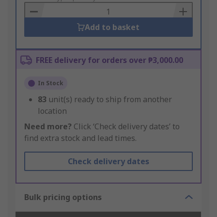
Basket
Add to basket
FREE delivery for orders over ₱3,000.00
In Stock
83
unit(s) ready to ship from another
location
Need more?
Click ‘Check delivery dates’ to
find extra stock and lead times.
Check delivery dates
Bulk pricing options