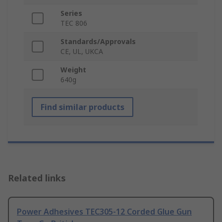
Series
TEC 806
Standards/Approvals
CE, UL, UKCA
Weight
640g
Find similar products
Related links
Power Adhesives TEC305-12 Corded Glue Gun