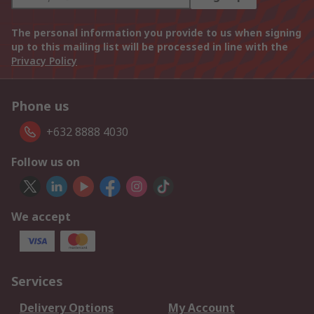
The personal information you provide to us when signing
up to this mailing list will be processed in line with the
Privacy Policy
Phone us
+632 8888 4030
Follow us on
We accept
Services
Delivery Options
My Account