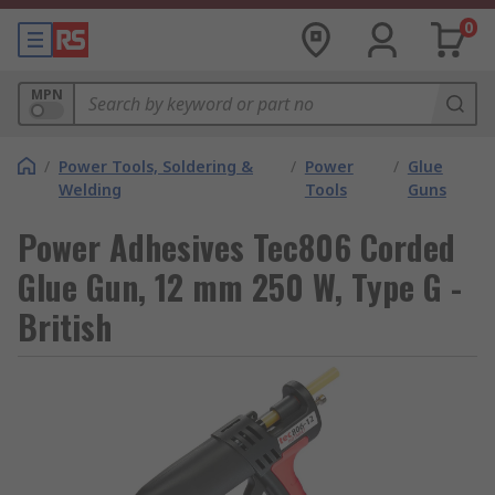
0
MPN
/
Power Tools, Soldering &
/
Power
/
Glue
Welding
Tools
Guns
Power Adhesives Tec806 Corded
Glue Gun, 12 mm 250 W, Type G -
British