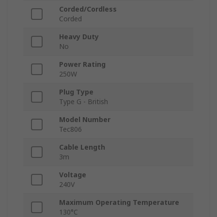
Corded/Cordless
Corded
Heavy Duty
No
Power Rating
250W
Plug Type
Type G - British
Model Number
Tec806
Cable Length
3m
Voltage
240V
Maximum Operating Temperature
130°C