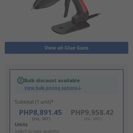
View all Glue Guns
Bulk discount available
View bulk pricing options
Subtotal (1 unit)*
PHP8,891.45
PHP9,958.42
(exc. VAT)
(inc. VAT)
Add
Units
to
Select or type quantity