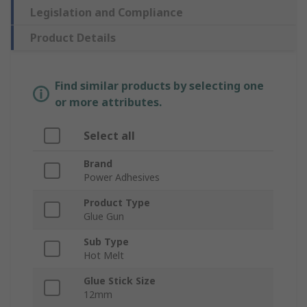
Legislation and Compliance
Product Details
Find similar products by selecting one
or more attributes.
Select all
Brand
Power Adhesives
Product Type
Glue Gun
Sub Type
Hot Melt
Glue Stick Size
12mm