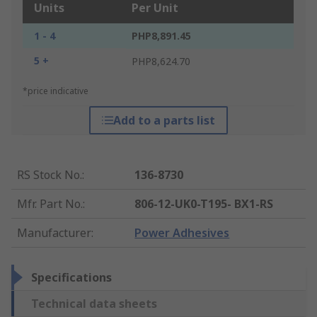
Units
Per Unit
1 - 4
PHP8,891.45
5 +
PHP8,624.70
*price indicative
Add to a parts list
RS Stock No.
:
136-8730
Mfr. Part No.
:
806-12-UK0-T195- BX1-RS
Manufacturer
:
Power Adhesives
Specifications
Technical data sheets