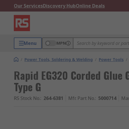
Our Services
Discovery Hub
Online Deals
Menu
MPN
/
Power Tools, Soldering & Welding
/
Power Tools
/
Rapid EG320 Corded Glue 
Type G
RS Stock No.
:
264-6381
Mfr. Part No.
:
5000714
Man