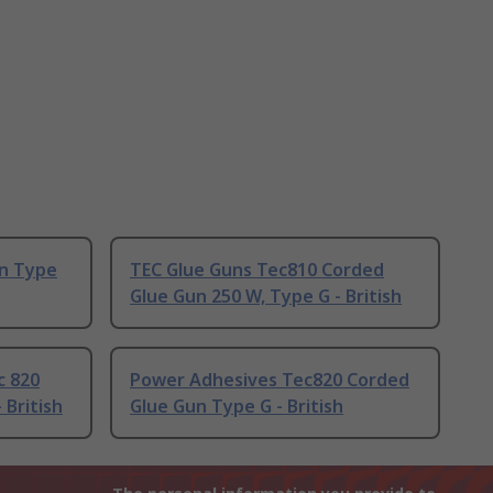
un Type
TEC Glue Guns Tec810 Corded
Glue Gun 250 W, Type G - British
c 820
Power Adhesives Tec820 Corded
 British
Glue Gun Type G - British