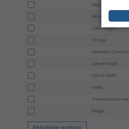
Plug Type
Model Number
Cable Length
Voltage
Maximum Operatin
Overall Height
Overall Width
Series
Standards/Approval
Weight
Find similar products