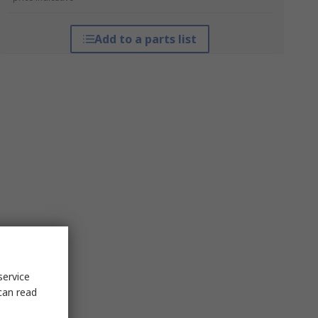
Add to a parts list
service
can read