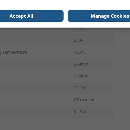
Type G
Accept All
Manage Cookies
EG320
1.75m
240V
g Temperature
195°C
240mm
205mm
EG320
s
CE marked
0.48kg