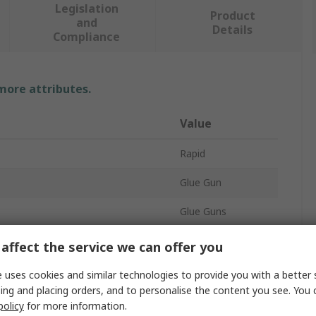
Legislation
Product
and
Details
Compliance
 more attributes.
Value
Rapid
Glue Gun
Glue Guns
205mm
affect the service we can offer you
Corded
 uses cookies and similar technologies to provide you with a better 
ing and placing orders, and to personalise the content you see. You 
120W
policy
for more information.