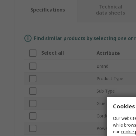
Technical
Specifications
data sheets
Find similar products by selecting one or
Select all
Attribute
Brand
Product Type
Sub Type
Glue Stick Size
Cookies 
Corded/Cordless
Our website
while brows
Power Rating
our
cookie 