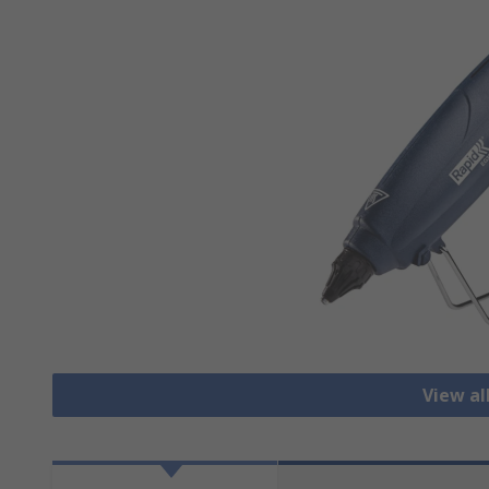
View al