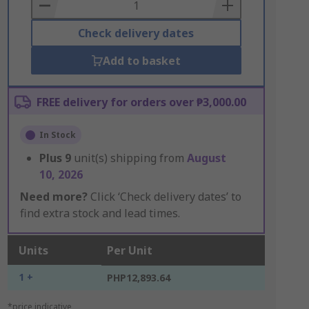
Basket
Check delivery dates
Add to basket
FREE delivery for orders over ₱3,000.00
In Stock
Plus
9
unit(s) shipping from
August
10, 2026
Need more?
Click ‘Check delivery dates’ to
find extra stock and lead times.
Units
Per Unit
1 +
PHP12,893.64
*price indicative