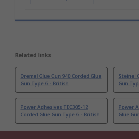
Related links
Dremel Glue Gun 940 Corded Glue
Steinel
Gun Type G - British
Gun Typ
Power Adhesives TEC305-12
Power A
Corded Glue Gun Type G - British
Glue Gun