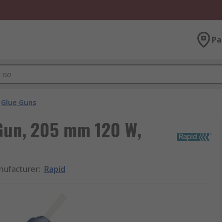
Pa
Glue Guns
Gun, 205 mm 120 W,
ufacturer
:
Rapid