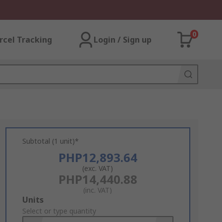
0
rcel Tracking
Login / Sign up
Subtotal (1 unit)*
PHP12,893.64
(exc. VAT)
PHP14,440.88
(inc. VAT)
Add
Units
to
Select or type quantity