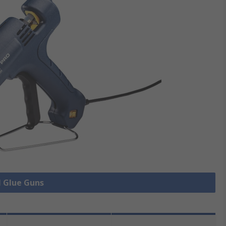
l Glue Guns