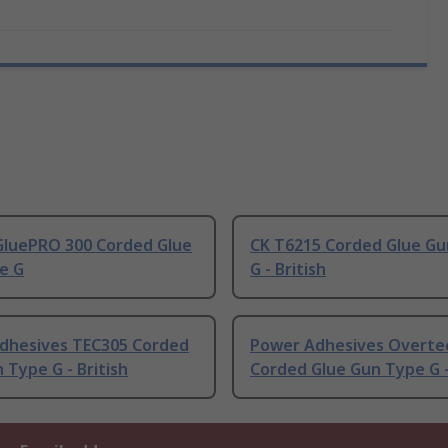
 GluePRO 300 Corded Glue
CK T6215 Corded Glue G
e G
G - British
dhesives TEC305 Corded
Power Adhesives Overte
 Type G - British
Corded Glue Gun Type G -