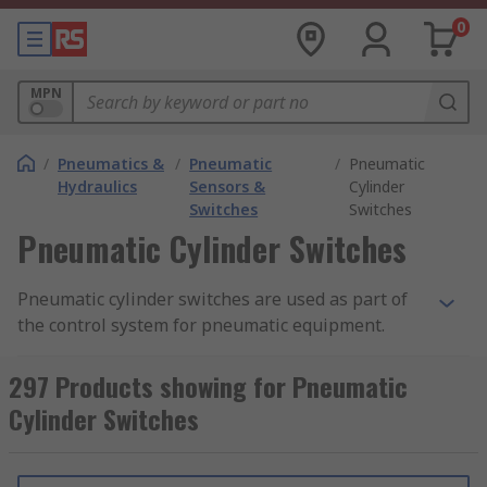
0
MPN
/
Pneumatics &
/
Pneumatic
/
Pneumatic
Hydraulics
Sensors &
Cylinder
Switches
Switches
Pneumatic Cylinder Switches
Pneumatic cylinder switches are used as part of
the control system for pneumatic equipment.
Pneumatic equipment utilises highly pressured
condensed air to produce movement in
297 Products showing for Pneumatic
mechanical devices. The devices used to switch
Cylinder Switches
pneumatic cylinders are
reed switches
These
operate using a magnetic field, opening or
closing when a magnet is applied, or vice versa.