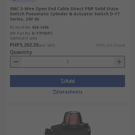
SMC 3-Wire Open End Cable Direct PNP Solid State
Switch Pneumatic Cylinder & Actuator Switch D-Y7
Series, 24V dc
RS Stock No.
826-2436
Mfr. Part No.
D-Y7PSDPC
Subtotal (1 unit)
PHP5,202.35
(exc. VAT)
PHP5,202.35/unit
Quantity
Add
Datasheets