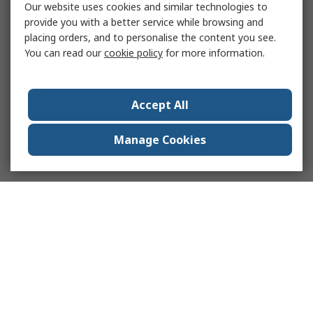
Our website uses cookies and similar technologies to
provide you with a better service while browsing and
placing orders, and to personalise the content you see.
You can read our
cookie policy
for more information.
Accept All
Manage Cookies