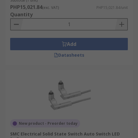
Subtotal (1 unit)
PHP15,021.84
(exc. VAT)
PHP15,021.84/unit
Quantity
Add
Datasheets
New product - Preorder today
SMC Electrical Solid State Switch Auto Switch LED