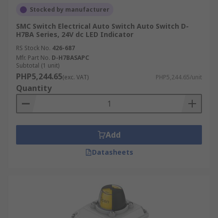
Stocked by manufacturer
SMC Switch Electrical Auto Switch Auto Switch D-
H7BA Series, 24V dc LED Indicator
RS Stock No.
426-687
Mfr. Part No.
D-H7BASAPC
Subtotal (1 unit)
PHP5,244.65
(exc. VAT)
PHP5,244.65/unit
Quantity
Add
Datasheets