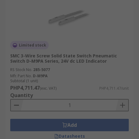
Limited stock
SMC 3-Wire Screw Solid State Switch Pneumatic
Switch D-M9PA Series, 24V dc LED Indicator
RS Stock No.
285-5077
Mfr. Part No.
D-M9PA
Subtotal (1 unit)
PHP4,711.47
(exc. VAT)
PHP4,711.47/unit
Quantity
Add
Datasheets