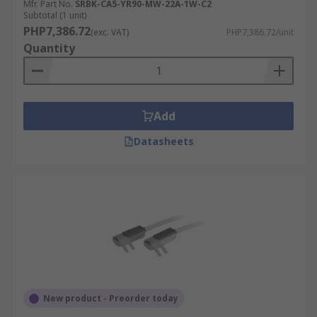
Mfr. Part No.
SRBK-CA5-YR90-MW-22A-1W-C2
Subtotal (1 unit)
PHP7,386.72
(exc. VAT)
PHP7,386.72/unit
Quantity
Add
Datasheets
New product - Preorder today