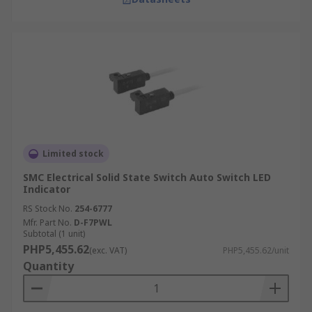
Limited stock
SMC Electrical Solid State Switch Auto Switch LED
Indicator
RS Stock No.
254-6777
Mfr. Part No.
D-F7PWL
Subtotal (1 unit)
PHP5,455.62
(exc. VAT)
PHP5,455.62/unit
Quantity