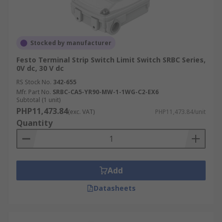
Stocked by manufacturer
Festo Terminal Strip Switch Limit Switch SRBC Series,
0V dc, 30 V dc
RS Stock No.
342-655
Mfr. Part No.
SRBC-CA5-YR90-MW-1-1WG-C2-EX6
Subtotal (1 unit)
PHP11,473.84
(exc. VAT)
PHP11,473.84/unit
Quantity
Add
Datasheets