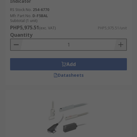
Indicator
RS Stock No.
254-6770
Mfr. Part No.
D-F5BAL
Subtotal (1 unit)
PHP5,975.51
(exc. VAT)
PHP5,975.51/unit
Quantity
Add
Datasheets