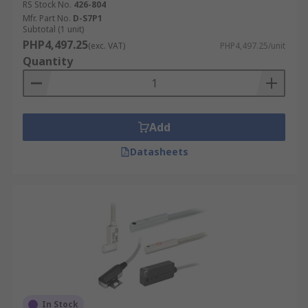
RS Stock No.
426-804
Mfr. Part No.
D-S7P1
Subtotal (1 unit)
PHP4,497.25
(exc. VAT)
PHP4,497.25/unit
Quantity
Add
Datasheets
In Stock