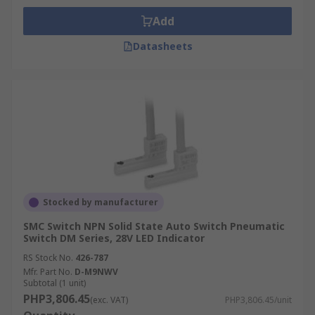
Add
Datasheets
Stocked by manufacturer
SMC Switch NPN Solid State Auto Switch Pneumatic
Switch DM Series, 28V LED Indicator
RS Stock No.
426-787
Mfr. Part No.
D-M9NWV
Subtotal (1 unit)
PHP3,806.45
(exc. VAT)
PHP3,806.45/unit