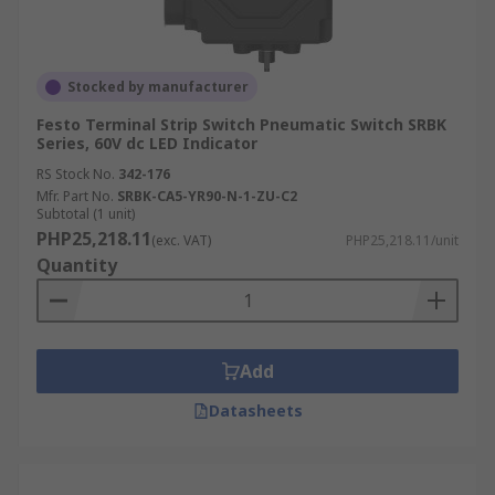
Stocked by manufacturer
Festo Terminal Strip Switch Pneumatic Switch SRBK
Series, 60V dc LED Indicator
RS Stock No.
342-176
Mfr. Part No.
SRBK-CA5-YR90-N-1-ZU-C2
Subtotal (1 unit)
PHP25,218.11
(exc. VAT)
PHP25,218.11/unit
Quantity
Add
Datasheets