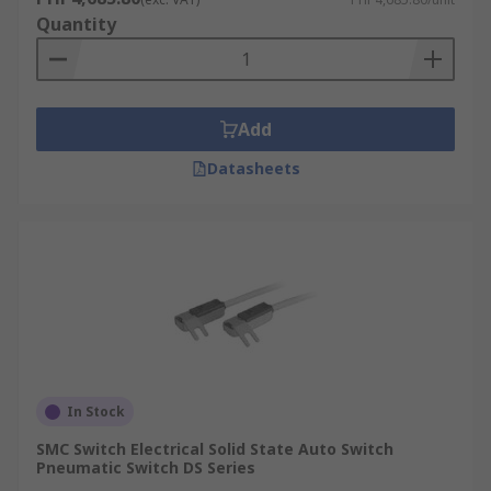
Quantity
Add
Datasheets
In Stock
SMC Switch Electrical Solid State Auto Switch
Pneumatic Switch DS Series