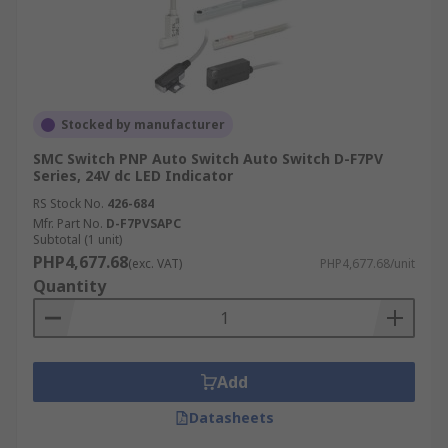
Stocked by manufacturer
SMC Switch PNP Auto Switch Auto Switch D-F7PV
Series, 24V dc LED Indicator
RS Stock No.
426-684
Mfr. Part No.
D-F7PVSAPC
Subtotal (1 unit)
PHP4,677.68
(exc. VAT)
PHP4,677.68/unit
Quantity
Add
Datasheets