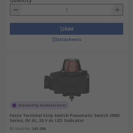
Quantity
Add
Datasheets
Stocked by manufacturer
Festo Terminal Strip Switch Pneumatic Switch SRBK
Series, 0V dc, 30 V dc LED Indicator
RS Stock No.
343-306