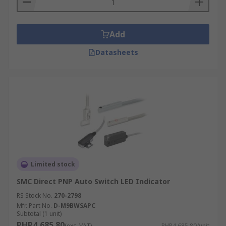
Add
Datasheets
Limited stock
SMC Direct PNP Auto Switch LED Indicator
RS Stock No.
270-2798
Mfr. Part No.
D-M9BWSAPC
Subtotal (1 unit)
PHP4,685.80
(exc. VAT)
PHP4,685.80/unit