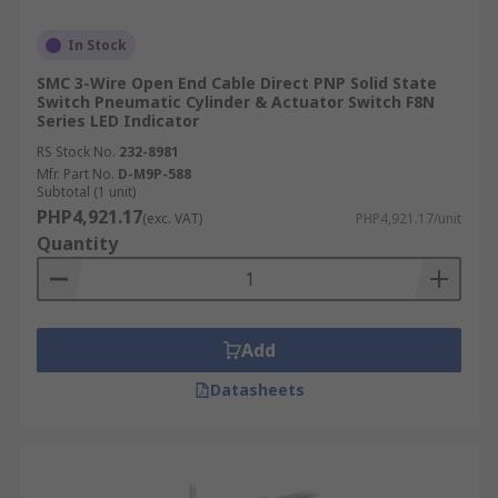
In Stock
SMC 3-Wire Open End Cable Direct PNP Solid State
Switch Pneumatic Cylinder & Actuator Switch F8N
Series LED Indicator
RS Stock No.
232-8981
Mfr. Part No.
D-M9P-588
Subtotal (1 unit)
PHP4,921.17
(exc. VAT)
PHP4,921.17/unit
Quantity
Add
Datasheets