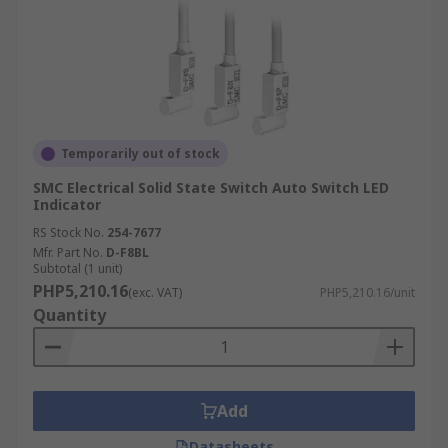
Temporarily out of stock
SMC Electrical Solid State Switch Auto Switch LED
Indicator
RS Stock No.
254-7677
Mfr. Part No.
D-F8BL
Subtotal (1 unit)
PHP5,210.16
(exc. VAT)
PHP5,210.16/unit
Quantity
Add
Datasheets