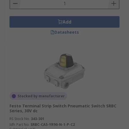
operating temperature, the voltage rating, and
the voltage drop, so it should be chosen according
to the requirements of the equipment.
Add
Datasheets
Stocked by manufacturer
Festo Terminal Strip Switch Pneumatic Switch SRBC
Series, 30V dc
RS Stock No.
343-301
Mfr. Part No.
SRBC-CA5-YR90-N-1-P-C2