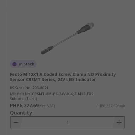
In Stock
Festo M 12X1 A Coded Screw Clamp NO Proximity
Sensor CRSMT Series, 24V LED Indicator
RS Stock No.
203-8021
Mfr. Part No.
CRSMT-8M-PS-24V-K-0,3-M12-EX2
Subtotal (1 unit)
PHP6,227.69
(exc. VAT)
PHP6,227.69/unit
Quantity