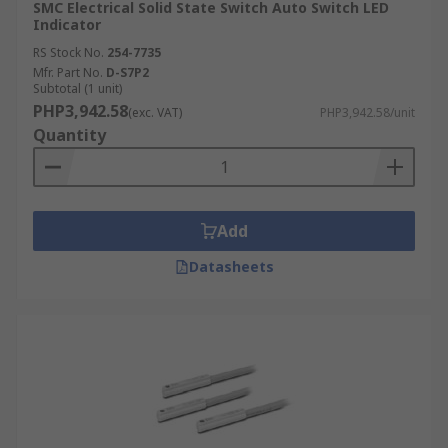
SMC Electrical Solid State Switch Auto Switch LED
Indicator
RS Stock No.
254-7735
Mfr. Part No.
D-S7P2
Subtotal (1 unit)
PHP3,942.58
(exc. VAT)
PHP3,942.58/unit
Quantity
Add
Datasheets