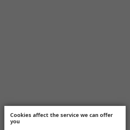
Cookies affect the service we can offer
you