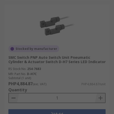
Stocked by manufacturer
SMC Switch PNP Auto Switch Unit Pneumatic
Cylinder & Actuator Switch D-H7 Series LED Indicator
RS Stock No.
254-7683
Mfr. Part No.
D-H7C
Subtotal (1 unit)
PHP4,884.87
(exc. VAT)
PHP4,884.87/unit
Quantity