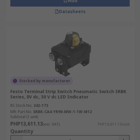
Add
Datasheets
Stocked by manufacturer
Festo Terminal Strip Switch Pneumatic Switch SRBK
Series, 0V dc, 30 V dc LED Indicator
RS Stock No.
342-173
Mfr. Part No.
SRBK-CA4-YR90-MW-1-1W-M12
Subtotal (1 unit)
PHP13,611.13
(exc. VAT)
PHP13,611.13/unit
Quantity