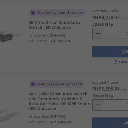
Subtotal (1 unit)
Stocked by manufacturer
PHP4,270.97
(exc.
SMC Electrical Reed Auto
Quantity
Switch LED Indicator
RS Stock No.
254-6763
Mfr. Part No.
D-A73HSAPC
Data
Subtotal (1 unit)
Temporarily out of stock
PHP5,299.81
(exc.
SMC Switch PNP Auto Switch
Quantity
Unit Pneumatic Cylinder &
Actuator Switch D-M9B Series
LED Indicator
RS Stock No.
254-7709
Mfr. Part No.
D-M9BASDPC