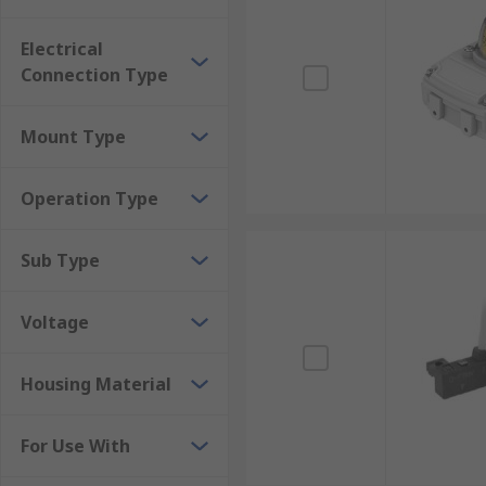
Electrical
Connection Type
Mount Type
Operation Type
Sub Type
Voltage
Housing Material
For Use With