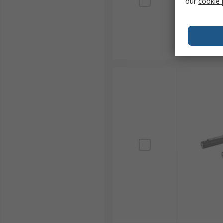
our
cookie 