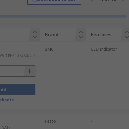
control system.
 and reed switches. Some types come with
Brand
Features
tage rating, and the voltage drop, so it
SMC
LED Indicator
 VAT)
PHP4,275.03/unit
Add
sheets
Festo
-
c. VAT)