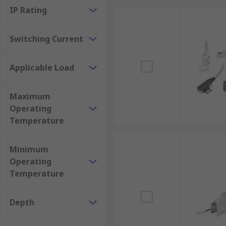
IP Rating
Switching Current
Applicable Load
Maximum
Operating
Temperature
Minimum
Operating
Temperature
Depth