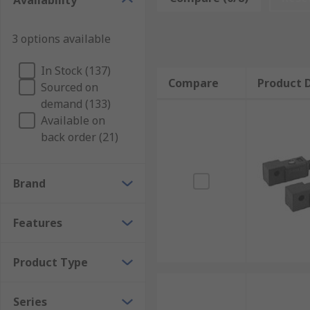
Availability
integrated into an automated system. These switches d
Types of pneumatic cylinder switches
3 options available
In Stock (137)
There are many different types of pneumatic cylinder
Compare
Product D
Sourced on
an LED (light emitting diode) indicator. The type of 
demand (133)
should be chosen according to the requirements of t
Available on
back order (21)
Brand
Features
Product Type
Series