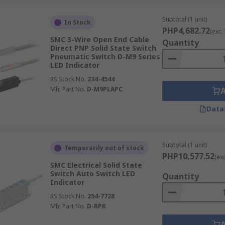
Subtotal (1 unit)
In Stock
PHP4,682.72
(exc.
SMC 3-Wire Open End Cable
Quantity
Direct PNP Solid State Switch
Pneumatic Switch D-M9 Series
LED Indicator
RS Stock No.
234-4544
Mfr. Part No.
D-M9PLAPC
Data
Subtotal (1 unit)
Temporarily out of stock
PHP10,577.52
(ex
SMC Electrical Solid State
Switch Auto Switch LED
Quantity
Indicator
RS Stock No.
254-7728
Mfr. Part No.
D-RPK