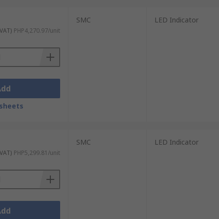
SMC
LED Indicator
 VAT)
PHP4,270.97/unit
Add
sheets
SMC
LED Indicator
 VAT)
PHP5,299.81/unit
Add