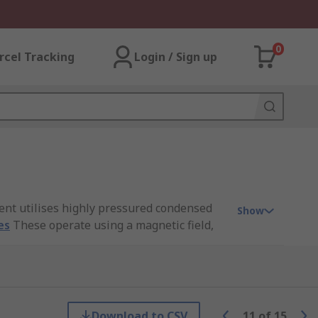
0
rcel Tracking
Login / Sign up
ent utilises highly pressured condensed
Show
es
These operate using a magnetic field,
h is to allow pneumatic cylinders to be
Download to CSV
11
of
15