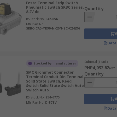
Festo Terminal Strip Switch
Pneumatic Switch SRBC Series,
Quantity
8.2V dc
RS Stock No.
342-656
Mfr. Part No.
SRBC-CA5-YR90-N-20N-ZC-C2-EX6
Data
Subtotal (1 unit)
Stocked by manufacturer
PHP4,032.62
(exc.
SMC Grommet Connector
Quantity
Terminal Conduit Din Terminal
Solid State Switch, Reed
Switch Solid State Switch Auto
Switch Auto
RS Stock No.
254-6775
Mfr. Part No.
D-F7BV
Data