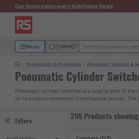
Our Services
Discovery Hub
Online Deals
Menu
MPN
/
Pneumatics & Hydraulics
/
Pneumatic Sensors & S
Pneumatic Cylinder Switch
Pneumatic cylinder switches are used as part of the
air to produce movement in mechanical devices. The 
opening or closing when a magnet is applied, or vice 
295 Products showing
What are pneumatic cylinder switches used f
Filters
Though different types of pneumatic cylinder switches
Compare (0/8)
Rese