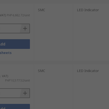
SMC
LED Indicator
 VAT)
PHP4,682.72/unit
Add
sheets
SMC
LED Indicator
c. VAT)
PHP10,577.52/unit
Add