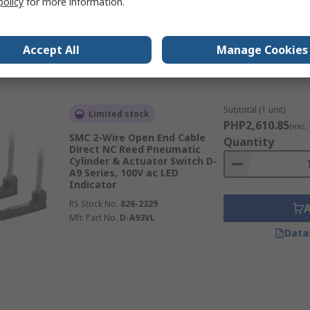
policy
for more information.
RS Stock No.
268-9700
Mfr. Part No.
D-M9PZ
Accept All
Manage Cookies
Data
Subtotal (1 unit)
Limited stock
PHP2,610.85
(exc.
SMC 2-Wire Open End Cable
Quantity
Direct NC Reed Pneumatic
Cylinder & Actuator Switch D-
A9 Series, 100V ac LED
Indicator
RS Stock No.
826-2329
Mfr. Part No.
D-A93VL
Data