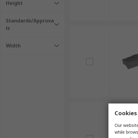
Height
Standards/Approva
ls
Width
Cookies 
Our website
while brows