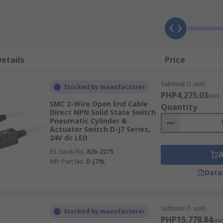
etect the position of the cylinder and send a signal to the 
 switch, including actuators, pneumatic relays, solid state
etails
Price
switch may affect the maximum operating temperature, the vol
he equipment.
Subtotal (1 unit)
Stocked by manufacturer
PHP4,275.03
(exc.
SMC 2-Wire Open End Cable
Quantity
Direct NPN Solid State Switch
Pneumatic Cylinder &
Actuator Switch D-J7 Series,
24V dc LED
RS Stock No.
826-2275
Mfr. Part No.
D-J79L
Data
Subtotal (1 unit)
Stocked by manufacturer
PHP15,778.84
(ex