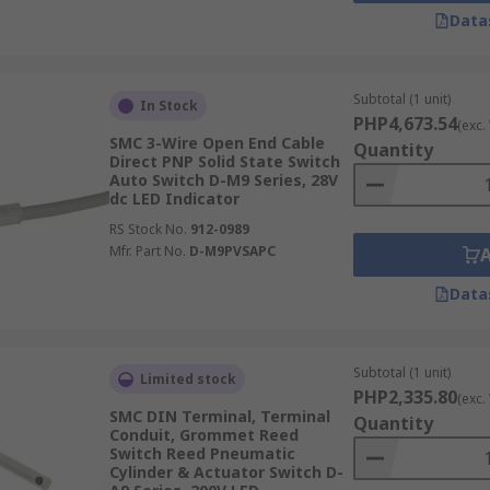
Data
Subtotal (1 unit)
In Stock
PHP4,673.54
(exc.
SMC 3-Wire Open End Cable
Quantity
Direct PNP Solid State Switch
Auto Switch D-M9 Series, 28V
dc LED Indicator
RS Stock No.
912-0989
Mfr. Part No.
D-M9PVSAPC
Data
Subtotal (1 unit)
Limited stock
PHP2,335.80
(exc.
SMC DIN Terminal, Terminal
Quantity
Conduit, Grommet Reed
Switch Reed Pneumatic
Cylinder & Actuator Switch D-