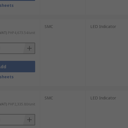
sheets
SMC
LED Indicator
 VAT)
PHP4,673.54/unit
Add
sheets
SMC
LED Indicator
 VAT)
PHP2,335.80/unit