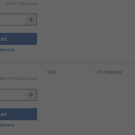
PHP15,778.84/unit
Add
sheets
SMC
LED Indicator
 VAT)
PHP4,032.62/unit
Add
sheets