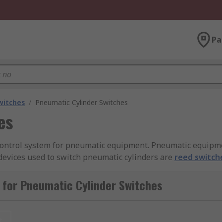
Pa
witches
/
Pneumatic Cylinder Switches
es
 control system for pneumatic equipment. Pneumatic equipm
devices used to switch pneumatic cylinders are
reed switch
versa.
 for Pneumatic Cylinder Switches
or?
 operate differently, they all serve the same purpose, whic
t