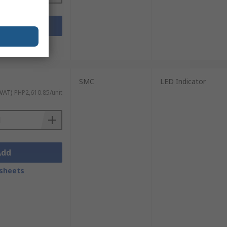
Add
sheets
SMC
LED Indicator
 VAT)
PHP2,610.85/unit
Add
sheets