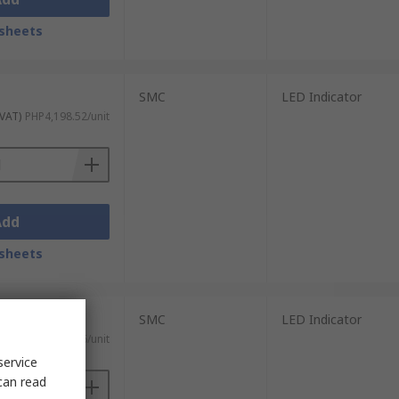
sheets
SMC
LED Indicator
 VAT)
PHP4,198.52/unit
Add
sheets
SMC
LED Indicator
 VAT)
PHP4,326.26/unit
service
can read