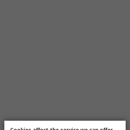
Cookies affect the service we can offer