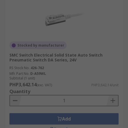
Stocked by manufacturer
SMC Switch Electrical Solid State Auto Switch
Pneumatic Switch DA Series, 24V
RS Stock No.
426-762
Mfr. Part No.
D-A59WL
Subtotal (1 unit)
PHP3,642.14
(exc. VAT)
PHP3,642.14/unit
Quantity
Add