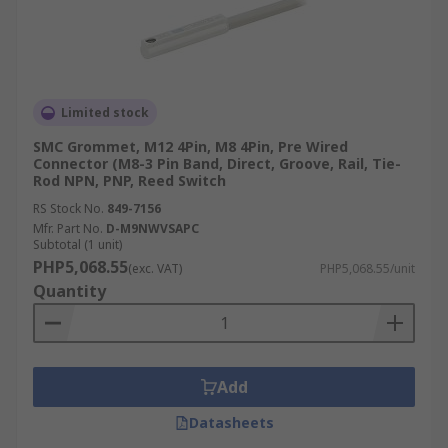
Limited stock
SMC Grommet, M12 4Pin, M8 4Pin, Pre Wired
Connector (M8-3 Pin Band, Direct, Groove, Rail, Tie-
Rod NPN, PNP, Reed Switch
RS Stock No.
849-7156
Mfr. Part No.
D-M9NWVSAPC
Subtotal (1 unit)
PHP5,068.55
(exc. VAT)
PHP5,068.55/unit
Quantity
Add
Datasheets