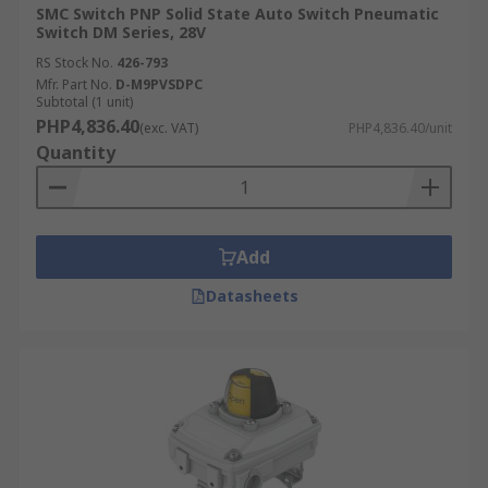
SMC Switch PNP Solid State Auto Switch Pneumatic
Switch DM Series, 28V
RS Stock No.
426-793
Mfr. Part No.
D-M9PVSDPC
Subtotal (1 unit)
PHP4,836.40
(exc. VAT)
PHP4,836.40/unit
Quantity
Add
Datasheets