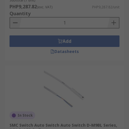
Subtotal (1 unit)
PHP9,287.82
(exc. VAT)
PHP9,287.82/unit
Quantity
Add
Datasheets
In Stock
SMC Switch Auto Switch Auto Switch D-M9BL Series,