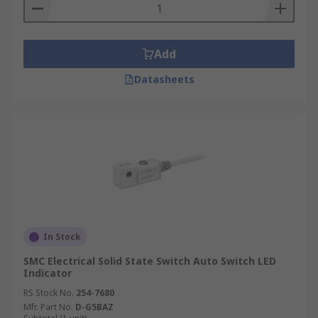
operating temperature, the voltage rating, and
the voltage drop, so it should be chosen according
to the requirements of the equipment.
Add
Datasheets
In Stock
SMC Electrical Solid State Switch Auto Switch LED
Indicator
RS Stock No.
254-7680
Mfr. Part No.
D-G5BAZ