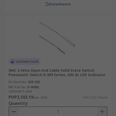
Datasheets
Limited stock
SMC 2-Wire Open End Cable Solid State Switch
Pneumatic Switch D-M9 Series, 24V dc LED Indicator
RS Stock No.
209-250
Mfr. Part No.
D-M9BL
Subtotal (1 unit)
PHP3,503.19
(exc. VAT)
PHP3,503.19/unit
Quantity