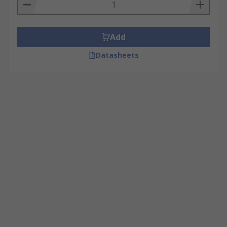
Add
Datasheets