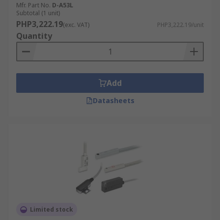
Mfr. Part No.
D-A53L
Subtotal (1 unit)
PHP3,222.19
(exc. VAT)
PHP3,222.19/unit
Quantity
Add
Datasheets
Limited stock