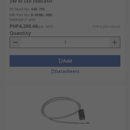
24V dc LED Indicator
RS Stock No.
645-705
Mfr. Part No.
D-M9BL-900
Subtotal (1 unit)
PHP4,200.44
(exc. VAT)
PHP4,200.44/unit
Quantity
Add
Datasheets