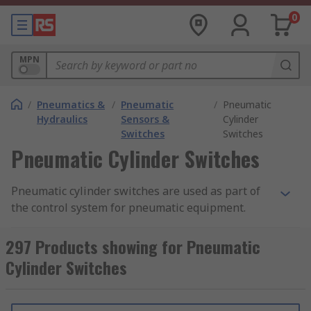
0
MPN
/
Pneumatics &
/
Pneumatic
/
Pneumatic
Hydraulics
Sensors &
Cylinder
Switches
Switches
Pneumatic Cylinder Switches
Pneumatic cylinder switches are used as part of
the control system for pneumatic equipment.
Pneumatic equipment utilises highly pressured
condensed air to produce movement in
297 Products showing for Pneumatic
mechanical devices. The devices used to switch
Cylinder Switches
pneumatic cylinders are
reed switches
These
operate using a magnetic field, opening or
closing when a magnet is applied, or vice versa.