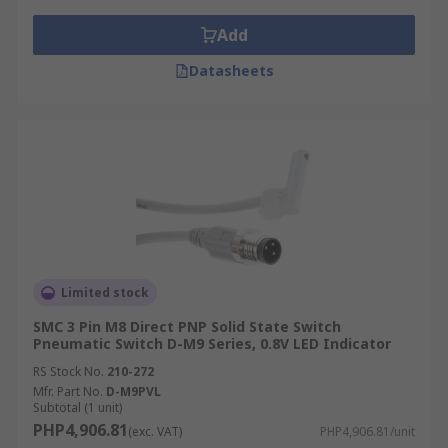
Add
Datasheets
Limited stock
SMC 3 Pin M8 Direct PNP Solid State Switch
Pneumatic Switch D-M9 Series, 0.8V LED Indicator
RS Stock No.
210-272
Mfr. Part No.
D-M9PVL
Subtotal (1 unit)
PHP4,906.81
(exc. VAT)
PHP4,906.81/unit