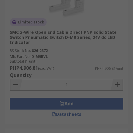
Limited stock
SMC 2-Wire Open End Cable Direct PNP Solid State
Switch Pneumatic Switch D-M9 Series, 24V dc LED
Indicator
RS Stock No.
826-2372
Mfr. Part No.
D-M9BVL
Subtotal (1 unit)
PHP4,906.81
(exc. VAT)
PHP4,906.81/unit
Quantity
Add
Datasheets