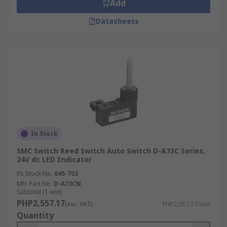
Add
Datasheets
In Stock
SMC Switch Reed Switch Auto Switch D-A73C Series,
24V dc LED Indicator
RS Stock No.
645-703
Mfr. Part No.
D-A73CN
Subtotal (1 unit)
PHP2,557.17
(exc. VAT)
PHP2,557.17/unit
Quantity