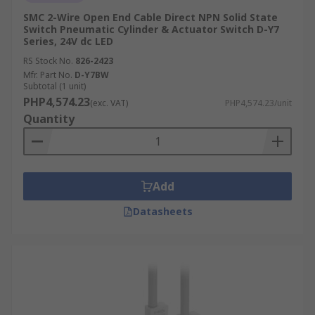
SMC 2-Wire Open End Cable Direct NPN Solid State
Switch Pneumatic Cylinder & Actuator Switch D-Y7
Series, 24V dc LED
RS Stock No.
826-2423
Mfr. Part No.
D-Y7BW
Subtotal (1 unit)
PHP4,574.23
(exc. VAT)
PHP4,574.23/unit
Quantity
Add
Datasheets