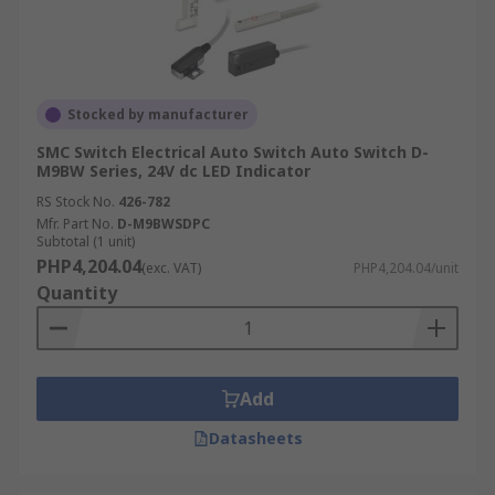
Stocked by manufacturer
SMC Switch Electrical Auto Switch Auto Switch D-
M9BW Series, 24V dc LED Indicator
RS Stock No.
426-782
Mfr. Part No.
D-M9BWSDPC
Subtotal (1 unit)
PHP4,204.04
(exc. VAT)
PHP4,204.04/unit
Quantity
Add
Datasheets