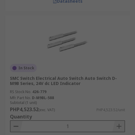
Datasheets
In Stock
SMC Switch Electrical Auto Switch Auto Switch D-
M9B Series, 24V dc LED Indicator
RS Stock No.
426-779
Mfr. Part No.
D-M9BL-588
Subtotal (1 unit)
PHP4,523.52
(exc. VAT)
PHP4,523.52/unit
Quantity