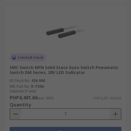
Limited stock
SMC Switch NPN Solid State Auto Switch Pneumatic
Switch DM Series, 28V LED Indicator
RS Stock No.
426-808
Mfr. Part No.
D-Y59A
Subtotal (1 unit)
PHP4,491.66
(exc. VAT)
PHP4,491.66/unit
Quantity