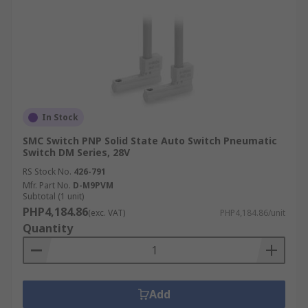
In Stock
SMC Switch PNP Solid State Auto Switch Pneumatic
Switch DM Series, 28V
RS Stock No.
426-791
Mfr. Part No.
D-M9PVM
Subtotal (1 unit)
PHP4,184.86
(exc. VAT)
PHP4,184.86/unit
Quantity
Add