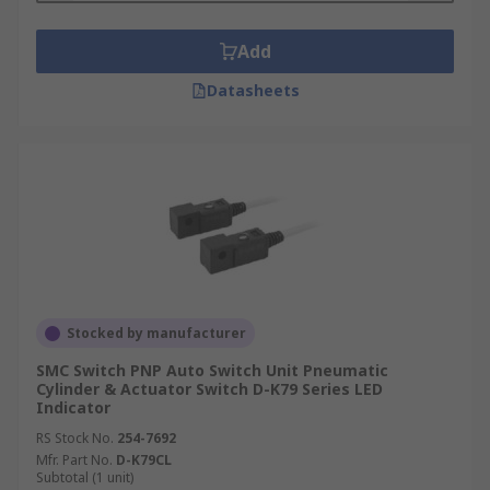
Add
Datasheets
Stocked by manufacturer
SMC Switch PNP Auto Switch Unit Pneumatic
Cylinder & Actuator Switch D-K79 Series LED
Indicator
RS Stock No.
254-7692
Mfr. Part No.
D-K79CL
Subtotal (1 unit)