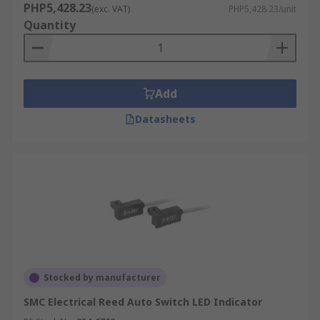
PHP5,428.23
(exc. VAT)
PHP5,428.23/unit
Quantity
Add
Datasheets
Stocked by manufacturer
SMC Electrical Reed Auto Switch LED Indicator