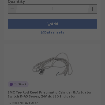
Quantity
Add
Datasheets
In Stock
SMC Tie-Rod Reed Pneumatic Cylinder & Actuator
Switch D-A5 Series, 24V dc LED Indicator
RS Stock No.
826-2177