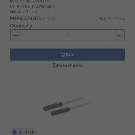
RS Stock No.
254-6763
Mfr. Part No.
D-A73HSAPC
Subtotal (1 unit)
PHP4,270.97
(exc. VAT)
PHP4,270.97/unit
Quantity
Add
Datasheets
In Stock