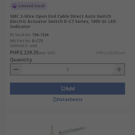
Limited stock
SMC 2-Wire Open End Cable Direct Auto Switch
Electric Actuator Switch D-C7 Series, 100V dc LED
Indicator
RS Stock No.
796-7326
Mfr. Part No.
D-C73
Subtotal (1 unit)
PHP2,229.35
(exc. VAT)
PHP2,229.35/unit
Quantity
Add
Datasheets