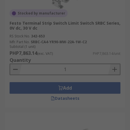
Stocked by manufacturer
Festo Terminal Strip Switch Limit Switch SRBC Series,
0V dc, 30 V dc
RS Stock No.
342-653
Mfr. Part No.
SRBC-CA4-YR90-MW-22A-1W-C2
Subtotal (1 unit)
PHP7,863.14
(exc. VAT)
PHP7,863.14/unit
Quantity
Add
Datasheets