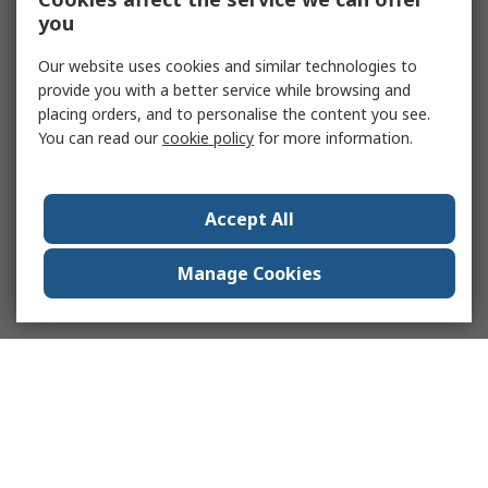
you
Our website uses cookies and similar technologies to
provide you with a better service while browsing and
placing orders, and to personalise the content you see.
You can read our
cookie policy
for more information.
Accept All
Manage Cookies