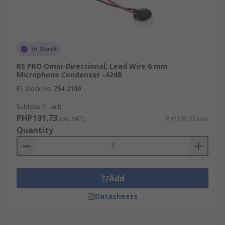
In Stock
RS PRO Omni-Directional, Lead Wire 6 mm
Microphone Condenser -42dB
RS Stock No.
754-2100
Subtotal (1 unit)
PHP191.73
(exc. VAT)
PHP191.73/unit
Quantity
Add
Datasheets