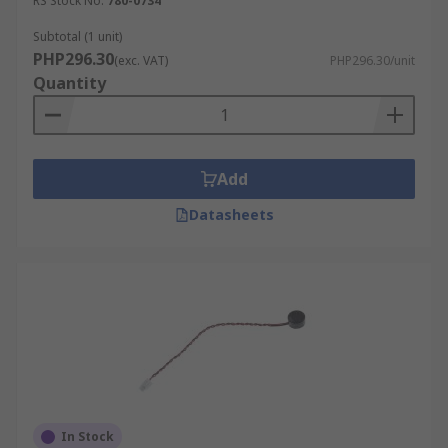
RS Stock No.
780-0734
Subtotal (1 unit)
PHP296.30
(exc. VAT)
PHP296.30/unit
Quantity
Add
Datasheets
In Stock