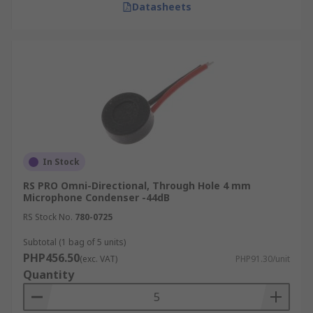
Datasheets
In Stock
RS PRO Omni-Directional, Through Hole 4 mm
Microphone Condenser -44dB
RS Stock No.
780-0725
Subtotal (1 bag of 5 units)
PHP456.50
(exc. VAT)
PHP91.30/unit
Quantity