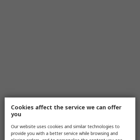
Cookies affect the service we can offer
you
Our website uses cookies and similar technologies to
provide you with a better service while browsing and