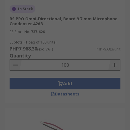
In Stock
RS PRO Omni-Directional, Board 9.7 mm Microphone
Condenser 42dB
RS Stock No.
737-626
Subtotal (1 bag of 100 units)
PHP7,968.30
(exc. VAT)
PHP79.683/unit
Quantity
Add
Datasheets