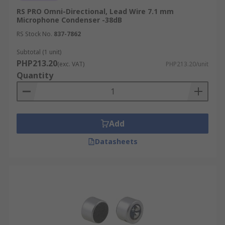
RS PRO Omni-Directional, Lead Wire 7.1 mm
Microphone Condenser -38dB
RS Stock No.
837-7862
Subtotal (1 unit)
PHP213.20
(exc. VAT)
PHP213.20/unit
Quantity
Add
Datasheets