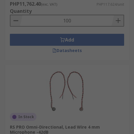
PHP11,762.40
(exc. VAT)
PHP117.624/unit
Quantity
Add
Datasheets
In Stock
RS PRO Omni-Directional, Lead Wire 4 mm
Microphone -42dB