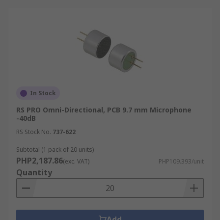
In Stock
RS PRO Omni-Directional, PCB 9.7 mm Microphone
-40dB
RS Stock No.
737-622
Subtotal (1 pack of 20 units)
PHP2,187.86
(exc. VAT)
PHP109.393/unit
Quantity
Add