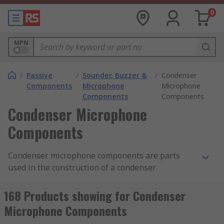
0
MPN
/
Passive
/
Sounder, Buzzer &
/
Condenser
Components
Microphone
Microphone
Components
Components
Condenser Microphone
Components
Condenser microphone components are parts
used in the construction of a condenser
microphone, which produces sound using a
vibrating diaphragm and a stable metal plate
168 Products showing for Condenser
known as a capacitor. Condenser microphones are
Microphone Components
either DC (direct current) biased, or can operate