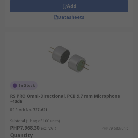
Add
Datasheets
In Stock
RS PRO Omni-Directional, PCB 9.7 mm Microphone
-40dB
RS Stock No.
737-621
Subtotal (1 bag of 100 units)
PHP7,968.30
(exc. VAT)
PHP79.683/unit
Quantity