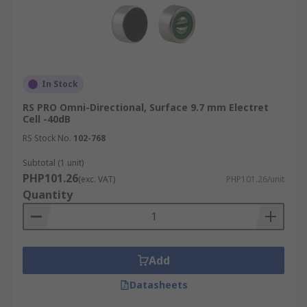
In Stock
RS PRO Omni-Directional, Surface 9.7 mm Electret
Cell -40dB
RS Stock No.
102-768
Subtotal (1 unit)
PHP101.26
(exc. VAT)
PHP101.26/unit
Quantity
Add
Datasheets