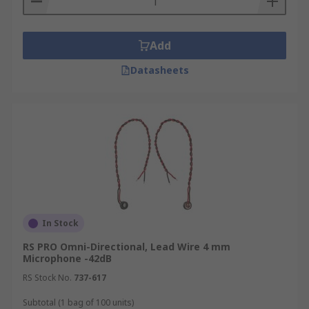
Add
Datasheets
In Stock
RS PRO Omni-Directional, Lead Wire 4 mm
Microphone -42dB
RS Stock No.
737-617
Subtotal (1 bag of 100 units)