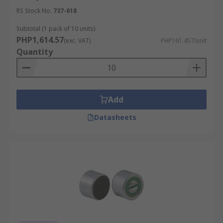
RS Stock No.
737-618
Subtotal (1 pack of 10 units)
PHP1,614.57
(exc. VAT)
PHP161.457/unit
Quantity
Add
Datasheets