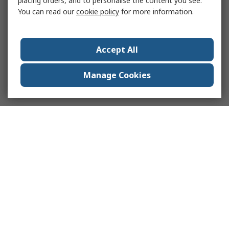
placing orders, and to personalise the content you see.
You can read our
cookie policy
for more information.
Accept All
Manage Cookies