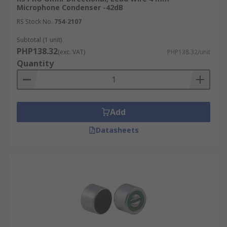
Microphone Condenser -42dB
RS Stock No.
754-2107
Subtotal (1 unit)
PHP138.32
(exc. VAT)
PHP138.32/unit
Quantity
Add
Datasheets