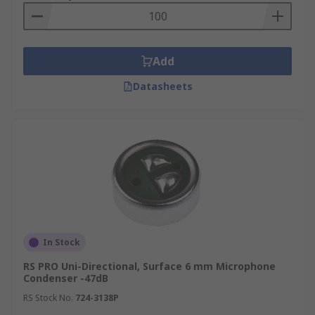
Add
Datasheets
In Stock
RS PRO Uni-Directional, Surface 6 mm Microphone
Condenser -47dB
RS Stock No.
724-3138P