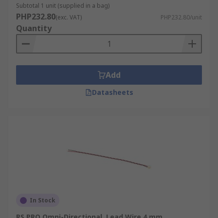
Subtotal 1 unit (supplied in a bag)
PHP232.80
(exc. VAT)
PHP232.80/unit
Quantity
Add
Datasheets
In Stock
RS PRO Omni-Directional, Lead Wire 4 mm