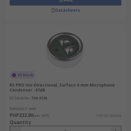
Datasheets
In Stock
RS PRO Uni-Directional, Surface 6 mm Microphone
Condenser -47dB
RS Stock No.
724-3138
Subtotal (1 unit)
PHP232.80
(exc. VAT)
PHP232.80/unit
Quantity