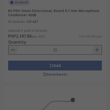
In Stock
RS PRO Omni-Directional, Board 9.7 mm Microphone
Condenser 42dB
RS Stock No.
737-627
Subtotal (1 pack of 20 units)
PHP2,187.86
(exc. VAT)
PHP109.393/unit
Quantity
Add
Datasheets