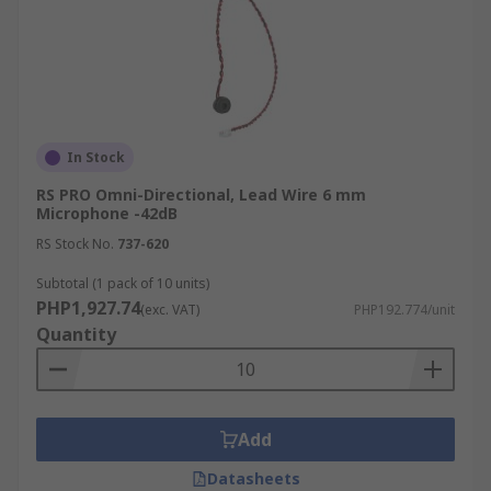
In Stock
RS PRO Omni-Directional, Lead Wire 6 mm
Microphone -42dB
RS Stock No.
737-620
Subtotal (1 pack of 10 units)
PHP1,927.74
(exc. VAT)
PHP192.774/unit
Quantity
Add
Datasheets