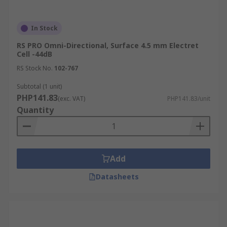
In Stock
RS PRO Omni-Directional, Surface 4.5 mm Electret
Cell -44dB
RS Stock No.
102-767
Subtotal (1 unit)
PHP141.83
(exc. VAT)
PHP141.83/unit
Quantity
Add
Datasheets