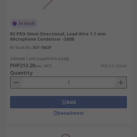
In Stock
RS PRO Omni-Directional, Lead Wire 7.1 mm
Microphone Condenser -38dB
RS Stock No.
837-7862P
Subtotal 1 unit (supplied in a bag)
PHP213.20
(exc. VAT)
PHP213.20/unit
Quantity
Add
Datasheets