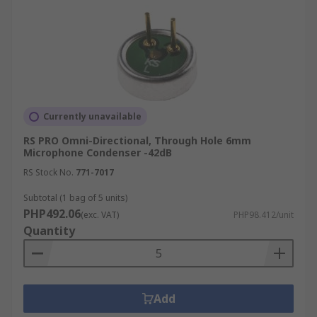
Currently unavailable
RS PRO Omni-Directional, Through Hole 6mm
Microphone Condenser -42dB
RS Stock No.
771-7017
Subtotal (1 bag of 5 units)
PHP492.06
(exc. VAT)
PHP98.412/unit
Quantity
Add