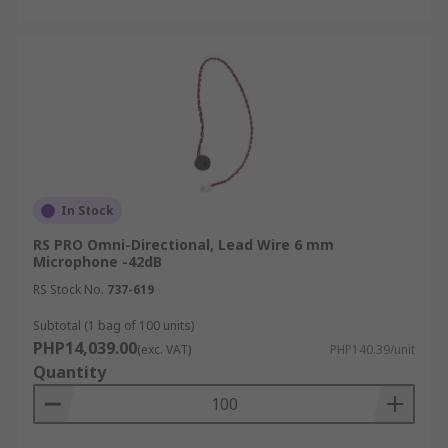
In Stock
RS PRO Omni-Directional, Lead Wire 6 mm
Microphone -42dB
RS Stock No.
737-619
Subtotal (1 bag of 100 units)
PHP14,039.00
(exc. VAT)
PHP140.39/unit
Quantity