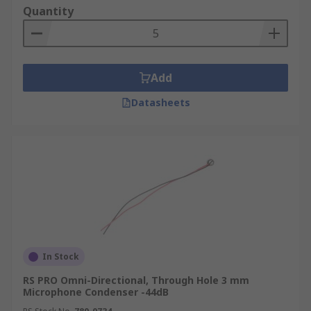
quality of their output sound. The quality can be
Quantity
affected by the condenser's signal to noise ratio,
its sensitivity, and its directivity, whether Omni-
directional, uni-directional, or noise cancelling.
They also come in a range of different sizes and
Add
may be through-hole, lead wire or surface
Datasheets
mounted.
In Stock
RS PRO Omni-Directional, Through Hole 3 mm
Microphone Condenser -44dB