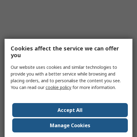
Cookies affect the service we can offer
you
Our website uses cookies and similar technologies to
provide you with a better service while browsing and
placing orders, and to personalise the content you see.
You can read our
cookie policy
for more information.
Accept All
Manage Cookies