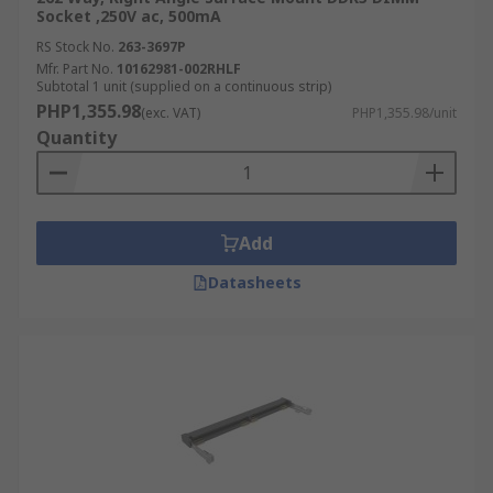
Socket ,250V ac, 500mA
RS Stock No.
263-3697P
Mfr. Part No.
10162981-002RHLF
Subtotal 1 unit (supplied on a continuous strip)
PHP1,355.98
(exc. VAT)
PHP1,355.98/unit
Quantity
Add
Datasheets