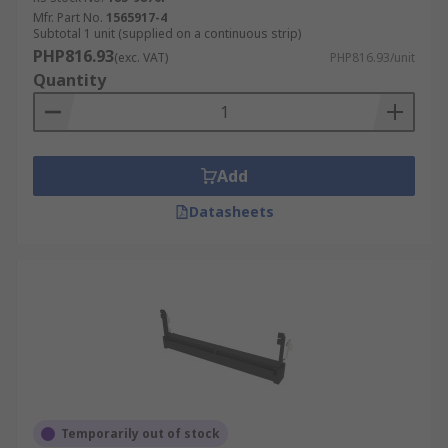
Mfr. Part No.
1565917-4
Subtotal 1 unit (supplied on a continuous strip)
PHP816.93
(exc. VAT)
PHP816.93/unit
Quantity
Add
Datasheets
Temporarily out of stock