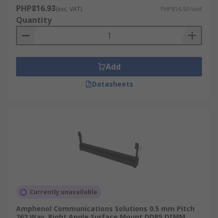
PHP816.93
(exc. VAT)
PHP816.93/unit
Quantity
Add
Datasheets
Currently unavailable
Amphenol Communications Solutions 0.5 mm Pitch
262 Way, Right Angle Surface Mount DDR5 DIMM