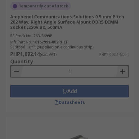
Temporarily out of stock
Amphenol Communications Solutions 0.5 mm Pitch
262 Way, Right Angle Surface Mount DDR5 DIMM
Socket ,250V ac, 500mA
RS Stock No.
263-3699P
Mfr. Part No.
10162991-002RHLF
Subtotal 1 unit (supplied on a continuous strip)
PHP1,092.14
(exc. VAT)
PHP1,092.14/unit
Quantity
Add
Datasheets