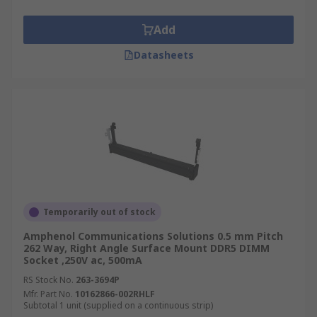
DIMM sockets can vary based on orientation this
can be:
Add
Angled
Datasheets
Horizontal
Vertical
What are SIMMs?
SIMM (Single In-Line Memory Module) sockets
are computer memory expansion holders that
connect memory modules to circuit boards. These
sockets have single row pins which connect to
Temporarily out of stock
the system board vertically or at predetermined
Amphenol Communications Solutions 0.5 mm Pitch
angles. The sockets are easily inserted or
262 Way, Right Angle Surface Mount DDR5 DIMM
Socket ,250V ac, 500mA
extracted because they are not soldered onto the
circuit board.
RS Stock No.
263-3694P
Mfr. Part No.
10162866-002RHLF
Subtotal 1 unit (supplied on a continuous strip)
SIMM sockets have positive polarisation to