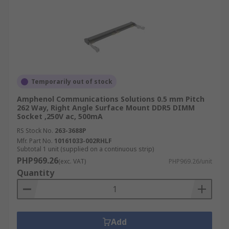
Temporarily out of stock
Amphenol Communications Solutions 0.5 mm Pitch
262 Way, Right Angle Surface Mount DDR5 DIMM
Socket ,250V ac, 500mA
RS Stock No.
263-3688P
Mfr. Part No.
10161033-002RHLF
Subtotal 1 unit (supplied on a continuous strip)
PHP969.26
(exc. VAT)
PHP969.26/unit
Quantity
Add