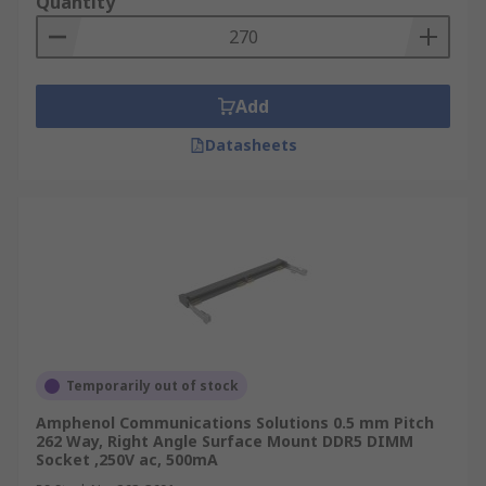
Quantity
Add
Datasheets
Temporarily out of stock
Amphenol Communications Solutions 0.5 mm Pitch
262 Way, Right Angle Surface Mount DDR5 DIMM
Socket ,250V ac, 500mA