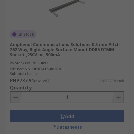
In Stock
Amphenol Communications Solutions 0.5 mm Pitch
262 Way, Right Angle Surface Mount DDR5 DIMM
Socket ,250V ac, 500mA
RS Stock No.
263-3692
Mfr. Part No.
10162416-002RHLF
Subtotal (1 unit)
PHP737.91
(exc. VAT)
PHP737.91/unit
Quantity
Add
Datasheets