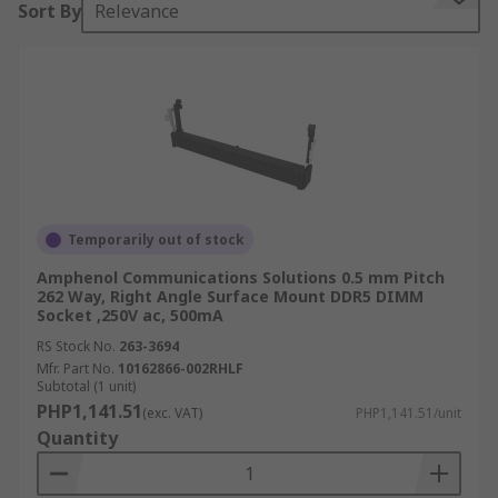
Sort By
Relevance
DIMMs are memory modules that are composed
of a series of dynamic, random-access memory
(RAM) integrated circuits. They have two
separate electrical contacts on either side and a
64-bit path.
Types of DIMM sockets
DIMM sockets have to conform to the needs of
Temporarily out of stock
the system that they are used in. Different types
Amphenol Communications Solutions 0.5 mm Pitch
of socket may vary according to the number of
262 Way, Right Angle Surface Mount DDR5 DIMM
Socket ,250V ac, 500mA
pins. This depends on the type of RAM being
supported by the DIMM, from DDR to DDR4.
RS Stock No.
263-3694
Generally, the more pins or contacts, the higher
Mfr. Part No.
10162866-002RHLF
Subtotal (1 unit)
the type of RAM supported. For example, a 240-
PHP1,141.51
(exc. VAT)
PHP1,141.51/unit
pin DIMM might be used for DDR2 SDRAM, while
Quantity
a 288-pin DIM might be used for DDR4 SDRAM.