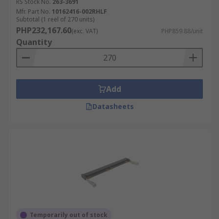
RS Stock No.
263-3691
Mfr. Part No.
10162416-002RHLF
Subtotal (1 reel of 270 units)
PHP232,167.60
(exc. VAT)
PHP859.88/unit
Quantity
Add
Datasheets
Temporarily out of stock