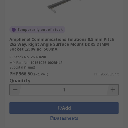
Temporarily out of stock
Amphenol Communications Solutions 0.5 mm Pitch
262 Way, Right Angle Surface Mount DDR5 DIMM
Socket ,250V ac, 500mA
RS Stock No.
263-3690
Mfr. Part No.
10161036-002RHLF
Subtotal (1 unit)
PHP966.50
(exc. VAT)
PHP966.50/unit
Quantity
Add
Datasheets