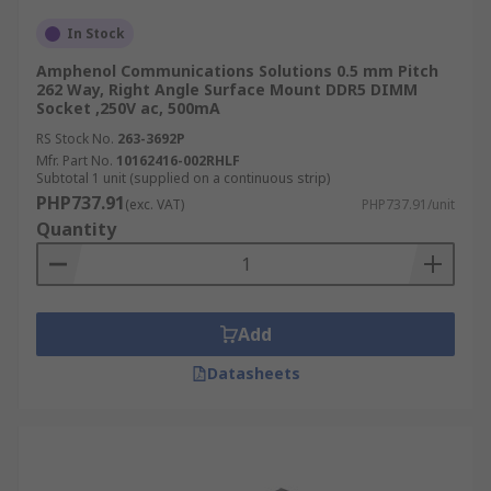
In Stock
Amphenol Communications Solutions 0.5 mm Pitch
262 Way, Right Angle Surface Mount DDR5 DIMM
Socket ,250V ac, 500mA
RS Stock No.
263-3692P
Mfr. Part No.
10162416-002RHLF
Subtotal 1 unit (supplied on a continuous strip)
PHP737.91
(exc. VAT)
PHP737.91/unit
Quantity
Add
Datasheets