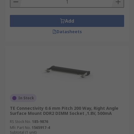
Add
Datasheets
In Stock
TE Connectivity 0.6 mm Pitch 200 Way, Right Angle
Surface Mount DDR2 DIMM Socket ,1.8V, 500mA
RS Stock No.
185-9876
Mfr. Part No.
1565917-4
Subtotal (1 unit)