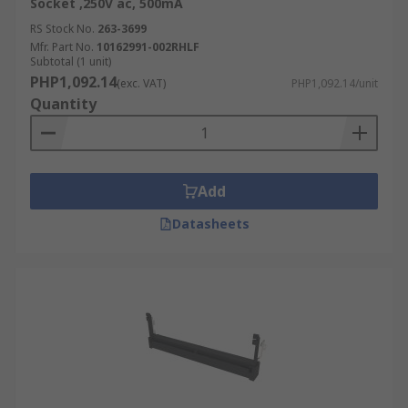
distinguished by the number of pin slots:
Socket ,250V ac, 500mA
RS Stock No.
263-3699
30-pin SIMM sockets are shorter than
Mfr. Part No.
10162991-002RHLF
Subtotal (1 unit)
standard sockets and can be used in legacy
PHP1,092.14
type laptops.
(exc. VAT)
PHP1,092.14/unit
Quantity
64- and 72-pin SIMM sockets are used in
desktop motherboards because they can
hold larger memory modules.
Add
Datasheets