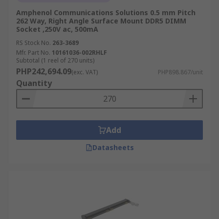
Amphenol Communications Solutions 0.5 mm Pitch
262 Way, Right Angle Surface Mount DDR5 DIMM
Socket ,250V ac, 500mA
RS Stock No.
263-3689
Mfr. Part No.
10161036-002RHLF
Subtotal (1 reel of 270 units)
PHP242,694.09
(exc. VAT)
PHP898.867/unit
Quantity
Add
Datasheets