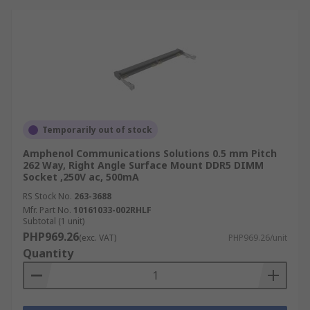
Temporarily out of stock
Amphenol Communications Solutions 0.5 mm Pitch
262 Way, Right Angle Surface Mount DDR5 DIMM
Socket ,250V ac, 500mA
RS Stock No.
263-3688
Mfr. Part No.
10161033-002RHLF
Subtotal (1 unit)
PHP969.26
(exc. VAT)
PHP969.26/unit
Quantity