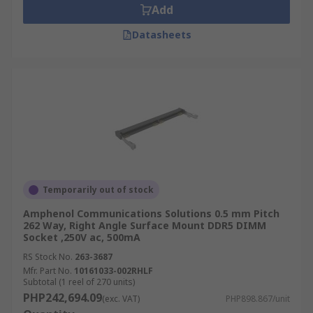
Add
Datasheets
Temporarily out of stock
Amphenol Communications Solutions 0.5 mm Pitch
262 Way, Right Angle Surface Mount DDR5 DIMM
Socket ,250V ac, 500mA
RS Stock No.
263-3687
Mfr. Part No.
10161033-002RHLF
Subtotal (1 reel of 270 units)
PHP242,694.09
(exc. VAT)
PHP898.867/unit