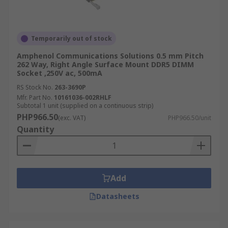
Temporarily out of stock
Amphenol Communications Solutions 0.5 mm Pitch
262 Way, Right Angle Surface Mount DDR5 DIMM
Socket ,250V ac, 500mA
RS Stock No.
263-3690P
Mfr. Part No.
10161036-002RHLF
Subtotal 1 unit (supplied on a continuous strip)
PHP966.50
(exc. VAT)
PHP966.50/unit
Quantity
Add
Datasheets