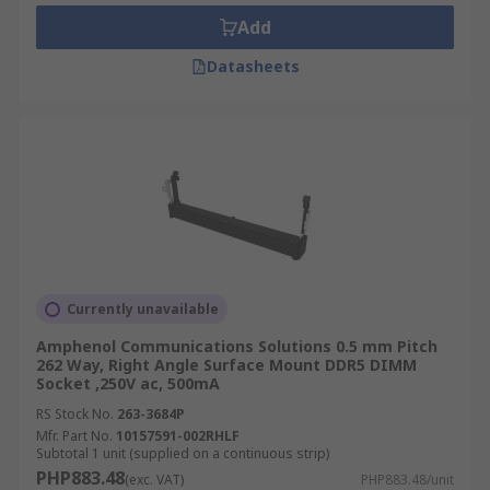
Add
Datasheets
Currently unavailable
Amphenol Communications Solutions 0.5 mm Pitch
262 Way, Right Angle Surface Mount DDR5 DIMM
Socket ,250V ac, 500mA
RS Stock No.
263-3684P
Mfr. Part No.
10157591-002RHLF
Subtotal 1 unit (supplied on a continuous strip)
PHP883.48
(exc. VAT)
PHP883.48/unit