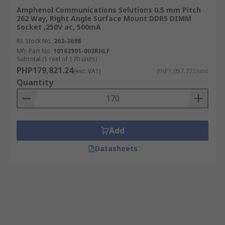
Amphenol Communications Solutions 0.5 mm Pitch
262 Way, Right Angle Surface Mount DDR5 DIMM
Socket ,250V ac, 500mA
RS Stock No.
263-3698
Mfr. Part No.
10162991-002RHLF
Subtotal (1 reel of 170 units)
PHP179,821.24
(exc. VAT)
PHP1,057.772/unit
Quantity
Add
Datasheets