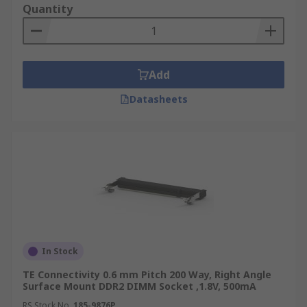
Quantity
Add
Datasheets
In Stock
TE Connectivity 0.6 mm Pitch 200 Way, Right Angle
Surface Mount DDR2 DIMM Socket ,1.8V, 500mA
RS Stock No.
185-9876P