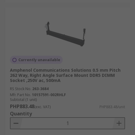
Currently unavailable
Amphenol Communications Solutions 0.5 mm Pitch
262 Way, Right Angle Surface Mount DDR5 DIMM
Socket ,250V ac, 500mA
RS Stock No.
263-3684
Mfr. Part No.
10157591-002RHLF
Subtotal (1 unit)
PHP883.48
(exc. VAT)
PHP883.48/unit
Quantity