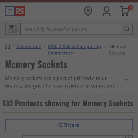
0
MPN
/
Connectors
/
USB, D Sub & Computing
/
Memory
Connectors
Sockets
Memory Sockets
Memory sockets are a part of printed circuit
boards, designed for use in personal computers,
servers and workstations. The module is
mounted on the circuit board using a module
132 Products showing for Memory Sockets
socket. DIMMs are the dominant form of memory
used in computing.
Filters
What are DIMMs?