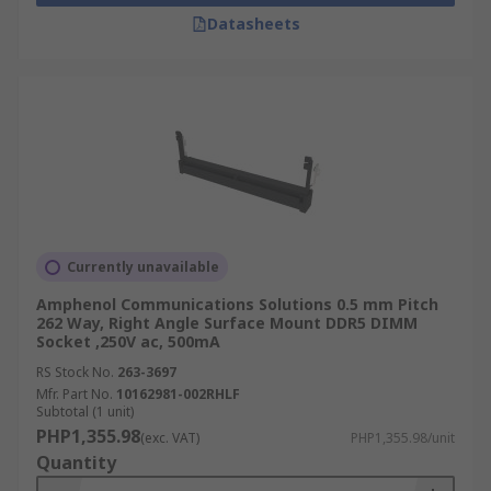
Datasheets
Currently unavailable
Amphenol Communications Solutions 0.5 mm Pitch
262 Way, Right Angle Surface Mount DDR5 DIMM
Socket ,250V ac, 500mA
RS Stock No.
263-3697
Mfr. Part No.
10162981-002RHLF
Subtotal (1 unit)
PHP1,355.98
(exc. VAT)
PHP1,355.98/unit
Quantity