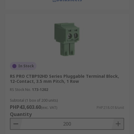
In Stock
RS PRO CTBP92HD Series Pluggable Terminal Block,
12-Contact, 3.5 mm Pitch, 1 Row
RS Stock No.
173-1202
Subtotal (1 box of 200 units)
PHP43,603.60
(exc. VAT)
PHP218.018/unit
Quantity