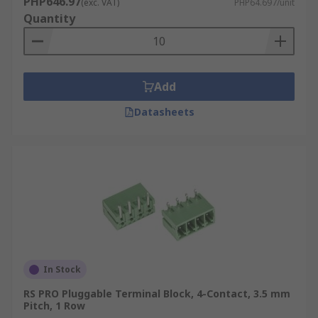
PHP646.97
(exc. VAT)
PHP64.697/unit
Quantity
Add
Datasheets
In Stock
RS PRO Pluggable Terminal Block, 4-Contact, 3.5 mm
Pitch, 1 Row