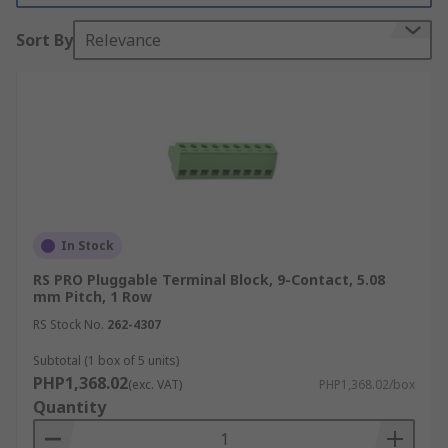
electrical connection. The main advantage of a
Sort By
Relevance
two-part pluggable terminal block over a fixed
single part terminal block is that it allows wires
to be easily connected or disconnected without
having to solder or use additional tools. The
modular, plug-in design of pluggable terminal
blocks offers a reliable and convenient solution
for wire connections and disconnections making
electrical installation, maintenance and
troubleshooting easier, quicker and more
In Stock
efficient.
RS PRO Pluggable Terminal Block, 9-Contact, 5.08
mm Pitch, 1 Row
RS Stock No.
262-4307
Subtotal (1 box of 5 units)
PHP1,368.02
(exc. VAT)
PHP1,368.02/box
Quantity