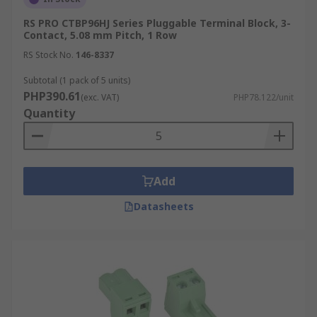
RS PRO CTBP96HJ Series Pluggable Terminal Block, 3-
Contact, 5.08 mm Pitch, 1 Row
RS Stock No.
146-8337
Subtotal (1 pack of 5 units)
PHP390.61
(exc. VAT)
PHP78.122/unit
Quantity
Add
Datasheets