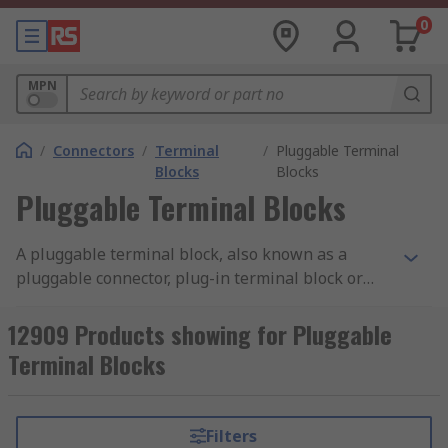
0
MPN
/
Connectors
/
Terminal
/
Pluggable Terminal
Blocks
Blocks
Pluggable Terminal Blocks
A pluggable terminal block, also known as a
pluggable connector, plug-in terminal block or
modular terminal block, is a device used to
provide a connection between wires in electrical
12909 Products showing for Pluggable
systems. A pluggable terminal block consists of a
Terminal Blocks
base connector which can be a header mounted
on a PCB, DIN rail or panel into which a
removeable, plug-in mating connector, usually a
Filters
male or female plug is inserted to make an