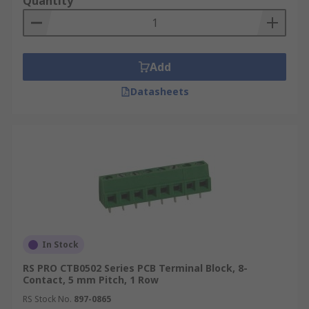
Quantity
Add
Datasheets
In Stock
RS PRO CTB0502 Series PCB Terminal Block, 8-
Contact, 5 mm Pitch, 1 Row
RS Stock No.
897-0865