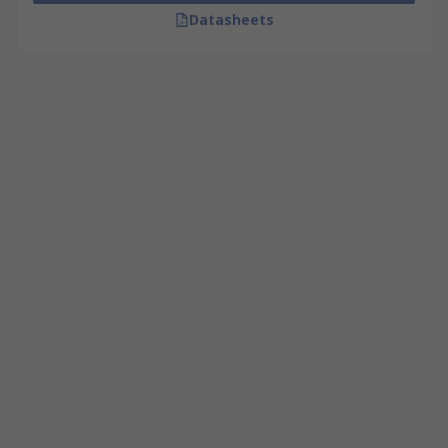
Datasheets