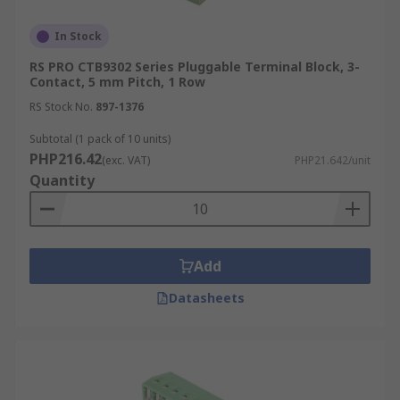
In Stock
RS PRO CTB9302 Series Pluggable Terminal Block, 3-
Contact, 5 mm Pitch, 1 Row
RS Stock No.
897-1376
Subtotal (1 pack of 10 units)
PHP216.42
(exc. VAT)
PHP21.642/unit
Quantity
Add
Datasheets