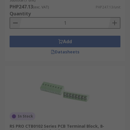
Subtotal (1 unit)
PHP247.13
(exc. VAT)
PHP247.13/unit
Quantity
Add
Datasheets
In Stock
RS PRO CTB0102 Series PCB Terminal Block, 8-