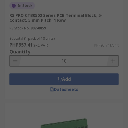
In Stock
RS PRO CTB0502 Series PCB Terminal Block, 5-
Contact, 5 mm Pitch, 1 Row
RS Stock No.
897-0859
Subtotal (1 pack of 10 units)
PHP957.41
(exc. VAT)
PHP95.741/unit
Quantity
Add
Datasheets