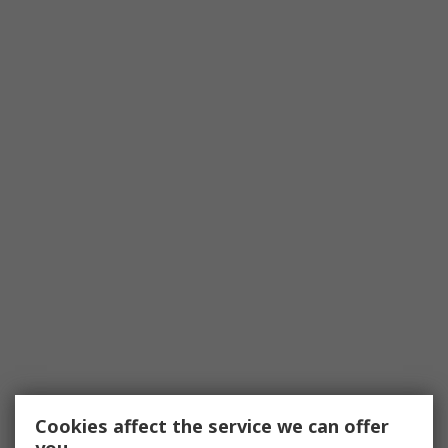
Cookies affect the service we can offer