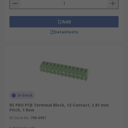
Add
Datasheets
In Stock
RS PRO PCB Terminal Block, 12-Contact, 3.81 mm
Pitch, 1 Row
RS Stock No.
790-0957