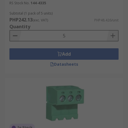
RS Stock No.
144-4335
Subtotal (1 pack of 5 units)
PHP242.13
(exc. VAT)
PHP48.426/unit
Quantity
Add
Datasheets
In Stock