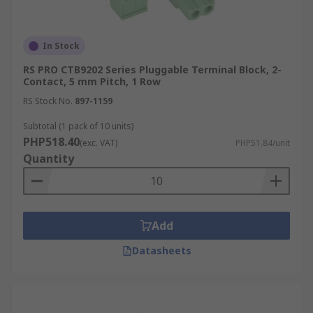
In Stock
RS PRO CTB9202 Series Pluggable Terminal Block, 2-
Contact, 5 mm Pitch, 1 Row
RS Stock No.
897-1159
Subtotal (1 pack of 10 units)
PHP518.40
(exc. VAT)
PHP51.84/unit
Quantity
Add
Datasheets