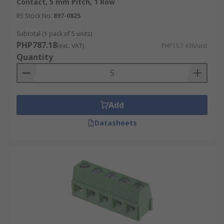
Contact, 5 mm Pitch, 1 Row
RS Stock No.
897-0825
Subtotal (1 pack of 5 units)
PHP787.18
(exc. VAT)
PHP157.436/unit
Quantity
Add
Datasheets