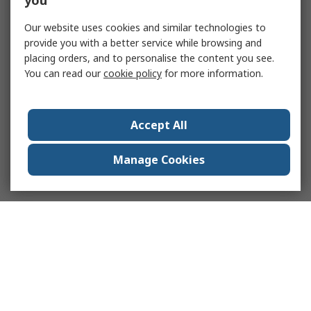
you
Our website uses cookies and similar technologies to
provide you with a better service while browsing and
placing orders, and to personalise the content you see.
You can read our
cookie policy
for more information.
Accept All
Manage Cookies