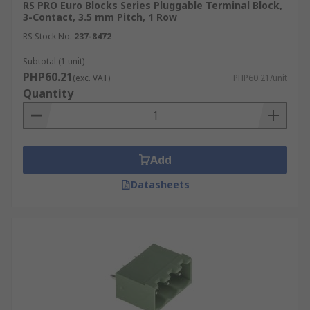
RS PRO Euro Blocks Series Pluggable Terminal Block,
3-Contact, 3.5 mm Pitch, 1 Row
RS Stock No.
237-8472
Subtotal (1 unit)
PHP60.21
(exc. VAT)
PHP60.21/unit
Quantity
Add
Datasheets