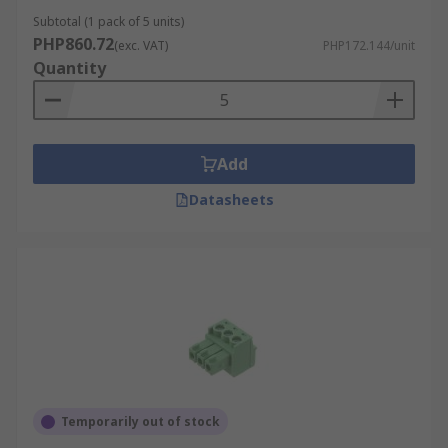
Subtotal (1 pack of 5 units)
PHP860.72
(exc. VAT)
PHP172.144/unit
Quantity
Add
Datasheets
Temporarily out of stock