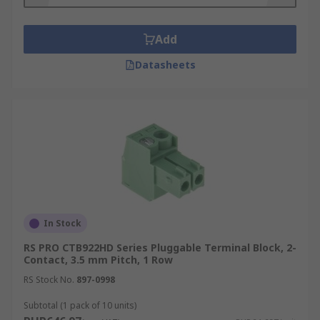
Add
Datasheets
In Stock
RS PRO CTB922HD Series Pluggable Terminal Block, 2-
Contact, 3.5 mm Pitch, 1 Row
RS Stock No.
897-0998
Subtotal (1 pack of 10 units)