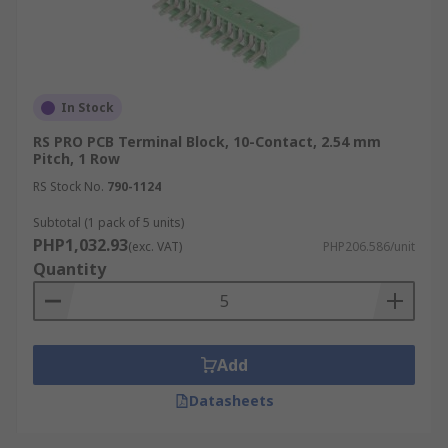
In Stock
RS PRO PCB Terminal Block, 10-Contact, 2.54 mm
Pitch, 1 Row
RS Stock No.
790-1124
Subtotal (1 pack of 5 units)
PHP1,032.93
(exc. VAT)
PHP206.586/unit
Quantity
Add
Datasheets