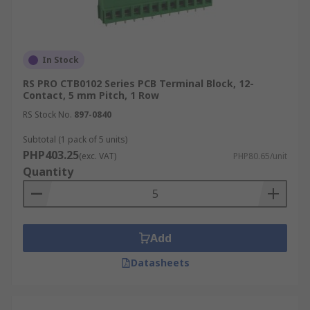
In Stock
RS PRO CTB0102 Series PCB Terminal Block, 12-
Contact, 5 mm Pitch, 1 Row
RS Stock No.
897-0840
Subtotal (1 pack of 5 units)
PHP403.25
(exc. VAT)
PHP80.65/unit
Quantity
Add
Datasheets