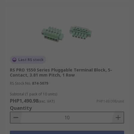
Last RS stock
RS PRO 1550 Series Pluggable Terminal Block, 5-
Contact, 3.81 mm Pitch, 1 Row
RS Stock No.
874-5079
Subtotal (1 pack of 10 units)
PHP1,490.98
(exc. VAT)
PHP149.098/unit
Quantity