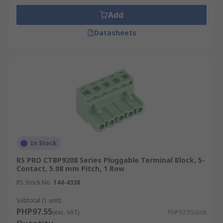
Add
Datasheets
In Stock
RS PRO CTBP9208 Series Pluggable Terminal Block, 5-
Contact, 5.08 mm Pitch, 1 Row
RS Stock No.
144-4338
Subtotal (1 unit)
PHP97.55
(exc. VAT)
PHP97.55/unit