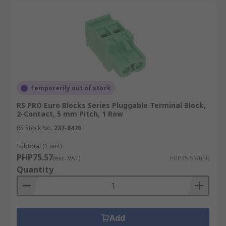
Temporarily out of stock
RS PRO Euro Blocks Series Pluggable Terminal Block,
2-Contact, 5 mm Pitch, 1 Row
RS Stock No.
237-8426
Subtotal (1 unit)
PHP75.57
(exc. VAT)
PHP75.57/unit
Quantity
Add