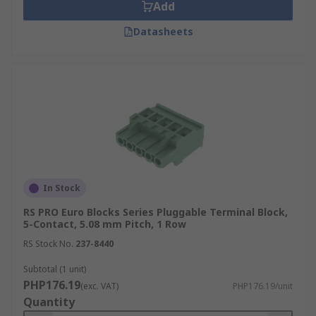
Add
Datasheets
In Stock
RS PRO Euro Blocks Series Pluggable Terminal Block,
5-Contact, 5.08 mm Pitch, 1 Row
RS Stock No.
237-8440
Subtotal (1 unit)
PHP176.19
(exc. VAT)
PHP176.19/unit
Quantity