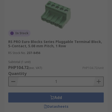
In Stock
RS PRO Euro Blocks Series Pluggable Terminal Block,
5-Contact, 5.08 mm Pitch, 1 Row
RS Stock No.
237-8456
Subtotal (1 unit)
PHP104.72
(exc. VAT)
PHP104.72/unit
Quantity
Add
Datasheets