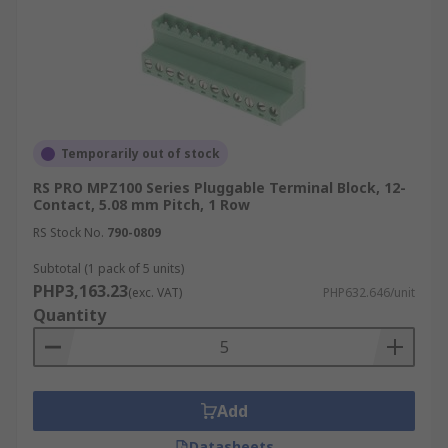
Temporarily out of stock
RS PRO MPZ100 Series Pluggable Terminal Block, 12-
Contact, 5.08 mm Pitch, 1 Row
RS Stock No.
790-0809
Subtotal (1 pack of 5 units)
PHP3,163.23
(exc. VAT)
PHP632.646/unit
Quantity
Add
Datasheets