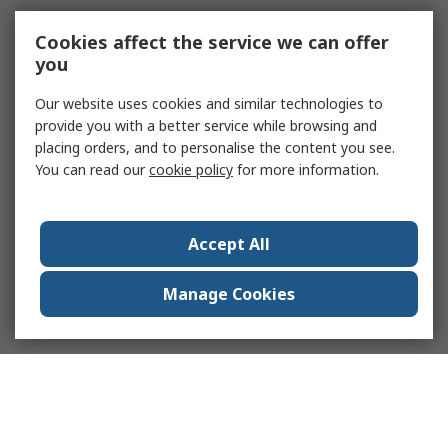
Cookies affect the service we can offer
you
Our website uses cookies and similar technologies to
provide you with a better service while browsing and
placing orders, and to personalise the content you see.
You can read our
cookie policy
for more information.
Accept All
Manage Cookies