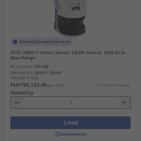
Stocked by manufacturer
SICK LMS511 Series Sensor LiDAR Sensor, 1023.62 in
Max Range
RS Stock No.
723-928
Mfr. Part No.
LMS511-20100
Subtotal (1 unit)
PHP795,159.49
(exc. VAT)
PHP795,159.49/unit
Quantity
Add
Datasheets