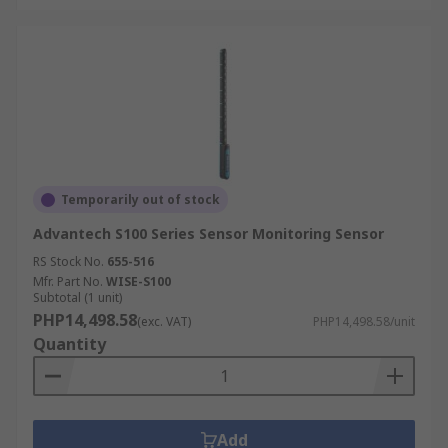
Temporarily out of stock
Advantech S100 Series Sensor Monitoring Sensor
RS Stock No.
655-516
Mfr. Part No.
WISE-S100
Subtotal (1 unit)
PHP14,498.58
(exc. VAT)
PHP14,498.58/unit
Quantity
Add