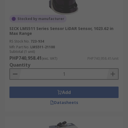
Stocked by manufacturer
SICK LMS511 Series Sensor LiDAR Sensor, 1023.62 in
Max Range
RS Stock No.
723-934
Mfr. Part No.
LMS511-21100
Subtotal (1 unit)
PHP740,958.41
(exc. VAT)
PHP740,958.41/unit
Quantity
Add
Datasheets