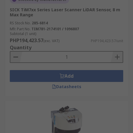
SICK TiM7xx Series Laser Scanner LiDAR Sensor, 8 m
Max Range
RS Stock No.
285-6814
Mfr. Part No.
TIM781-2174101 / 1096807
Subtotal (1 unit)
PHP194,423.57
(exc. VAT)
PHP194,423.57/unit
Quantity
Add
Datasheets