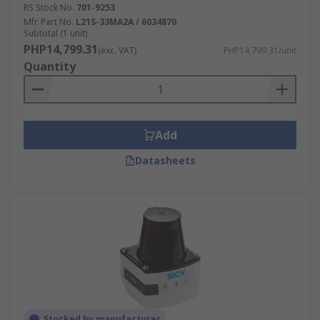
RS Stock No.
701-9253
Mfr. Part No.
L21S-33MA2A / 6034870
Subtotal (1 unit)
PHP14,799.31
(exc. VAT)
PHP14,799.31/unit
Quantity
Add
Datasheets
Stocked by manufacturer