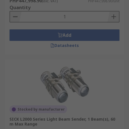
PHP447,998.90
(exc. VAT)
PHP447,998.90/unit
Quantity
Add
Datasheets
Stocked by manufacturer
SICK L2000 Series Light Beam Sender, 1 Beam(s), 60
m Max Range