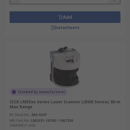
Add
Datasheets
Stocked by manufacturer
SICK LMS5xx Series Laser Scanner LiDAR Sensor, 80 m
Max Range
RS Stock No.
284-9247
Mfr. Part No.
LMS531-10100 / 1067356
Subtotal (1 unit)