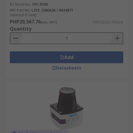
RS Stock No.
701-9256
Mfr. Part No.
L21E-33MA2A / 6034871
Subtotal (1 unit)
PHP20,567.76
(exc. VAT)
PHP20,567.76/unit
Quantity
Add
Datasheets