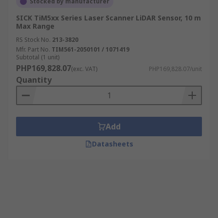
Stocked by manufacturer
SICK TiM5xx Series Laser Scanner LiDAR Sensor, 10 m
Max Range
RS Stock No.
213-3820
Mfr. Part No.
TIM561-2050101 / 1071419
Subtotal (1 unit)
PHP169,828.07
(exc. VAT)
PHP169,828.07/unit
Quantity
Add
Datasheets