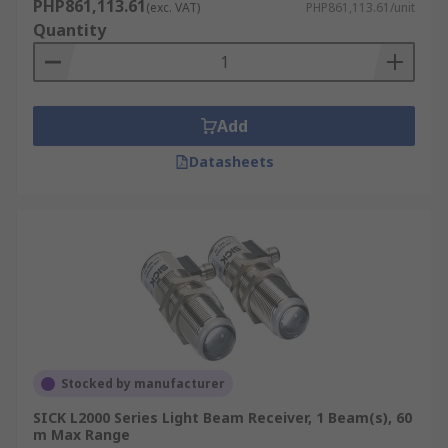
PHP861,113.61
(exc. VAT)
PHP861,113.61/unit
Quantity
Add
Datasheets
Stocked by manufacturer
SICK L2000 Series Light Beam Receiver, 1 Beam(s), 60
m Max Range