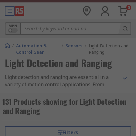
0
MPN
/
Automation &
/
Sensors
/
Light Detection and
Control Gear
Ranging
Light Detection and Ranging
Light detection and ranging are essential in a
variety of motion control applications. From
detection in factory automation and commercial
uses such as automated doors, light detection
131 Products showing for Light Detection
and ranging devices serve many purposes.
and Ranging
Essentially, they work by emitting a light pulse
laser into a receptor, which are able to detect
interruptions in that light. This can be achieved
Filters
in a single sensor or larger light curtains. In the