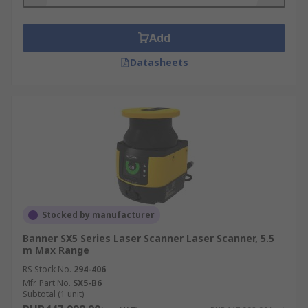
Industrial settings including factories and
automated production lines
Add
Anywhere hazardous and you want to
Datasheets
control the flow of traffic with strict safety
guidelines
Stocked by manufacturer
Banner SX5 Series Laser Scanner Laser Scanner, 5.5
m Max Range
RS Stock No.
294-406
Mfr. Part No.
SX5-B6
Subtotal (1 unit)