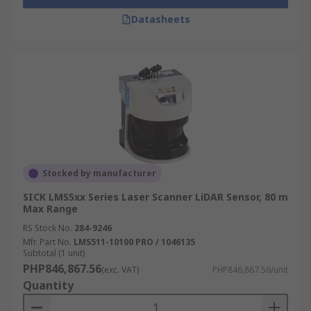
Datasheets
Stocked by manufacturer
SICK LMS5xx Series Laser Scanner LiDAR Sensor, 80 m
Max Range
RS Stock No.
284-9246
Mfr. Part No.
LMS511-10100 PRO / 1046135
Subtotal (1 unit)
PHP846,867.56
(exc. VAT)
PHP846,867.56/unit
Quantity