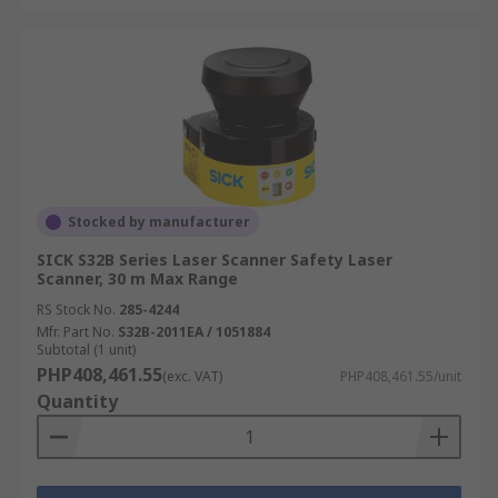
Stocked by manufacturer
SICK S32B Series Laser Scanner Safety Laser
Scanner, 30 m Max Range
RS Stock No.
285-4244
Mfr. Part No.
S32B-2011EA / 1051884
Subtotal (1 unit)
PHP408,461.55
(exc. VAT)
PHP408,461.55/unit
Quantity