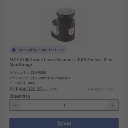
Stocked by manufacturer
SICK S100 Series Laser Scanner LiDAR Sensor, 10 m
Max Range
RS Stock No.
284-9265
Mfr. Part No.
S10B-9011DA / 1042267
Subtotal (1 unit)
PHP400,322.25
(exc. VAT)
PHP400,322.25/unit
Quantity
Add