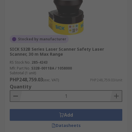
Stocked by manufacturer
SICK S32B Series Laser Scanner Safety Laser
Scanner, 30 m Max Range
RS Stock No.
285-4243
Mfr. Part No.
S32B-0011BA / 1058000
Subtotal (1 unit)
PHP248,759.03
(exc. VAT)
PHP248,759.03/unit
Quantity
Add
Datasheets