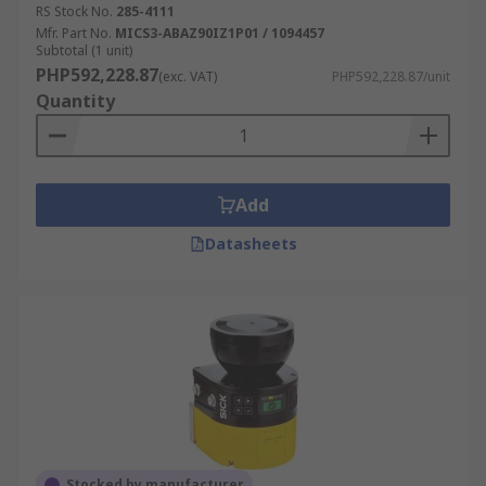
RS Stock No.
285-4111
Mfr. Part No.
MICS3-ABAZ90IZ1P01 / 1094457
Subtotal (1 unit)
PHP592,228.87
(exc. VAT)
PHP592,228.87/unit
Quantity
Add
Datasheets
Stocked by manufacturer