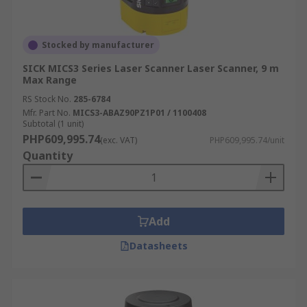
Stocked by manufacturer
SICK MICS3 Series Laser Scanner Laser Scanner, 9 m
Max Range
RS Stock No.
285-6784
Mfr. Part No.
MICS3-ABAZ90PZ1P01 / 1100408
Subtotal (1 unit)
PHP609,995.74
(exc. VAT)
PHP609,995.74/unit
Quantity
Add
Datasheets