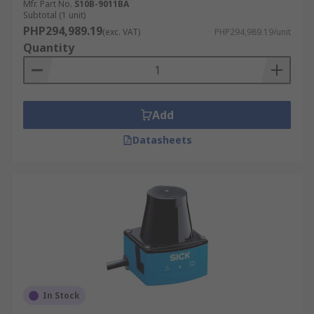
Mfr. Part No.
S10B-9011BA
Subtotal (1 unit)
PHP294,989.19
(exc. VAT)
PHP294,989.19/unit
Quantity
Add
Datasheets
In Stock