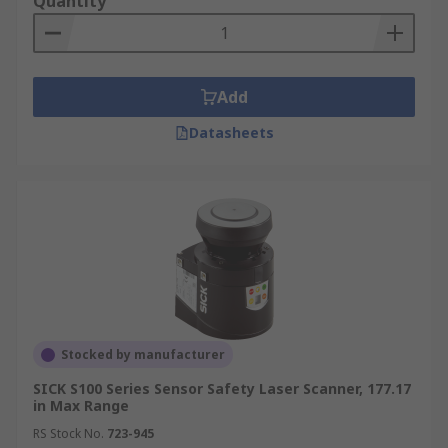
Quantity
Add
Datasheets
Stocked by manufacturer
SICK S100 Series Sensor Safety Laser Scanner, 177.17
in Max Range
RS Stock No.
723-945