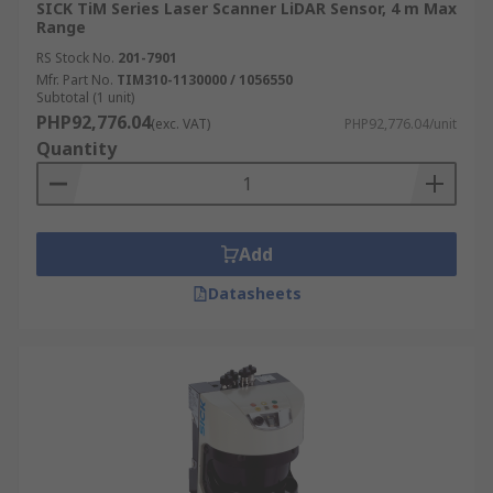
SICK TiM Series Laser Scanner LiDAR Sensor, 4 m Max
Range
RS Stock No.
201-7901
Mfr. Part No.
TIM310-1130000 / 1056550
Subtotal (1 unit)
PHP92,776.04
(exc. VAT)
PHP92,776.04/unit
Quantity
Add
Datasheets