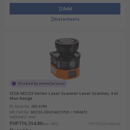
Add
Datasheets
Stocked by manufacturer
SICK MICS3 Series Laser Scanner Laser Scanner, 4 m
Max Range
RS Stock No.
285-6789
Mfr. Part No.
MICS3-CBUZ40IZ1P01 / 1094472
Subtotal (1 unit)
PHP716,554.80
(exc. VAT)
PHP716,554.80/unit