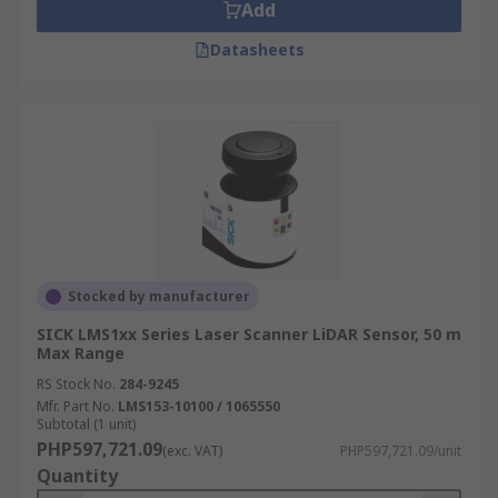
Add
Datasheets
Stocked by manufacturer
SICK LMS1xx Series Laser Scanner LiDAR Sensor, 50 m
Max Range
RS Stock No.
284-9245
Mfr. Part No.
LMS153-10100 / 1065550
Subtotal (1 unit)
PHP597,721.09
(exc. VAT)
PHP597,721.09/unit
Quantity