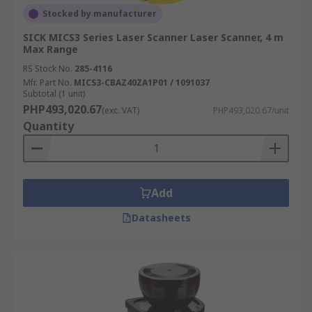
Stocked by manufacturer
SICK MICS3 Series Laser Scanner Laser Scanner, 4 m
Max Range
RS Stock No.
285-4116
Mfr. Part No.
MICS3-CBAZ40ZA1P01 / 1091037
Subtotal (1 unit)
PHP493,020.67
(exc. VAT)
PHP493,020.67/unit
Quantity
Add
Datasheets