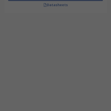
Datasheets