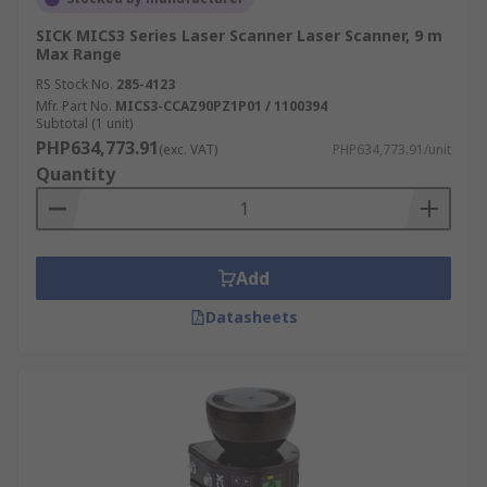
SICK MICS3 Series Laser Scanner Laser Scanner, 9 m
Max Range
RS Stock No.
285-4123
Mfr. Part No.
MICS3-CCAZ90PZ1P01 / 1100394
Subtotal (1 unit)
PHP634,773.91
(exc. VAT)
PHP634,773.91/unit
Quantity
Add
Datasheets