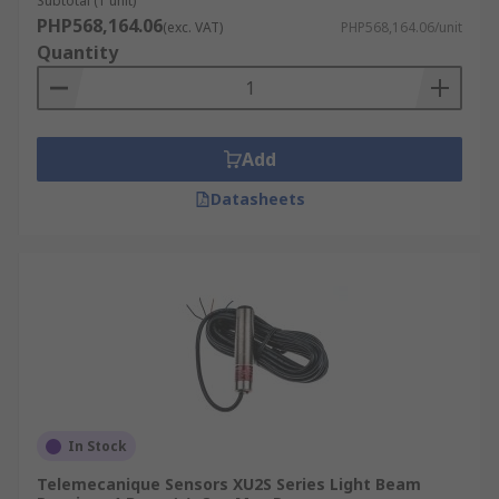
Subtotal (1 unit)
PHP568,164.06
(exc. VAT)
PHP568,164.06/unit
Quantity
Add
Datasheets
In Stock
Telemecanique Sensors XU2S Series Light Beam