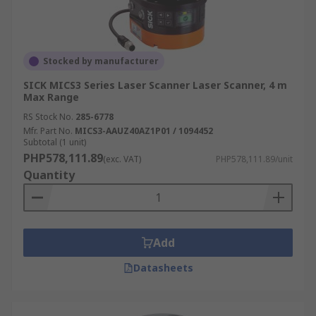
Stocked by manufacturer
SICK MICS3 Series Laser Scanner Laser Scanner, 4 m
Max Range
RS Stock No.
285-6778
Mfr. Part No.
MICS3-AAUZ40AZ1P01 / 1094452
Subtotal (1 unit)
PHP578,111.89
(exc. VAT)
PHP578,111.89/unit
Quantity
Add
Datasheets