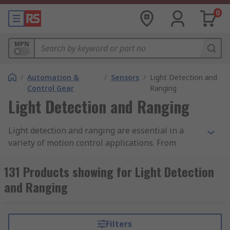
0
MPN
/
Automation &
/
Sensors
/
Light Detection and
Control Gear
Ranging
Light Detection and Ranging
Light detection and ranging are essential in a
variety of motion control applications. From
detection in factory automation and commercial
uses such as automated doors, light detection
131 Products showing for Light Detection
and ranging devices serve many purposes.
and Ranging
Essentially, they work by emitting a light pulse
laser into a receptor, which are able to detect
interruptions in that light. This can be achieved
Filters
in a single sensor or larger light curtains. In the