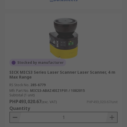
Stocked by manufacturer
SICK MICS3 Series Laser Scanner Laser Scanner, 4 m
Max Range
RS Stock No.
285-6779
Mfr. Part No.
MICS3-ABAZ40IZ1P01 / 1082015
Subtotal (1 unit)
PHP493,020.67
(exc. VAT)
PHP493,020.67/unit
Quantity