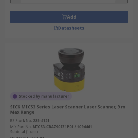
Industrial settings including factories and
automated production lines
Add
Anywhere hazardous and you want to
Datasheets
control the flow of traffic with strict safety
guidelines
Stocked by manufacturer
SICK MICS3 Series Laser Scanner Laser Scanner, 9 m
Max Range
RS Stock No.
285-4121
Mfr. Part No.
MICS3-CBAZ90IZ1P01 / 1094461
Subtotal (1 unit)