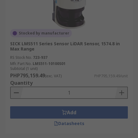
Stocked by manufacturer
SICK LMS511 Series Sensor LiDAR Sensor, 1574.8 in
Max Range
RS Stock No.
723-937
Mfr. Part No.
LMS511-10100S01
Subtotal (1 unit)
PHP795,159.49
(exc. VAT)
PHP795,159.49/unit
Quantity
Add
Datasheets