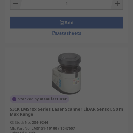
Add
Datasheets
Stocked by manufacturer
SICK LMS1xx Series Laser Scanner LiDAR Sensor, 50 m
Max Range
RS Stock No.
284-9244
Mfr. Part No.
LMS151-10100 / 1047607