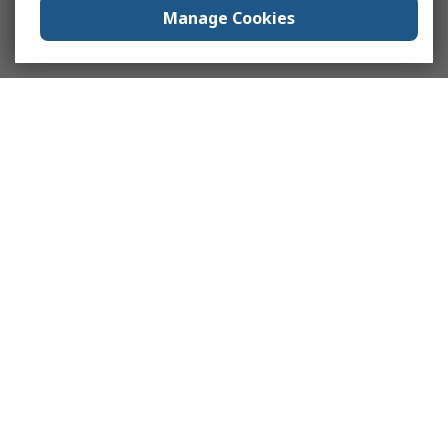
Manage Cookies