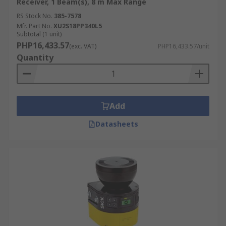
Receiver, 1 Beam(s), 8 m Max Range
RS Stock No.
385-7578
Mfr. Part No.
XU2S18PP340L5
Subtotal (1 unit)
PHP16,433.57
(exc. VAT)
PHP16,433.57/unit
Quantity
Add
Datasheets