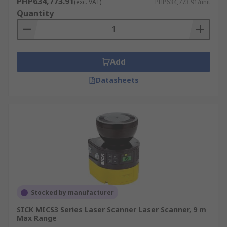
PHP634,773.91
(exc. VAT)
PHP634,773.91/unit
Quantity
Add
Datasheets
Stocked by manufacturer
SICK MICS3 Series Laser Scanner Laser Scanner, 9 m
Max Range