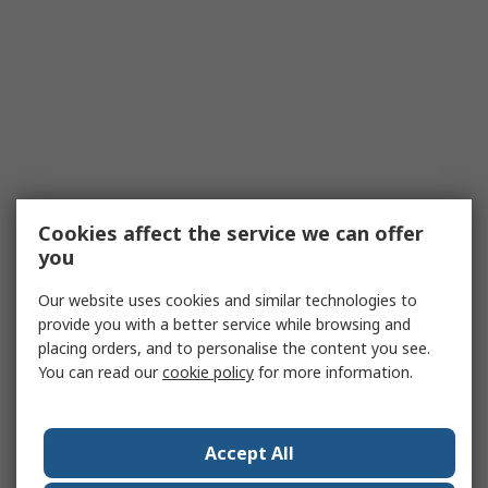
Cookies affect the service we can offer
you
Our website uses cookies and similar technologies to
provide you with a better service while browsing and
placing orders, and to personalise the content you see.
You can read our
cookie policy
for more information.
Accept All