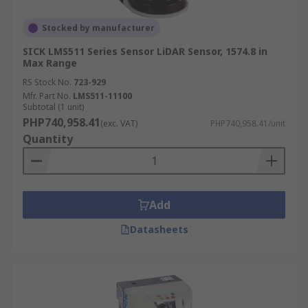
Stocked by manufacturer
SICK LMS511 Series Sensor LiDAR Sensor, 1574.8 in
Max Range
RS Stock No.
723-929
Mfr. Part No.
LMS511-11100
Subtotal (1 unit)
PHP740,958.41
(exc. VAT)
PHP740,958.41/unit
Quantity
Add
Datasheets