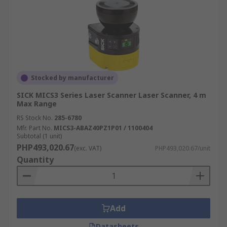
Stocked by manufacturer
SICK MICS3 Series Laser Scanner Laser Scanner, 4 m
Max Range
RS Stock No.
285-6780
Mfr. Part No.
MICS3-ABAZ40PZ1P01 / 1100404
Subtotal (1 unit)
PHP493,020.67
(exc. VAT)
PHP493,020.67/unit
Quantity
Add
Datasheets