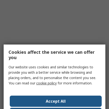
Cookies affect the service we can offer
you
Our website uses cookies and similar technologies to
provide you with a better service while browsing and
placing orders, and to personalise the content you see.
You can read our
cookie policy
for more information.
Accept All