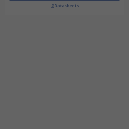
Datasheets