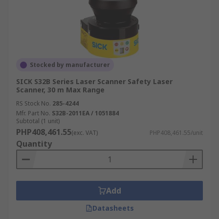
Stocked by manufacturer
SICK S32B Series Laser Scanner Safety Laser
Scanner, 30 m Max Range
RS Stock No.
285-4244
Mfr. Part No.
S32B-2011EA / 1051884
Subtotal (1 unit)
PHP408,461.55
(exc. VAT)
PHP408,461.55/unit
Quantity
Add
Datasheets