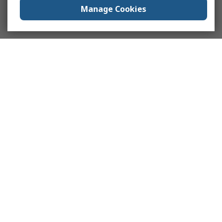
Manage Cookies