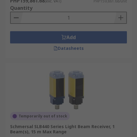
PHP159,861.68
(exc. VAT)
PHP159,861.68/unit
Quantity
Add
Datasheets
Temporarily out of stock
Schmersal SLB440 Series Light Beam Receiver, 1
Beam(s), 15 m Max Range