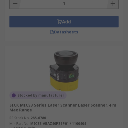
Add
Datasheets
Stocked by manufacturer
SICK MICS3 Series Laser Scanner Laser Scanner, 4 m
Max Range
RS Stock No.
285-6780
Mfr. Part No.
MICS3-ABAZ40PZ1P01 / 1100404