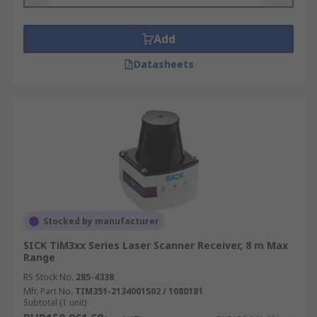
Industrial settings including factories and
automated production lines
Add
Anywhere hazardous and you want to
Datasheets
control the flow of traffic with strict safety
guidelines
Stocked by manufacturer
SICK TiM3xx Series Laser Scanner Receiver, 8 m Max
Range
RS Stock No.
285-4338
Mfr. Part No.
TIM351-2134001S02 / 1080181
Subtotal (1 unit)