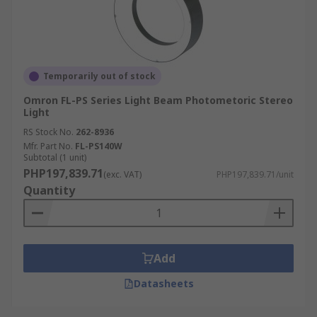
Temporarily out of stock
Omron FL-PS Series Light Beam Photometoric Stereo
Light
RS Stock No.
262-8936
Mfr. Part No.
FL-PS140W
Subtotal (1 unit)
PHP197,839.71
(exc. VAT)
PHP197,839.71/unit
Quantity
Add
Datasheets