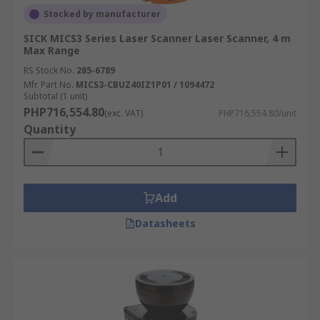
Stocked by manufacturer
SICK MICS3 Series Laser Scanner Laser Scanner, 4 m
Max Range
RS Stock No.
285-6789
Mfr. Part No.
MICS3-CBUZ40IZ1P01 / 1094472
Subtotal (1 unit)
PHP716,554.80
(exc. VAT)
PHP716,554.80/unit
Quantity
Add
Datasheets