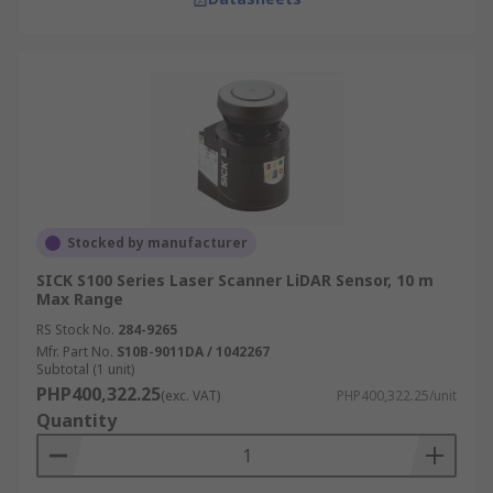
Stocked by manufacturer
SICK S100 Series Laser Scanner LiDAR Sensor, 10 m
Max Range
RS Stock No.
284-9265
Mfr. Part No.
S10B-9011DA / 1042267
Subtotal (1 unit)
PHP400,322.25
(exc. VAT)
PHP400,322.25/unit
Quantity