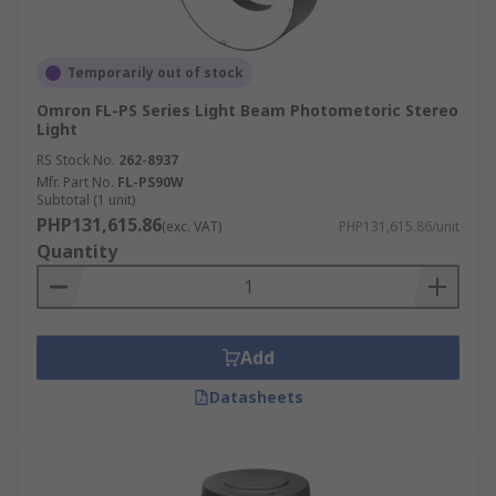
Temporarily out of stock
Omron FL-PS Series Light Beam Photometoric Stereo
Light
RS Stock No.
262-8937
Mfr. Part No.
FL-PS90W
Subtotal (1 unit)
PHP131,615.86
(exc. VAT)
PHP131,615.86/unit
Quantity
Add
Datasheets