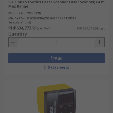
SICK MICS3 Series Laser Scanner Laser Scanner, 64 m
Max Range
RS Stock No.
285-4120
Mfr. Part No.
MICS3-CBAZ90EN1P01 / 1108228
Subtotal (1 unit)
PHP634,773.91
(exc. VAT)
PHP634,773.91/unit
Quantity
Add
Datasheets