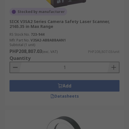
Stocked by manufacturer
SICK V3SA2 Series Camera Safety Laser Scanner,
2165.35 in Max Range
RS Stock No.
723-944
Mfr. Part No.
V3SA2-ABBABBAAN1
Subtotal (1 unit)
PHP208,807.03
(exc. VAT)
PHP208,807.03/unit
Quantity
Add
Datasheets