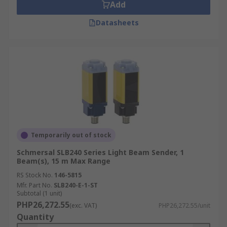
Add
Datasheets
Temporarily out of stock
Schmersal SLB240 Series Light Beam Sender, 1
Beam(s), 15 m Max Range
RS Stock No.
146-5815
Mfr. Part No.
SLB240-E-1-ST
Subtotal (1 unit)
PHP26,272.55
(exc. VAT)
PHP26,272.55/unit
Quantity