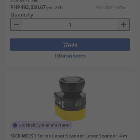
Subtotal (1 unit)
PHP493,020.67
(exc. VAT)
PHP493,020.67/unit
Quantity
Add
Datasheets
Stocked by manufacturer
SICK MICS3 Series Laser Scanner Laser Scanner, 4 m