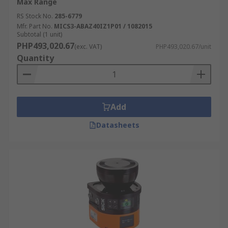
Max Range
RS Stock No.
285-6779
Mfr. Part No.
MICS3-ABAZ40IZ1P01 / 1082015
Subtotal (1 unit)
PHP493,020.67
(exc. VAT)
PHP493,020.67/unit
Quantity
Add
Datasheets