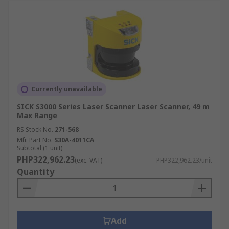
Currently unavailable
SICK S3000 Series Laser Scanner Laser Scanner, 49 m
Max Range
RS Stock No.
271-568
Mfr. Part No.
S30A-4011CA
Subtotal (1 unit)
PHP322,962.23
(exc. VAT)
PHP322,962.23/unit
Quantity
Add