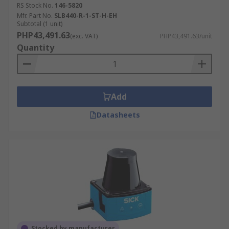
RS Stock No.
146-5820
Mfr. Part No.
SLB440-R-1-ST-H-EH
Subtotal (1 unit)
PHP43,491.63
(exc. VAT)
PHP43,491.63/unit
Quantity
Add
Datasheets
Stocked by manufacturer