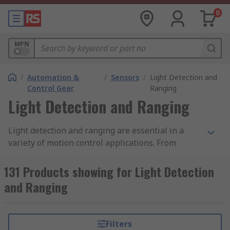
0
MPN
/
Automation &
/
Sensors
/
Light Detection and
Control Gear
Ranging
Light Detection and Ranging
Light detection and ranging are essential in a
variety of motion control applications. From
detection in factory automation and commercial
uses such as automated doors, light detection
131 Products showing for Light Detection
and ranging devices serve many purposes.
and Ranging
Essentially, they work by emitting a light pulse
laser into a receptor, which are able to detect
interruptions in that light. This can be achieved
Filters
in a single sensor or larger light curtains. In the