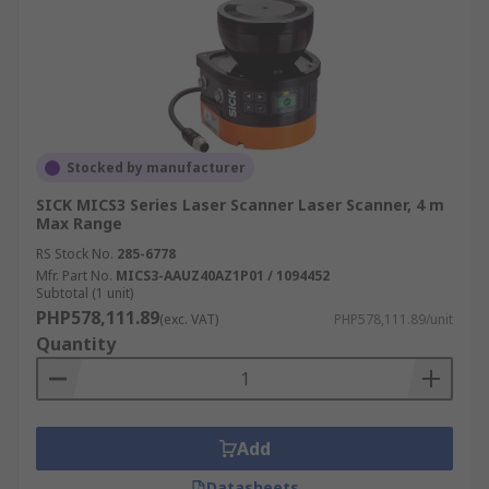
Stocked by manufacturer
SICK MICS3 Series Laser Scanner Laser Scanner, 4 m
Max Range
RS Stock No.
285-6778
Mfr. Part No.
MICS3-AAUZ40AZ1P01 / 1094452
Subtotal (1 unit)
PHP578,111.89
(exc. VAT)
PHP578,111.89/unit
Quantity
Add
Datasheets