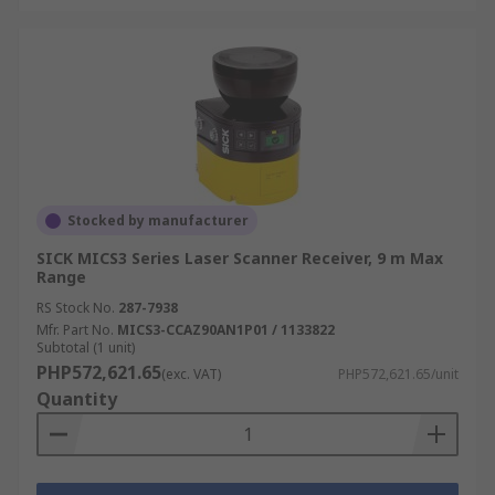
Stocked by manufacturer
SICK MICS3 Series Laser Scanner Receiver, 9 m Max
Range
RS Stock No.
287-7938
Mfr. Part No.
MICS3-CCAZ90AN1P01 / 1133822
Subtotal (1 unit)
PHP572,621.65
(exc. VAT)
PHP572,621.65/unit
Quantity