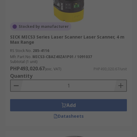
Stocked by manufacturer
SICK MICS3 Series Laser Scanner Laser Scanner, 4 m
Max Range
RS Stock No.
285-4116
Mfr. Part No.
MICS3-CBAZ40ZA1P01 / 1091037
Subtotal (1 unit)
PHP493,020.67
(exc. VAT)
PHP493,020.67/unit
Quantity
Add
Datasheets