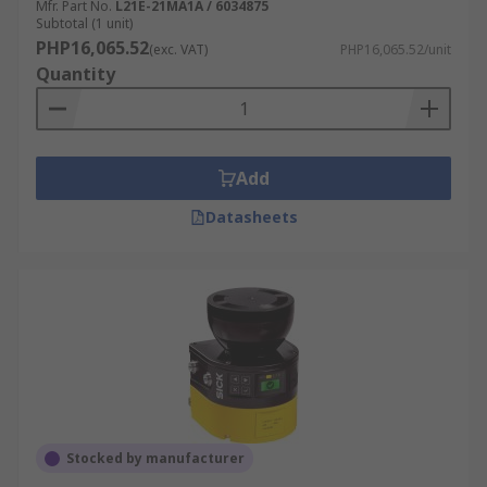
Mfr. Part No.
L21E-21MA1A / 6034875
Subtotal (1 unit)
PHP16,065.52
(exc. VAT)
PHP16,065.52/unit
Quantity
Add
Datasheets
Stocked by manufacturer