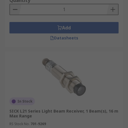
Quantity
Add
Datasheets
In Stock
SICK L21 Series Light Beam Receiver, 1 Beam(s), 16 m
Max Range
RS Stock No.
701-9269