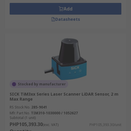
Add
Datasheets
Stocked by manufacturer
SICK TiM3xx Series Laser Scanner LiDAR Sensor, 2 m
Max Range
RS Stock No.
285-9041
Mfr. Part No.
TIM310-1030000 / 1052627
Subtotal (1 unit)
PHP105,393.30
(exc. VAT)
PHP105,393.30/unit