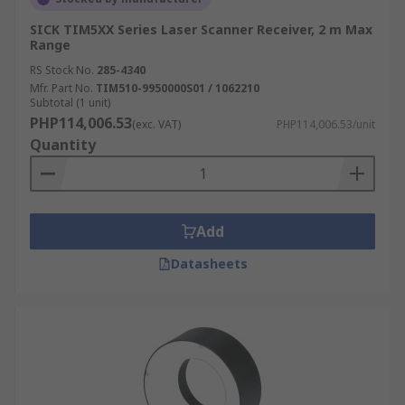
SICK TIM5XX Series Laser Scanner Receiver, 2 m Max
Range
RS Stock No.
285-4340
Mfr. Part No.
TIM510-9950000S01 / 1062210
Subtotal (1 unit)
PHP114,006.53
(exc. VAT)
PHP114,006.53/unit
Quantity
Add
Datasheets