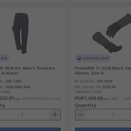
tock
Limited stock
 7638 Arc Men's Trousers
ProGARM 11-3328 Black Ya
 in Waist
Gloves, Size 8
No.
260-7302
RS Stock No.
269-4126
No.
7638-NAV-R46
Mfr. Part No.
11-3328-08
1 unit)
Subtotal (1 pair)
335.91
PHP1,639.09
(exc. VAT)
PHP10,335.91/unit
(exc. VAT)
PHP1
ty
Quantity