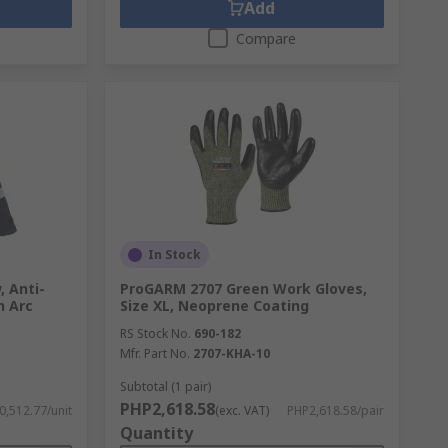
Add
Compare
In Stock
, Anti-
ProGARM 2707 Green Work Gloves,
n Arc
Size XL, Neoprene Coating
RS Stock No.
690-182
Mfr. Part No.
2707-KHA-10
Subtotal (1 pair)
PHP2,618.58
,512.77/unit
(exc. VAT)
PHP2,618.58/pair
Quantity