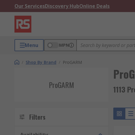
Our Services
Discovery Hub
Online Deals
Menu
MPN
/
Shop By Brand
/
ProGARM
Pro
ProGARM
1113 P
Filters
Availability