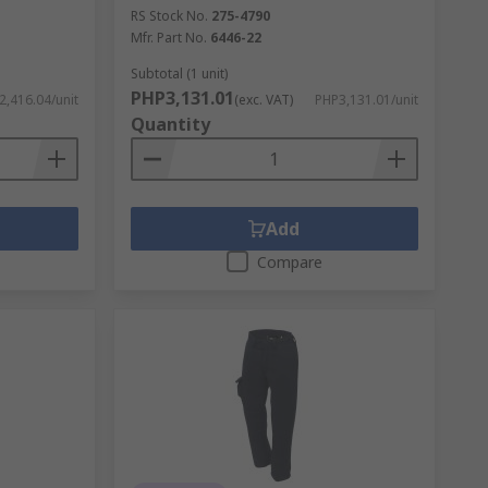
RS Stock No.
275-4790
Mfr. Part No.
6446-22
Subtotal (1 unit)
PHP3,131.01
,416.04/unit
(exc. VAT)
PHP3,131.01/unit
Quantity
Add
Compare