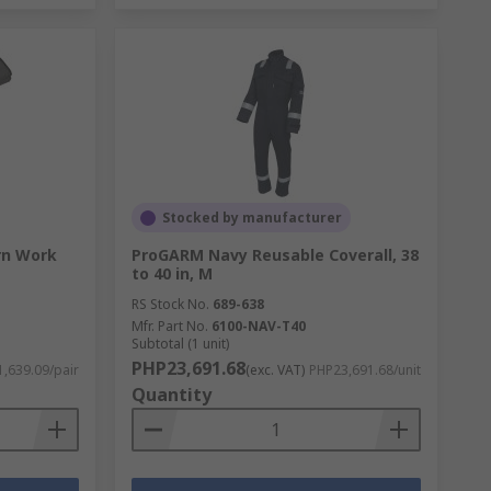
Stocked by manufacturer
rn Work
ProGARM Navy Reusable Coverall, 38
to 40 in, M
RS Stock No.
689-638
Mfr. Part No.
6100-NAV-T40
Subtotal (1 unit)
PHP23,691.68
,639.09/pair
(exc. VAT)
PHP23,691.68/unit
Quantity