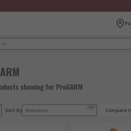
Pa
GARM
roducts showing for ProGARM
Sort By
Relevance
Compare (