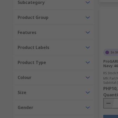
Subcategory
Product Group
Features
Product Labels
In S
ProGARM
Product Type
Navy 46
RS Stock 
Colour
Mfr. Part 
Subtotal (
PHP10,
Size
Quanti
Gender