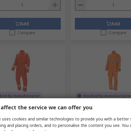
Add
Add
Compare
Compare
cked by manufacturer
Stocked by manufacturer
 Orange Reusable Coverall,
ProGARM Orange, Anti-Sta
affect the service we can offer you
 in, XL
RS Stock No.
278-4576
 uses cookies and similar technologies to provide you with a better 
No.
689-645
Mfr. Part No.
4693-HVO-T52
No.
6100-ORG-R48
ing and placing orders, and to personalise the content you see. You 
1 unit)
Subtotal (1 unit)