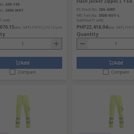
Flash Jacket Zipper, L 1 EA
No.
645-126
RS Stock No.
286-4489
No.
2696-WHT
Mfr. Part No.
5808-NVY-L
1 unit)
Subtotal (1 unit)
076.15
PHP22,416.04
(exc. VAT)
PHP55,076.15/unit
(exc. VAT)
PHP22
ty
Quantity
Add
Add
Compare
Compare