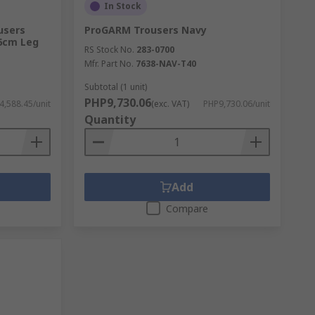
In Stock
users
ProGARM Trousers Navy
76cm Leg
RS Stock No.
283-0700
Mfr. Part No.
7638-NAV-T40
Subtotal (1 unit)
PHP9,730.06
,588.45/unit
(exc. VAT)
PHP9,730.06/unit
Quantity
Add
Compare