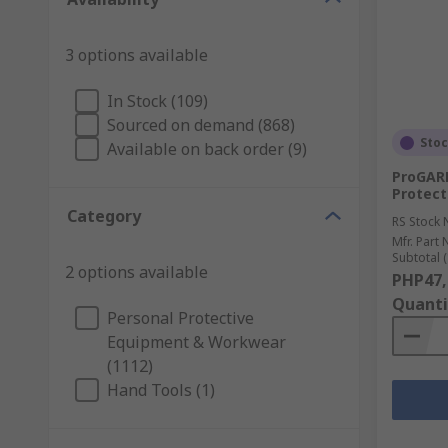
3 options available
In Stock (109)
Sourced on demand (868)
Sto
Available on back order (9)
ProGARM
Protect
Category
RS Stock 
Mfr. Part 
Subtotal (
2 options available
PHP47,
Quanti
Personal Protective
Equipment & Workwear
(1112)
Hand Tools (1)