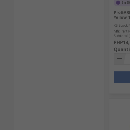
In S
ProGAR
Yellow 
RS Stock 
Mfr. Part 
Subtotal (
PHP14,
Quanti