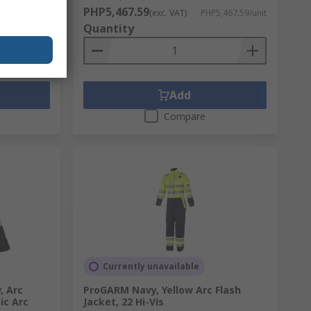
PHP5,467.59
,829.91/unit
(exc. VAT)
PHP5,467.59/unit
Quantity
Add
Compare
Currently unavailable
, Arc
ProGARM Navy, Yellow Arc Flash
ic Arc
Jacket, 22 Hi-Vis