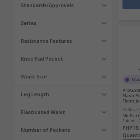
Standards/Approvals
Series
Resistance Features
Knee Pad Pocket
Waist Size
Sto
ProGARM
Leg Length
Flash P
Flash Ja
RS Stock 
Elasticated Waist
Mfr. Part 
Subtotal (
PHP19,
Number of Pockets
Quanti