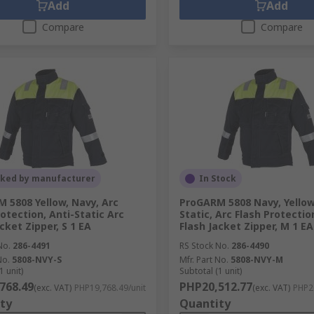
Add
Add
Compare
Compare
cked by manufacturer
In Stock
 5808 Yellow, Navy, Arc
ProGARM 5808 Navy, Yellow
rotection, Anti-Static Arc
Static, Arc Flash Protectio
cket Zipper, S 1 EA
Flash Jacket Zipper, M 1 EA
No.
286-4491
RS Stock No.
286-4490
No.
5808-NVY-S
Mfr. Part No.
5808-NVY-M
1 unit)
Subtotal (1 unit)
768.49
PHP20,512.77
(exc. VAT)
PHP19,768.49/unit
(exc. VAT)
PHP20
ty
Quantity