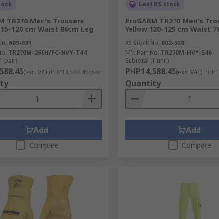
tock
Last RS stock
M TR270 Men's Trousers
ProGARM TR270 Men's Tro
115-120 cm Waist 86cm Leg
Yellow 120-125 cm Waist 
No.
689-831
RS Stock No.
802-638
No.
TR270M-260H/FC-HVY-T44
Mfr. Part No.
TR270M-HVY-S46
1 pair)
Subtotal (1 unit)
588.45
PHP14,588.45
(exc. VAT)
PHP14,588.45/pair
(exc. VAT)
PHP14
ty
Quantity
Add
Add
Compare
Compare