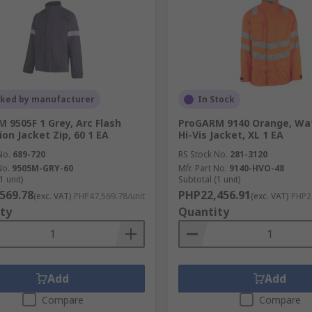
cked by manufacturer
In Stock
 9505F 1 Grey, Arc Flash
ProGARM 9140 Orange, Wat
ion Jacket Zip, 60 1 EA
Hi-Vis Jacket, XL 1 EA
No.
689-720
RS Stock No.
281-3120
No.
9505M-GRY-60
Mfr. Part No.
9140-HVO-48
1 unit)
Subtotal (1 unit)
569.78
PHP22,456.91
(exc. VAT)
PHP47,569.78/unit
(exc. VAT)
PHP22
ty
Quantity
Add
Add
Compare
Compare