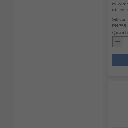
RS Stock 
Mfr. Part 
Subtotal (
PHP55,
Quanti