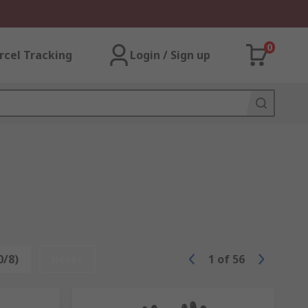
0
rcel Tracking
Login / Sign up
0/8)
Reset
1
of
56