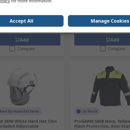
policy
for more information.
691.68
PHP28,829.91
(exc. VAT)
PHP23,691.68/unit
(exc. VAT)
PHP28
ty
Quantity
Accept All
Manage Cookies
Add
Add
Compare
Compare
cked by manufacturer
In Stock
 2696 White Hard Hat Chin
ProGARM 5808 Navy, Yellow
ncluded Adjustable
Flash Protection, Anti-Stat