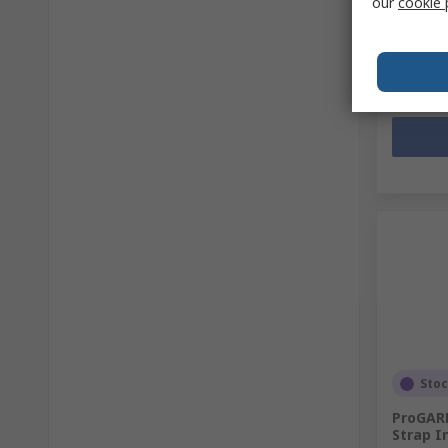
our
cookie 
PHP23,
Quanti
Sto
ProGARM
Strap I