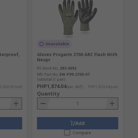
Unavailable
erproof,
Gloves Progarm 2700 ARC Flash With
Neopr
RS Stock No.
283-0692
Mfr. Part No.
EW-P09-2700-07
Subtotal (1 pair)
PHP1,874.04
,456.91/unit
(exc. VAT)
PHP1,874.04/pair
Quantity
Add
Compare