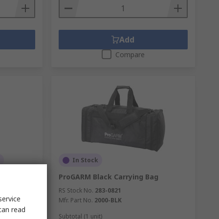
Add
Compare
In Stock
tic
ProGARM Black Carrying Bag
RS Stock No.
283-0821
service
Mfr. Part No.
2000-BLK
can read
Subtotal (1 unit)