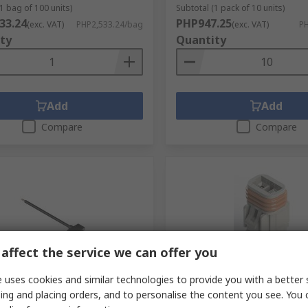
1 bag of 100 units)
Subtotal (1 pack of 10 units)
33.24
PHP947.25
(exc. VAT)
PHP2,533.24/bag
(exc. VAT)
PH
ty
Quantity
Add
Add
Compare
Compare
affect the service we can offer you
orarily out of stock
In Stock
 uses cookies and similar technologies to provide you with a better 
ing and placing orders, and to personalise the content you see. You 
Male Magnetic Rectangular
EDAC, 572 Wire to Wire Co