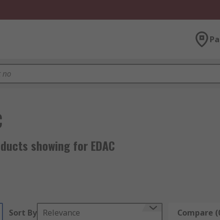
Pa
C
oducts showing for EDAC
Sort By
Relevance
Compare (