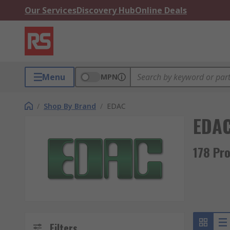
Our Services
Discovery Hub
Online Deals
Menu
MPN
/
Shop By Brand
/
EDAC
EDA
178 Pr
Filters