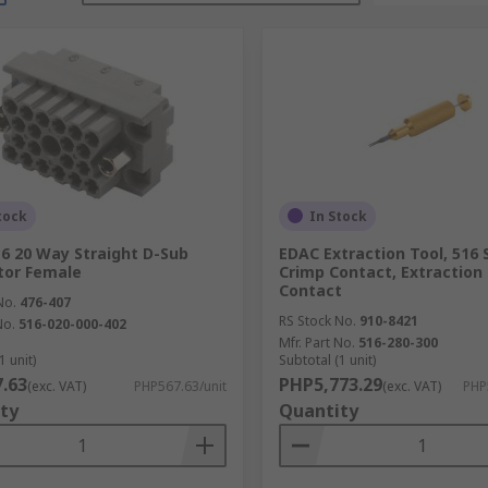
tock
In Stock
6 20 Way Straight D-Sub
EDAC Extraction Tool, 516 
tor Female
Crimp Contact, Extraction
Contact
No.
476-407
RS Stock No.
910-8421
No.
516-020-000-402
Mfr. Part No.
516-280-300
1 unit)
Subtotal (1 unit)
.63
PHP5,773.29
(exc. VAT)
PHP567.63/unit
(exc. VAT)
PHP
ty
Quantity