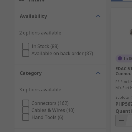
Availability
2 options available
In Stock (88)
Available on back order (87)
In S
EDAC 51
Category
Connec
RS Stock 
Mfr. Part 
3 options available
Subtotal (
Connectors (162)
PHP567
Cables & Wires (10)
Quanti
Hand Tools (6)