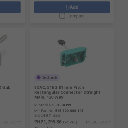
Add
Compare
In Stock
D-Sub
EDAC, 516 3.81 mm Pitch
Rectangular Connector, Straight
Male, 120 Way
RS Stock No.
910-8399
Mfr. Part No.
516-120-000-101
Subtotal (1 unit)
PHP1,795.86
P805.03/unit
(exc. VAT)
PHP1,795.86/unit