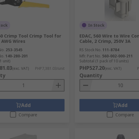
tock
In Stock
0 Crimp Tool Crimp Tool for
EDAC, 560 Wire to Wire Co
8 AWG Wires
Cable, 2 Crimp, 250V 3A
No.
253-3545
RS Stock No.
111-8784
No.
140-280-201
Mfr. Part No.
560-002-000-211
1 unit)
Subtotal (1 pack of 10 units)
81.03
PHP527.20
(exc. VAT)
PHP7,381.03/unit
(exc. VAT)
P
ty
Quantity
Add
Add
Compare
Compare