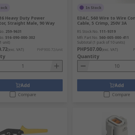
tock
In Stock
16 Heavy Duty Power
EDAC, 560 Wire to Wire Co
or, Straight Male, 90 Way
Cable, 5 Crimp, 250V 3A
No.
259-9631
RS Stock No.
111-9319
No.
516-090-000-302
Mfr. Part No.
560-005-000-411
1 unit)
Subtotal (1 pack of 10 units)
.72
PHP507.00
(exc. VAT)
PHP900.72/unit
(exc. VAT)
P
ty
Quantity
Add
Add
Compare
Compare