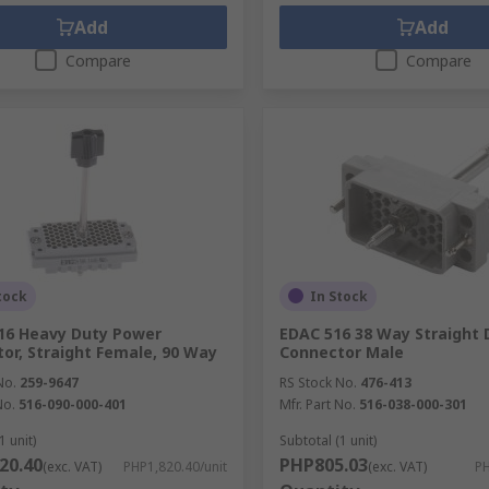
Add
Add
Compare
Compare
tock
In Stock
16 Heavy Duty Power
EDAC 516 38 Way Straight 
or, Straight Female, 90 Way
Connector Male
No.
259-9647
RS Stock No.
476-413
No.
516-090-000-401
Mfr. Part No.
516-038-000-301
1 unit)
Subtotal (1 unit)
20.40
PHP805.03
(exc. VAT)
PHP1,820.40/unit
(exc. VAT)
PH