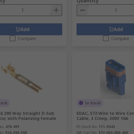
ty
Quantity
Add
Add
Compare
Compare
tock
In Stock
6 290 Way Straight D-Sub
EDAC, 572 Wire to Wire Co
or, with Polarizing Female
Cable, 3 Crimp, 300V 10A
No.
476-491
RS Stock No.
111-9343
No.
516-290-590
Mfr. Part No.
572-003-000-400