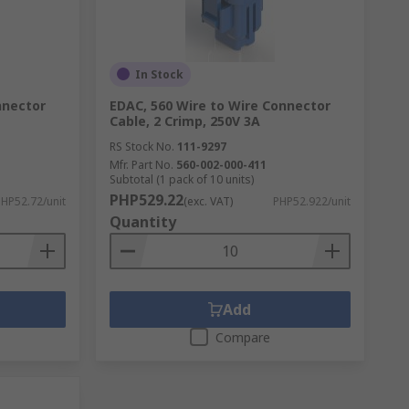
In Stock
nnector
EDAC, 560 Wire to Wire Connector
Cable, 2 Crimp, 250V 3A
RS Stock No.
111-9297
Mfr. Part No.
560-002-000-411
Subtotal (1 pack of 10 units)
PHP529.22
HP52.72/unit
(exc. VAT)
PHP52.922/unit
Quantity
Add
Compare