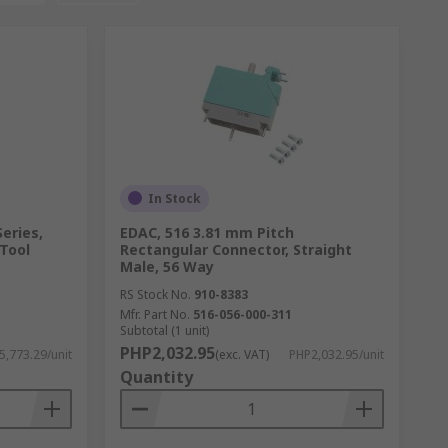
In Stock
Series,
EDAC, 516 3.81 mm Pitch
 Tool
Rectangular Connector, Straight
Male, 56 Way
RS Stock No.
910-8383
Mfr. Part No.
516-056-000-311
Subtotal (1 unit)
PHP2,032.95
5,773.29/unit
(exc. VAT)
PHP2,032.95/unit
Quantity