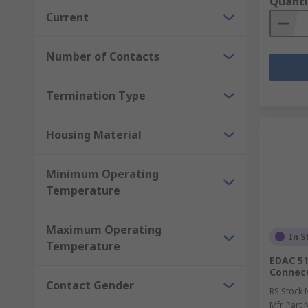
Quanti
Current
Number of Contacts
Termination Type
Housing Material
Minimum Operating
Temperature
Maximum Operating
In S
Temperature
EDAC 51
Connect
Contact Gender
RS Stock 
Mfr. Part 