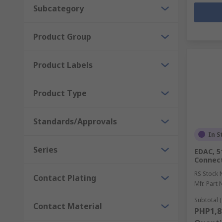
Subcategory
Product Group
Product Labels
Product Type
Standards/Approvals
In S
Series
EDAC, 5
Connect
RS Stock 
Contact Plating
Mfr. Part 
Subtotal (
Contact Material
PHP1,8