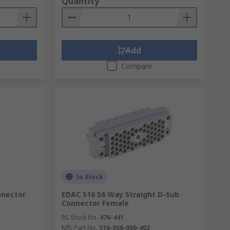
Quantity
Add
Compare
In Stock
nnector
EDAC 516 56 Way Straight D-Sub
Connector Female
RS Stock No.
476-441
Mfr. Part No.
516-056-000-402