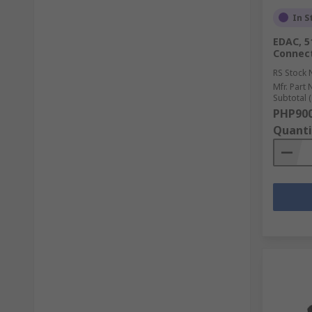
In S
EDAC, 5
Connect
RS Stock 
Mfr. Part 
Subtotal (
PHP900
Quanti