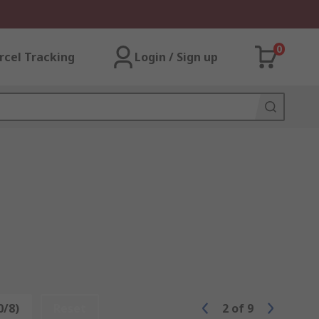
0
rcel Tracking
Login / Sign up
0/8)
Reset
2
of
9