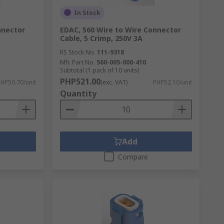
In Stock
nnector
EDAC, 560 Wire to Wire Connector
Cable, 5 Crimp, 250V 3A
RS Stock No.
111-9318
Mfr. Part No.
560-005-000-410
Subtotal (1 pack of 10 units)
PHP521.00
HP50.70/unit
(exc. VAT)
PHP52.10/unit
Quantity
Add
Compare