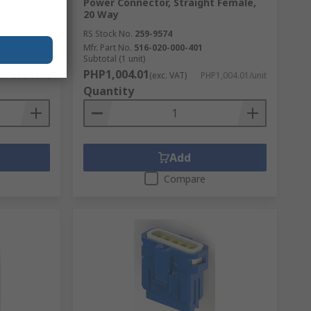
Power Connector, Straight Female,
20 Way
RS Stock No.
259-9574
Mfr. Part No.
516-020-000-401
Subtotal (1 unit)
PHP1,004.01
HP66.64/unit
(exc. VAT)
PHP1,004.01/unit
Quantity
Add
Compare