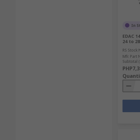
In S
EDAC 14
24 to 2
RS Stock 
Mfr. Part 
Subtotal (
PHP7,3
Quanti