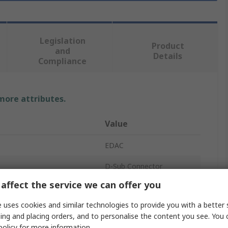
Legislation
Product
and
Details
Compliance
 more attributes.
Value
EDAC
D-Sub Connector
affect the service we can offer you
38
 uses cookies and similar technologies to provide you with a better 
8.5A
ing and placing orders, and to personalise the content you see. You 
policy
for more information.