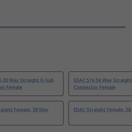
6 20 Way Straight D-Sub
EDAC 516 56 Way Straigh
or Female
Connector Female
aight Female, 38 Way
EDAC Straight Female, 38