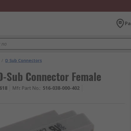
Pa
/
D Sub Connectors
D-Sub Connector Female
618
Mfr. Part No.
:
516-038-000-402