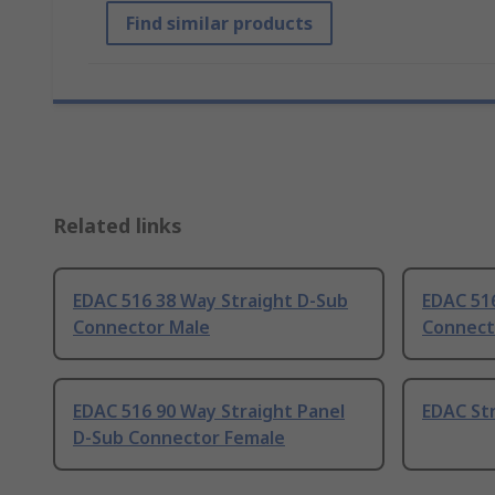
Find similar products
Related links
EDAC 516 38 Way Straight D-Sub
EDAC 51
Connector Male
Connect
EDAC 516 90 Way Straight Panel
EDAC Str
D-Sub Connector Female