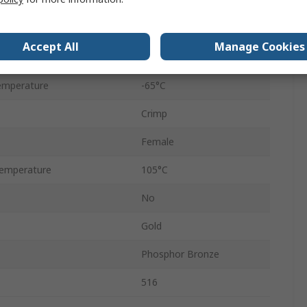
Straight
Female
Accept All
Manage Cookies
2000Vrms
emperature
-65°C
Crimp
Female
emperature
105°C
No
Gold
Phosphor Bronze
516