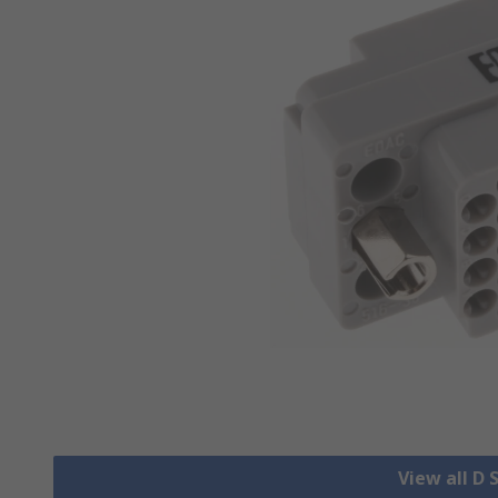
View all D