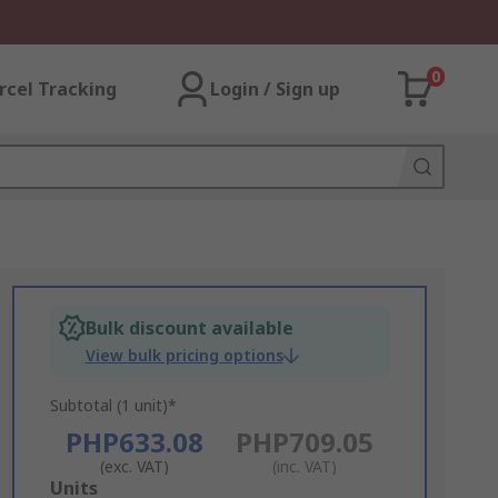
0
rcel Tracking
Login / Sign up
Bulk discount available
View bulk pricing options
Subtotal (1 unit)*
PHP633.08
PHP709.05
(exc. VAT)
(inc. VAT)
Add
Units