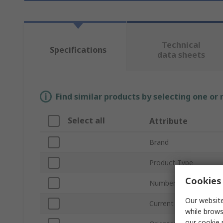
Technical
Specifications
data sheets
Find similar products by selecting one or
Select all
Attribute
Brand
Product Type
Cookies 
Number of Contacts
Our website
Current
while brows
our
cookie 