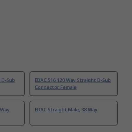
t D-Sub
EDAC 516 120 Way Straight D-Sub
Connector Female
 Way
EDAC Straight Male, 38 Way