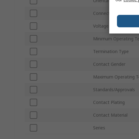
Orientation
Connector Gender
Voltage
Minimum Operating T
Termination Type
Contact Gender
Maximum Operating T
Standards/Approvals
Contact Plating
Contact Material
Series