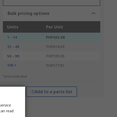
Bulk pricing options
Units
Per Unit
1 - 14
PHP633.08
15 - 49
PHP614.09
50 - 99
PHP595.69
100 +
PHP577.81
*price indicative
Add to a parts list
service
can read