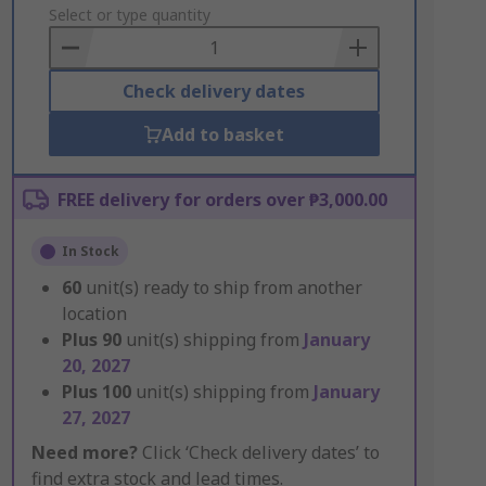
to
Select or type quantity
Basket
Check delivery dates
Add to basket
FREE delivery for orders over ₱3,000.00
In Stock
60
unit(s) ready to ship from another
location
Plus
90
unit(s) shipping from
January
20, 2027
Plus
100
unit(s) shipping from
January
27, 2027
Need more?
Click ‘Check delivery dates’ to
find extra stock and lead times.