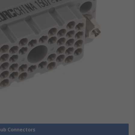
 Sub Connectors