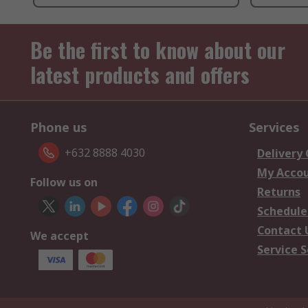
Be the first to know about our
latest products and offers
Phone us
Services
+632 8888 4030
Delivery
My Acco
Follow us on
Returns
Schedule
Contact 
We accept
Service S