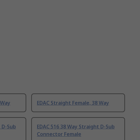
 Way
EDAC Straight Female, 38 Way
t D-Sub
EDAC 516 38 Way Straight D-Sub
Connector Female