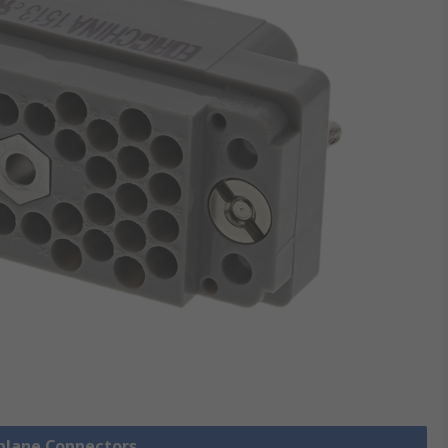
kplane Connectors