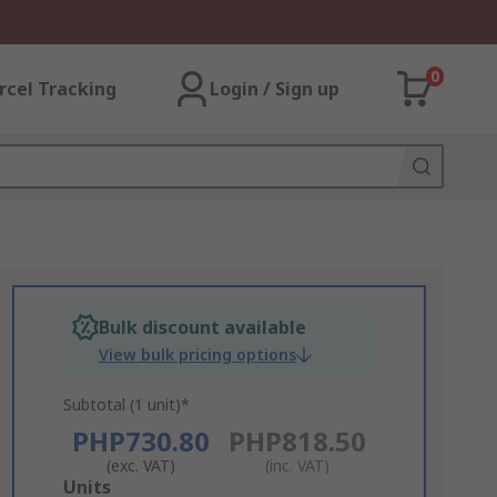
0
rcel Tracking
Login / Sign up
Bulk discount available
View bulk pricing options
Subtotal (1 unit)*
PHP730.80
PHP818.50
(exc. VAT)
(inc. VAT)
Add
Units