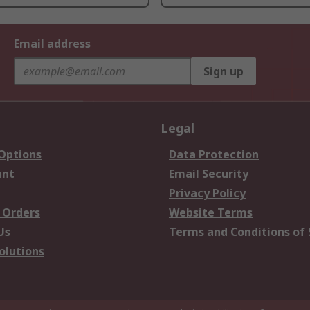
Email address
Sign up
Legal
 Options
Data Protection
unt
Email Security
Privacy Policy
 Orders
Website Terms
Us
Terms and Conditions of 
olutions