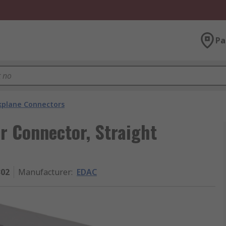
Pa
kplane Connectors
r Connector, Straight
302
Manufacturer
:
EDAC