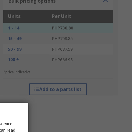
Bulk pricing options
Units
Per Unit
1 - 14
PHP730.80
15 - 49
PHP708.85
50 - 99
PHP687.59
100 +
PHP666.95
*price indicative
Add to a parts list
service
can read