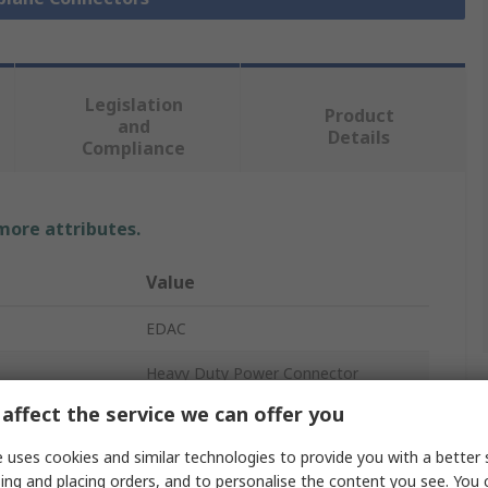
Legislation
Product
and
Details
Compliance
 more attributes.
Value
EDAC
Heavy Duty Power Connector
affect the service we can offer you
8.5A
 uses cookies and similar technologies to provide you with a better 
38
ing and placing orders, and to personalise the content you see. You 