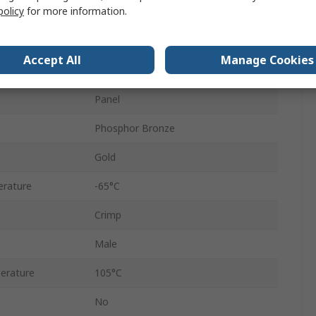
policy
for more information.
Straight
Male
Accept All
Manage Cookies
Thermoplastic
Panel
Phosphor Bronze
Gold
rature
-65°C
Crimp
Male
erature
105°C
No