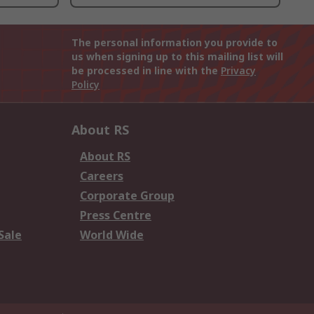
The personal information you provide to
us when signing up to this mailing list will
be processed in line with the
Privacy
Policy
About RS
About RS
Careers
Corporate Group
Press Centre
Sale
World Wide