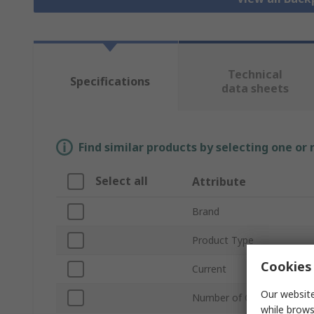
Technical
Specifications
data sheets
Find similar products by selecting one or
Select all
Attribute
Brand
Product Type
Cookies 
Current
Our website
Number of Contacts
while brows