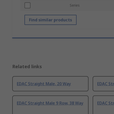
Series
Find similar products
Related links
EDAC Straight Male, 20 Way
EDAC Str
EDAC Straight Male 9 Row, 38 Way
EDAC Str