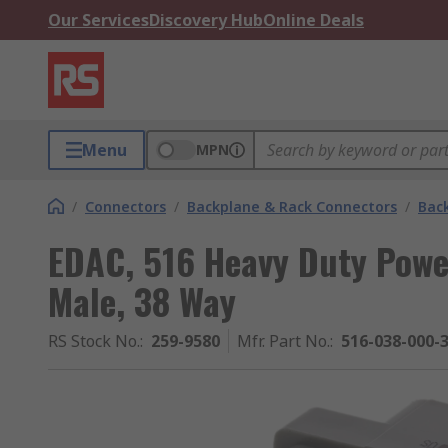
Our Services
Discovery Hub
Online Deals
Menu
MPN
/
Connectors
/
Backplane & Rack Connectors
/
Bac
EDAC, 516 Heavy Duty Powe
Male, 38 Way
RS Stock No.
:
259-9580
Mfr. Part No.
:
516-038-000-