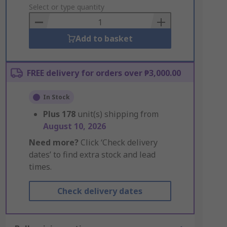
to
Select or type quantity
Basket
Add to basket
FREE delivery for orders over ₱3,000.00
In Stock
Plus
178
unit(s) shipping from
August 10, 2026
Need more?
Click ‘Check delivery
dates’ to find extra stock and lead
times.
Check delivery dates