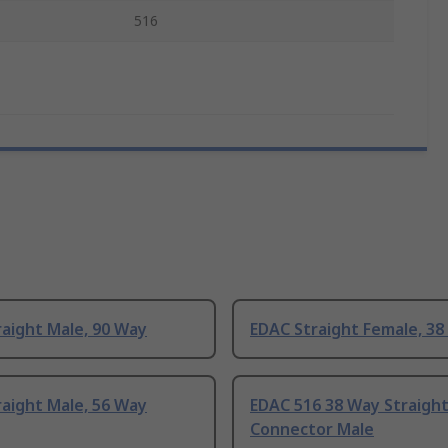
516
aight Male, 90 Way
EDAC Straight Female, 38
aight Male, 56 Way
EDAC 516 38 Way Straigh
Connector Male