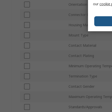
our
cookie 
Orientation
Connector Gender
Housing Material
Mount Type
Contact Material
Contact Plating
Minimum Operating Tempe
Termination Type
Contact Gender
Maximum Operating Temp
Standards/Approvals