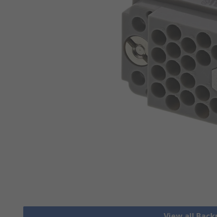
View all Bac