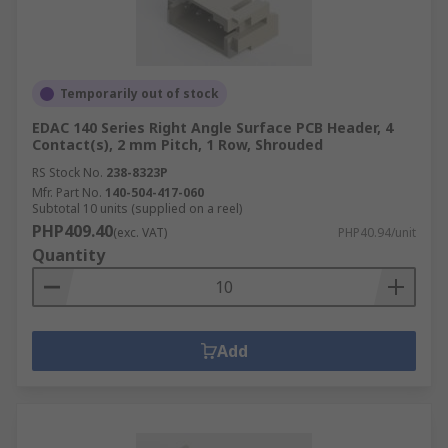
Temporarily out of stock
EDAC 140 Series Right Angle Surface PCB Header, 4
Contact(s), 2 mm Pitch, 1 Row, Shrouded
RS Stock No.
238-8323P
Mfr. Part No.
140-504-417-060
Subtotal 10 units (supplied on a reel)
PHP409.40
(exc. VAT)
PHP40.94/unit
Quantity
Add