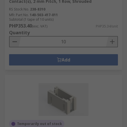
Contact(s), 2 mm Pitch, 1 Row, Shrouded
RS Stock No.
238-8310
Mfr. Part No.
140-503-417-011
Subtotal (1 tape of 10 units)
PHP353.40
(exc. VAT)
PHP35.34/unit
Quantity
Add
Temporarily out of stock