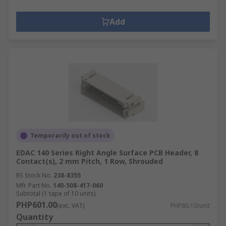
Add
Temporarily out of stock
EDAC 140 Series Right Angle Surface PCB Header, 8
Contact(s), 2 mm Pitch, 1 Row, Shrouded
RS Stock No.
238-8355
Mfr. Part No.
140-508-417-060
Subtotal (1 tape of 10 units)
PHP601.00
(exc. VAT)
PHP60.10/unit
Quantity