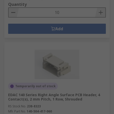
Quantity
Add
Temporarily out of stock
EDAC 140 Series Right Angle Surface PCB Header, 4
Contact(s), 2 mm Pitch, 1 Row, Shrouded
RS Stock No.
238-8323
Mfr. Part No.
140-504-417-060