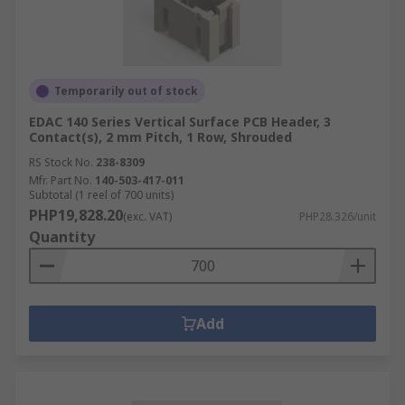
Temporarily out of stock
EDAC 140 Series Vertical Surface PCB Header, 3
Contact(s), 2 mm Pitch, 1 Row, Shrouded
RS Stock No.
238-8309
Mfr. Part No.
140-503-417-011
Subtotal (1 reel of 700 units)
PHP19,828.20
(exc. VAT)
PHP28.326/unit
Quantity
Add