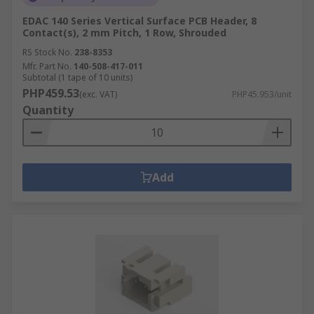
EDAC 140 Series Vertical Surface PCB Header, 8
Contact(s), 2 mm Pitch, 1 Row, Shrouded
RS Stock No.
238-8353
Mfr. Part No.
140-508-417-011
Subtotal (1 tape of 10 units)
PHP459.53
(exc. VAT)
PHP45.953/unit
Quantity
Add