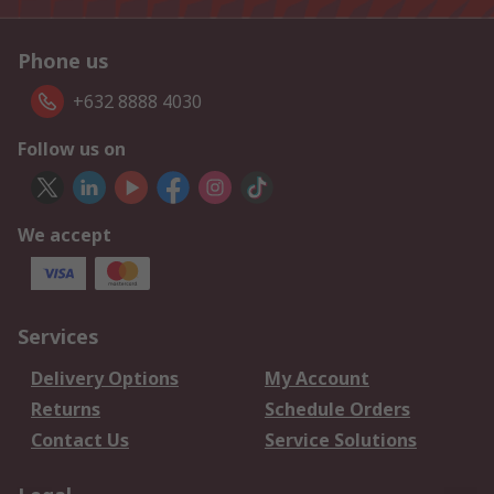
Phone us
+632 8888 4030
Follow us on
We accept
Services
Delivery Options
My Account
Returns
Schedule Orders
Contact Us
Service Solutions