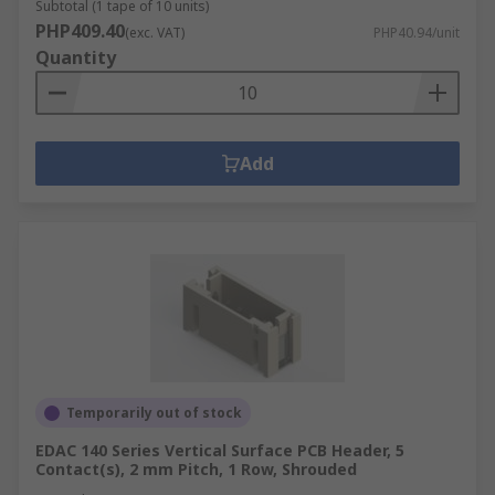
Subtotal (1 tape of 10 units)
PHP409.40
(exc. VAT)
PHP40.94/unit
Quantity
Add
Temporarily out of stock
EDAC 140 Series Vertical Surface PCB Header, 5
Contact(s), 2 mm Pitch, 1 Row, Shrouded