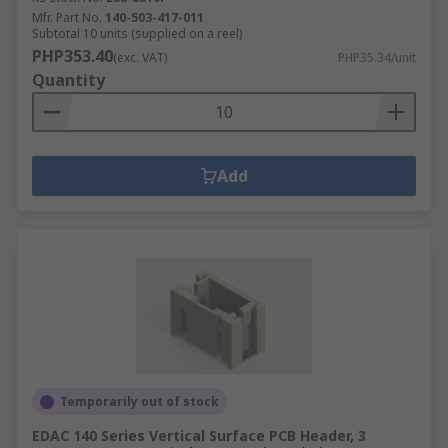
Mfr. Part No.
140-503-417-011
Subtotal 10 units (supplied on a reel)
PHP353.40
(exc. VAT)
PHP35.34/unit
Quantity
Add
Temporarily out of stock
EDAC 140 Series Vertical Surface PCB Header, 3