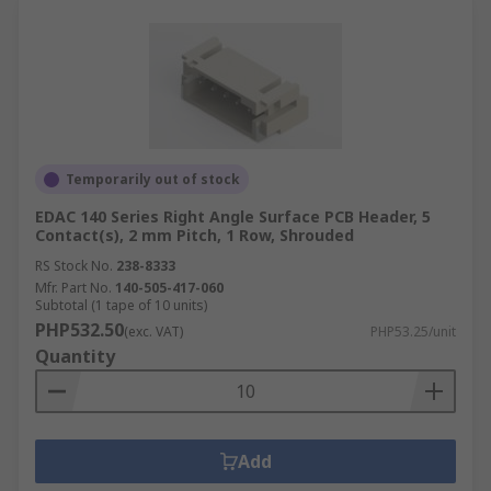
Temporarily out of stock
EDAC 140 Series Right Angle Surface PCB Header, 5
Contact(s), 2 mm Pitch, 1 Row, Shrouded
RS Stock No.
238-8333
Mfr. Part No.
140-505-417-060
Subtotal (1 tape of 10 units)
PHP532.50
(exc. VAT)
PHP53.25/unit
Quantity
Add