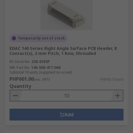
Temporarily out of stock
EDAC 140 Series Right Angle Surface PCB Header, 8
Contact(s), 2 mm Pitch, 1 Row, Shrouded
RS Stock No.
238-8355P
Mfr. Part No.
140-508-417-060
Subtotal 10 units (supplied on a reel)
PHP601.00
(exc. VAT)
PHP60.10/unit
Quantity
Add