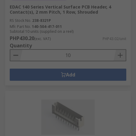
EDAC 140 Series Vertical Surface PCB Header, 4
Contact(s), 2 mm Pitch, 1 Row, Shrouded
RS Stock No.
238-8321P
Mfr. Part No.
140-504-417-011
Subtotal 10 units (supplied on a reel)
PHP430.20
(exc. VAT)
PHP43.02/unit
Quantity
Add