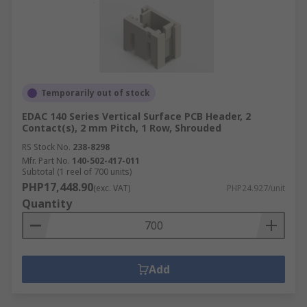
Temporarily out of stock
EDAC 140 Series Vertical Surface PCB Header, 2
Contact(s), 2 mm Pitch, 1 Row, Shrouded
RS Stock No.
238-8298
Mfr. Part No.
140-502-417-011
Subtotal (1 reel of 700 units)
PHP17,448.90
(exc. VAT)
PHP24.927/unit
Quantity
Add