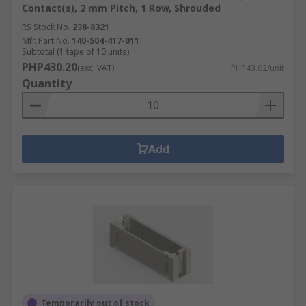
Contact(s), 2 mm Pitch, 1 Row, Shrouded
RS Stock No.
238-8321
Mfr. Part No.
140-504-417-011
Subtotal (1 tape of 10 units)
PHP430.20
(exc. VAT)
PHP43.02/unit
Quantity
Add
Temporarily out of stock