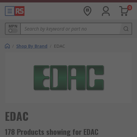
0
MPN
/
Shop By Brand
/
EDAC
EDAC
178 Products showing for EDAC