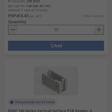
RS Stock No.
238-8331
Mfr. Part No.
140-505-417-011
Subtotal (1 tape of 10 units)
PHP414.47
(exc. VAT)
PHP41.447/unit
Quantity
Add
Temporarily out of stock
EDAC 140 Series Vertical Surface PCB Header, 4