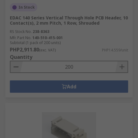
In Stock
EDAC 140 Series Vertical Through Hole PCB Header, 10
Contact(s), 2 mm Pitch, 1 Row, Shrouded
RS Stock No.
238-8363
Mfr. Part No.
140-510-415-001
Subtotal (1 pack of 200 units)
PHP2,911.80
(exc. VAT)
PHP14.559/unit
Quantity
Add