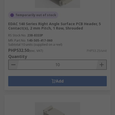
Temporarily out of stock
EDAC 140 Series Right Angle Surface PCB Header, 5
Contact(s), 2 mm Pitch, 1 Row, Shrouded
RS Stock No.
238-8333P
Mfr. Part No.
140-505-417-060
Subtotal 10 units (supplied on a reel)
PHP532.50
(exc. VAT)
PHP53.25/unit
Quantity
Add