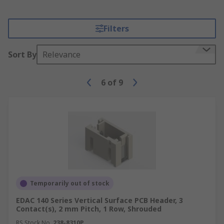
Filters
Sort By
Relevance
6
of
9
Temporarily out of stock
EDAC 140 Series Vertical Surface PCB Header, 3
Contact(s), 2 mm Pitch, 1 Row, Shrouded
RS Stock No.
238-8310P