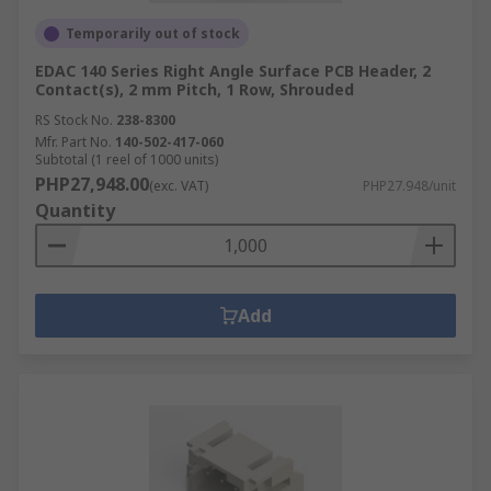
Temporarily out of stock
EDAC 140 Series Right Angle Surface PCB Header, 2
Contact(s), 2 mm Pitch, 1 Row, Shrouded
RS Stock No.
238-8300
Mfr. Part No.
140-502-417-060
Subtotal (1 reel of 1000 units)
PHP27,948.00
(exc. VAT)
PHP27.948/unit
Quantity
Add