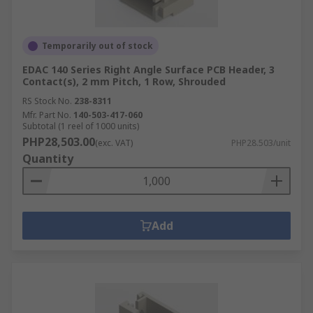
Temporarily out of stock
EDAC 140 Series Right Angle Surface PCB Header, 3
Contact(s), 2 mm Pitch, 1 Row, Shrouded
RS Stock No.
238-8311
Mfr. Part No.
140-503-417-060
Subtotal (1 reel of 1000 units)
PHP28,503.00
(exc. VAT)
PHP28.503/unit
Quantity
Add