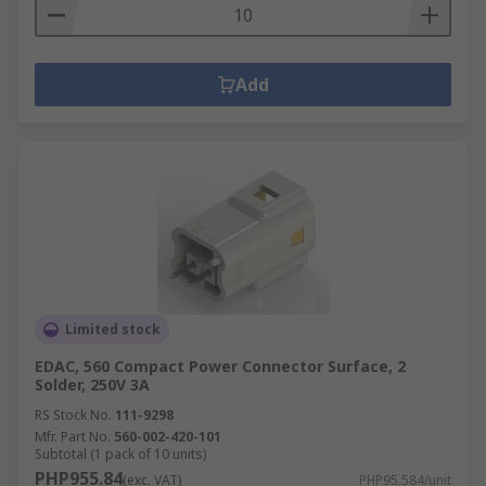
Add
Limited stock
EDAC, 560 Compact Power Connector Surface, 2
Solder, 250V 3A
RS Stock No.
111-9298
Mfr. Part No.
560-002-420-101
Subtotal (1 pack of 10 units)
PHP955.84
(exc. VAT)
PHP95.584/unit