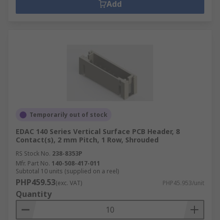
Add
Temporarily out of stock
EDAC 140 Series Vertical Surface PCB Header, 8
Contact(s), 2 mm Pitch, 1 Row, Shrouded
RS Stock No.
238-8353P
Mfr. Part No.
140-508-417-011
Subtotal 10 units (supplied on a reel)
PHP459.53
(exc. VAT)
PHP45.953/unit
Quantity