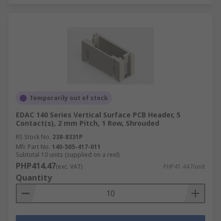
Temporarily out of stock
EDAC 140 Series Vertical Surface PCB Header, 5
Contact(s), 2 mm Pitch, 1 Row, Shrouded
RS Stock No.
238-8331P
Mfr. Part No.
140-505-417-011
Subtotal 10 units (supplied on a reel)
PHP414.47
(exc. VAT)
PHP41.447/unit
Quantity