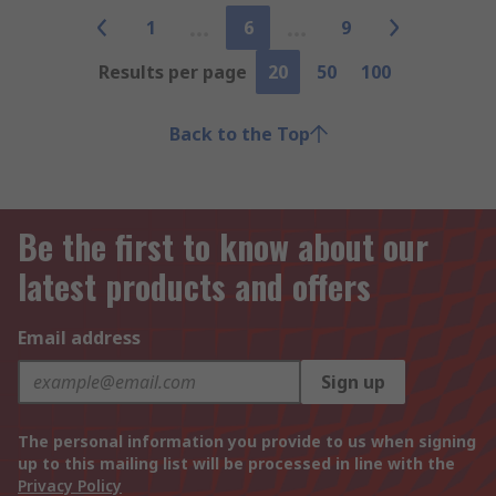
1
6
9
Results per page
20
50
100
Back to the Top
Be the first to know about our
latest products and offers
Email address
Sign up
The personal information you provide to us when signing
up to this mailing list will be processed in line with the
Privacy Policy