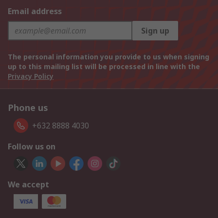
Email address
Sign up
The personal information you provide to us when signing
up to this mailing list will be processed in line with the
Privacy Policy
Phone us
+632 8888 4030
Follow us on
We accept