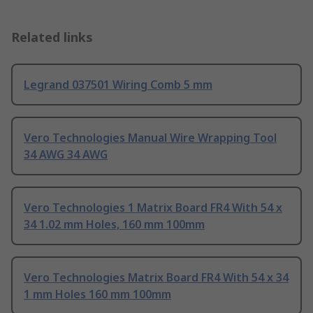
Related links
Legrand 037501 Wiring Comb 5 mm
Vero Technologies Manual Wire Wrapping Tool
34 AWG 34 AWG
Vero Technologies 1 Matrix Board FR4 With 54 x
34 1.02 mm Holes, 160 mm 100mm
Vero Technologies Matrix Board FR4 With 54 x 34
1 mm Holes 160 mm 100mm