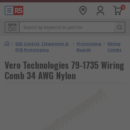
0
MPN
/
ESD Control, Cleanroom &
/
Prototyping
/
Wiring
PCB Prototyping
Boards
Combs
Vero Technologies 79-1735 Wiring
Comb 34 AWG Nylon