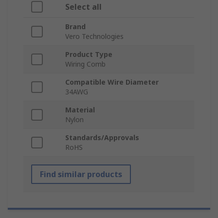
Select all
Brand
Vero Technologies
Product Type
Wiring Comb
Compatible Wire Diameter
34AWG
Material
Nylon
Standards/Approvals
RoHS
Find similar products