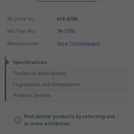
RS Stock No.
:
618-8780
Mfr. Part No.
:
79-1735
Manufacturer
:
Vero Technologies
Specifications
Technical data sheets
Legislation and Compliance
Product Details
Find similar products by selecting one
or more attributes.