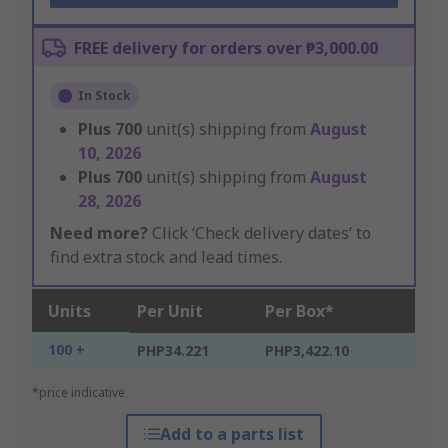
FREE delivery for orders over ₱3,000.00
In Stock
Plus
700
unit(s) shipping from
August
10, 2026
Plus
700
unit(s) shipping from
August
28, 2026
Need more?
Click ‘Check delivery dates’ to
find extra stock and lead times.
Units
Per Unit
Per Box*
100 +
PHP34.221
PHP3,422.10
*price indicative
Add to a parts list