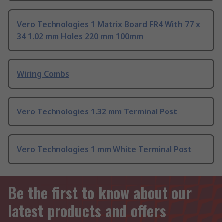
Vero Technologies 1 Matrix Board FR4 With 77 x
34 1.02 mm Holes 220 mm 100mm
Wiring Combs
Vero Technologies 1.32 mm Terminal Post
Vero Technologies 1 mm White Terminal Post
Be the first to know about our
latest products and offers