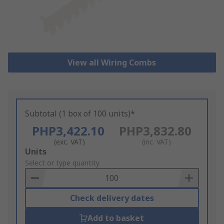
View all Wiring Combs
Subtotal (1 box of 100 units)*
PHP3,422.10
PHP3,832.80
(exc. VAT)
(inc. VAT)
Add
Units
to
Select or type quantity
Basket
Check delivery dates
Add to basket