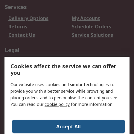
Services
Delivery Options
My Account
Returns
Schedule Orders
Contact Us
Service Solutions
Legal
Data Protection
Email Security
Cookies affect the service we can offer
Privacy Policy
Website Terms
you
Terms and Conditions
Our website uses cookies and similar technologies to
of Sale
provide you with a better service while browsing and
placing orders, and to personalise the content you see.
About RS
You can read our
cookie policy
for more information.
About RS
Careers
Corporate Group
Press Centre
Accept All
World Wide