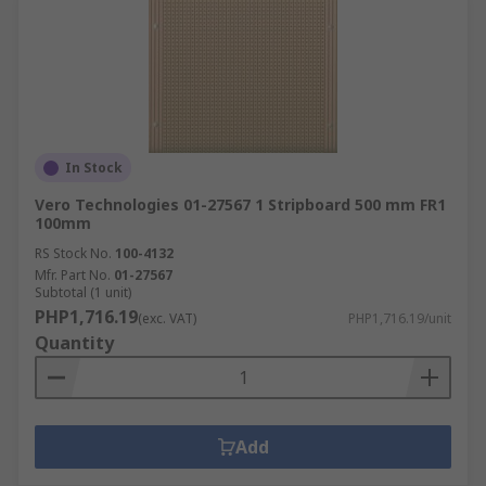
In Stock
Vero Technologies 01-27567 1 Stripboard 500 mm FR1
100mm
RS Stock No.
100-4132
Mfr. Part No.
01-27567
Subtotal (1 unit)
PHP1,716.19
(exc. VAT)
PHP1,716.19/unit
Quantity
Add