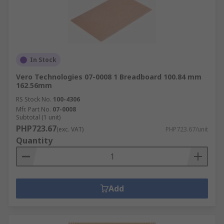
In Stock
Vero Technologies 07-0008 1 Breadboard 100.84 mm
162.56mm
RS Stock No.
100-4306
Mfr. Part No.
07-0008
Subtotal (1 unit)
PHP723.67
(exc. VAT)
PHP723.67/unit
Quantity
Add