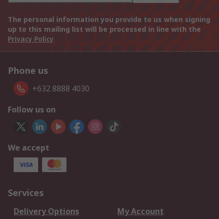
The personal information you provide to us when signing
up to this mailing list will be processed in line with the
Privacy Policy
Phone us
+632 8888 4030
Follow us on
We accept
Services
Delivery Options
My Account