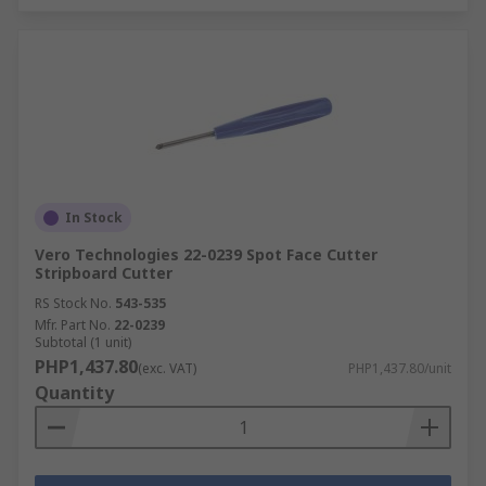
In Stock
Vero Technologies 22-0239 Spot Face Cutter
Stripboard Cutter
RS Stock No.
543-535
Mfr. Part No.
22-0239
Subtotal (1 unit)
PHP1,437.80
(exc. VAT)
PHP1,437.80/unit
Quantity