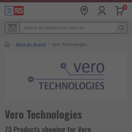
0
MPN
/
Shop By Brand
/
Vero Technologies
Vero Technologies
73 Products showing for Vero