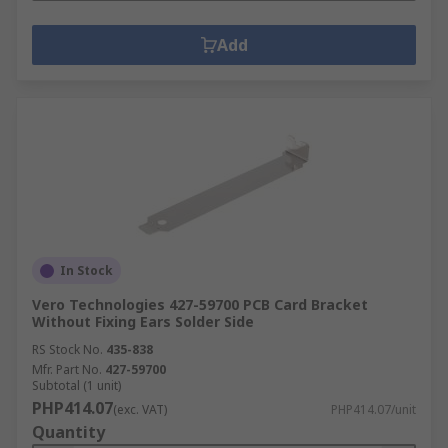
Add
In Stock
Vero Technologies 427-59700 PCB Card Bracket
Without Fixing Ears Solder Side
RS Stock No.
435-838
Mfr. Part No.
427-59700
Subtotal (1 unit)
PHP414.07
(exc. VAT)
PHP414.07/unit
Quantity