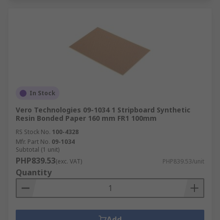
In Stock
Vero Technologies 09-1034 1 Stripboard Synthetic
Resin Bonded Paper 160 mm FR1 100mm
RS Stock No.
100-4328
Mfr. Part No.
09-1034
Subtotal (1 unit)
PHP839.53
(exc. VAT)
PHP839.53/unit
Quantity
Add