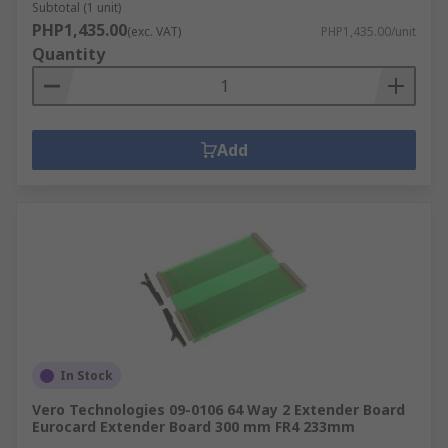
Subtotal (1 unit)
PHP1,435.00
(exc. VAT)
PHP1,435.00/unit
Quantity
Add
In Stock
Vero Technologies 09-0106 64 Way 2 Extender Board
Eurocard Extender Board 300 mm FR4 233mm