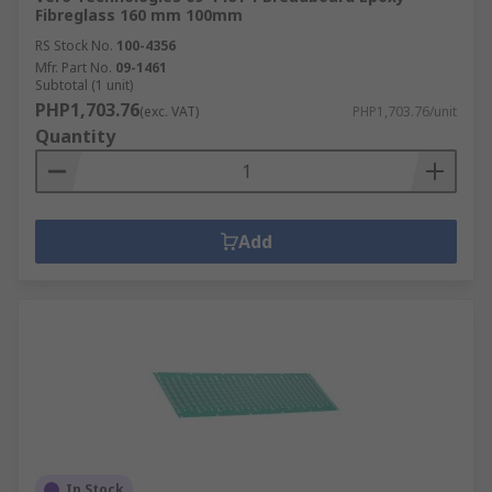
Fibreglass 160 mm 100mm
RS Stock No.
100-4356
Mfr. Part No.
09-1461
Subtotal (1 unit)
PHP1,703.76
(exc. VAT)
PHP1,703.76/unit
Quantity
Add
In Stock