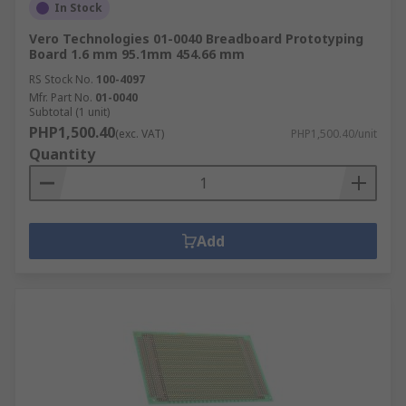
In Stock
Vero Technologies 01-0040 Breadboard Prototyping
Board 1.6 mm 95.1mm 454.66 mm
RS Stock No.
100-4097
Mfr. Part No.
01-0040
Subtotal (1 unit)
PHP1,500.40
(exc. VAT)
PHP1,500.40/unit
Quantity
Add