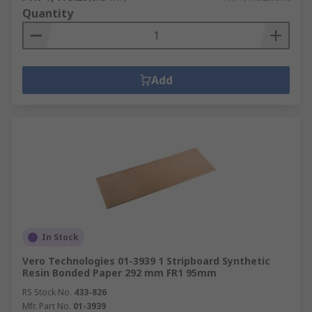
Quantity
Add
In Stock
Vero Technologies 01-3939 1 Stripboard Synthetic
Resin Bonded Paper 292 mm FR1 95mm
RS Stock No.
433-826
Mfr. Part No.
01-3939