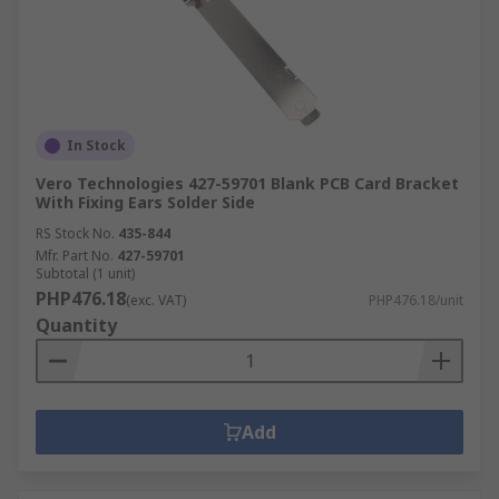
In Stock
Vero Technologies 427-59701 Blank PCB Card Bracket
With Fixing Ears Solder Side
RS Stock No.
435-844
Mfr. Part No.
427-59701
Subtotal (1 unit)
PHP476.18
(exc. VAT)
PHP476.18/unit
Quantity
Add