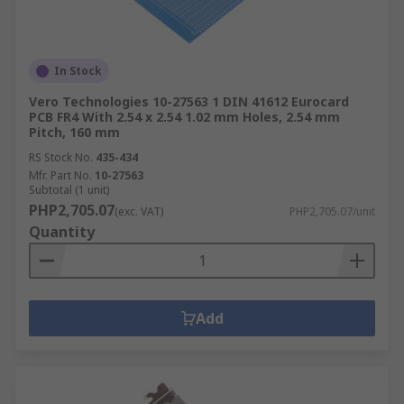
In Stock
Vero Technologies 10-27563 1 DIN 41612 Eurocard
PCB FR4 With 2.54 x 2.54 1.02 mm Holes, 2.54 mm
Pitch, 160 mm
RS Stock No.
435-434
Mfr. Part No.
10-27563
Subtotal (1 unit)
PHP2,705.07
(exc. VAT)
PHP2,705.07/unit
Quantity
Add