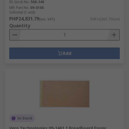
RS Stock No.
508-346
Mfr. Part No.
09-0106
Subtotal (1 unit)
PHP24,831.79
(exc. VAT)
PHP24,831.79/unit
Quantity
Add
In Stock
Vero Technologies 09-1461 1 Breadboard Epoxy