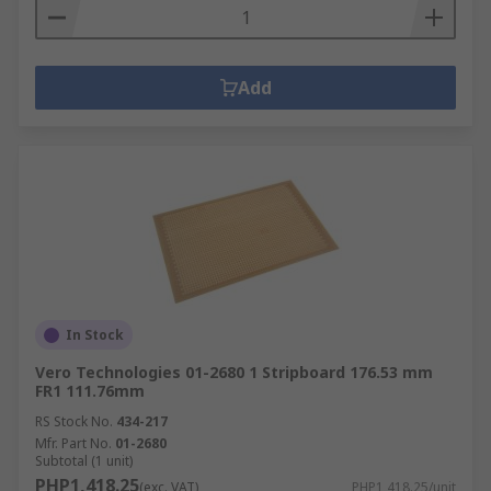
Add
In Stock
Vero Technologies 01-2680 1 Stripboard 176.53 mm
FR1 111.76mm
RS Stock No.
434-217
Mfr. Part No.
01-2680
Subtotal (1 unit)
PHP1,418.25
(exc. VAT)
PHP1,418.25/unit