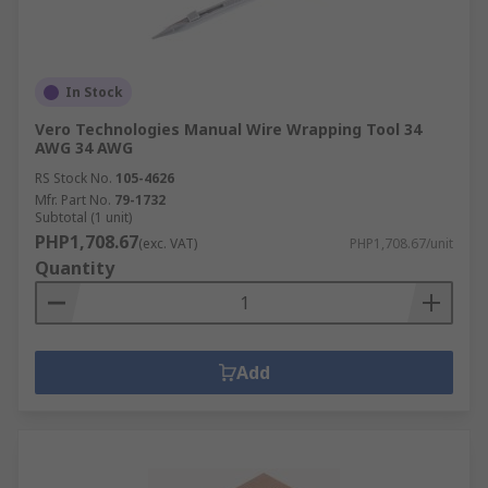
In Stock
Vero Technologies Manual Wire Wrapping Tool 34
AWG 34 AWG
RS Stock No.
105-4626
Mfr. Part No.
79-1732
Subtotal (1 unit)
PHP1,708.67
(exc. VAT)
PHP1,708.67/unit
Quantity
Add