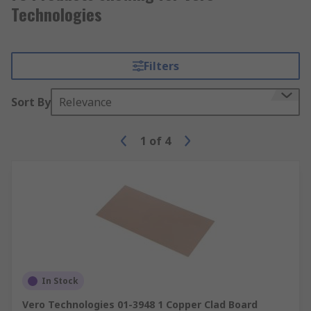
Technologies
Filters
Sort By
Relevance
1
of
4
In Stock
Vero Technologies 01-3948 1 Copper Clad Board