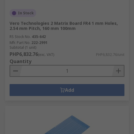
In Stock
Vero Technologies 2 Matrix Board FR4 1 mm Holes,
2.54 mm Pitch, 160 mm 100mm
RS Stock No.
435-642
Mfr. Part No.
222-2991
Subtotal (1 unit)
PHP6,832.76
(exc. VAT)
PHP6,832.76/unit
Quantity
Add