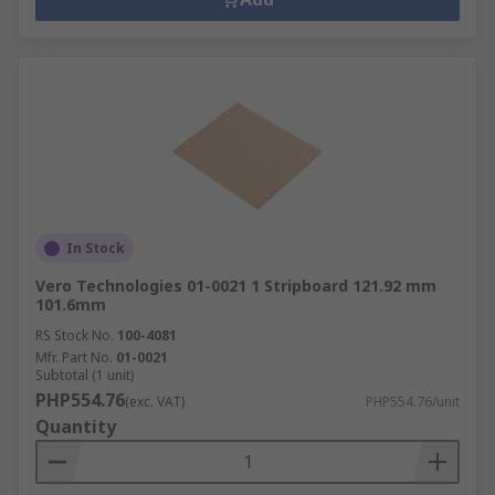
In Stock
Vero Technologies 01-0021 1 Stripboard 121.92 mm
101.6mm
RS Stock No.
100-4081
Mfr. Part No.
01-0021
Subtotal (1 unit)
PHP554.76
(exc. VAT)
PHP554.76/unit
Quantity