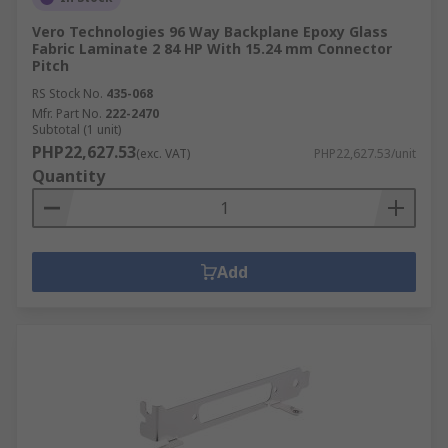
Vero Technologies 96 Way Backplane Epoxy Glass
Fabric Laminate 2 84 HP With 15.24 mm Connector
Pitch
RS Stock No.
435-068
Mfr. Part No.
222-2470
Subtotal (1 unit)
PHP22,627.53
(exc. VAT)
PHP22,627.53/unit
Quantity
Add