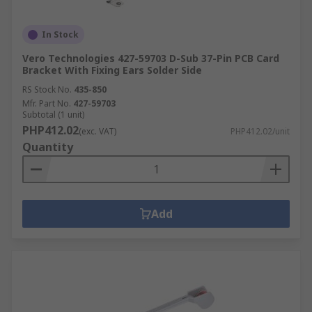
In Stock
Vero Technologies 427-59703 D-Sub 37-Pin PCB Card
Bracket With Fixing Ears Solder Side
RS Stock No.
435-850
Mfr. Part No.
427-59703
Subtotal (1 unit)
PHP412.02
(exc. VAT)
PHP412.02/unit
Quantity
Add