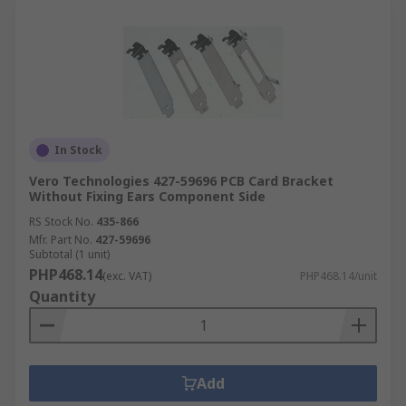
In Stock
Vero Technologies 427-59696 PCB Card Bracket
Without Fixing Ears Component Side
RS Stock No.
435-866
Mfr. Part No.
427-59696
Subtotal (1 unit)
PHP468.14
(exc. VAT)
PHP468.14/unit
Quantity
Add