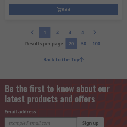
Add
1
2
3
4
Results per page
20
50
100
Back to the Top
Be the first to know about our
latest products and offers
Email address
Sign up