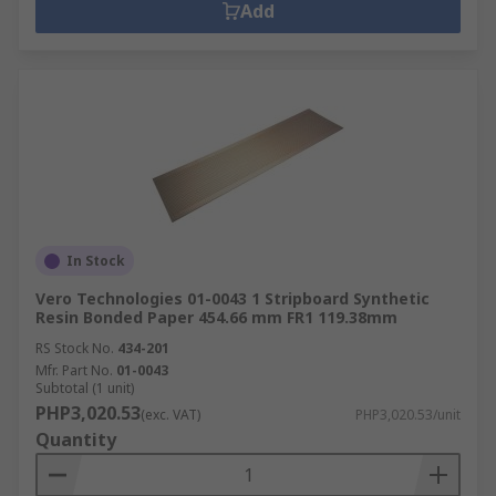
Add
In Stock
Vero Technologies 01-0043 1 Stripboard Synthetic
Resin Bonded Paper 454.66 mm FR1 119.38mm
RS Stock No.
434-201
Mfr. Part No.
01-0043
Subtotal (1 unit)
PHP3,020.53
(exc. VAT)
PHP3,020.53/unit
Quantity