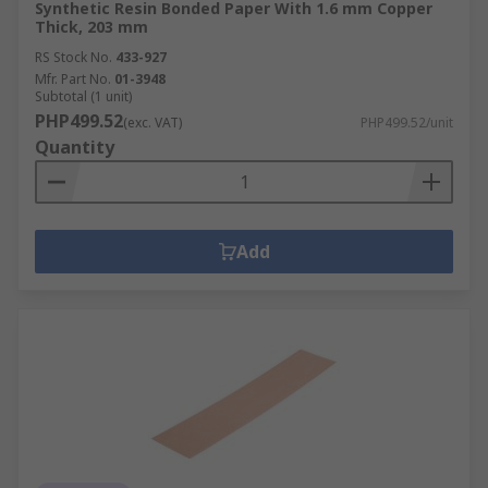
Synthetic Resin Bonded Paper With 1.6 mm Copper
Thick, 203 mm
RS Stock No.
433-927
Mfr. Part No.
01-3948
Subtotal (1 unit)
PHP499.52
(exc. VAT)
PHP499.52/unit
Quantity
Add