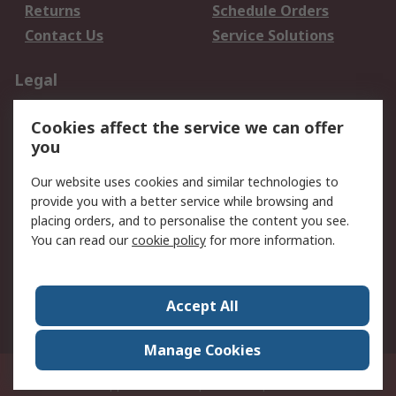
Returns
Schedule Orders
Contact Us
Service Solutions
Legal
Data Protection
Email Security
Cookies affect the service we can offer
Privacy Policy
Website Terms
you
Terms and Conditions
Our website uses cookies and similar technologies to
of Sale
provide you with a better service while browsing and
placing orders, and to personalise the content you see.
About RS
You can read our
cookie policy
for more information.
About RS
Careers
Corporate Group
Press Centre
Accept All
World Wide
Manage Cookies
21/F Multinational Bancorporation Centre 6805 Ayala Avenue Makati City
Philippines
© RS Components Corporation