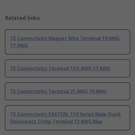
Related links
TE Connectivity Magnet Wire Terminal 19 AWG
17 AWG
TE Connectivity Terminal 19.5 AWG 17 AWG
TE Connectivity Terminal 21 AWG 19 AWG
TE Connectivity FASTON .110 Series Male Quick
Disconnect Crimp Terminal 13 AWG Max