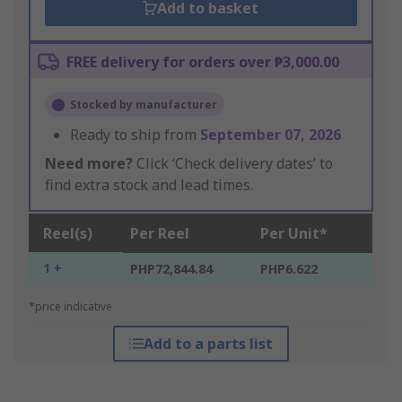
Add to basket
FREE delivery for orders over ₱3,000.00
Stocked by manufacturer
Ready to ship from
September 07, 2026
Need more?
Click ‘Check delivery dates’ to
find extra stock and lead times.
Reel(s)
Per Reel
Per Unit*
1 +
PHP72,844.84
PHP6.622
*price indicative
Add to a parts list