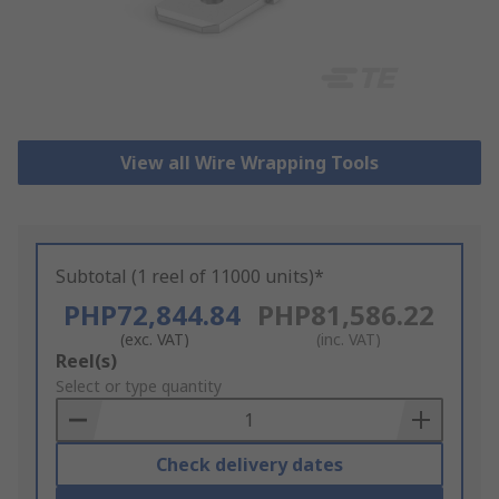
View all Wire Wrapping Tools
Subtotal (1 reel of 11000 units)*
PHP72,844.84
PHP81,586.22
(exc. VAT)
(inc. VAT)
Add
Reel(s)
to
Select or type quantity
Basket
Check delivery dates