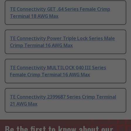
TE Connectivity GET .64 Series Female Crimp
Terminal 18 AWG Max
TE Connectivity Power Triple Lock Series Male
Crimp Terminal 16 AWG Max
TE Connectivity MULTILOCK 040 III Series
Female Crimp Terminal 16 AWG Max
TE Connectivity 2399687 Series Crimp Terminal
21 AWG Max
Be the first to know about our