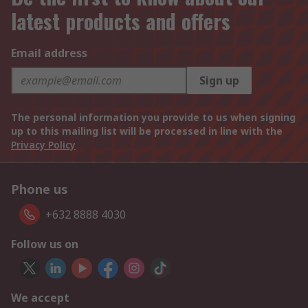
latest products and offers
Email address
Sign up
The personal information you provide to us when signing
up to this mailing list will be processed in line with the
Privacy Policy
Phone us
+632 8888 4030
Follow us on
We accept