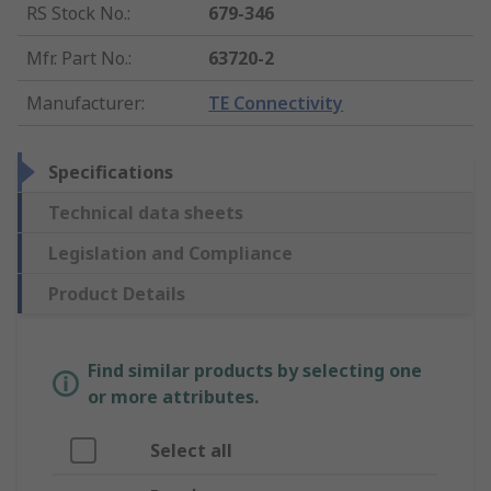
RS Stock No.
:
679-346
Mfr. Part No.
:
63720-2
Manufacturer
:
TE Connectivity
Specifications
Technical data sheets
Legislation and Compliance
Product Details
Find similar products by selecting one
or more attributes.
Select all