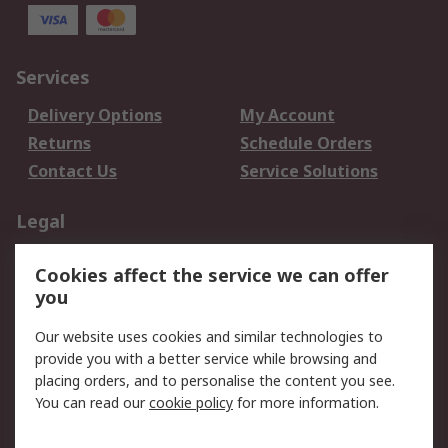
Services
Delivery Options
My Account
Returns
Schedule Orders
Contact Us
Service Solutions
Legal
Data Protection
Email Security
Cookies affect the service we can offer
Privacy Policy
Website Terms
you
Terms and Conditions
Our website uses cookies and similar technologies to
of Sale
provide you with a better service while browsing and
placing orders, and to personalise the content you see.
About RS
You can read our
cookie policy
for more information.
About RS
Careers