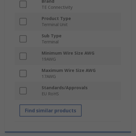
Brand
TE Connectivity
Product Type
Terminal Unit
Sub Type
Terminal
Minimum Wire Size AWG
19AWG
Maximum Wire Size AWG
17AWG
Standards/Approvals
EU RoHS
Find similar products