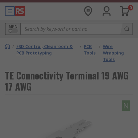
0
MPN
/
ESD Control, Cleanroom &
/
PCB
/
Wire
PCB Prototyping
Tools
Wrapping
Tools
TE Connectivity Terminal 19 AWG
17 AWG
N