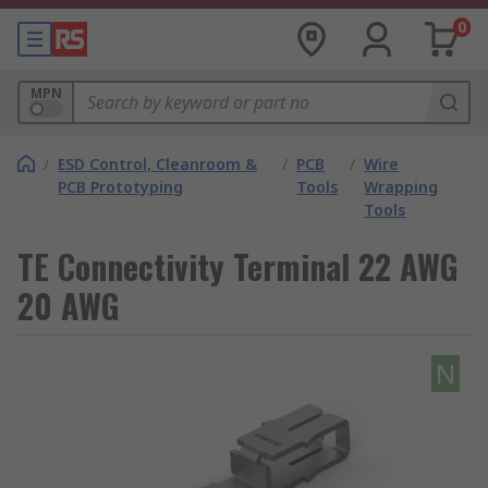
0
MPN
/
ESD Control, Cleanroom &
/
PCB
/
Wire
PCB Prototyping
Tools
Wrapping
Tools
TE Connectivity Terminal 22 AWG
20 AWG
N