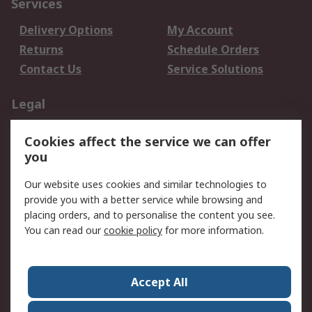
Services
Delivery Options
My Account
Returns
Schedule Orders
Contact Us
Service Solutions
Legal
Data Protection
Email Security
Cookies affect the service we can offer
Privacy Policy
Website Terms
you
Terms and Conditions
Our website uses cookies and similar technologies to
of Sale
provide you with a better service while browsing and
placing orders, and to personalise the content you see.
About RS
You can read our
cookie policy
for more information.
About RS
Careers
Corporate Group
Press Centre
Accept All
World Wide