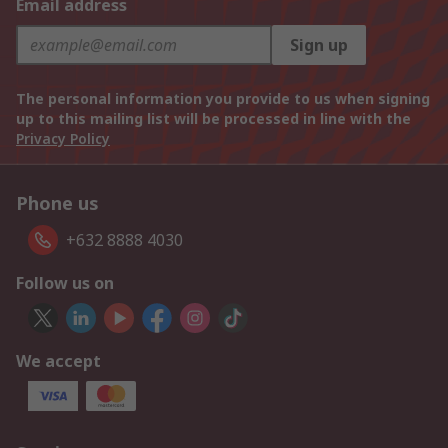
Email address
Sign up
The personal information you provide to us when signing
up to this mailing list will be processed in line with the
Privacy Policy
Phone us
+632 8888 4030
Follow us on
We accept