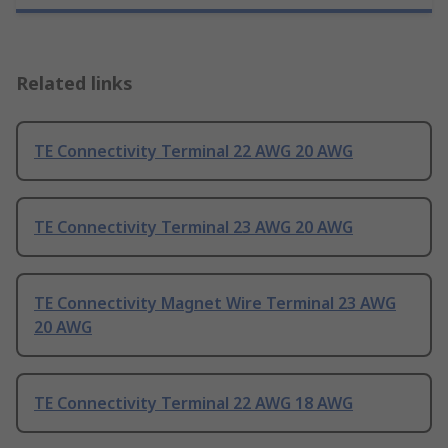
Related links
TE Connectivity Terminal 22 AWG 20 AWG
TE Connectivity Terminal 23 AWG 20 AWG
TE Connectivity Magnet Wire Terminal 23 AWG
20 AWG
TE Connectivity Terminal 22 AWG 18 AWG