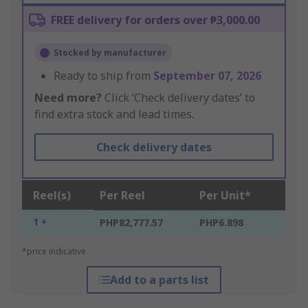
FREE delivery for orders over ₱3,000.00
Stocked by manufacturer
Ready to ship from
September 07, 2026
Need more?
Click ‘Check delivery dates’ to
find extra stock and lead times.
Check delivery dates
Reel(s)
Per Reel
Per Unit*
1 +
PHP82,777.57
PHP6.898
*price indicative
Add to a parts list