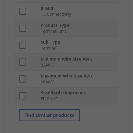
Brand
TE Connectivity
Product Type
Terminal Unit
Sub Type
Terminal
Minimum Wire Size AWG
22AWG
Maximum Wire Size AWG
20AWG
Standards/Approvals
EU RoHS
Find similar products