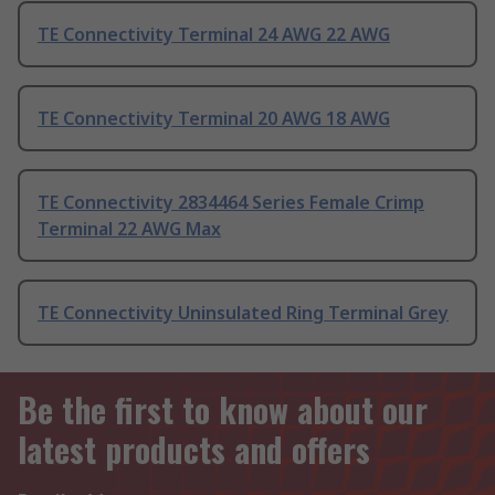
TE Connectivity Terminal 24 AWG 22 AWG
TE Connectivity Terminal 20 AWG 18 AWG
TE Connectivity 2834464 Series Female Crimp
Terminal 22 AWG Max
TE Connectivity Uninsulated Ring Terminal Grey
Be the first to know about our
latest products and offers