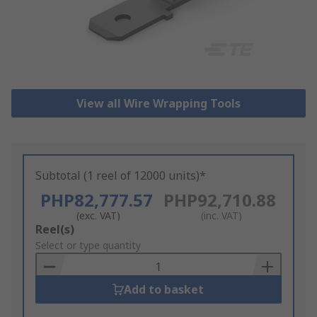
View all Wire Wrapping Tools
Subtotal (1 reel of 12000 units)*
PHP82,777.57
PHP92,710.88
(exc. VAT)
(inc. VAT)
Add
Reel(s)
to
Select or type quantity
Basket
Add to basket