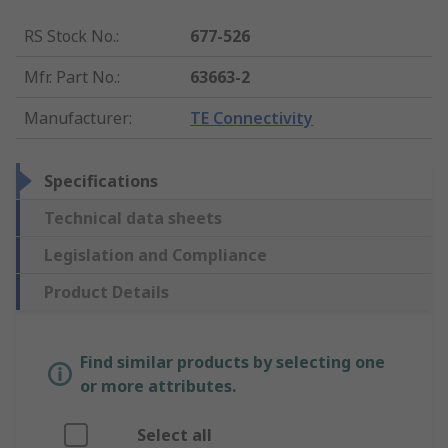
RS Stock No.
:
677-526
Mfr. Part No.
:
63663-2
Manufacturer
:
TE Connectivity
Specifications
Technical data sheets
Legislation and Compliance
Product Details
Find similar products by selecting one
or more attributes.
Select all