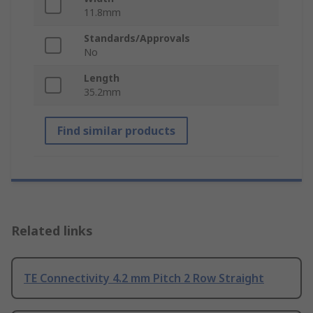
11.8mm
Standards/Approvals
No
Length
35.2mm
Find similar products
Related links
TE Connectivity 4.2 mm Pitch 2 Row Straight