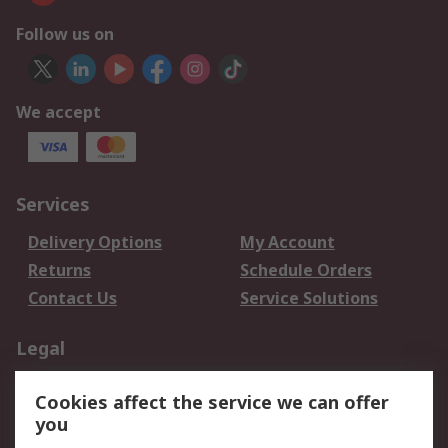
Follow us on
We accept
Services
Delivery Options
My Account
Returns
Schedule Orders
Contact Us
Service Solutions
Legal
Data Protection
Email Security
Cookies affect the service we can offer
Privacy Policy
Website Terms
you
Terms and Conditions