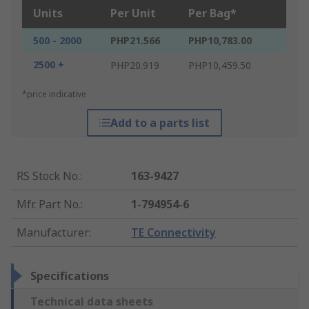
Units
Per Unit
Per Bag*
500 - 2000
PHP21.566
PHP10,783.00
2500 +
PHP20.919
PHP10,459.50
*price indicative
Add to a parts list
RS Stock No.
:
163-9427
Mfr. Part No.
:
1-794954-6
Manufacturer
:
TE Connectivity
Specifications
Technical data sheets