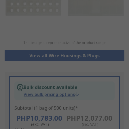
This image is representative of the product range
View all Wire Housings & Plugs
Bulk discount available
View bulk pricing options
Subtotal (1 bag of 500 units)*
PHP10,783.00
PHP12,077.00
(exc. VAT)
(inc. VAT)