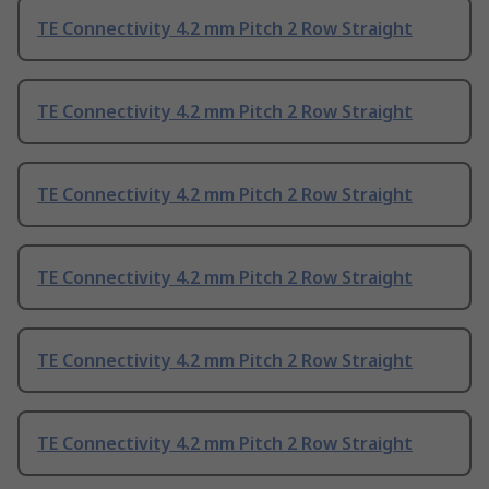
TE Connectivity 4.2 mm Pitch 2 Row Straight
TE Connectivity 4.2 mm Pitch 2 Row Straight
TE Connectivity 4.2 mm Pitch 2 Row Straight
TE Connectivity 4.2 mm Pitch 2 Row Straight
TE Connectivity 4.2 mm Pitch 2 Row Straight
TE Connectivity 4.2 mm Pitch 2 Row Straight