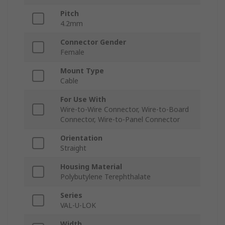
Pitch
4.2mm
Connector Gender
Female
Mount Type
Cable
For Use With
Wire-to-Wire Connector, Wire-to-Board
Connector, Wire-to-Panel Connector
Orientation
Straight
Housing Material
Polybutylene Terephthalate
Series
VAL-U-LOK
Width