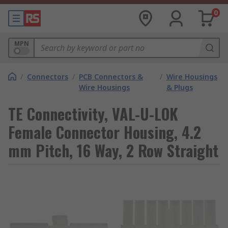
0
MPN
/
Connectors
/
PCB Connectors &
/
Wire Housings
Wire Housings
& Plugs
TE Connectivity, VAL-U-LOK
Female Connector Housing, 4.2
mm Pitch, 16 Way, 2 Row Straight