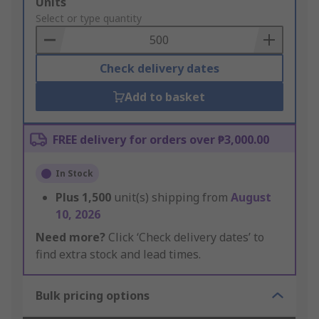
Add
Units
to
Select or type quantity
Basket
Check delivery dates
Add to basket
FREE delivery for orders over ₱3,000.00
In Stock
Plus
1,500
unit(s) shipping from
August
10, 2026
Need more?
Click ‘Check delivery dates’ to
find extra stock and lead times.
Bulk pricing options