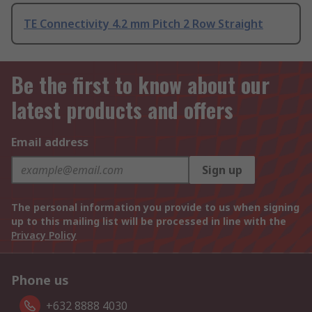
TE Connectivity 4.2 mm Pitch 2 Row Straight
Be the first to know about our
latest products and offers
Email address
Sign up
The personal information you provide to us when signing
up to this mailing list will be processed in line with the
Privacy Policy
Phone us
+632 8888 4030