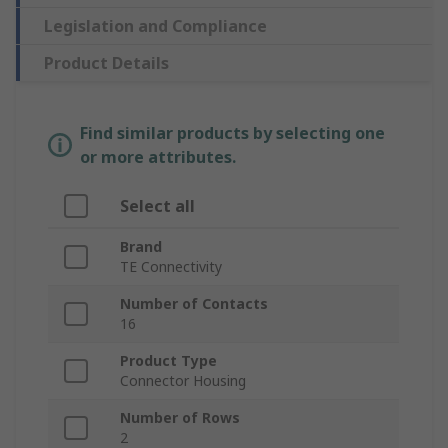
Legislation and Compliance
Product Details
Find similar products by selecting one
or more attributes.
Select all
Brand
TE Connectivity
Number of Contacts
16
Product Type
Connector Housing
Number of Rows
2