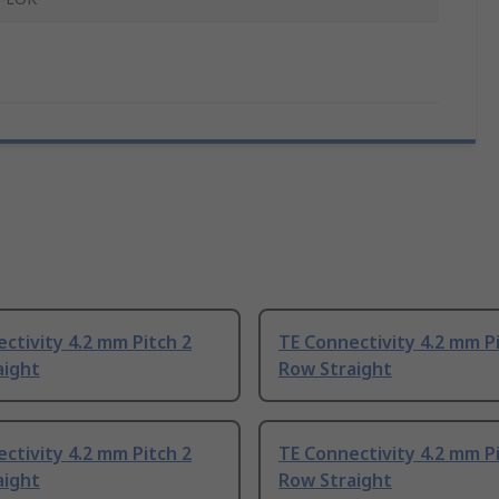
ctivity 4.2 mm Pitch 2
TE Connectivity 4.2 mm P
aight
Row Straight
ctivity 4.2 mm Pitch 2
TE Connectivity 4.2 mm P
aight
Row Straight