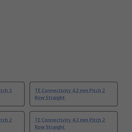
itch 2
TE Connectivity 4.2 mm Pitch 2
Row Straight
itch 2
TE Connectivity 4.2 mm Pitch 2
Row Straight