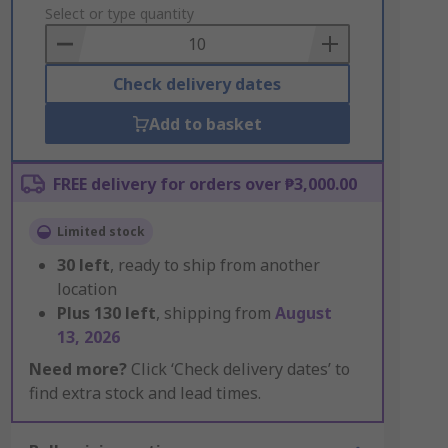
to
Select or type quantity
Basket
Check delivery dates
Add to basket
FREE delivery for orders over ₱3,000.00
Limited stock
30
left
, ready to ship from another
location
Plus
130
left
, shipping from
August
13, 2026
Need more?
Click ‘Check delivery dates’ to
find extra stock and lead times.