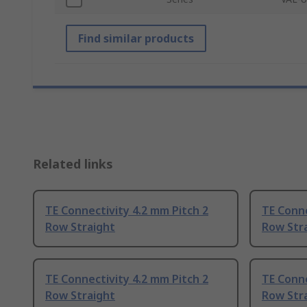
Find similar products
Related links
TE Connectivity 4.2 mm Pitch 2
TE Conne
Row Straight
Row Str
TE Connectivity 4.2 mm Pitch 2
TE Conne
Row Straight
Row Str