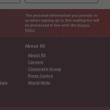
The personal information you provide to
us when signing up to this mailing list will
be processed in line with the
Privacy
Policy
About RS
About RS
Careers
Corporate Group
Press Centre
Sale
World Wide