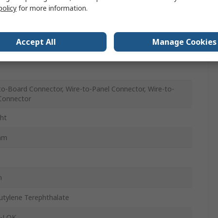
policy
for more information.
m
Accept All
Manage Cookies
le
to-Board Connector, Wire-to-Panel Connector, Wire-to-
Connector
ght
mm
m
utylene Terephthalate
U-LOK