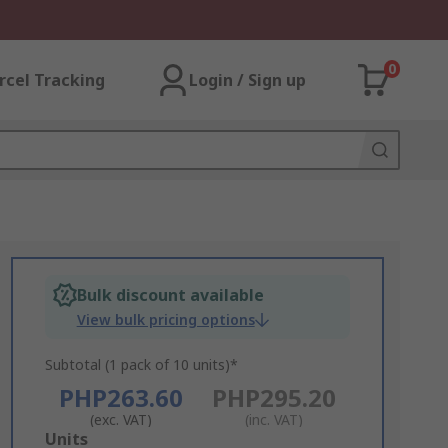
0
rcel Tracking
Login / Sign up
Bulk discount available
View bulk pricing options
Subtotal (1 pack of 10 units)*
PHP263.60
PHP295.20
(exc. VAT)
(inc. VAT)
Add
Units