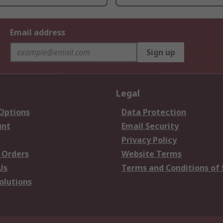
Email address
Sign up
Legal
 Options
Data Protection
unt
Email Security
Privacy Policy
 Orders
Website Terms
Us
Terms and Conditions of 
olutions