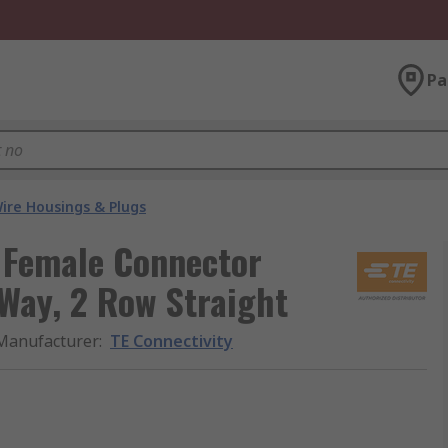
Pa
ire Housings & Plugs
K Female Connector
Way, 2 Row Straight
Manufacturer
:
TE Connectivity