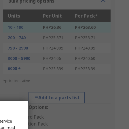
Bulk pricing options
Units
Per Unit
Per Pack*
10 - 190
PHP26.36
PHP263.60
200 - 740
PHP25.571
PHP255.71
750 - 2990
PHP24.805
PHP248.05
3000 - 5990
PHP24.06
PHP240.60
6000 +
PHP23.339
PHP233.39
*price indicative
Add to a parts list
Packaging Options:
Standard Pack
service
Production Pack
can read