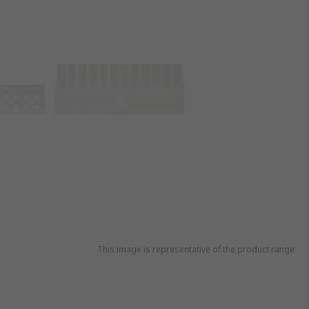
This image is representative of the product range