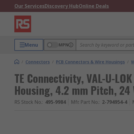
Our Services
Discovery Hub
Online Deals
Menu
MPN
/
Connectors
/
PCB Connectors & Wire Housings
/
W
TE Connectivity, VAL-U-LO
Housing, 4.2 mm Pitch, 24 
RS Stock No.
:
495-9984
Mfr. Part No.
:
2-794954-4