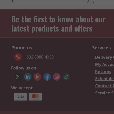
Be the first to know about our
latest products and offers
Phone us
Services
+632 8888 4030
Delivery
My Acco
Follow us on
Returns
Schedule
Contact 
We accept
Service S