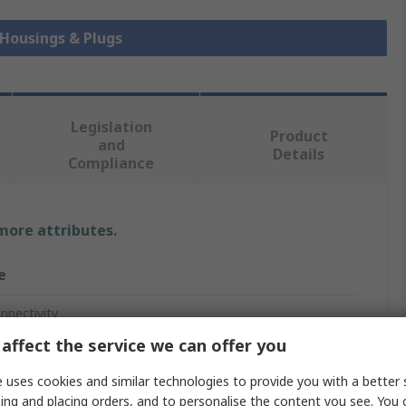
 Housings & Plugs
Legislation
Product
and
Details
Compliance
 more attributes.
e
nnectivity
affect the service we can offer you
 uses cookies and similar technologies to provide you with a better 
ctor Housing
ing and placing orders, and to personalise the content you see. You 