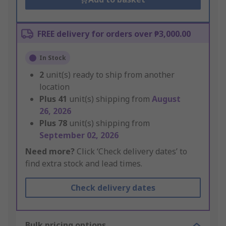
FREE delivery for orders over ₱3,000.00
In Stock
2
unit(s) ready to ship from another
location
Plus
41
unit(s) shipping from
August
26, 2026
Plus
78
unit(s) shipping from
September 02, 2026
Need more?
Click ‘Check delivery dates’ to
find extra stock and lead times.
Check delivery dates
Bulk pricing options