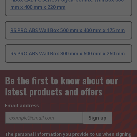
mm x 400 mm x 220 mm
RS PRO ABS Wall Box 500 mm x 400 mm x 175 mm
RS PRO ABS Wall Box 800 mm x 600 mm x 260 mm
Be the first to know about our
latest products and offers
Email address
Sign up
The personal information you provide to us when signing