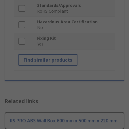
Standards/Approvals
RoHS Compliant
Hazardous Area Certification
No
Fixing Kit
Yes
Find similar products
Related links
RS PRO ABS Wall Box 600 mm x 500 mm x 220 mm