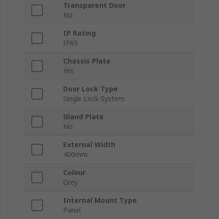
Transparent Door
No
IP Rating
IP65
Chassis Plate
Yes
Door Lock Type
Single Lock System
Gland Plate
No
External Width
400mm
Colour
Grey
Internal Mount Type
Panel