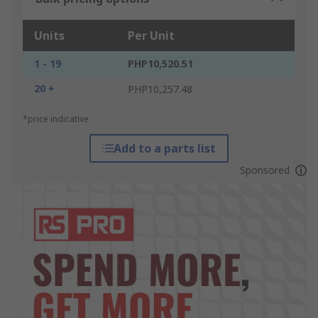
Units
Per Unit
1 - 19
PHP10,520.51
20 +
PHP10,257.48
*price indicative
Add to a parts list
Sponsored