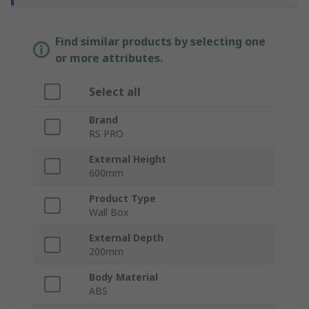
Find similar products by selecting one
or more attributes.
Select all
Brand
RS PRO
External Height
600mm
Product Type
Wall Box
External Depth
200mm
Body Material
ABS