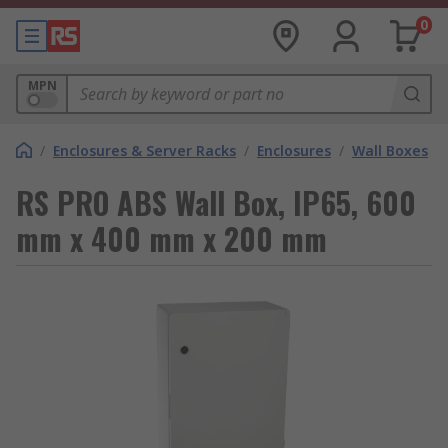
0
MPN
/
Enclosures & Server Racks
/
Enclosures
/
Wall Boxes
RS PRO ABS Wall Box, IP65, 600
mm x 400 mm x 200 mm