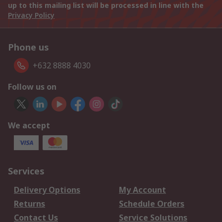
up to this mailing list will be processed in line with the
Privacy Policy
Phone us
+632 8888 4030
Follow us on
We accept
Services
Delivery Options
My Account
Returns
Schedule Orders
Contact Us
Service Solutions