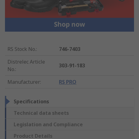
RS Stock No.
:
746-7403
Distrelec Article
303-91-183
No.
:
Manufacturer
:
RS PRO
Specifications
Technical data sheets
Legislation and Compliance
Product Details