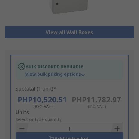
View all Wall Boxes
Bulk discount available
View bulk pricing options
Subtotal (1 unit)*
PHP10,520.51
PHP11,782.97
(exc. VAT)
(inc. VAT)
Add
Units
to
Select or type quantity
Basket
Add to basket