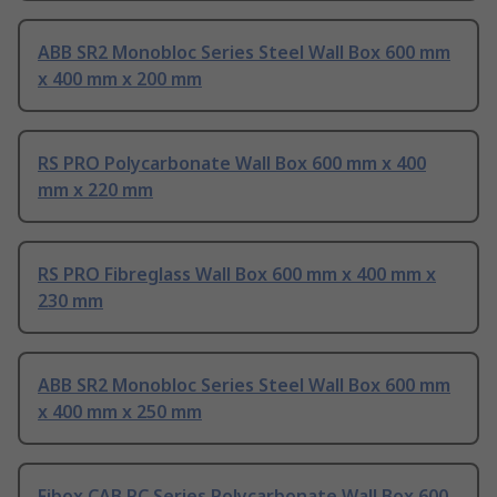
ABB SR2 Monobloc Series Steel Wall Box 600 mm
x 400 mm x 200 mm
RS PRO Polycarbonate Wall Box 600 mm x 400
mm x 220 mm
RS PRO Fibreglass Wall Box 600 mm x 400 mm x
230 mm
ABB SR2 Monobloc Series Steel Wall Box 600 mm
x 400 mm x 250 mm
Fibox CAB PC Series Polycarbonate Wall Box 600