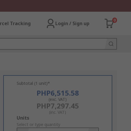
0
rcel Tracking
Login / Sign up
Subtotal (1 unit)*
PHP6,515.58
(exc. VAT)
PHP7,297.45
(inc. VAT)
Add
Units
to
Select or type quantity