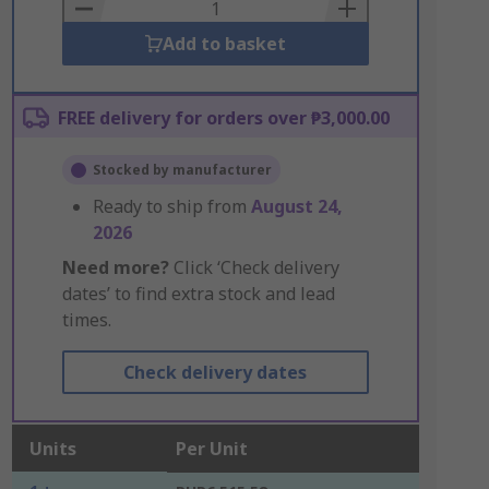
Basket
Add to basket
FREE delivery for orders over ₱3,000.00
Stocked by manufacturer
Ready to ship from
August 24,
2026
Need more?
Click ‘Check delivery
dates’ to find extra stock and lead
times.
Check delivery dates
Units
Per Unit