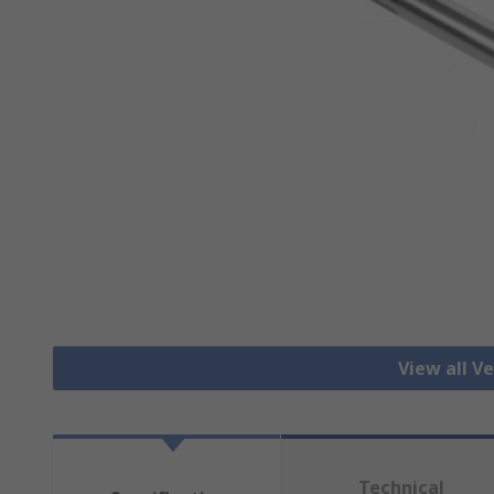
View all Ve
Technical