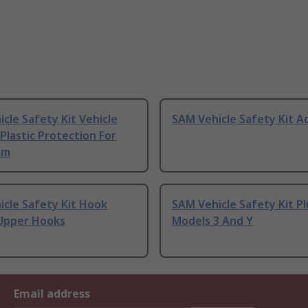
cle Safety Kit Vehicle
SAM Vehicle Safety Kit A
 Plastic Protection For
im
cle Safety Kit Hook
SAM Vehicle Safety Kit Pl
Upper Hooks
Models 3 And Y
Email address