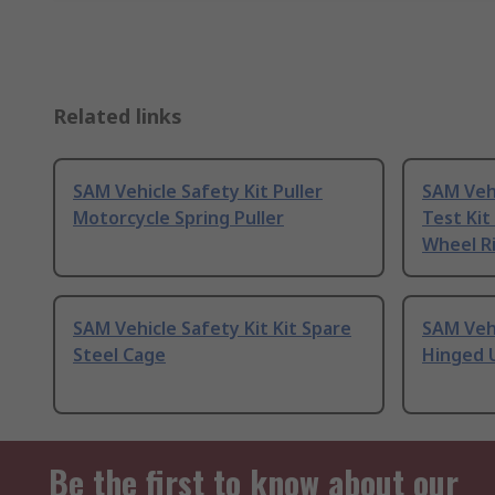
Related links
SAM Vehicle Safety Kit Puller
SAM Vehi
Motorcycle Spring Puller
Test Kit
Wheel R
SAM Vehicle Safety Kit Kit Spare
SAM Vehi
Steel Cage
Hinged 
Be the first to know about our