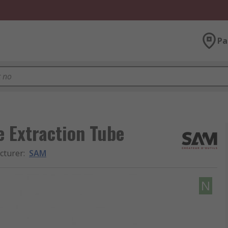
Pa
e Extraction Tube
cturer
:
SAM
N