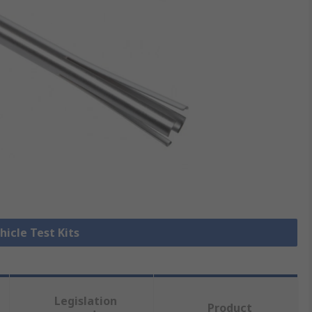
hicle Test Kits
Legislation
Product