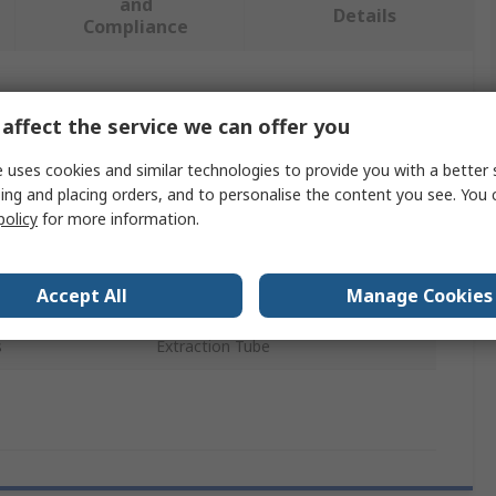
and
Details
Compliance
 more attributes.
affect the service we can offer you
Value
 uses cookies and similar technologies to provide you with a better 
ing and placing orders, and to personalise the content you see. You 
SAM
policy
for more information.
e
Tube
Accept All
Manage Cookies
Vehicle Safety Kit
s
Extraction Tube