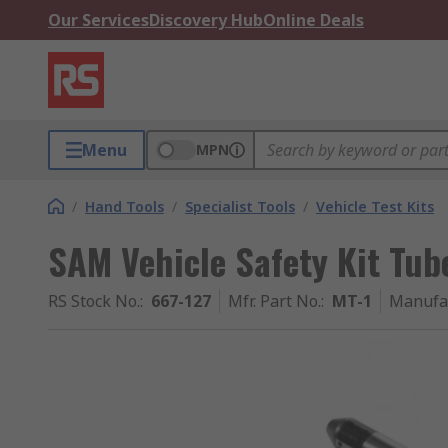
Our Services
Discovery Hub
Online Deals
Menu
MPN
/
Hand Tools
/
Specialist Tools
/
Vehicle Test Kits
SAM Vehicle Safety Kit Tub
RS Stock No.
:
667-127
Mfr. Part No.
:
MT-1
Manufa