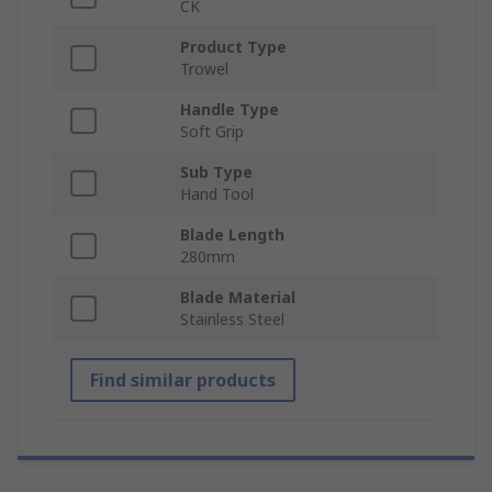
CK
Product Type
Trowel
Handle Type
Soft Grip
Sub Type
Hand Tool
Blade Length
280mm
Blade Material
Stainless Steel
Find similar products