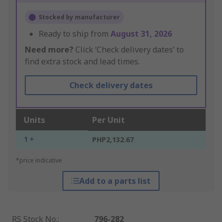
Stocked by manufacturer
Ready to ship from
August 31, 2026
Need more?
Click ‘Check delivery dates’ to
find extra stock and lead times.
Check delivery dates
Units
Per Unit
1 +
PHP2,132.67
*price indicative
Add to a parts list
RS Stock No.
:
796-282