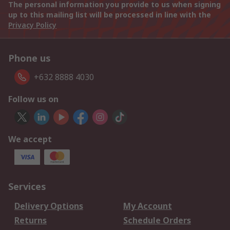
The personal information you provide to us when signing
up to this mailing list will be processed in line with the
Privacy Policy
Phone us
+632 8888 4030
Follow us on
We accept
Services
Delivery Options
My Account
Returns
Schedule Orders