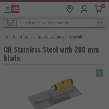
0
MPN
/
Hand Tools
/
Specialist Tools
/
Trowels
CK Stainless Steel with 280 mm
blade
N