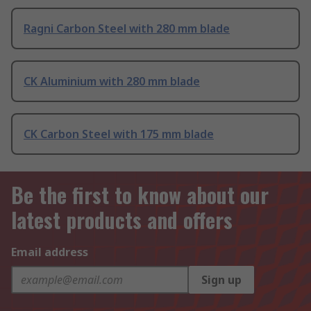
Ragni Carbon Steel with 280 mm blade
CK Aluminium with 280 mm blade
CK Carbon Steel with 175 mm blade
Be the first to know about our
latest products and offers
Email address
Sign up