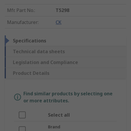
Mfr. Part No.
:
T5298
Manufacturer
:
CK
Specifications
Technical data sheets
Legislation and Compliance
Product Details
Find similar products by selecting one
or more attributes.
Select all
Brand