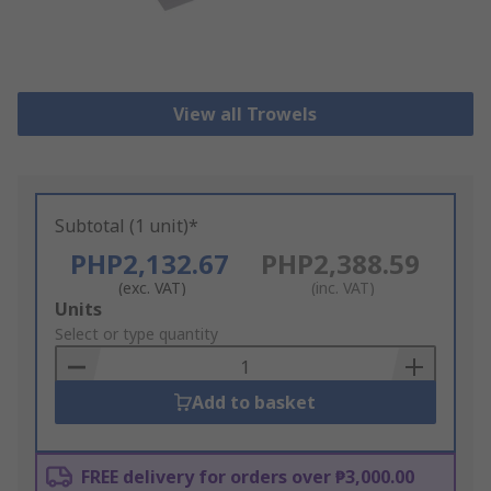
View all Trowels
Subtotal (1 unit)*
PHP2,132.67
PHP2,388.59
(exc. VAT)
(inc. VAT)
Add
Units
to
Select or type quantity
Basket
Add to basket
FREE delivery for orders over ₱3,000.00