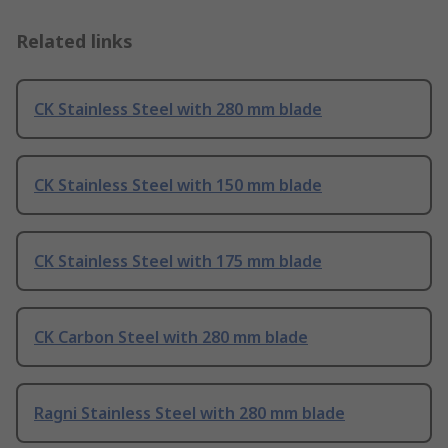
Related links
CK Stainless Steel with 280 mm blade
CK Stainless Steel with 150 mm blade
CK Stainless Steel with 175 mm blade
CK Carbon Steel with 280 mm blade
Ragni Stainless Steel with 280 mm blade