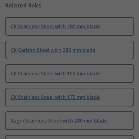
Related links
CK Stainless Steel with 280 mm blade
CK Carbon Steel with 280 mm blade
CK Stainless Steel with 150 mm blade
CK Stainless Steel with 175 mm blade
Ragni Stainless Steel with 280 mm blade