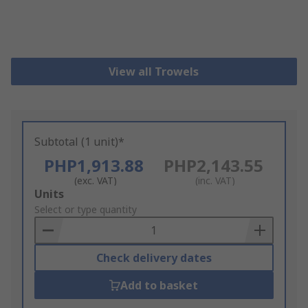
View all Trowels
Subtotal (1 unit)*
PHP1,913.88
PHP2,143.55
(exc. VAT)
(inc. VAT)
Add
Units
to
Select or type quantity
Basket
Check delivery dates
Add to basket