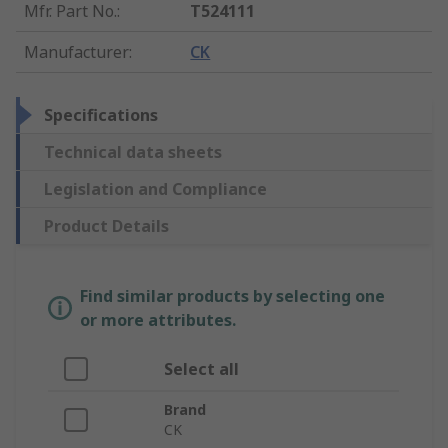
Mfr. Part No.
:
T524111
Manufacturer
:
CK
Specifications
Technical data sheets
Legislation and Compliance
Product Details
Find similar products by selecting one
or more attributes.
Select all
Brand
CK