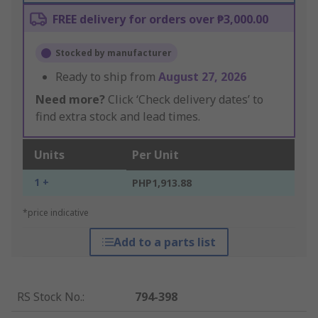
FREE delivery for orders over ₱3,000.00
Stocked by manufacturer
Ready to ship from
August 27, 2026
Need more?
Click ‘Check delivery dates’ to
find extra stock and lead times.
Units
Per Unit
1 +
PHP1,913.88
*price indicative
Add to a parts list
RS Stock No.
:
794-398