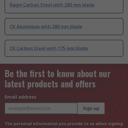
Ragni Carbon Steel with 280 mm blade
CK Aluminium with 280 mm blade
CK Carbon Steel with 175 mm blade
Be the first to know about our
latest products and offers
Email address
Sign up
The personal information you provide to us when signing