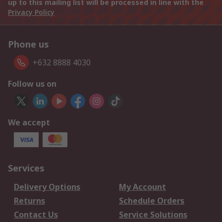
up to this mailing list will be processed in line with the
Privacy Policy
Phone us
+632 8888 4030
Follow us on
We accept
Services
Delivery Options
My Account
Returns
Schedule Orders
Contact Us
Service Solutions