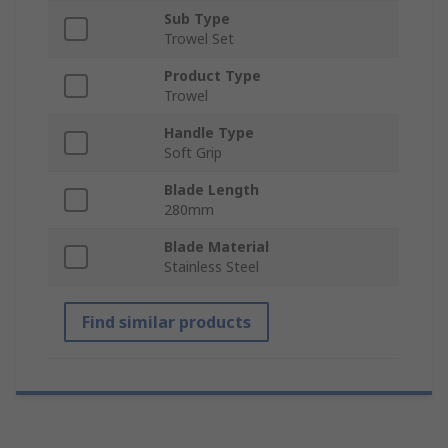
Sub Type
Trowel Set
Product Type
Trowel
Handle Type
Soft Grip
Blade Length
280mm
Blade Material
Stainless Steel
Find similar products