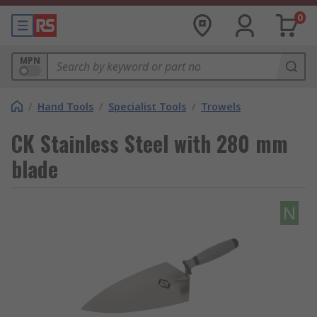
0
MPN
/
Hand Tools
/
Specialist Tools
/
Trowels
CK Stainless Steel with 280 mm
blade
N