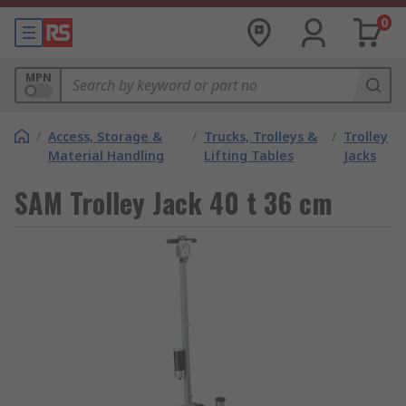
0
MPN
/
Access, Storage &
/
Trucks, Trolleys &
/
Trolley
Material Handling
Lifting Tables
Jacks
SAM Trolley Jack 40 t 36 cm