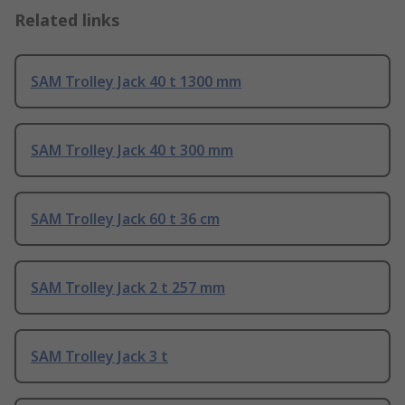
Related links
SAM Trolley Jack 40 t 1300 mm
SAM Trolley Jack 40 t 300 mm
SAM Trolley Jack 60 t 36 cm
SAM Trolley Jack 2 t 257 mm
SAM Trolley Jack 3 t