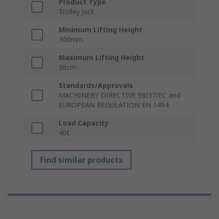
Product Type
Trolley Jack
Minimum Lifting Height
300mm
Maximum Lifting Height
36cm
Standards/Approvals
MACHINERY DIRECTIVE 98/37/EC and
EUROPEAN REGULATION EN 1494
Load Capacity
40t
Find similar products