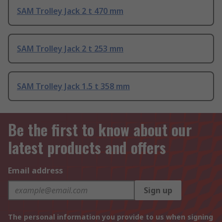
SAM Trolley Jack 2 t 470 mm
SAM Trolley Jack 2 t 253 mm
SAM Trolley Jack 1.5 t 358 mm
Be the first to know about our
latest products and offers
Email address
Sign up
The personal information you provide to us when signing