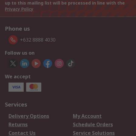
up to this mailing list will be processed in line with the
Privacy Policy
Phone us
+632 8888 4030
Follow us on
We accept
Services
Delivery Options
My Account
Returns
Schedule Orders
Contact Us
Service Solutions