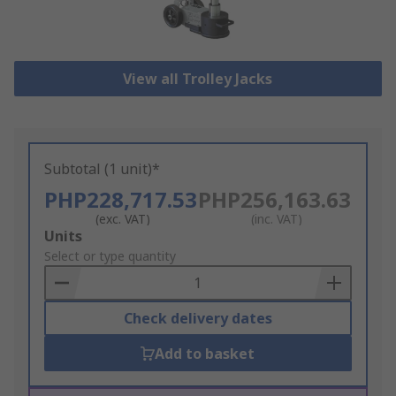
View all Trolley Jacks
Subtotal (1 unit)*
PHP228,717.53
PHP256,163.63
(exc. VAT)
(inc. VAT)
Add
Units
to
Select or type quantity
Basket
Check delivery dates
Add to basket