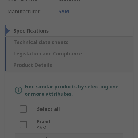
Manufacturer
:
SAM
Specifications
Technical data sheets
Legislation and Compliance
Product Details
Find similar products by selecting one
or more attributes.
Select all
Brand
SAM