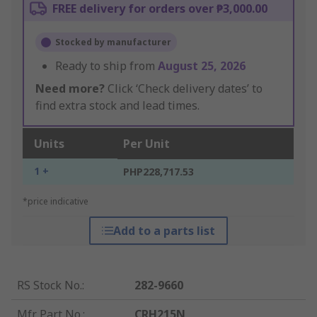
FREE delivery for orders over ₱3,000.00
Stocked by manufacturer
Ready to ship from
August 25, 2026
Need more?
Click ‘Check delivery dates’ to
find extra stock and lead times.
Units
Per Unit
1 +
PHP228,717.53
*price indicative
Add to a parts list
RS Stock No.
:
282-9660
Mfr. Part No.
:
CRH215N