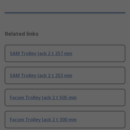
Related links
SAM Trolley Jack 2 t 257 mm
SAM Trolley Jack 2 t 253 mm
Facom Trolley Jack 2 t 505 mm
Facom Trolley Jack 2 t 300 mm