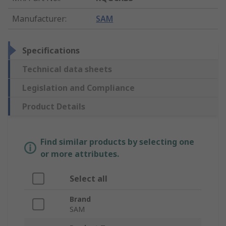
Manufacturer
:
SAM
Specifications
Technical data sheets
Legislation and Compliance
Product Details
Find similar products by selecting one
or more attributes.
Select all
Brand
SAM