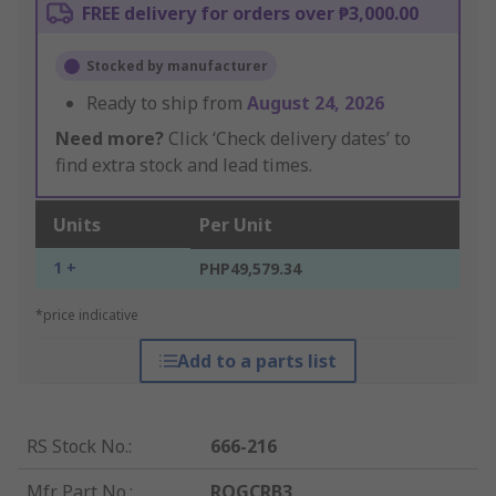
FREE delivery for orders over ₱3,000.00
Stocked by manufacturer
Ready to ship from
August 24, 2026
Need more?
Click ‘Check delivery dates’ to
find extra stock and lead times.
Units
Per Unit
1 +
PHP49,579.34
*price indicative
Add to a parts list
RS Stock No.
:
666-216
Mfr. Part No.
:
RQGCRB3