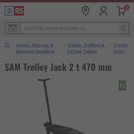
0
MPN
/
Access, Storage &
/
Trucks, Trolleys &
/
Trolley
Material Handling
Lifting Tables
Jacks
SAM Trolley Jack 2 t 470 mm
N