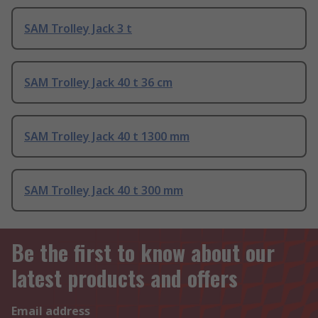
SAM Trolley Jack 3 t
SAM Trolley Jack 40 t 36 cm
SAM Trolley Jack 40 t 1300 mm
SAM Trolley Jack 40 t 300 mm
Be the first to know about our
latest products and offers
Email address