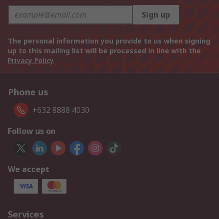
Sign up
The personal information you provide to us when signing
up to this mailing list will be processed in line with the
Privacy Policy
Phone us
+632 8888 4030
Follow us on
We accept
Services