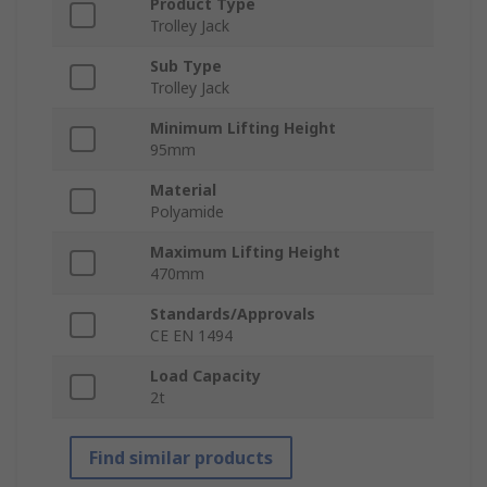
Product Type
Trolley Jack
Sub Type
Trolley Jack
Minimum Lifting Height
95mm
Material
Polyamide
Maximum Lifting Height
470mm
Standards/Approvals
CE EN 1494
Load Capacity
2t
Find similar products