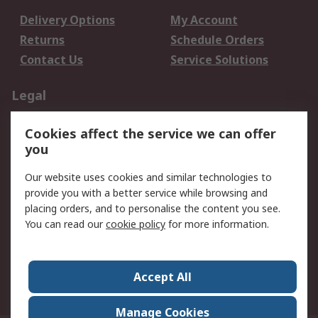
Delivery Options
My Account
Returns
Schedule Orders
Contact Us
Service Solutions
Legal
Data Protection
Email Security
Cookies affect the service we can offer
Privacy Policy
Website Terms
you
Terms and Conditions
Our website uses cookies and similar technologies to
of Sale
provide you with a better service while browsing and
placing orders, and to personalise the content you see.
About RS
You can read our
cookie policy
for more information.
About RS
Careers
Corporate Group
Press Centre
Accept All
World Wide
Manage Cookies