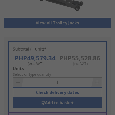
View all Trolley Jacks
Subtotal (1 unit)*
PHP49,579.34
PHP55,528.86
(exc. VAT)
(inc. VAT)
Add
Units
to
Select or type quantity
Basket
Check delivery dates
Add to basket