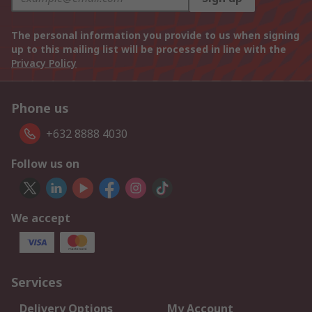
The personal information you provide to us when signing
up to this mailing list will be processed in line with the
Privacy Policy
Phone us
+632 8888 4030
Follow us on
We accept
Services
Delivery Options
My Account