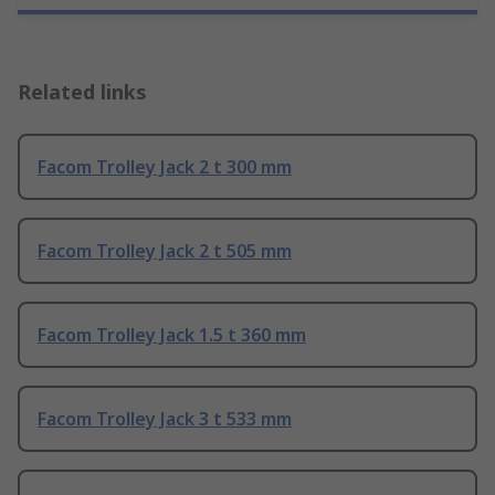
Related links
Facom Trolley Jack 2 t 300 mm
Facom Trolley Jack 2 t 505 mm
Facom Trolley Jack 1.5 t 360 mm
Facom Trolley Jack 3 t 533 mm