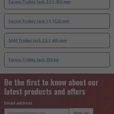
Facom Trolley Jack 2.5 t 450 mm
Facom Trolley Jack 1 t 1520 mm
SAM Trolley Jack 2.5 t 465 mm
Facom Trolley Jack 250 kg
Be the first to know about our
latest products and offers
Email address
Sign up