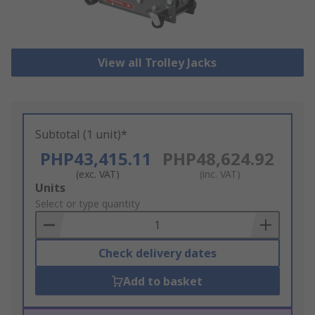
View all Trolley Jacks
Subtotal (1 unit)*
PHP43,415.11
PHP48,624.92
(exc. VAT)
(inc. VAT)
Add
Units
to
Select or type quantity
Basket
Check delivery dates
Add to basket