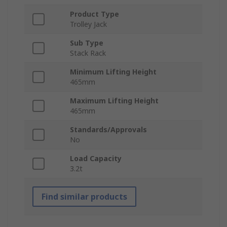
Product Type
Trolley Jack
Sub Type
Stack Rack
Minimum Lifting Height
465mm
Maximum Lifting Height
465mm
Standards/Approvals
No
Load Capacity
3.2t
Find similar products