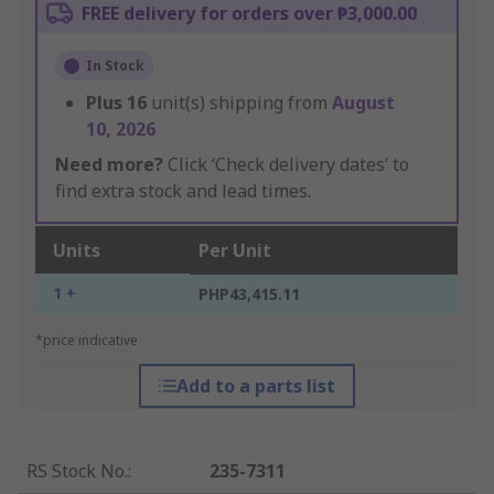
FREE delivery for orders over ₱3,000.00
In Stock
Plus
16
unit(s) shipping from
August
10, 2026
Need more?
Click ‘Check delivery dates’ to
find extra stock and lead times.
Units
Per Unit
1 +
PHP43,415.11
*price indicative
Add to a parts list
RS Stock No.
:
235-7311