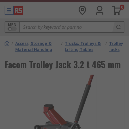
0
MPN
/
Access, Storage &
/
Trucks, Trolleys &
/
Trolley
Material Handling
Lifting Tables
Jacks
Facom Trolley Jack 3.2 t 465 mm