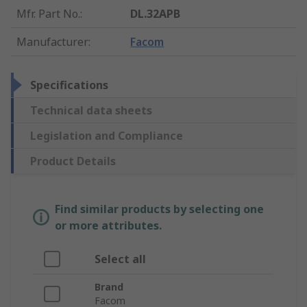
Mfr. Part No.
:
DL.32APB
Manufacturer
:
Facom
Specifications
Technical data sheets
Legislation and Compliance
Product Details
Find similar products by selecting one
or more attributes.
Select all
Brand
Facom