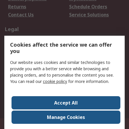
Returns
Schedule Orders
Contact Us
Service Solutions
Legal
Data Protection
Email Security
Cookies affect the service we can offer
Privacy Policy
Website Terms
you
Terms and Conditions
Our website uses cookies and similar technologies to
of Sale
provide you with a better service while browsing and
placing orders, and to personalise the content you see.
About RS
You can read our
cookie policy
for more information.
About RS
Careers
Corporate Group
Press Centre
Accept All
World Wide
Manage Cookies
21/F Multinational Bancorporation Centre 6805 Ayala Avenue Makati City
Philippines
© RS Components Corporation