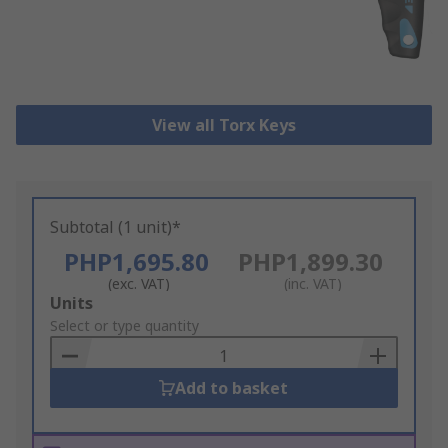
View all Torx Keys
Subtotal (1 unit)*
PHP1,695.80
PHP1,899.30
(exc. VAT)
(inc. VAT)
Add
Units
to
Select or type quantity
Basket
Add to basket