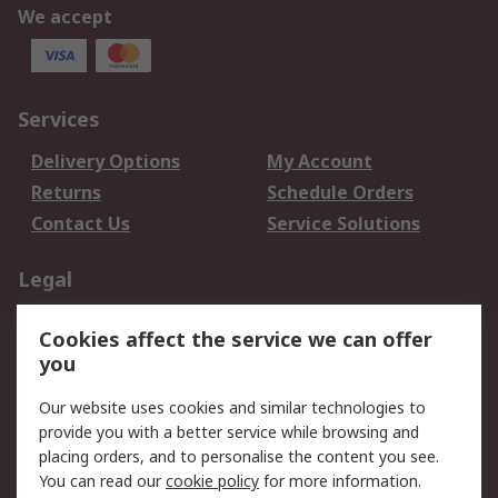
We accept
Services
Delivery Options
My Account
Returns
Schedule Orders
Contact Us
Service Solutions
Legal
Data Protection
Email Security
Cookies affect the service we can offer
Privacy Policy
Website Terms
you
Terms and Conditions
Our website uses cookies and similar technologies to
of Sale
provide you with a better service while browsing and
placing orders, and to personalise the content you see.
About RS
You can read our
cookie policy
for more information.