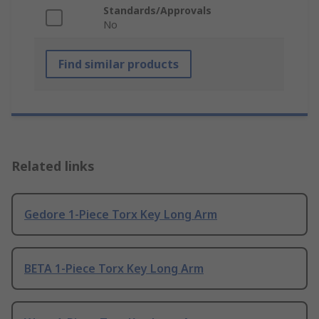
Standards/Approvals
No
Find similar products
Related links
Gedore 1-Piece Torx Key Long Arm
BETA 1-Piece Torx Key Long Arm