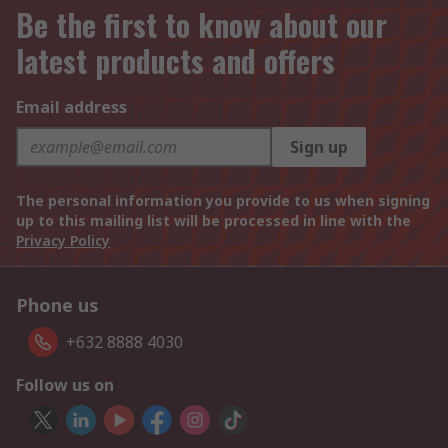
Be the first to know about our
latest products and offers
Email address
Sign up
The personal information you provide to us when signing
up to this mailing list will be processed in line with the
Privacy Policy
Phone us
+632 8888 4030
Follow us on