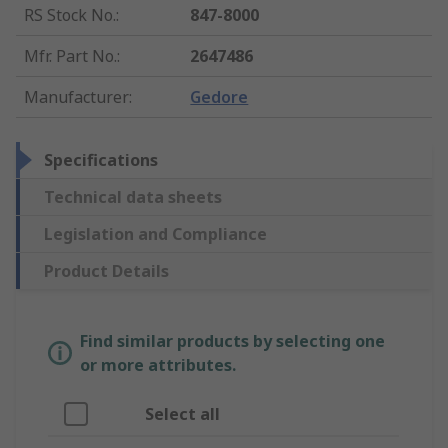
RS Stock No.
:
847-8000
Mfr. Part No.
:
2647486
Manufacturer
:
Gedore
Specifications
Technical data sheets
Legislation and Compliance
Product Details
Find similar products by selecting one
or more attributes.
Select all