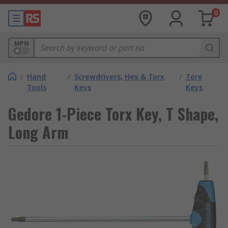
0
MPN
/
Hand
/
Screwdrivers, Hex & Torx
/
Torx
Tools
Keys
Keys
Gedore 1-Piece Torx Key, T Shape,
Long Arm