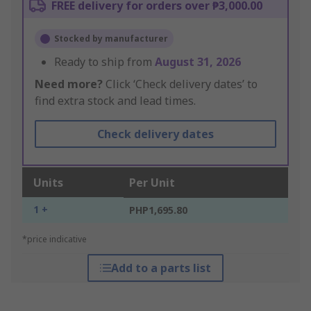
FREE delivery for orders over ₱3,000.00
Stocked by manufacturer
Ready to ship from
August 31, 2026
Need more?
Click ‘Check delivery dates’ to
find extra stock and lead times.
Check delivery dates
Units
Per Unit
1 +
PHP1,695.80
*price indicative
Add to a parts list