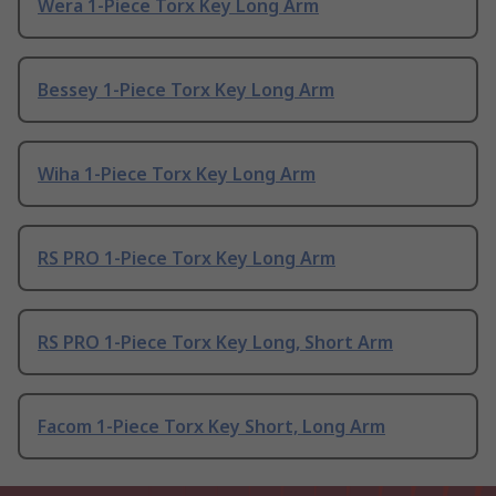
Wera 1-Piece Torx Key Long Arm
Bessey 1-Piece Torx Key Long Arm
Wiha 1-Piece Torx Key Long Arm
RS PRO 1-Piece Torx Key Long Arm
RS PRO 1-Piece Torx Key Long, Short Arm
Facom 1-Piece Torx Key Short, Long Arm