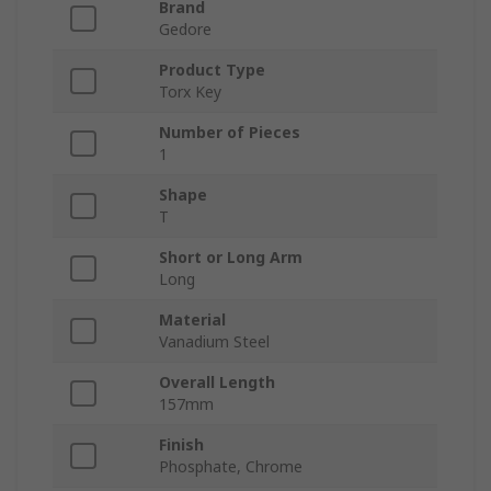
Brand
Gedore
Product Type
Torx Key
Number of Pieces
1
Shape
T
Short or Long Arm
Long
Material
Vanadium Steel
Overall Length
157mm
Finish
Phosphate, Chrome