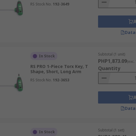
RS Stock No.
192-3649
Data
Subtotal (1 unit)
In Stock
PHP1,873.09
(exc.
RS PRO 1-Piece Torx Key, T
Quantity
Shape, Short, Long Arm
RS Stock No.
192-3653
Data
Subtotal (1 set)
In Stock