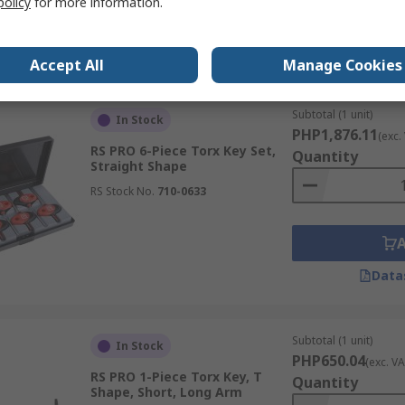
policy
for more information.
Data
Accept All
Manage Cookies
Subtotal (1 unit)
In Stock
PHP1,876.11
(exc.
RS PRO 6-Piece Torx Key Set,
Quantity
Straight Shape
RS Stock No.
710-0633
Data
Subtotal (1 unit)
In Stock
PHP650.04
(exc. VA
RS PRO 1-Piece Torx Key, T
Quantity
Shape, Short, Long Arm