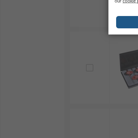
our
cookie 