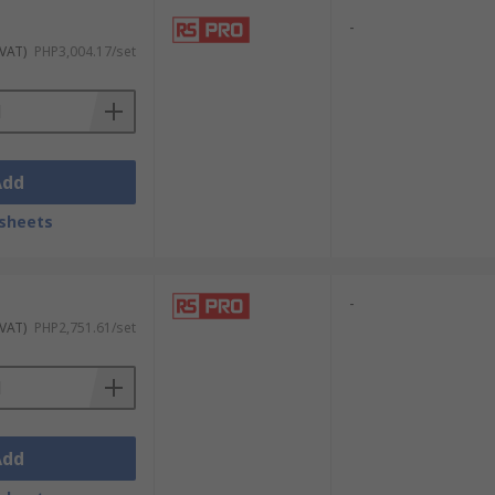
-
 VAT)
PHP3,004.17/set
Add
sheets
-
 VAT)
PHP2,751.61/set
Add