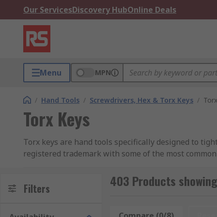
Our Services
Discovery Hub
Online Deals
Menu
MPN
/
Hand Tools
/
Screwdrivers, Hex & Torx Keys
/
Tor
Torx Keys
Torx keys are hand tools specifically designed to tig
registered trademark with some of the most commonly 
Why is a Torx key so special?
403 Products showing
Filters
Torx keys have some similarities to screwdrivers in th
been specially designed to allow more contact points
Compare (0/8)
Rese