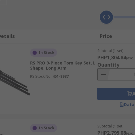
 it means that a greater amount of torque can be applied to 
known as rounding the fastener or fixing and therefore dama
e commonly used in industries like:
etails
Price
Subtotal (1 set)
In Stock
PHP1,804.84
(exc.
RS PRO 9-Piece Torx Key Set, L
Quantity
Shape, Long Arm
RS Stock No.
451-8937
Data
ferent types of Torx keys that can be used. The most common
ks very similar to a hex key/Allen key; it's easy to use and
Subtotal (1 set)
In Stock
keys are available however, the main benefit of using this ty
PHP2,795.08
(exc.