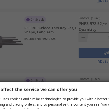
Data
Subtotal (1 unit)
In Stock
PHP3,978.52
(exc.
RS PRO 8-Piece Torx Key Set, L
Quantity
Shape, Long Arm
RS Stock No.
192-3725
Data
Subtotal (1 set)
In Stock
PHP5,568.51
(exc.
affect the service we can offer you
RS PRO 18-Piece Torx Key Set,
Quantity
L Shape, Short Arm
 uses cookies and similar technologies to provide you with a better 
RS Stock No.
499-2521
ing and placing orders, and to personalise the content you see. You 