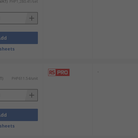
 VAT)
PHP1,280.41/set
Add
sheets
-
T)
PHP611.54/unit
Add
sheets