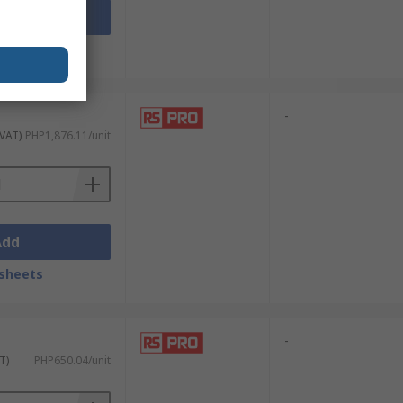
Add
sheets
-
 VAT)
PHP1,876.11/unit
Add
sheets
-
T)
PHP650.04/unit