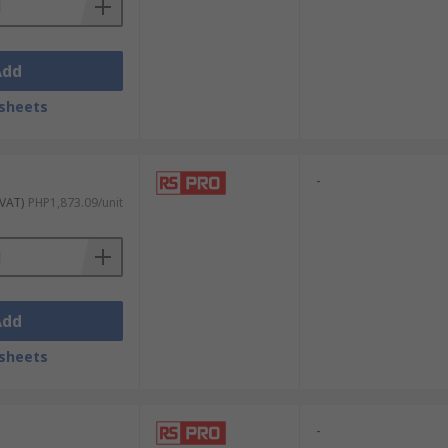
Add
sheets
-
 VAT)
PHP1,873.09/unit
Add
sheets
-