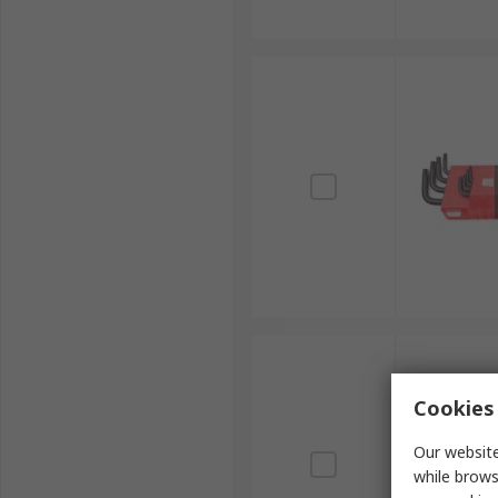
Cookies 
Our website
while brows