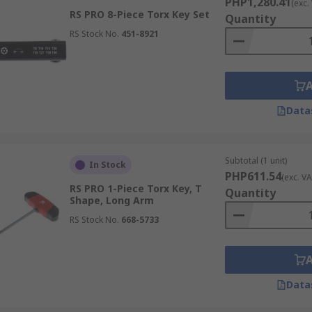
PHP1,280.41
(exc.
RS PRO 8-Piece Torx Key Set
Quantity
RS Stock No.
451-8921
Data
Subtotal (1 unit)
In Stock
PHP611.54
(exc. VA
RS PRO 1-Piece Torx Key, T
Quantity
Shape, Long Arm
RS Stock No.
668-5733
Data