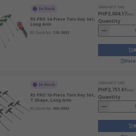
Subtotal (1 set)
In Stock
PHP3,004.17
(exc.
RS PRO 14-Piece Torx Key Set,
Quantity
Long Arm
RS Stock No.
125-3052
Data
Subtotal (1 set)
In Stock
PHP2,751.61
(exc.
RS PRO 10-Piece Torx Key Set,
Quantity
T Shape, Long Arm
RS Stock No.
450-0992