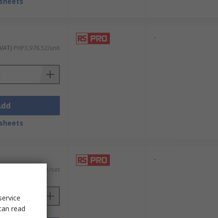
sheets
-
 VAT)
PHP3,978.52/unit
Add
sheets
-
 VAT)
PHP5,568.51/set
service
can read