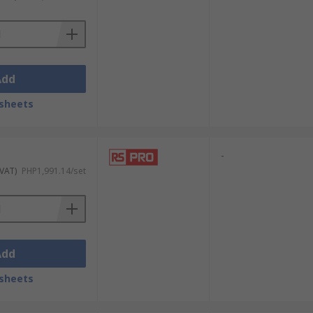
Add
sheets
e most common sizes are:
-
 VAT)
PHP1,991.14/set
Add
sheets