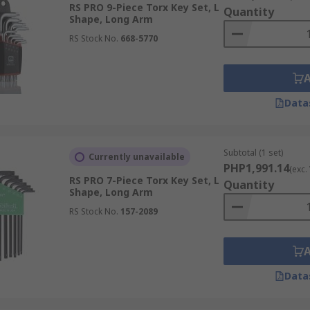
RS PRO 9-Piece Torx Key Set, L
Quantity
Shape, Long Arm
s in the same way.
RS Stock No.
668-5770
ric drivers for greater efficiency
a variety of handle types and some common sizes
Data
he design. The sizes can range from T1 to T100, however, th
Subtotal (1 set)
Currently unavailable
PHP1,991.14
(exc.
RS PRO 7-Piece Torx Key Set, L
Quantity
Shape, Long Arm
RS Stock No.
157-2089
Data