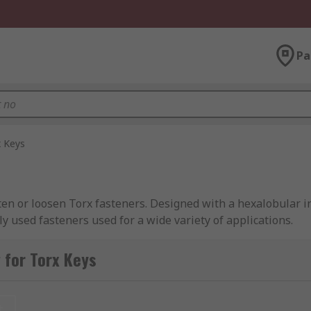
Pa
x Keys
hten or loosen Torx fasteners. Designed with a hexalobular i
used fasteners used for a wide variety of applications.
 for Torx Keys
e way that they are used, however, it is the blade that is t
 with the fastener and therefore offering a greater surface 
t