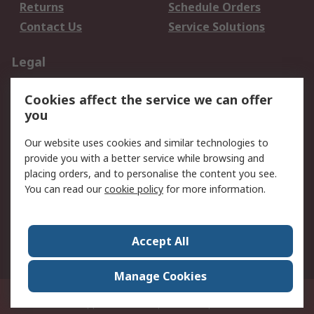
Returns
Schedule Orders
Contact Us
Service Solutions
Legal
Data Protection
Email Security
Cookies affect the service we can offer
Privacy Policy
Website Terms
you
Terms and Conditions
Our website uses cookies and similar technologies to
of Sale
provide you with a better service while browsing and
placing orders, and to personalise the content you see.
About RS
You can read our
cookie policy
for more information.
About RS
Careers
Corporate Group
Press Centre
Accept All
World Wide
Manage Cookies
21/F Multinational Bancorporation Centre 6805 Ayala Avenue Makati City
Philippines
© RS Components Corporation