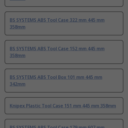
BS SYSTEMS ABS Tool Case 322 mm 445 mm
358mm
BS SYSTEMS ABS Tool Case 152 mm 445 mm
358mm
BS SYSTEMS ABS Tool Box 101 mm 445 mm
342mm
Knipex Plastic Tool Case 151 mm 445 mm 358mm
BS SYSTEMS ABS Tool Case 179 mm 607 mm