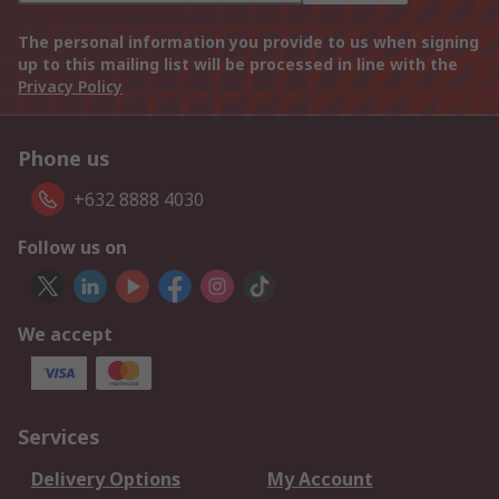
The personal information you provide to us when signing
up to this mailing list will be processed in line with the
Privacy Policy
Phone us
+632 8888 4030
Follow us on
We accept
Services
Delivery Options
My Account