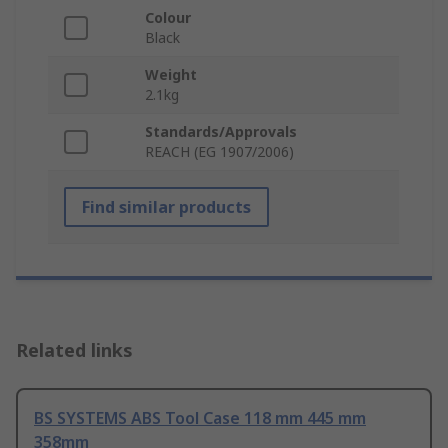
Colour
Black
Weight
2.1kg
Standards/Approvals
REACH (EG 1907/2006)
Find similar products
Related links
BS SYSTEMS ABS Tool Case 118 mm 445 mm
358mm