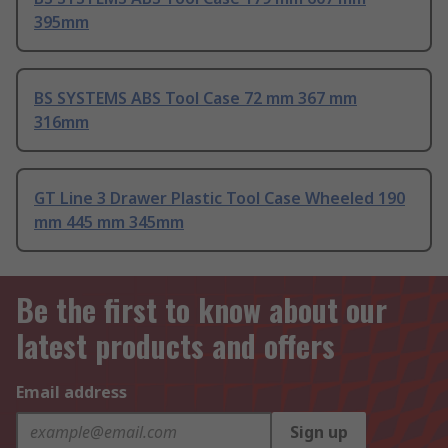
395mm
BS SYSTEMS ABS Tool Case 72 mm 367 mm
316mm
GT Line 3 Drawer Plastic Tool Case Wheeled 190
mm 445 mm 345mm
Be the first to know about our
latest products and offers
Email address
Sign up