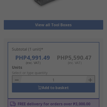
View all Tool Boxes
Subtotal (1 unit)*
PHP4,991.49
PHP5,590.47
(exc. VAT)
(inc. VAT)
Add
Units
to
Select or type quantity
Basket
Add to basket
FREE delivery for orders over ₱3,000.00