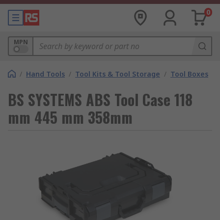
0
MPN
/
Hand Tools
/
Tool Kits & Tool Storage
/
Tool Boxes
BS SYSTEMS ABS Tool Case 118
mm 445 mm 358mm