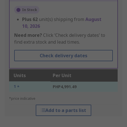
In Stock
Plus
62
unit(s) shipping from
August
10, 2026
Need more?
Click ‘Check delivery dates’ to
find extra stock and lead times.
Check delivery dates
Units
Per Unit
1 +
PHP4,991.49
*price indicative
Add to a parts list