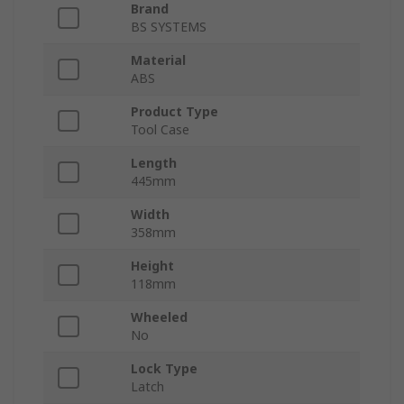
Brand
BS SYSTEMS
Material
ABS
Product Type
Tool Case
Length
445mm
Width
358mm
Height
118mm
Wheeled
No
Lock Type
Latch