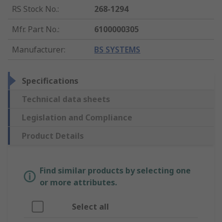
RS Stock No.
:
268-1294
Mfr. Part No.
:
6100000305
Manufacturer
:
BS SYSTEMS
Specifications
Technical data sheets
Legislation and Compliance
Product Details
Find similar products by selecting one
or more attributes.
Select all