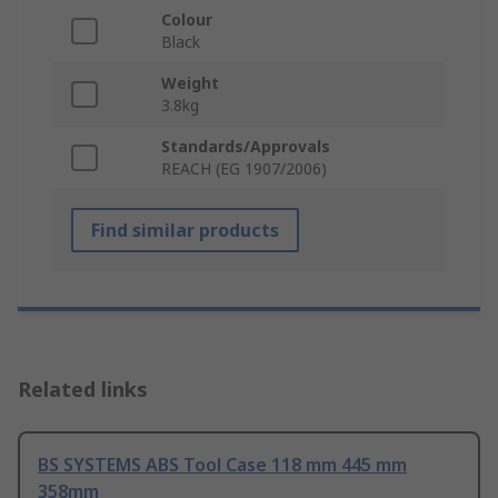
Colour
Black
Weight
3.8kg
Standards/Approvals
REACH (EG 1907/2006)
Find similar products
Related links
BS SYSTEMS ABS Tool Case 118 mm 445 mm
358mm