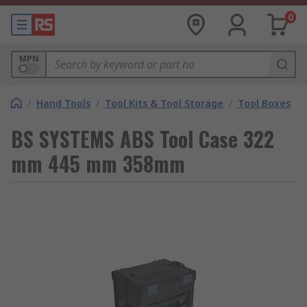
0
MPN
/
Hand Tools
/
Tool Kits & Tool Storage
/
Tool Boxes
BS SYSTEMS ABS Tool Case 322
mm 445 mm 358mm