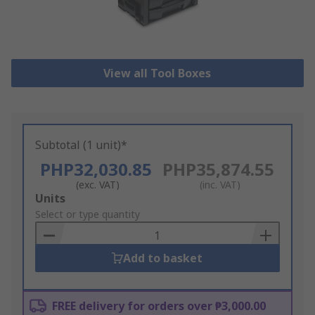
View all Tool Boxes
Subtotal (1 unit)*
PHP32,030.85
PHP35,874.55
(exc. VAT)
(inc. VAT)
Add
Units
to
Select or type quantity
Basket
Add to basket
FREE delivery for orders over ₱3,000.00