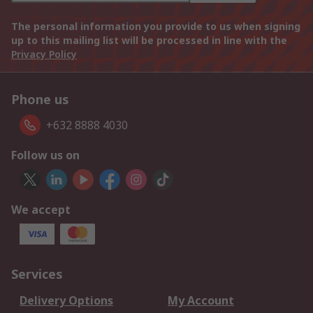
The personal information you provide to us when signing
up to this mailing list will be processed in line with the
Privacy Policy
Phone us
+632 8888 4030
Follow us on
We accept
Services
Delivery Options
My Account