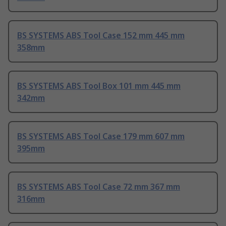
BS SYSTEMS ABS Tool Case 152 mm 445 mm
358mm
BS SYSTEMS ABS Tool Box 101 mm 445 mm
342mm
BS SYSTEMS ABS Tool Case 179 mm 607 mm
395mm
BS SYSTEMS ABS Tool Case 72 mm 367 mm
316mm