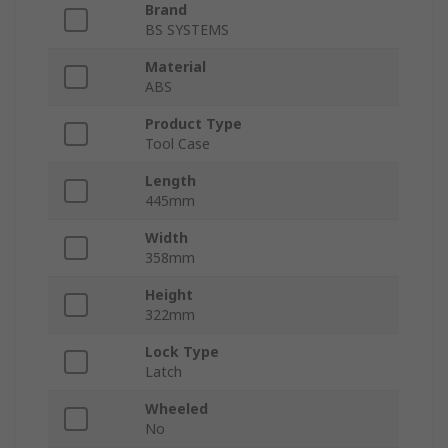
Brand
BS SYSTEMS
Material
ABS
Product Type
Tool Case
Length
445mm
Width
358mm
Height
322mm
Lock Type
Latch
Wheeled
No