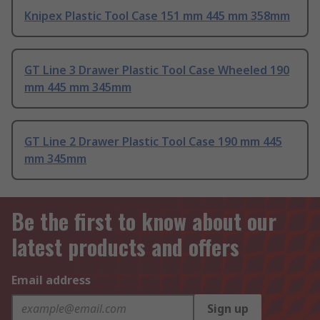
Knipex Plastic Tool Case 151 mm 445 mm 358mm
GT Line 3 Drawer Plastic Tool Case Wheeled 190
mm 445 mm 345mm
GT Line 2 Drawer Plastic Tool Case 190 mm 445
mm 345mm
Be the first to know about our
latest products and offers
Email address
Sign up