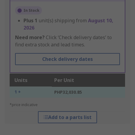
In Stock
Plus
1
unit(s) shipping from
August 10,
2026
Need more?
Click ‘Check delivery dates’ to
find extra stock and lead times.
Check delivery dates
Units
Per Unit
1 +
PHP32,030.85
*price indicative
Add to a parts list