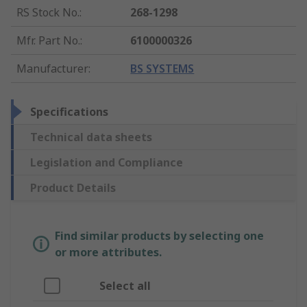
RS Stock No.
:
268-1298
Mfr. Part No.
:
6100000326
Manufacturer
:
BS SYSTEMS
Specifications
Technical data sheets
Legislation and Compliance
Product Details
Find similar products by selecting one
or more attributes.
Select all