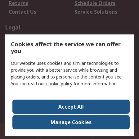
Returns
Schedule Orders
Contact Us
Service Solutions
Legal
Data Protection
Email Security
Cookies affect the service we can offer
Privacy Policy
Website Terms
you
Terms and Conditions
Our website uses cookies and similar technologies to
of Sale
provide you with a better service while browsing and
placing orders, and to personalise the content you see.
About RS
You can read our
cookie policy
for more information.
About RS
Careers
Corporate Group
Press Centre
Accept All
World Wide
Manage Cookies
21/F Multinational Bancorporation Centre 6805 Ayala Avenue Makati City
Philippines
© RS Components Corporation