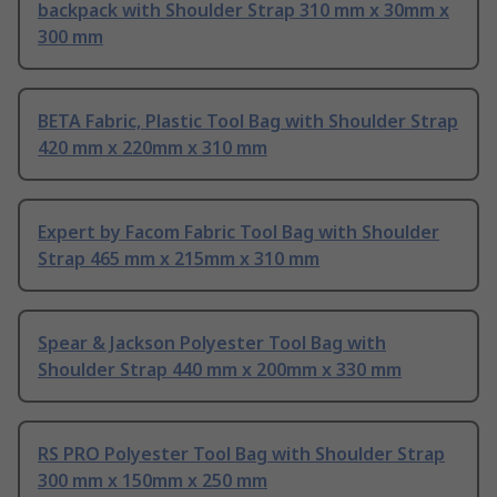
backpack with Shoulder Strap 310 mm x 30mm x
300 mm
BETA Fabric, Plastic Tool Bag with Shoulder Strap
420 mm x 220mm x 310 mm
Expert by Facom Fabric Tool Bag with Shoulder
Strap 465 mm x 215mm x 310 mm
Spear & Jackson Polyester Tool Bag with
Shoulder Strap 440 mm x 200mm x 330 mm
RS PRO Polyester Tool Bag with Shoulder Strap
300 mm x 150mm x 250 mm