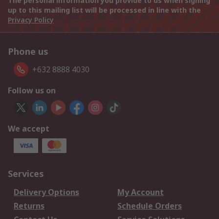
The personal information you provide to us when signing
up to this mailing list will be processed in line with the
Privacy Policy
Phone us
+632 8888 4030
Follow us on
We accept
Services
Delivery Options
My Account
Returns
Schedule Orders