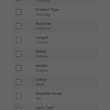
Tool Bag
Product Type
Tool Bag
Material
Polyester
Length
310mm
Width
200mm
Height
210mm
Colour
Black
Shoulder Strap
Yes
Lock Type