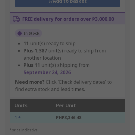
Add to basket
FREE delivery for orders over ₱3,000.00
In Stock
11
unit(s) ready to ship
Plus
1,387
unit(s) ready to ship from
another location
Plus
11
unit(s) shipping from
September 24, 2026
Need more?
Click ‘Check delivery dates’ to
find extra stock and lead times.
Units
Per Unit
1 +
PHP3,346.48
*price indicative