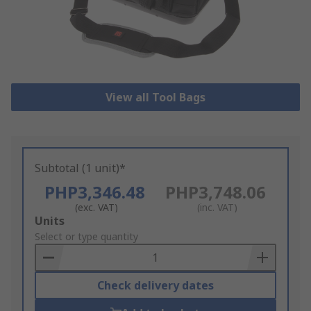
View all Tool Bags
Subtotal (1 unit)*
PHP3,346.48
PHP3,748.06
(exc. VAT)
(inc. VAT)
Add
Units
to
Select or type quantity
Basket
Check delivery dates