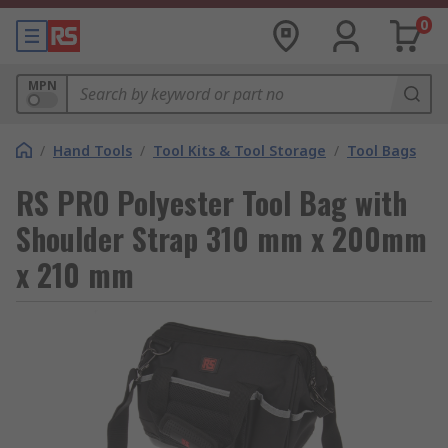
0
MPN
/
Hand Tools
/
Tool Kits & Tool Storage
/
Tool Bags
RS PRO Polyester Tool Bag with
Shoulder Strap 310 mm x 200mm
x 210 mm