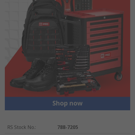
RS Stock No.
:
788-7205