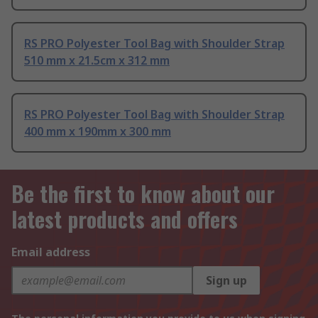
RS PRO Polyester Tool Bag with Shoulder Strap
510 mm x 21.5cm x 312 mm
RS PRO Polyester Tool Bag with Shoulder Strap
400 mm x 190mm x 300 mm
Be the first to know about our
latest products and offers
Email address
Sign up