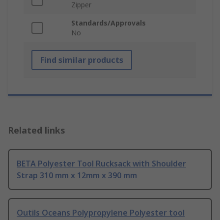
Zipper
Standards/Approvals
No
Find similar products
Related links
BETA Polyester Tool Rucksack with Shoulder
Strap 310 mm x 12mm x 390 mm
Outils Oceans Polypropylene Polyester tool