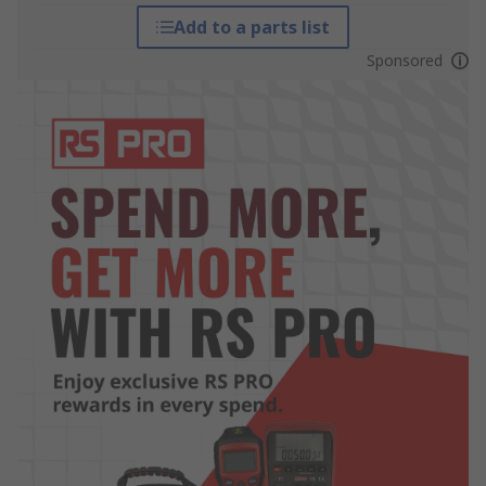
Add to a parts list
Sponsored