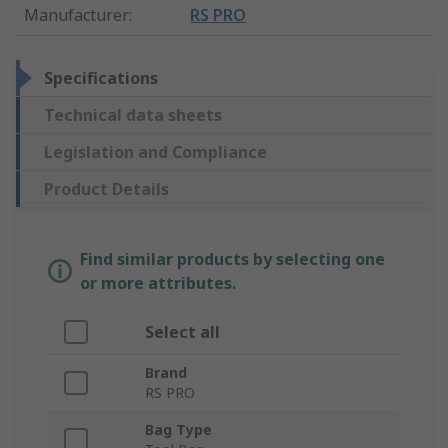
Manufacturer
:
RS PRO
Specifications
Technical data sheets
Legislation and Compliance
Product Details
Find similar products by selecting one
or more attributes.
Select all
Brand
RS PRO
Bag Type