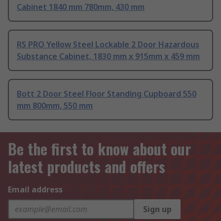
Cabinet 1840 mm 780mm, 430 mm
RS PRO Yellow Steel Lockable 2 Door Hazardous
Substance Cabinet, 1830 mm x 915mm x 459 mm
Bott 2 Door Steel Floor Standing Cupboard 550
mm 800mm, 550 mm
Be the first to know about our
latest products and offers
Email address
Sign up