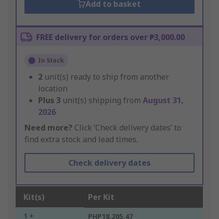
Add to basket
FREE delivery for orders over ₱3,000.00
In Stock
2
unit(s) ready to ship from another
location
Plus
3
unit(s) shipping from
August 31,
2026
Need more?
Click ‘Check delivery dates’ to
find extra stock and lead times.
Check delivery dates
Kit(s)
Per Kit
1 +
PHP18,205.47