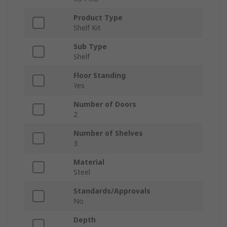
Product Type
Shelf Kit
Sub Type
Shelf
Floor Standing
Yes
Number of Doors
2
Number of Shelves
3
Material
Steel
Standards/Approvals
No
Depth