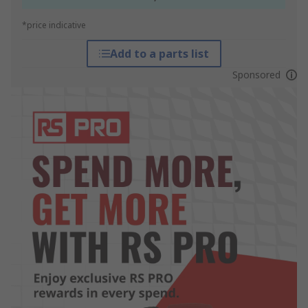
*price indicative
Add to a parts list
Sponsored