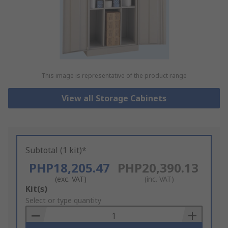
This image is representative of the product range
View all Storage Cabinets
Subtotal (1 kit)*
PHP18,205.47
PHP20,390.13
(exc. VAT)
(inc. VAT)
Add
Kit(s)
to
Select or type quantity
Basket