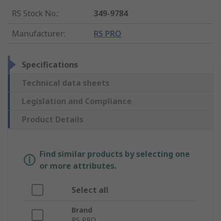
RS Stock No.
:
349-9784
Manufacturer
:
RS PRO
Specifications
Technical data sheets
Legislation and Compliance
Product Details
Find similar products by selecting one
or more attributes.
Select all
Brand
RS PRO