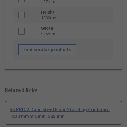
457mm
Height
1830mm
Width
915mm
Find similar products
Related links
RS PRO 2 Door Steel Floor Standing Cupboard
1820 mm 915mm, 505 mm