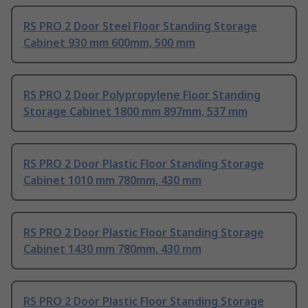
RS PRO 2 Door Steel Floor Standing Storage
Cabinet 930 mm 600mm, 500 mm
RS PRO 2 Door Polypropylene Floor Standing
Storage Cabinet 1800 mm 897mm, 537 mm
RS PRO 2 Door Plastic Floor Standing Storage
Cabinet 1010 mm 780mm, 430 mm
RS PRO 2 Door Plastic Floor Standing Storage
Cabinet 1430 mm 780mm, 430 mm
RS PRO 2 Door Plastic Floor Standing Storage