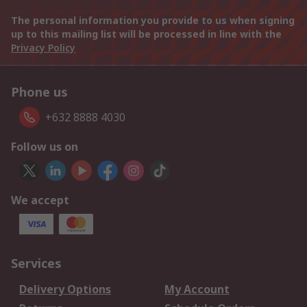
The personal information you provide to us when signing
up to this mailing list will be processed in line with the
Privacy Policy
Phone us
+632 8888 4030
Follow us on
We accept
Services
Delivery Options
My Account