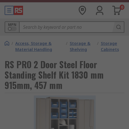
0
MPN
/
Access, Storage &
/
Storage &
/
Storage
Material Handling
Shelving
Cabinets
RS PRO 2 Door Steel Floor
Standing Shelf Kit 1830 mm
915mm, 457 mm