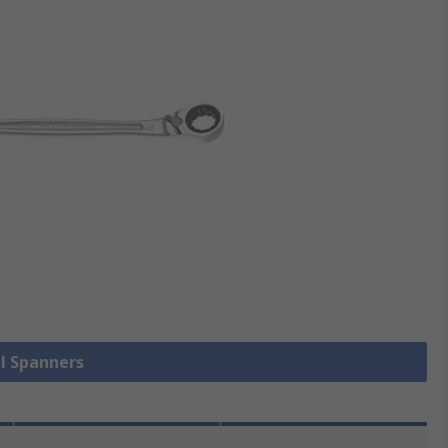
ll Spanners