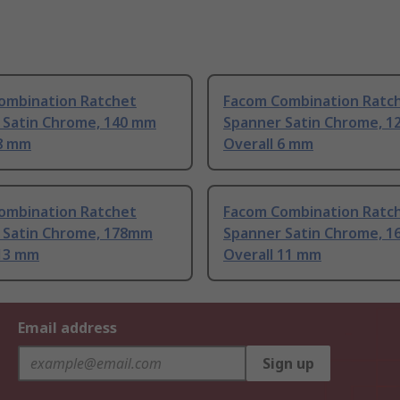
ombination Ratchet
Facom Combination Ratc
 Satin Chrome, 140 mm
Spanner Satin Chrome, 1
 8 mm
Overall 6 mm
ombination Ratchet
Facom Combination Ratc
 Satin Chrome, 178mm
Spanner Satin Chrome, 1
 13 mm
Overall 11 mm
Email address
Sign up