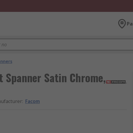
Pa
nners
t Spanner Satin Chrome,
ufacturer
:
Facom