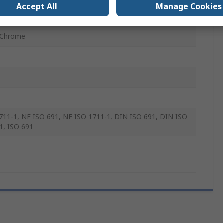
Accept All
Manage Cookies
mm
 Chrome
711-1, NF ISO 691, NF ISO 1711-1, DIN ISO 691, DIN ISO
1, ISO 691