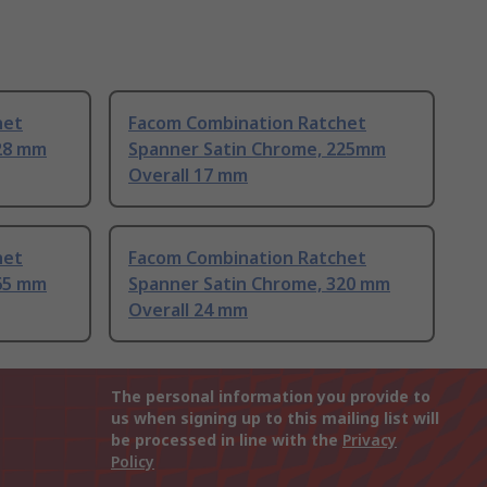
het
Facom Combination Ratchet
28 mm
Spanner Satin Chrome, 225mm
Overall 17 mm
het
Facom Combination Ratchet
65 mm
Spanner Satin Chrome, 320 mm
Overall 24 mm
The personal information you provide to
us when signing up to this mailing list will
be processed in line with the
Privacy
Policy