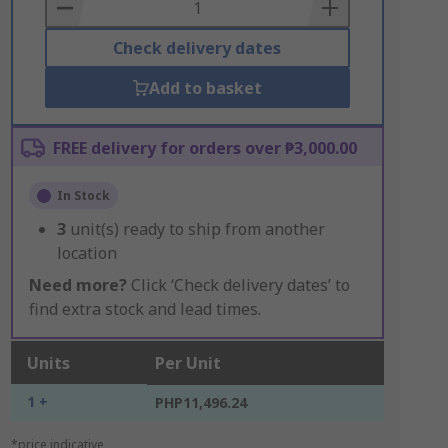
Basket
Check delivery dates
Add to basket
FREE delivery for orders over ₱3,000.00
In Stock
3
unit(s) ready to ship from another
location
Need more?
Click ‘Check delivery dates’ to
find extra stock and lead times.
Units
Per Unit
1 +
PHP11,496.24
*price indicative