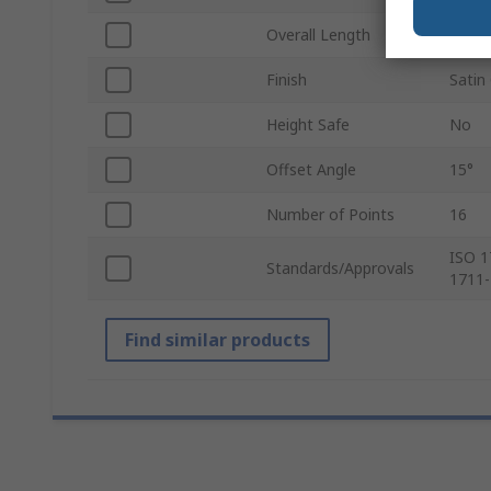
Overall Length
455
Finish
Satin
Height Safe
No
Offset Angle
15°
Number of Points
16
ISO 1
Standards/Approvals
1711-
Find similar products