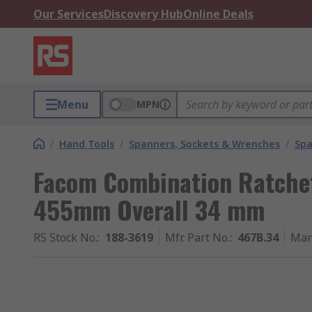
Our Services
Discovery Hub
Online Deals
Menu
MPN
/
Hand Tools
/
Spanners, Sockets & Wrenches
/
Spa
Facom Combination Ratche
455mm Overall 34 mm
RS Stock No.
:
188-3619
Mfr. Part No.
:
467B.34
Man