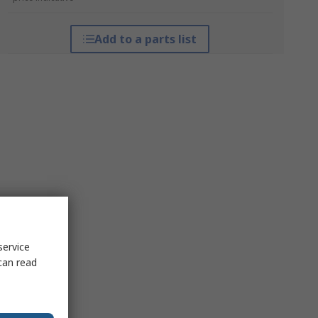
Add to a parts list
service
can read