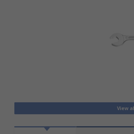
View a