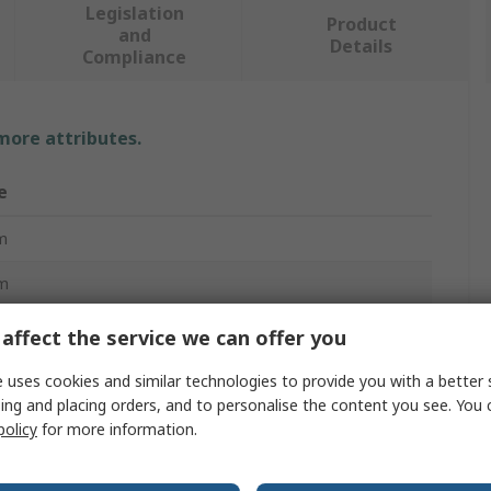
Legislation
Product
and
Details
Compliance
 more attributes.
e
m
m
c
affect the service we can offer you
nation Ratchet Spanner
 uses cookies and similar technologies to provide you with a better 
ing and placing orders, and to personalise the content you see. You 
policy
for more information.
ard