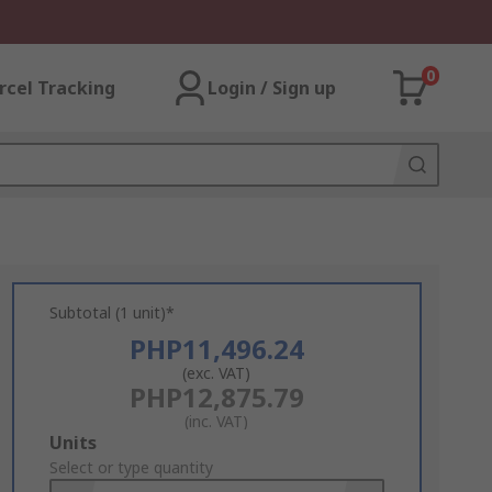
0
rcel Tracking
Login / Sign up
Subtotal (1 unit)*
PHP11,496.24
(exc. VAT)
PHP12,875.79
(inc. VAT)
Add
Units
to
Select or type quantity