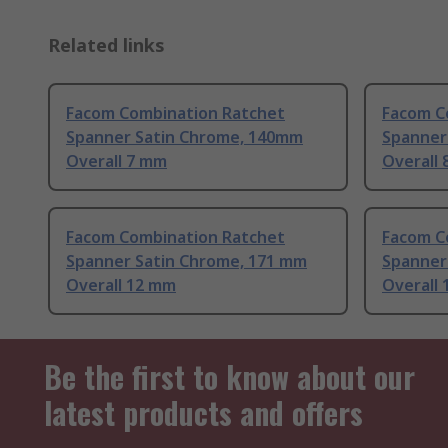
Related links
Facom Combination Ratchet
Facom C
Spanner Satin Chrome, 140mm
Spanner
Overall 7 mm
Overall
Facom Combination Ratchet
Facom C
Spanner Satin Chrome, 171 mm
Spanner
Overall 12 mm
Overall
Be the first to know about our
latest products and offers