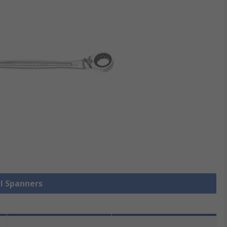
ll Spanners