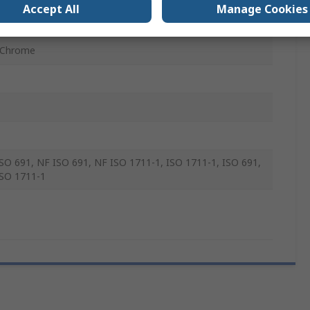
Accept All
Manage Cookies
mm
 Chrome
SO 691, NF ISO 691, NF ISO 1711-1, ISO 1711-1, ISO 691,
SO 1711-1