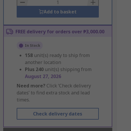
Basket
Add to basket
FREE delivery for orders over ₱3,000.00
In Stock
158
unit(s) ready to ship from
another location
Plus
240
unit(s) shipping from
August 27, 2026
Need more?
Click ‘Check delivery
dates’ to find extra stock and lead
times.
Check delivery dates