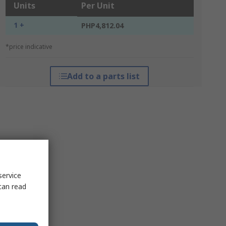
Units
Per Unit
1 +
PHP4,812.04
*price indicative
Add to a parts list
service
can read