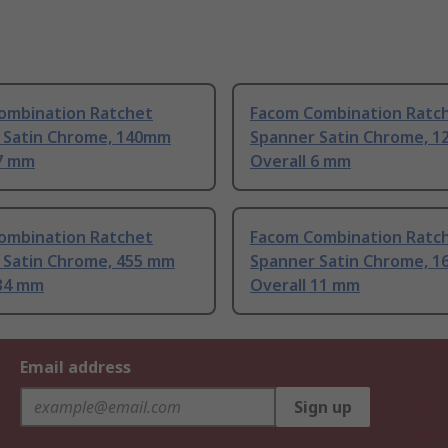
ombination Ratchet
Facom Combination Ratc
 Satin Chrome, 140mm
Spanner Satin Chrome, 1
 7 mm
Overall 6 mm
ombination Ratchet
Facom Combination Ratc
 Satin Chrome, 455 mm
Spanner Satin Chrome, 1
 34 mm
Overall 11 mm
Email address
Sign up