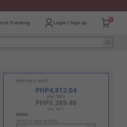
0
rcel Tracking
Login / Sign up
Subtotal (1 unit)*
PHP4,812.04
(exc. VAT)
PHP5,389.48
(inc. VAT)
Add
Units
to
Select or type quantity