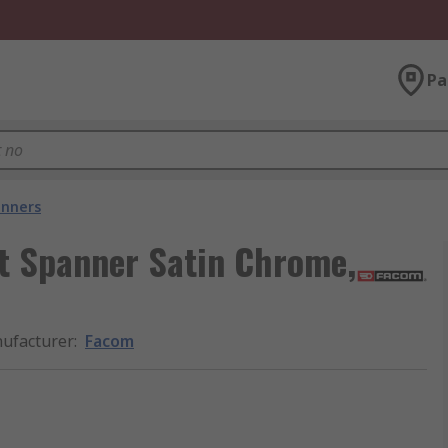
Pa
nners
t Spanner Satin Chrome,
ufacturer
:
Facom