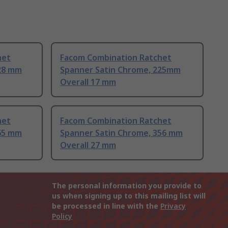
het
Facom Combination Ratchet
28 mm
Spanner Satin Chrome, 225mm
Overall 17 mm
het
Facom Combination Ratchet
65 mm
Spanner Satin Chrome, 356 mm
Overall 27 mm
The personal information you provide to
us when signing up to this mailing list will
be processed in line with the
Privacy
Policy