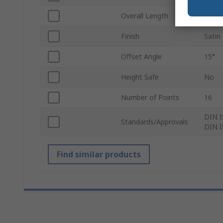
Overall Length
320
Finish
Satin
Offset Angle
15°
Height Safe
No
Number of Points
16
DIN I
Standards/Approvals
DIN I
Find similar products