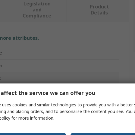
Legislation
Product
and
Details
Compliance
 more attributes.
e
m
c
m
affect the service we can offer you
nation Ratchet Spanner
 uses cookies and similar technologies to provide you with a better 
ing and placing orders, and to personalise the content you see. You 
policy
for more information.
ard