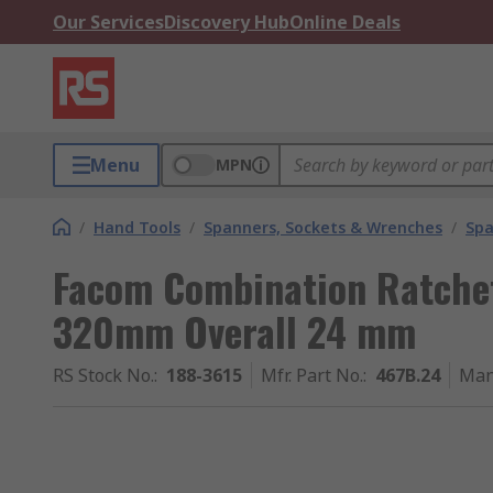
Our Services
Discovery Hub
Online Deals
Menu
MPN
/
Hand Tools
/
Spanners, Sockets & Wrenches
/
Spa
Facom Combination Ratche
320mm Overall 24 mm
RS Stock No.
:
188-3615
Mfr. Part No.
:
467B.24
Man