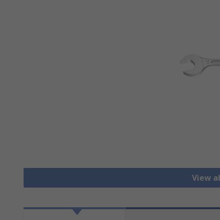
View a