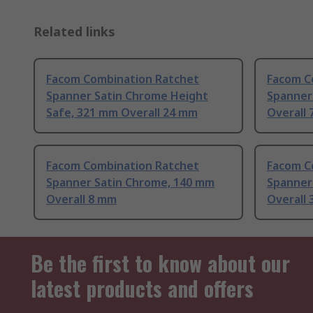
Related links
Facom Combination Ratchet
Facom C
Spanner Satin Chrome Height
Spanner
Safe, 321 mm Overall 24 mm
Overall
Facom Combination Ratchet
Facom C
Spanner Satin Chrome, 140 mm
Spanner
Overall 8 mm
Overall
Be the first to know about our
latest products and offers