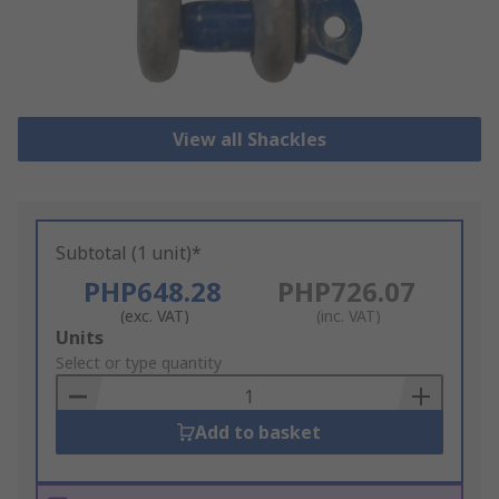
View all Shackles
Subtotal (1 unit)*
PHP648.28
PHP726.07
(exc. VAT)
(inc. VAT)
Add
Units
to
Select or type quantity
Basket
Add to basket