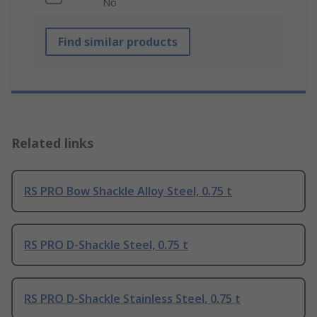
No
Find similar products
Related links
RS PRO Bow Shackle Alloy Steel, 0.75 t
RS PRO D-Shackle Steel, 0.75 t
RS PRO D-Shackle Stainless Steel, 0.75 t