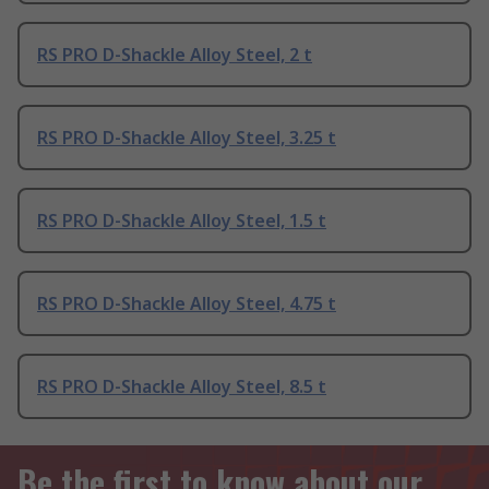
RS PRO D-Shackle Alloy Steel, 2 t
RS PRO D-Shackle Alloy Steel, 3.25 t
RS PRO D-Shackle Alloy Steel, 1.5 t
RS PRO D-Shackle Alloy Steel, 4.75 t
RS PRO D-Shackle Alloy Steel, 8.5 t
Be the first to know about our