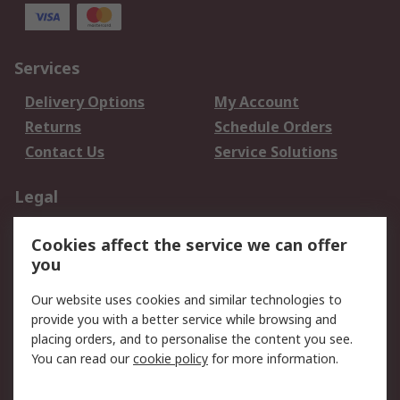
Services
Delivery Options
My Account
Returns
Schedule Orders
Contact Us
Service Solutions
Legal
Data Protection
Email Security
Cookies affect the service we can offer
Privacy Policy
Website Terms
you
Terms and Conditions
Our website uses cookies and similar technologies to
of Sale
provide you with a better service while browsing and
placing orders, and to personalise the content you see.
About RS
You can read our
cookie policy
for more information.
About RS
Careers