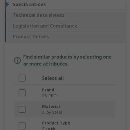
Specifications
Technical data sheets
Legislation and Compliance
Product Details
Find similar products by selecting one
or more attributes.
Select all
Brand
RS PRO
Material
Alloy Steel
Product Type
Shackle