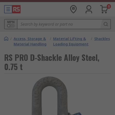
0
MPN
/
Access, Storage &
/
Material Lifting &
/
Shackles
Material Handling
Loading Equipment
RS PRO D-Shackle Alloy Steel,
0.75 t