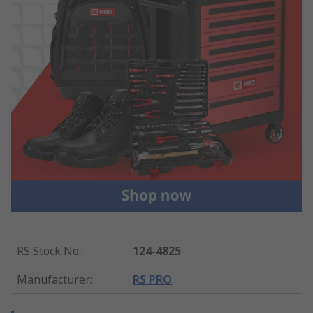
RS Stock No.
:
124-4825
Manufacturer
:
RS PRO