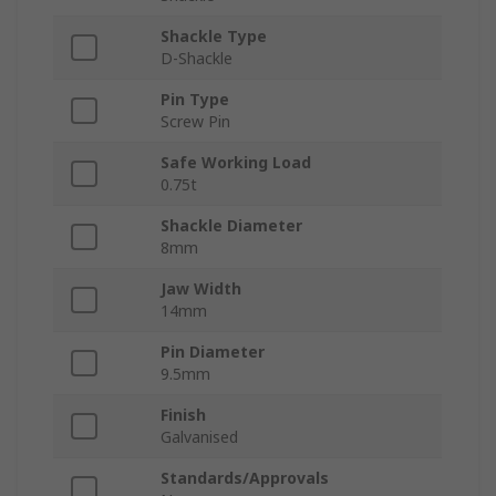
Shackle Type
D-Shackle
Pin Type
Screw Pin
Safe Working Load
0.75t
Shackle Diameter
8mm
Jaw Width
14mm
Pin Diameter
9.5mm
Finish
Galvanised
Standards/Approvals