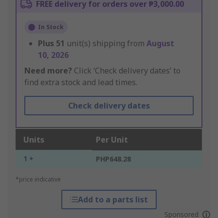
FREE delivery for orders over ₱3,000.00
In Stock
Plus
51
unit(s) shipping from
August
10, 2026
Need more?
Click ‘Check delivery dates’ to
find extra stock and lead times.
Check delivery dates
Units
Per Unit
1 +
PHP648.28
*price indicative
Add to a parts list
Sponsored