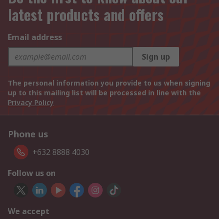
latest products and offers
Email address
Sign up
The personal information you provide to us when signing
up to this mailing list will be processed in line with the
Privacy Policy
Phone us
+632 8888 4030
Follow us on
We accept