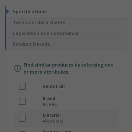
Specifications
Technical data sheets
Legislation and Compliance
Product Details
Find similar products by selecting one
or more attributes.
Select all
Brand
RS PRO
Material
Alloy Steel
Product Type