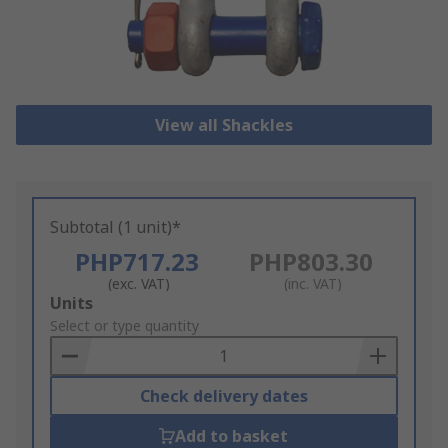
View all Shackles
Subtotal (1 unit)*
PHP717.23
PHP803.30
(exc. VAT)
(inc. VAT)
Add
Units
to
Select or type quantity
Basket
Check delivery dates
Add to basket