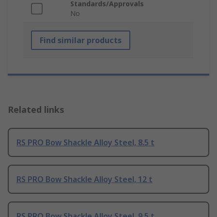
Standards/Approvals
No
Find similar products
Related links
RS PRO Bow Shackle Alloy Steel, 8.5 t
RS PRO Bow Shackle Alloy Steel, 12 t
RS PRO Bow Shackle Alloy Steel, 9.5 t