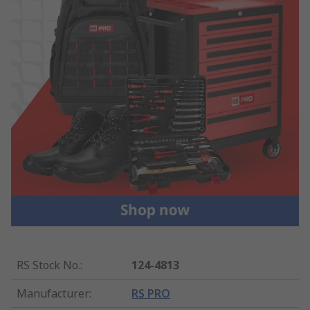
RS Stock No.
:
124-4813
Manufacturer
:
RS PRO