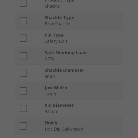
Shackle
Shackle Type
Bow Shackle
Pin Type
Safety Bolt
Safe Working Load
0.75t
Shackle Diameter
8mm
Jaw Width
14mm
Pin Diameter
9.5mm
Finish
Hot Dip Galvanised