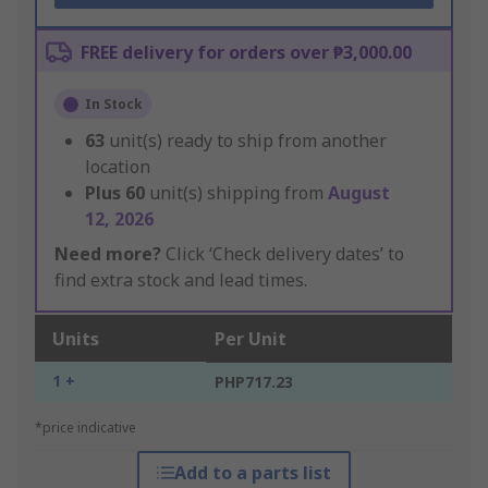
FREE delivery for orders over ₱3,000.00
In Stock
63
unit(s) ready to ship from another
location
Plus
60
unit(s) shipping from
August
12, 2026
Need more?
Click ‘Check delivery dates’ to
find extra stock and lead times.
Units
Per Unit
1 +
PHP717.23
*price indicative
Add to a parts list