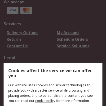
We accept
Services
Delivery Options
My Account
Returns
Schedule Orders
Contact Us
Service Solutions
Legal
Data Protection
Email Security
Cookies affect the service we can offer
Privacy Policy
Website Terms
you
Terms and Conditions
Our website uses cookies and similar technologies to
of Sale
provide you with a better service while browsing and
placing orders, and to personalise the content you see.
About RS
You can read our
cookie policy
for more information.