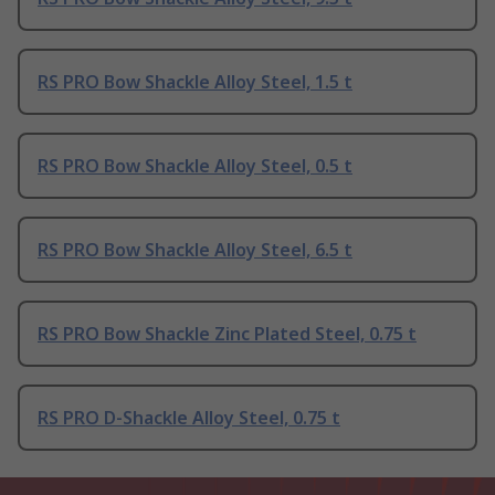
RS PRO Bow Shackle Alloy Steel, 1.5 t
RS PRO Bow Shackle Alloy Steel, 0.5 t
RS PRO Bow Shackle Alloy Steel, 6.5 t
RS PRO Bow Shackle Zinc Plated Steel, 0.75 t
RS PRO D-Shackle Alloy Steel, 0.75 t