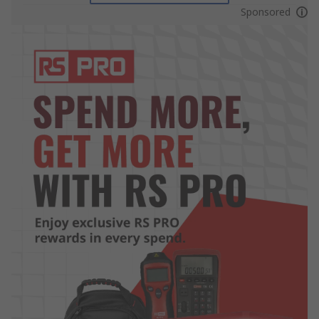
Sponsored