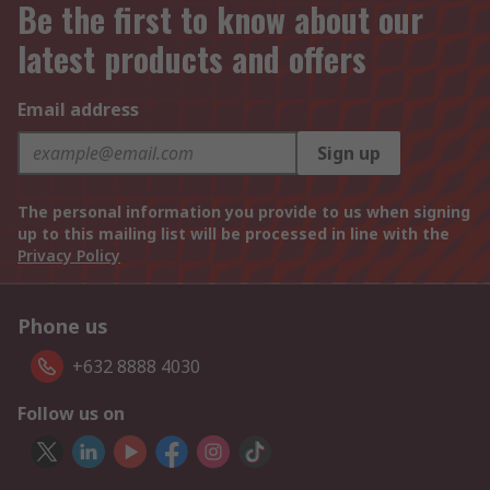
Be the first to know about our
latest products and offers
Email address
Sign up
The personal information you provide to us when signing
up to this mailing list will be processed in line with the
Privacy Policy
Phone us
+632 8888 4030
Follow us on