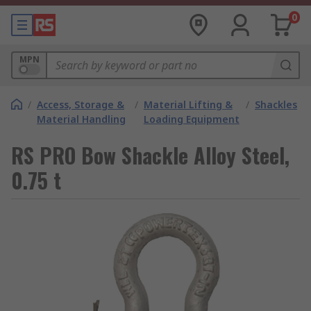
0
MPN
/
Access, Storage &
/
Material Lifting &
/
Shackles
Material Handling
Loading Equipment
RS PRO Bow Shackle Alloy Steel,
0.75 t