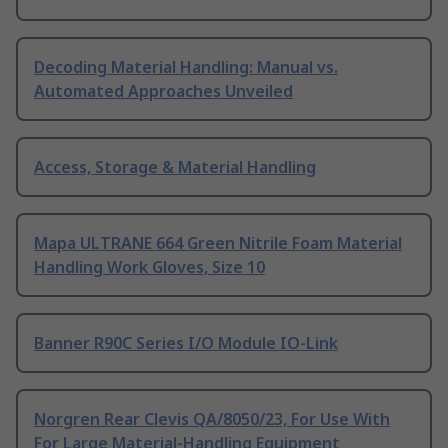
Decoding Material Handling: Manual vs.
Automated Approaches Unveiled
Access, Storage & Material Handling
Mapa ULTRANE 664 Green Nitrile Foam Material
Handling Work Gloves, Size 10
Banner R90C Series I/O Module IO-Link
Norgren Rear Clevis QA/8050/23, For Use With
For Large Material-Handling Equipment