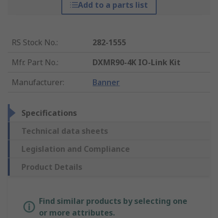
Add to a parts list
RS Stock No.
:
282-1555
Mfr. Part No.
:
DXMR90-4K IO-Link Kit
Manufacturer
:
Banner
Specifications
Technical data sheets
Legislation and Compliance
Product Details
Find similar products by selecting one
or more attributes.