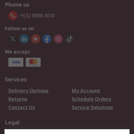
Phone us
+632 8888 4030
Follow us on
We accept
Services
Delivery Options
My Account
Returns
Schedule Orders
Contact Us
Service Solutions
Legal
Data Protection
Email Security