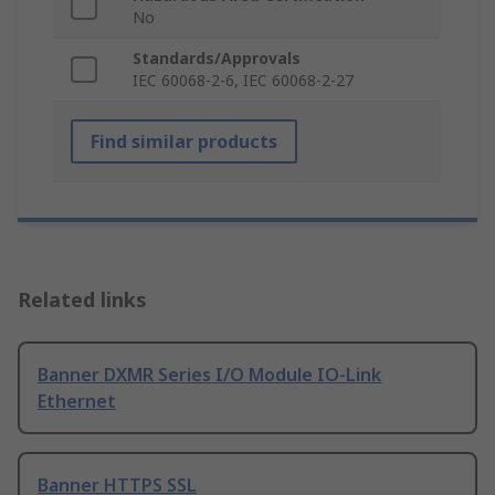
No
Standards/Approvals
IEC 60068-2-6, IEC 60068-2-27
Find similar products
Related links
Banner DXMR Series I/O Module IO-Link
Ethernet
Banner HTTPS SSL