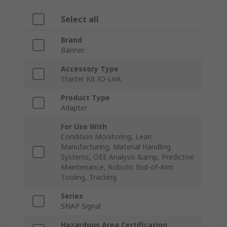
Select all
Brand
Banner
Accessory Type
Starter Kit IO-Link
Product Type
Adapter
For Use With
Condition Monitoring, Lean
Manufacturing, Material Handling
Systems, OEE Analysis &amp, Predictive
Maintenance, Robotic End-of-Arm
Tooling, Tracking
Series
SNAP Signal
Hazardous Area Certification