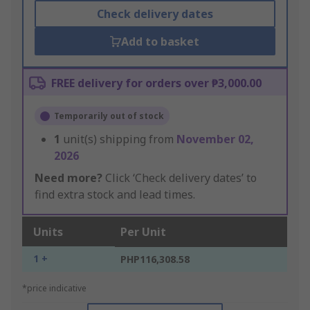
Check delivery dates
Add to basket
FREE delivery for orders over ₱3,000.00
Temporarily out of stock
1
unit(s) shipping from
November 02,
2026
Need more?
Click ‘Check delivery dates’ to
find extra stock and lead times.
Units
Per Unit
1 +
PHP116,308.58
*price indicative