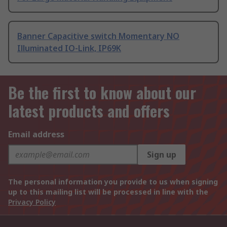
Banner Capacitive switch Momentary NO
Illuminated IO-Link, IP69K
Be the first to know about our
latest products and offers
Email address
Sign up
The personal information you provide to us when signing
up to this mailing list will be processed in line with the
Privacy Policy