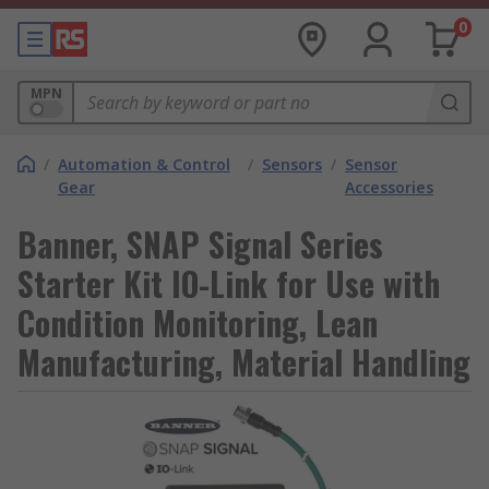
0
MPN
/
Automation & Control
/
Sensors
/
Sensor
Gear
Accessories
Banner, SNAP Signal Series
Starter Kit IO-Link for Use with
Condition Monitoring, Lean
Manufacturing, Material Handling