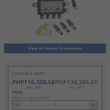
View all Sensor Accessories
Subtotal (1 unit)*
PHP116,308.58
PHP130,265.61
(exc. VAT)
(inc. VAT)
Add
Units
to
Select or type quantity
Basket