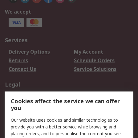
We accept
Services
Delivery Options
My Account
Returns
Schedule Orders
Contact Us
Service Solutions
Legal
Data Protection
Email Security
Cookies affect the service we can offer
Privacy Policy
Website Terms
you
Terms and Conditions
Our website uses cookies and similar technologies to
of Sale
provide you with a better service while browsing and
placing orders, and to personalise the content you see.
About RS