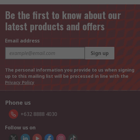
Be the first to know about our
latest products and offers
Email address
Sign up
The personal information you provide to us when signing
up to this mailing list will be processed in line with the
Privacy Policy
Phone us
+632 8888 4030
Follow us on