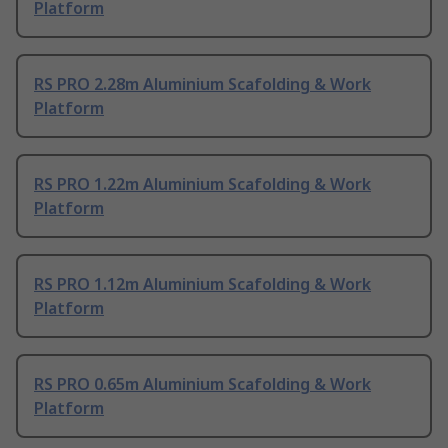
Platform
RS PRO 2.28m Aluminium Scafolding & Work
Platform
RS PRO 1.22m Aluminium Scafolding & Work
Platform
RS PRO 1.12m Aluminium Scafolding & Work
Platform
RS PRO 0.65m Aluminium Scafolding & Work
Platform