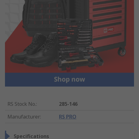
RS Stock No.
:
285-146
Manufacturer
:
RS PRO
Specifications