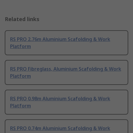
Related links
RS PRO 2.76m Aluminium Scafolding & Work
Platform
RS PRO Fibreglass, Aluminium Scafolding & Work
Platform
RS PRO 0.98m Aluminium Scafolding & Work
Platform
RS PRO 0.74m Aluminium Scafolding & Work