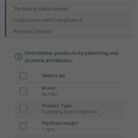
Technical data sheets
Legislation and Compliance
Product Details
Find similar products by selecting one
or more attributes.
Select all
Brand
RS PRO
Product Type
Scafolding & Work Platform
Platform Height
1.36m