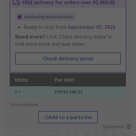
FREE delivery for orders over ₱3,000.00
Stocked by manufacturer
Ready to ship from
September 07, 2026
Need more?
Click ‘Check delivery dates’ to
find extra stock and lead times.
Check delivery dates
Units
Per Unit
1 +
PHP33,266.31
*price indicative
Add to a parts list
Sponsored