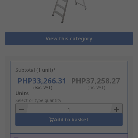
View this category
Subtotal (1 unit)*
PHP33,266.31
PHP37,258.27
(exc. VAT)
(inc. VAT)
Add
Units
to
Select or type quantity
Basket
Add to basket