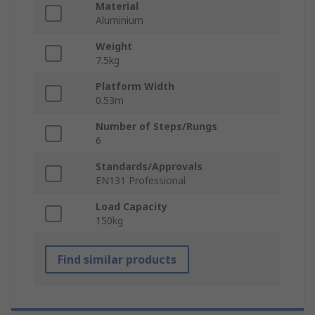
Material
Aluminium
Weight
7.5kg
Platform Width
0.53m
Number of Steps/Rungs
6
Standards/Approvals
EN131 Professional
Load Capacity
150kg
Find similar products