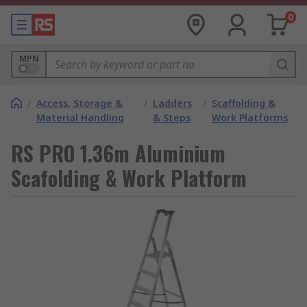
0
MPN
/
Access, Storage &
/
Ladders
/
Scaffolding &
Material Handling
& Steps
Work Platforms
RS PRO 1.36m Aluminium
Scafolding & Work Platform