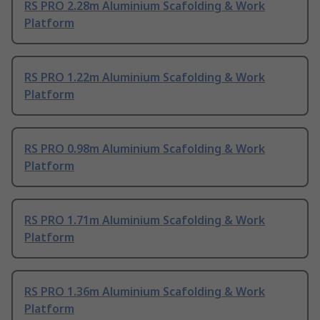
RS PRO 2.28m Aluminium Scafolding & Work
Platform
RS PRO 1.22m Aluminium Scafolding & Work
Platform
RS PRO 0.98m Aluminium Scafolding & Work
Platform
RS PRO 1.71m Aluminium Scafolding & Work
Platform
RS PRO 1.36m Aluminium Scafolding & Work
Platform