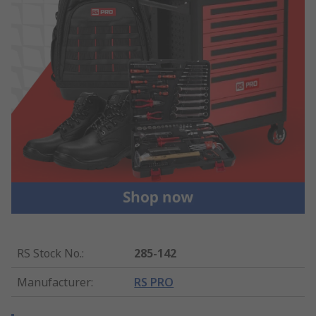
RS Stock No.
:
285-142
Manufacturer
:
RS PRO