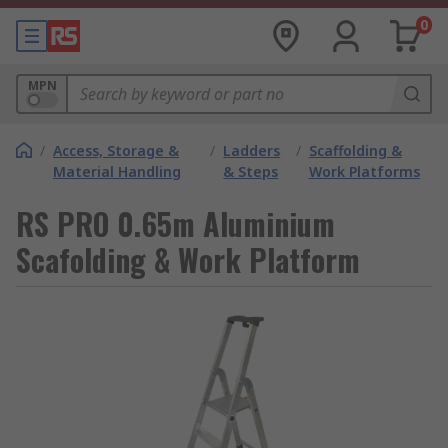
0
MPN
/
Access, Storage &
/
Ladders
/
Scaffolding &
Material Handling
& Steps
Work Platforms
RS PRO 0.65m Aluminium
Scafolding & Work Platform