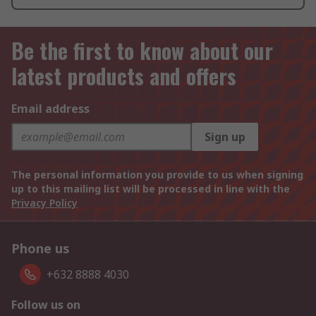
Be the first to know about our
latest products and offers
Email address
Sign up
The personal information you provide to us when signing
up to this mailing list will be processed in line with the
Privacy Policy
Phone us
+632 8888 4030
Follow us on