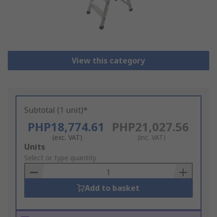
View this category
Subtotal (1 unit)*
PHP18,774.61
PHP21,027.56
(exc. VAT)
(inc. VAT)
Add
Units
to
Select or type quantity
Basket
Add to basket