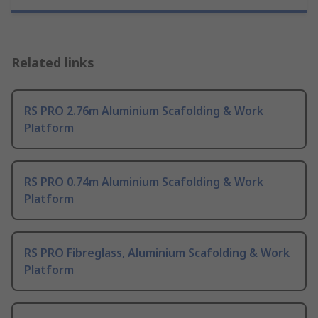
Related links
RS PRO 2.76m Aluminium Scafolding & Work
Platform
RS PRO 0.74m Aluminium Scafolding & Work
Platform
RS PRO Fibreglass, Aluminium Scafolding & Work
Platform