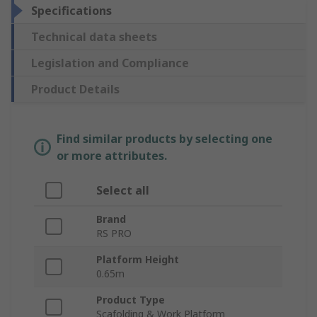
Specifications
Technical data sheets
Legislation and Compliance
Product Details
Find similar products by selecting one
or more attributes.
Select all
Brand
RS PRO
Platform Height
0.65m
Product Type
Scafolding & Work Platform