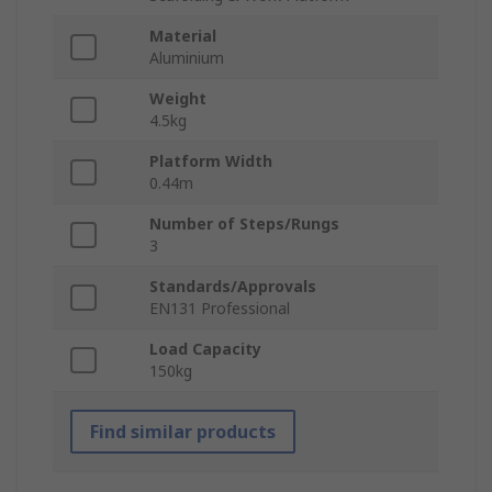
Material
Aluminium
Weight
4.5kg
Platform Width
0.44m
Number of Steps/Rungs
3
Standards/Approvals
EN131 Professional
Load Capacity
150kg
Find similar products