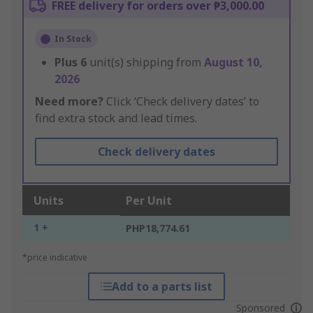
FREE delivery for orders over ₱3,000.00
In Stock
Plus
6
unit(s) shipping from
August 10,
2026
Need more?
Click ‘Check delivery dates’ to
find extra stock and lead times.
Check delivery dates
Units
Per Unit
1 +
PHP18,774.61
*price indicative
Add to a parts list
Sponsored