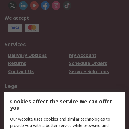
We accept
Services
Delivery Options
My Account
Returns
Schedule Orders
Contact Us
Service Solutions
Legal
Data Protection
Email Security
Cookies affect the service we can offer
Privacy Policy
Website Terms
you
Terms and Conditions
Our website uses cookies and similar technologies to
of Sale
provide you with a better service while browsing and