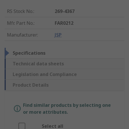
RS Stock No.
:
269-4367
Mfr. Part No.
:
FAR0212
Manufacturer
:
JSP
Specifications
Technical data sheets
Legislation and Compliance
Product Details
Find similar products by selecting one
or more attributes.
Select all