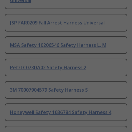
Universal
JSP FAR0209 Fall Arrest Harness Universal
MSA Safety 10206546 Safety Harness L, M
Petzl C073DA02 Safety Harness 2
3M 70007904579 Safety Harness S
Honeywell Safety 1036784 Safety Harness 4