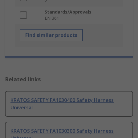
2
Standards/Approvals
EN 361
Find similar products
Related links
KRATOS SAFETY FA1030400 Safety Harness
Universal
KRATOS SAFETY FA1030300 Safety Harness