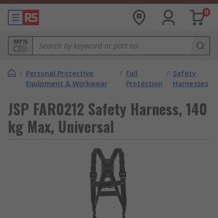
0
MPN
/
Personal Protective
/
Fall
/
Safety
Equipment & Workwear
Protection
Harnesses
JSP FAR0212 Safety Harness, 140
kg Max, Universal