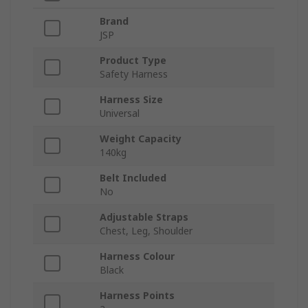
Brand
JSP
Product Type
Safety Harness
Harness Size
Universal
Weight Capacity
140kg
Belt Included
No
Adjustable Straps
Chest, Leg, Shoulder
Harness Colour
Black
Harness Points