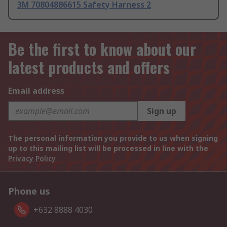
3M 70804886615 Safety Harness 2
Be the first to know about our
latest products and offers
Email address
Sign up
The personal information you provide to us when signing
up to this mailing list will be processed in line with the
Privacy Policy
Phone us
+632 8888 4030