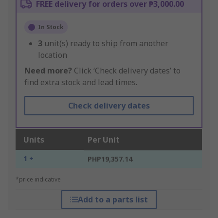
FREE delivery for orders over ₱3,000.00
In Stock
3
unit(s) ready to ship from another
location
Need more?
Click ‘Check delivery dates’ to
find extra stock and lead times.
Check delivery dates
Units
Per Unit
1 +
PHP19,357.14
*price indicative
Add to a parts list