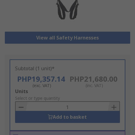
View all Safety Harnesses
Subtotal (1 unit)*
PHP19,357.14
PHP21,680.00
(exc. VAT)
(inc. VAT)
Add
Units
to
Select or type quantity
Basket
Add to basket