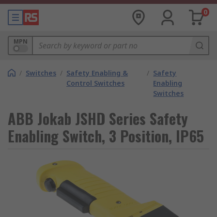
0
MPN
/
Switches
/
Safety Enabling &
/
Safety
Control Switches
Enabling
Switches
ABB Jokab JSHD Series Safety
Enabling Switch, 3 Position, IP65