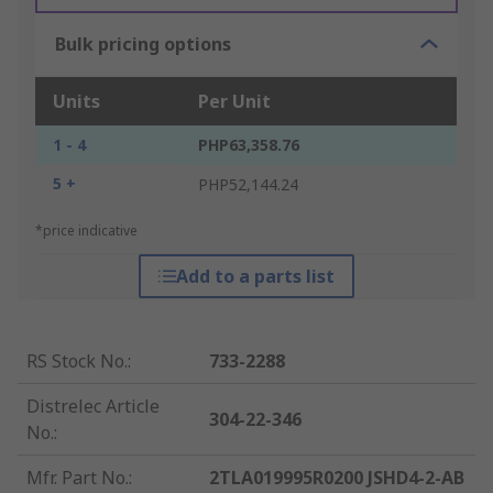
Bulk pricing options
Units
Per Unit
1 - 4
PHP63,358.76
5 +
PHP52,144.24
*price indicative
Add to a parts list
RS Stock No.
:
733-2288
Distrelec Article
304-22-346
No.
:
Mfr. Part No.
:
2TLA019995R0200 JSHD4-2-AB