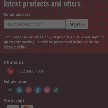
latest products and offers
Email address
Sign up
The personal information you provide to us when signing
up to this mailing list will be processed in line with the
Privacy Policy
Phone us
+632 8888 4030
Follow us on
We accept