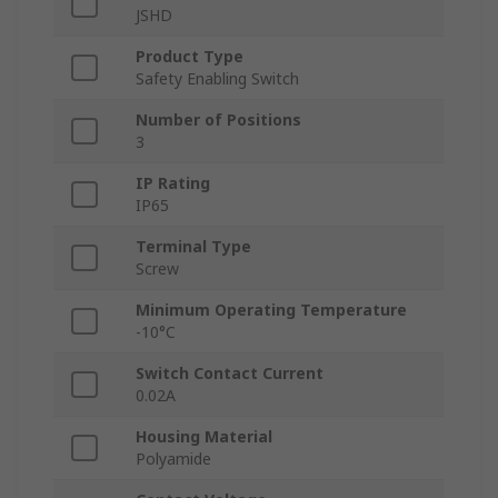
JSHD
Product Type
Safety Enabling Switch
Number of Positions
3
IP Rating
IP65
Terminal Type
Screw
Minimum Operating Temperature
-10°C
Switch Contact Current
0.02A
Housing Material
Polyamide