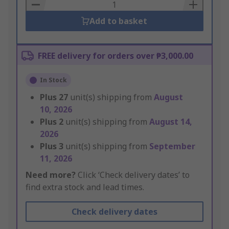
Basket
Add to basket
FREE delivery for orders over ₱3,000.00
In Stock
Plus
27
unit(s) shipping from
August
10, 2026
Plus
2
unit(s) shipping from
August 14,
2026
Plus
3
unit(s) shipping from
September
11, 2026
Need more?
Click ‘Check delivery dates’ to
find extra stock and lead times.
Check delivery dates