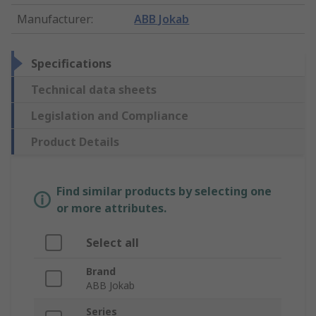
Manufacturer
:
ABB Jokab
Specifications
Technical data sheets
Legislation and Compliance
Product Details
Find similar products by selecting one
or more attributes.
Select all
Brand
ABB Jokab
Series