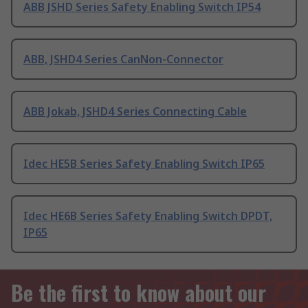
ABB JSHD Series Safety Enabling Switch IP54
ABB, JSHD4 Series CanNon-Connector
ABB Jokab, JSHD4 Series Connecting Cable
Idec HE5B Series Safety Enabling Switch IP65
Idec HE6B Series Safety Enabling Switch DPDT,
IP65
Be the first to know about our