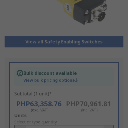
View all Safety Enabling Switches
Bulk discount available
View bulk pricing options
Subtotal (1 unit)*
PHP63,358.76
PHP70,961.81
(exc. VAT)
(inc. VAT)
Add
Units
to
Select or type quantity