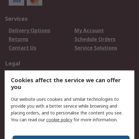
Services
Delivery Options
My Account
Returns
Schedule Orders
Contact Us
Service Solutions
Legal
Data Protection
Email Security
Cookies affect the service we can offer
Privacy Policy
Website Terms
you
Terms and Conditions
Our website uses cookies and similar technologies to
of Sale
provide you with a better service while browsing and
placing orders, and to personalise the content you see.
About RS
You can read our
cookie policy
for more information.
About RS
Careers
Corporate Group
Press Centre