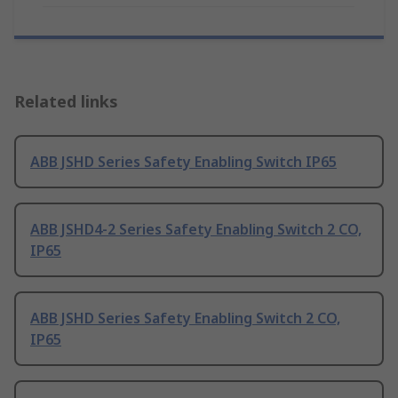
Related links
ABB JSHD Series Safety Enabling Switch IP65
ABB JSHD4-2 Series Safety Enabling Switch 2 CO,
IP65
ABB JSHD Series Safety Enabling Switch 2 CO,
IP65