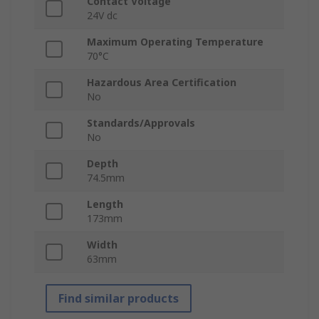
Contact Voltage
24V dc
Maximum Operating Temperature
70°C
Hazardous Area Certification
No
Standards/Approvals
No
Depth
74.5mm
Length
173mm
Width
63mm
Find similar products