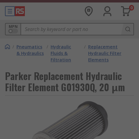
0
MPN
/
Pneumatics
/
Hydraulic
/
Replacement
& Hydraulics
Fluids &
Hydraulic Filter
Filtration
Elements
Parker Replacement Hydraulic
Filter Element G01930Q, 20 μm