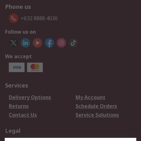
Phone us
+632 8888 4030
Follow us on
We accept
Services
Delivery Options
My Account
Returns
Schedule Orders
Contact Us
Service Solutions
Legal