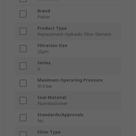
Brand
Parker
Product Type
Replacement Hydraulic Filter Element
Filtration Size
20μm
Series
G
Maximum Operating Pressure
414 bar
Seal Material
Fluorelastomer
Standards/Approvals
No
Filter Type