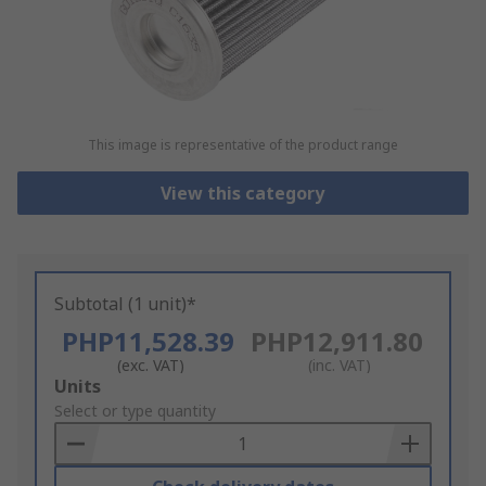
This image is representative of the product range
View this category
Subtotal (1 unit)*
PHP11,528.39
PHP12,911.80
(exc. VAT)
(inc. VAT)
Add
Units
to
Select or type quantity
Basket