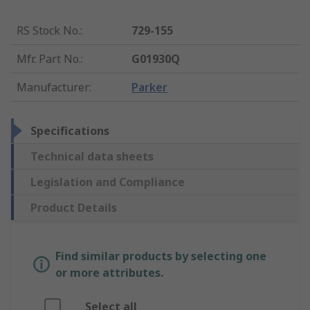
RS Stock No.
:
729-155
Mfr. Part No.
:
G01930Q
Manufacturer
:
Parker
Specifications
Technical data sheets
Legislation and Compliance
Product Details
Find similar products by selecting one
or more attributes.
Select all