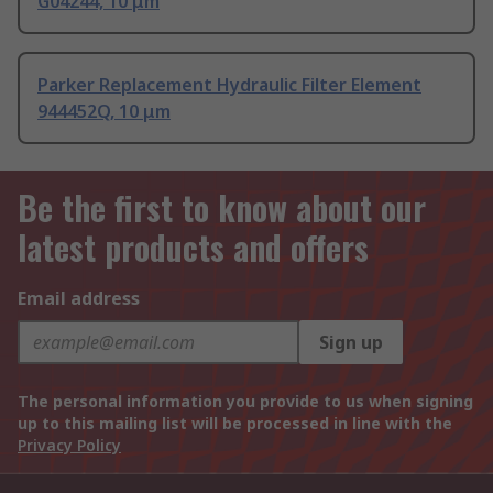
G04244, 10 μm
Parker Replacement Hydraulic Filter Element
944452Q, 10 μm
Be the first to know about our
latest products and offers
Email address
Sign up
The personal information you provide to us when signing
up to this mailing list will be processed in line with the
Privacy Policy