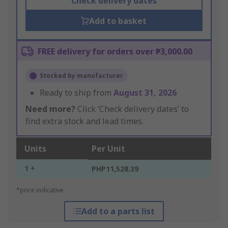
Check delivery dates
Add to basket
FREE delivery for orders over ₱3,000.00
Stocked by manufacturer
Ready to ship from
August 31, 2026
Need more?
Click ‘Check delivery dates’ to
find extra stock and lead times.
Units
Per Unit
1 +
PHP11,528.39
*price indicative
Add to a parts list