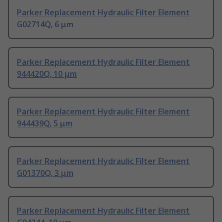
Parker Replacement Hydraulic Filter Element
G02714Q, 6 μm
Parker Replacement Hydraulic Filter Element
944420Q, 10 μm
Parker Replacement Hydraulic Filter Element
944439Q, 5 μm
Parker Replacement Hydraulic Filter Element
G01370Q, 3 μm
Parker Replacement Hydraulic Filter Element