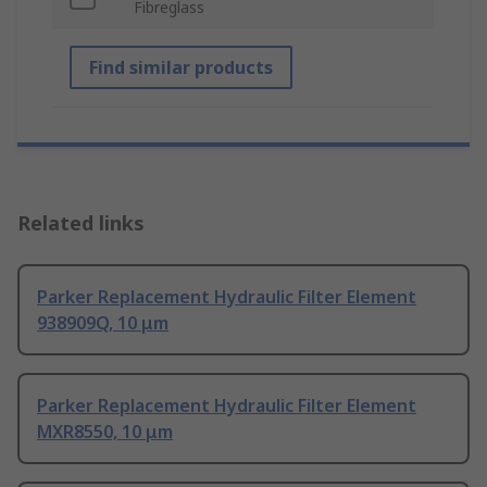
Fibreglass
Find similar products
Related links
Parker Replacement Hydraulic Filter Element
938909Q, 10 μm
Parker Replacement Hydraulic Filter Element
MXR8550, 10 μm